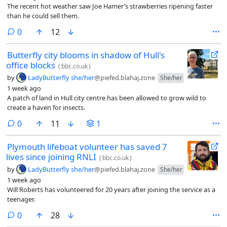
The recent hot weather saw Joe Hamer’s strawberries ripening faster
than he could sell them.
comments
0
12
Butterfly city blooms in shadow of Hull's
office blocks
(
bbc.co.uk
)
by
LadyButterfly she/her
@piefed.blahaj.zone
She/her
1 week ago
A patch of land in Hull city centre has been allowed to grow wild to
create a haven for insects.
comments
0
11
1
Plymouth lifeboat volunteer has saved 7
lives since joining RNLI
(
bbc.co.uk
)
by
LadyButterfly she/her
@piefed.blahaj.zone
She/her
1 week ago
Will Roberts has volunteered for 20 years after joining the service as a
teenager.
comments
0
28