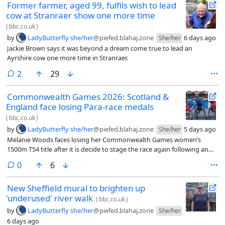
Former farmer, aged 99, fulfils wish to lead
cow at Stranraer show one more time
(
bbc.co.uk
)
by
LadyButterfly she/her
@piefed.blahaj.zone
6 days ago
She/her
Jackie Brown says it was beyond a dream come true to lead an
Ayrshire cow one more time in Stranraer.
comments
2
29
Commonwealth Games 2026: Scotland &
England face losing Para-race medals
(
bbc.co.uk
)
by
LadyButterfly she/her
@piefed.blahaj.zone
5 days ago
She/her
Melanie Woods faces losing her Commonwealth Games women’s
1500m T54 title after it is decide to stage the race again following an
appeal.
comments
0
6
New Sheffield mural to brighten up
'underused' river walk
(
bbc.co.uk
)
by
LadyButterfly she/her
@piefed.blahaj.zone
She/her
6 days ago