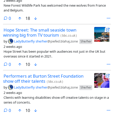
2 weeks ago
New Forest Wildlife Park has welcomed the new wolves from France
and Belgium.
comments
0
18
Hope Street: The small seaside town
winning big from TV tourism
(
bbc.co.uk
)
by
LadyButterfly she/her
@piefed.blahaj.zone
She/her
2 weeks ago
Hope Street has been popular with audiences not just in the UK but
overseas since it started in 2021.
comments
0
10
Performers at Burton Street Foundation
show off their talents
(
bbc.co.uk
)
by
LadyButterfly she/her
@piefed.blahaj.zone
She/her
2 weeks ago
Clients with learning disabilities show off creative talents on stage in a
series of concerts.
comments
0
10