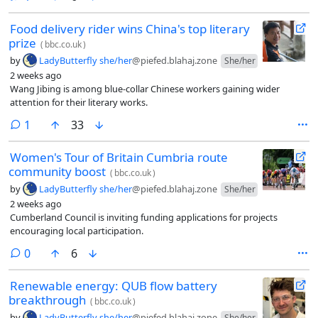
Food delivery rider wins China's top literary
prize
(
bbc.co.uk
)
by
LadyButterfly she/her
@piefed.blahaj.zone
She/her
2 weeks ago
Wang Jibing is among blue-collar Chinese workers gaining wider
attention for their literary works.
comment
1
33
Women's Tour of Britain Cumbria route
community boost
(
bbc.co.uk
)
by
LadyButterfly she/her
@piefed.blahaj.zone
She/her
2 weeks ago
Cumberland Council is inviting funding applications for projects
encouraging local participation.
comments
0
6
Renewable energy: QUB flow battery
breakthrough
(
bbc.co.uk
)
by
LadyButterfly she/her
@piefed.blahaj.zone
She/her