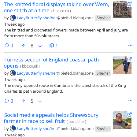
The knitted floral displays taking over Wem,
one stitch at a time
(
bbc.co.uk
)
by
LadyButterfly she/her
@piefed.blahaj.zone
She/her
1 week ago
The knitted and crocheted flowers, made between April and July, are
from more than 50 volunteers.
comments
0
8
1
Furness section of England coastal path
opens
(
bbc.co.uk
)
by
LadyButterfly she/her
@piefed.blahaj.zone
She/her
1 week ago
The newly-opened route in Cumbria is the latest stretch of the King
Charles III path around England.
comments
0
5
Social media appeals helps Shrewsbury
farmer in race to sell fruit
(
bbc.co.uk
)
by
LadyButterfly she/her
@piefed.blahaj.zone
She/her
1 week ago