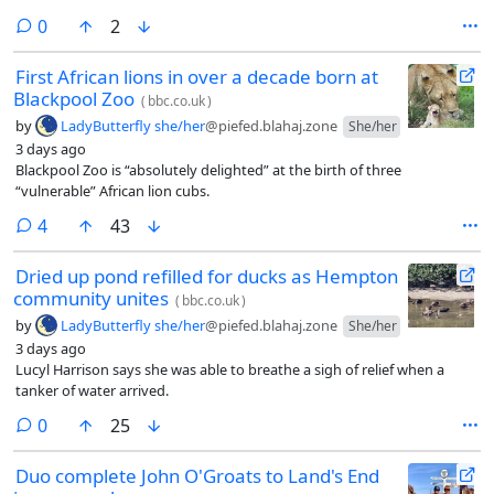
comments
0
2
First African lions in over a decade born at
Blackpool Zoo
(
bbc.co.uk
)
by
LadyButterfly she/her
@piefed.blahaj.zone
She/her
3 days ago
Blackpool Zoo is “absolutely delighted” at the birth of three
“vulnerable” African lion cubs.
comments
4
43
Dried up pond refilled for ducks as Hempton
community unites
(
bbc.co.uk
)
by
LadyButterfly she/her
@piefed.blahaj.zone
She/her
3 days ago
Lucyl Harrison says she was able to breathe a sigh of relief when a
tanker of water arrived.
comments
0
25
Duo complete John O'Groats to Land's End