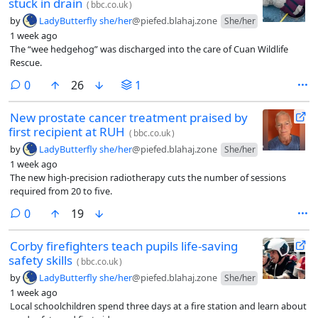
stuck in drain
(
bbc.co.uk
)
by
LadyButterfly she/her
@piefed.blahaj.zone
She/her
1 week ago
The “wee hedgehog” was discharged into the care of Cuan Wildlife
Rescue.
comments
0
26
1
New prostate cancer treatment praised by
first recipient at RUH
(
bbc.co.uk
)
by
LadyButterfly she/her
@piefed.blahaj.zone
She/her
1 week ago
The new high-precision radiotherapy cuts the number of sessions
required from 20 to five.
comments
0
19
Corby firefighters teach pupils life-saving
safety skills
(
bbc.co.uk
)
by
LadyButterfly she/her
@piefed.blahaj.zone
She/her
1 week ago
Local schoolchildren spend three days at a fire station and learn about