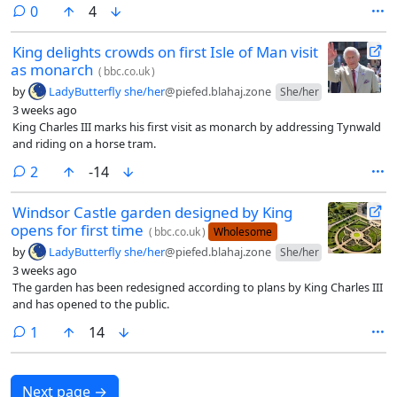
comments
0
4
King delights crowds on first Isle of Man visit
as monarch
(
bbc.co.uk
)
by
LadyButterfly she/her
@piefed.blahaj.zone
She/her
3 weeks ago
King Charles III marks his first visit as monarch by addressing Tynwald
and riding on a horse tram.
comments
2
-14
Windsor Castle garden designed by King
opens for first time
(
bbc.co.uk
)
Wholesome
by
LadyButterfly she/her
@piefed.blahaj.zone
She/her
3 weeks ago
The garden has been redesigned according to plans by King Charles III
and has opened to the public.
comment
1
14
Next page
→