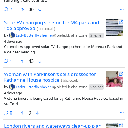
suffering a cardiac arrest.
comments
7
40
Solar EV charging scheme for M4 park and
ride approved
(
bbc.co.uk
)
by
LadyButterfly she/her
@piefed.blahaj.zone
She/her
4 days ago
Councillors approved solar EV charging scheme for Mereoak Park and
Ride near Reading.
comment
1
43
Woman with Parkinson's sells dresses for
Katharine House hospice
(
bbc.co.uk
)
by
LadyButterfly she/her
@piefed.blahaj.zone
She/her
4 days ago
Victoria Emery is being cared for by Katharine House Hospice, based in
Stafford.
comments
0
9
London rivers and waterways clean-up plan