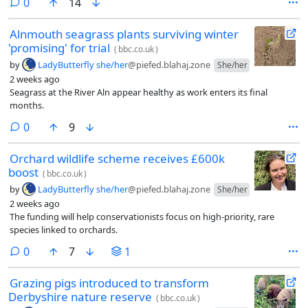
comments
0
14
Alnmouth seagrass plants surviving winter
'promising' for trial
(
bbc.co.uk
)
by
LadyButterfly she/her
@piefed.blahaj.zone
She/her
2 weeks ago
Seagrass at the River Aln appear healthy as work enters its final
months.
comments
0
9
Orchard wildlife scheme receives £600k
boost
(
bbc.co.uk
)
by
LadyButterfly she/her
@piefed.blahaj.zone
She/her
2 weeks ago
The funding will help conservationists focus on high-priority, rare
species linked to orchards.
comments
0
7
1
Grazing pigs introduced to transform
Derbyshire nature reserve
(
bbc.co.uk
)