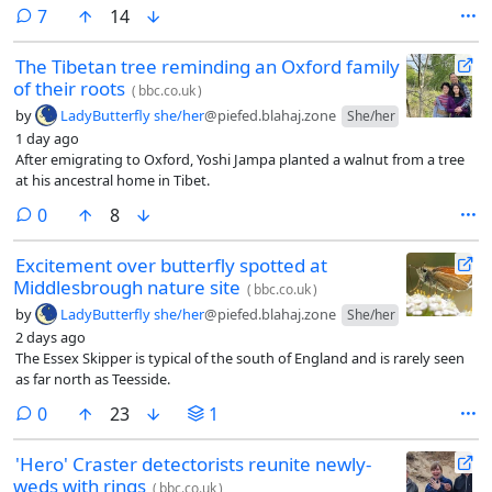
comments
7
14
The Tibetan tree reminding an Oxford family
of their roots
(
bbc.co.uk
)
by
LadyButterfly she/her
@piefed.blahaj.zone
She/her
1 day ago
After emigrating to Oxford, Yoshi Jampa planted a walnut from a tree
at his ancestral home in Tibet.
comments
0
8
Excitement over butterfly spotted at
Middlesbrough nature site
(
bbc.co.uk
)
by
LadyButterfly she/her
@piefed.blahaj.zone
She/her
2 days ago
The Essex Skipper is typical of the south of England and is rarely seen
as far north as Teesside.
comments
0
23
1
'Hero' Craster detectorists reunite newly-
weds with rings
(
bbc.co.uk
)