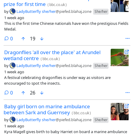
prize for first time
(
bbc.co.uk
)
by
LadyButterfly she/her
@piefed.blahaj.zone
She/her
1 week ago
This is the first time Chinese nationals have won the prestigious Fields
Medal.
comments
0
19
Dragonflies 'all over the place' at Arundel
wetland centre
(
bbc.co.uk
)
by
LadyButterfly she/her
@piefed.blahaj.zone
She/her
1 week ago
A festival celebrating dragonflies is under way as visitors are
encouraged to spot the insects.
comments
0
26
Baby girl born on marine ambulance
between Sark and Guernsey
(
bbc.co.uk
)
by
LadyButterfly she/her
@piefed.blahaj.zone
She/her
1 week ago
Kyra Magell gives birth to baby Harriet on board a marine ambulance