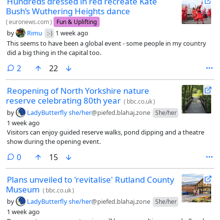
Hundreds dressed in red recreate Kate
Bush’s Wuthering Heights dance
(
euronews.com
)
Fun & Uplifting
by
Rimu
1 week ago
:-)
This seems to have been a global event - some people in my country
did a big thing in the capital too.
comments
2
22
Reopening of North Yorkshire nature
reserve celebrating 80th year
(
bbc.co.uk
)
by
LadyButterfly she/her
@piefed.blahaj.zone
She/her
1 week ago
Visitors can enjoy guided reserve walks, pond dipping and a theatre
show during the opening event.
comments
0
15
Plans unveiled to 'revitalise' Rutland County
Museum
(
bbc.co.uk
)
by
LadyButterfly she/her
@piefed.blahaj.zone
She/her
1 week ago