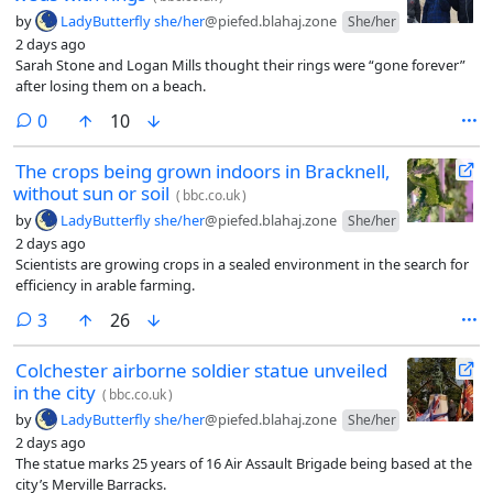
by
LadyButterfly she/her
@piefed.blahaj.zone
She/her
2 days ago
Sarah Stone and Logan Mills thought their rings were “gone forever”
after losing them on a beach.
comments
0
10
The crops being grown indoors in Bracknell,
without sun or soil
(
bbc.co.uk
)
by
LadyButterfly she/her
@piefed.blahaj.zone
She/her
2 days ago
Scientists are growing crops in a sealed environment in the search for
efficiency in arable farming.
comments
3
26
Colchester airborne soldier statue unveiled
in the city
(
bbc.co.uk
)
by
LadyButterfly she/her
@piefed.blahaj.zone
She/her
2 days ago
The statue marks 25 years of 16 Air Assault Brigade being based at the
city’s Merville Barracks.