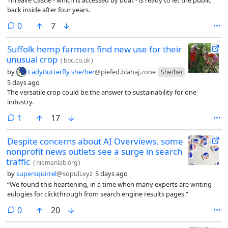
back inside after four years.
comments
0
7
Suffolk hemp farmers find new use for their
unusual crop
(
bbc.co.uk
)
by
LadyButterfly she/her
@piefed.blahaj.zone
She/her
5 days ago
The versatile crop could be the answer to sustainability for one
industry.
comment
1
17
Despite concerns about AI Overviews, some
nonprofit news outlets see a surge in search
traffic
(
niemanlab.org
)
by
supersquirrel
@sopuli.xyz
5 days ago
“We found this heartening, in a time when many experts are writing
eulogies for clickthrough from search engine results pages.”
comments
0
20