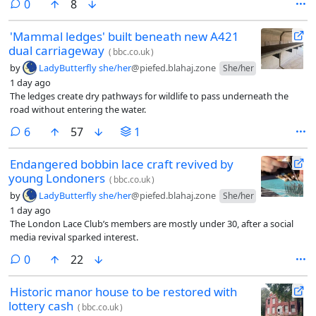
comments
0
8
'Mammal ledges' built beneath new A421
dual carriageway
(
bbc.co.uk
)
by
LadyButterfly she/her
@piefed.blahaj.zone
She/her
1 day ago
The ledges create dry pathways for wildlife to pass underneath the
road without entering the water.
comments
6
57
1
Endangered bobbin lace craft revived by
young Londoners
(
bbc.co.uk
)
by
LadyButterfly she/her
@piefed.blahaj.zone
She/her
1 day ago
The London Lace Club’s members are mostly under 30, after a social
media revival sparked interest.
comments
0
22
Historic manor house to be restored with
lottery cash
(
bbc.co.uk
)