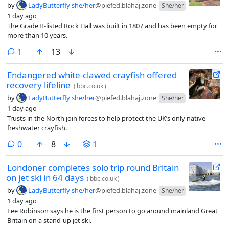
by
LadyButterfly she/her
@piefed.blahaj.zone
She/her
1 day ago
The Grade II-listed Rock Hall was built in 1807 and has been empty for
more than 10 years.
comment
1
13
Endangered white-clawed crayfish offered
recovery lifeline
(
bbc.co.uk
)
by
LadyButterfly she/her
@piefed.blahaj.zone
She/her
1 day ago
Trusts in the North join forces to help protect the UK’s only native
freshwater crayfish.
comments
0
8
1
Londoner completes solo trip round Britain
on jet ski in 64 days
(
bbc.co.uk
)
by
LadyButterfly she/her
@piefed.blahaj.zone
She/her
1 day ago
Lee Robinson says he is the first person to go around mainland Great
Britain on a stand-up jet ski.