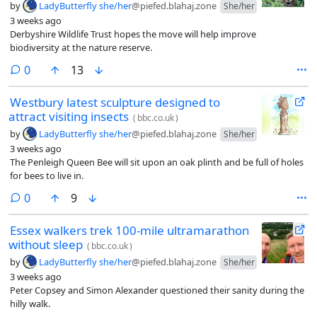
by
LadyButterfly she/her
@piefed.blahaj.zone
She/her
3 weeks ago
Derbyshire Wildlife Trust hopes the move will help improve
biodiversity at the nature reserve.
comments
0
13
Westbury latest sculpture designed to
attract visiting insects
(
bbc.co.uk
)
by
LadyButterfly she/her
@piefed.blahaj.zone
She/her
3 weeks ago
The Penleigh Queen Bee will sit upon an oak plinth and be full of holes
for bees to live in.
comments
0
9
Essex walkers trek 100-mile ultramarathon
without sleep
(
bbc.co.uk
)
by
LadyButterfly she/her
@piefed.blahaj.zone
She/her
3 weeks ago
Peter Copsey and Simon Alexander questioned their sanity during the
hilly walk.