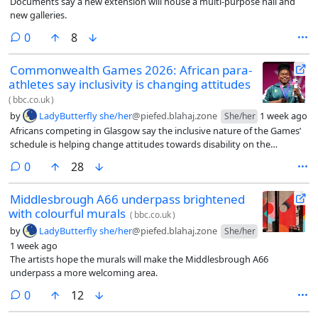
Documents say a new extension will house a multi-purpose hall and
new galleries.
comments
0
8
Commonwealth Games 2026: African para-
athletes say inclusivity is changing attitudes
(
bbc.co.uk
)
by
LadyButterfly she/her
@piefed.blahaj.zone
1 week ago
She/her
Africans competing in Glasgow say the inclusive nature of the Games’
schedule is helping change attitudes towards disability on the
continent.
comments
0
28
Middlesbrough A66 underpass brightened
with colourful murals
(
bbc.co.uk
)
by
LadyButterfly she/her
@piefed.blahaj.zone
She/her
1 week ago
The artists hope the murals will make the Middlesbrough A66
underpass a more welcoming area.
comments
0
12