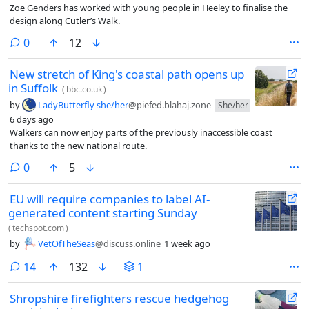
Zoe Genders has worked with young people in Heeley to finalise the
design along Cutler’s Walk.
comments
0
12
New stretch of King's coastal path opens up
in Suffolk
(
bbc.co.uk
)
by
LadyButterfly she/her
@piefed.blahaj.zone
She/her
6 days ago
Walkers can now enjoy parts of the previously inaccessible coast
thanks to the new national route.
comments
0
5
EU will require companies to label AI-
generated content starting Sunday
(
techspot.com
)
by
VetOfTheSeas
@discuss.online
1 week ago
comments
14
132
1
Shropshire firefighters rescue hedgehog