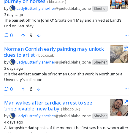
journey on horses
(
bbc.co.uk
)
by
LadyButterfly she/her
@piefed.blahaj.zone
She/her
3 days ago
The pair set off from John O’ Groats on 1 May and arrived at Land’s
End on Saturday.
comments
0
9
Norman Cornish early painting may unlock
clues to artist
(
bbc.co.uk
)
by
LadyButterfly she/her
@piefed.blahaj.zone
She/her
3 days ago
It is the earliest example of Norman Cornish’s work in Northumbria
University’s collection.
comments
0
6
Man wakes after cardiac arrest to see
'unbelievable' new baby
(
bbc.co.uk
)
by
LadyButterfly she/her
@piefed.blahaj.zone
She/her
4 days ago
A Hampshire dad speaks of the moment he first saw his newborn after