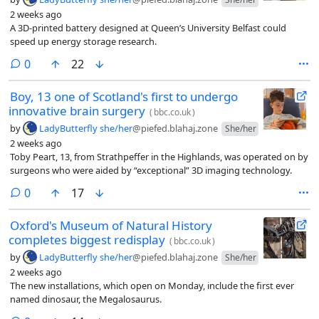
2 weeks ago
A 3D-printed battery designed at Queen’s University Belfast could
speed up energy storage research.
comments
0
22
Boy, 13 one of Scotland's first to undergo
innovative brain surgery
(
bbc.co.uk
)
by
LadyButterfly she/her
@piefed.blahaj.zone
She/her
2 weeks ago
Toby Peart, 13, from Strathpeffer in the Highlands, was operated on by
surgeons who were aided by “exceptional” 3D imaging technology.
comments
0
17
Oxford's Museum of Natural History
completes biggest redisplay
(
bbc.co.uk
)
by
LadyButterfly she/her
@piefed.blahaj.zone
She/her
2 weeks ago
The new installations, which open on Monday, include the first ever
named dinosaur, the Megalosaurus.