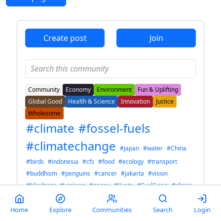
Create post
Join
Community
Economy
Environment
Fun & Uplifting
Global Good
Health & Science
Innovation
Justice
Wholesome
#climate
#fossel-fuels
#climatechange
#japan
#water
#China
#birds
#indonesia
#cfs
#food
#ecology
#transport
#buddhism
#penguins
#cancer
#jakarta
#vision
#blindness
#xinjiang
#ozone
#Kyoto
#FuelCrisis
#shrine
#AI
#stuffed animals
#lgbt
#architecture
Explore Tag Cloud
Home
Explore
Communities
Search
Login