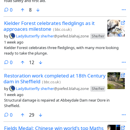
road safety and first aid.
comments
0
8
Kielder Forest celebrates fledglings as it
approaces milestone
(
bbc.co.uk
)
by
LadyButterfly she/her
@piefed.blahaj.zone
She/her
1 week ago
Kielder Forest celebrates three fledglings, with many more looking
ready to take the plunge.
comments
0
12
Restoration work completed at 18th Century
dam in Sheffield
(
bbc.co.uk
)
by
LadyButterfly she/her
@piefed.blahaj.zone
She/her
1 week ago
Structural damage is repaired at Abbeydale Dam near Dore in
Sheffield.
comments
0
29
Fields Medal: Chinese win world's top Maths