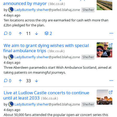
announced by mayor
(
bbc.co.uk
)
by
LadyButterfly she/her
@piefed.blahaj.zone
She/her
4 days ago
Ten locations across the city are earmarked for cash with more than
£2bn pledged for the plan.
comments
0
11
2
We aim to grant dying wishes with special
final ambulance trips
(
bbc.co.uk
)
by
LadyButterfly she/her
@piefed.blahaj.zone
She/her
4 days ago
Three Aberdeen paramedics start Wish Ambulance Scotland, aimed at
taking patients on meaningful journeys.
comments
0
33
Live at Ludlow Castle concerts to continue
until at least 2033
(
bbc.co.uk
)
by
LadyButterfly she/her
@piefed.blahaj.zone
She/her
4 days ago
About 50,000 fans attended the popular open-air concert series this