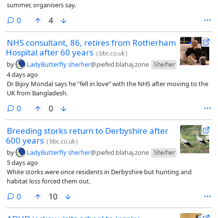
summer, organisers say.
comments
0
4
NHS consultant, 86, retires from Rotherham
Hospital after 60 years
(
bbc.co.uk
)
by
LadyButterfly she/her
@piefed.blahaj.zone
She/her
4 days ago
Dr Bijoy Mondal says he “fell in love” with the NHS after moving to the
UK from Bangladesh.
comments
0
0
Breeding storks return to Derbyshire after
600 years
(
bbc.co.uk
)
by
LadyButterfly she/her
@piefed.blahaj.zone
She/her
5 days ago
White storks were once residents in Derbyshire but hunting and
habitat loss forced them out.
comments
0
10