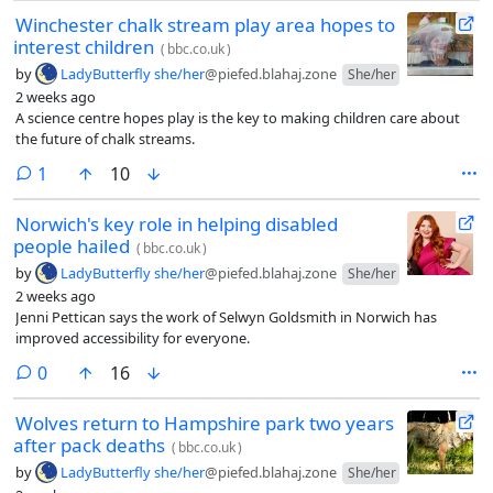
Winchester chalk stream play area hopes to
interest children
(
bbc.co.uk
)
by
LadyButterfly she/her
@piefed.blahaj.zone
She/her
2 weeks ago
A science centre hopes play is the key to making children care about
the future of chalk streams.
comment
1
10
Norwich's key role in helping disabled
people hailed
(
bbc.co.uk
)
by
LadyButterfly she/her
@piefed.blahaj.zone
She/her
2 weeks ago
Jenni Pettican says the work of Selwyn Goldsmith in Norwich has
improved accessibility for everyone.
comments
0
16
Wolves return to Hampshire park two years
after pack deaths
(
bbc.co.uk
)
by
LadyButterfly she/her
@piefed.blahaj.zone
She/her