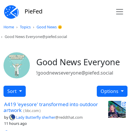
PieFed
Home
Topics
Good News 🌞
Good News Everyone@piefed.social
Good News Everyone
!goodnewseveryone@piefed.social
Sort
Options
A419 'eyesore' transformed into outdoor
artwork
(
bbc.com
)
by
Lady Butterfly she/her
@reddthat.com
11 hours ago