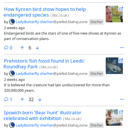
How Kynren bird show hopes to help
endangered species
(
bbc.co.uk
)
by
LadyButterfly she/her
@piefed.blahaj.zone
She/her
2 weeks ago
Endangered birds are the stars of one of five new shows at Kynren as
part of conservation plans.
comments
0
6
Prehistoric fish fossil found in Leeds'
Roundhay Park
(
bbc.co.uk
)
by
LadyButterfly she/her
@piefed.blahaj.zone
She/her
2 weeks ago
It is believed the creature had lain undiscovered for more than
320,000,000 years.
comment
1
32
Ipswich-born 'Bear hunt' illustrator
celebrated with exhibition
(
bbc.co.uk
)
by
LadyButterfly she/her
@piefed.blahaj.zone
She/her