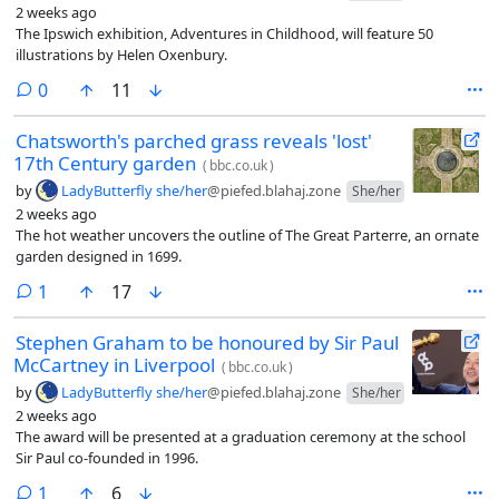
2 weeks ago
The Ipswich exhibition, Adventures in Childhood, will feature 50
illustrations by Helen Oxenbury.
comments
0
11
Chatsworth's parched grass reveals 'lost'
17th Century garden
(
bbc.co.uk
)
by
LadyButterfly she/her
@piefed.blahaj.zone
She/her
2 weeks ago
The hot weather uncovers the outline of The Great Parterre, an ornate
garden designed in 1699.
comment
1
17
Stephen Graham to be honoured by Sir Paul
McCartney in Liverpool
(
bbc.co.uk
)
by
LadyButterfly she/her
@piefed.blahaj.zone
She/her
2 weeks ago
The award will be presented at a graduation ceremony at the school
Sir Paul co-founded in 1996.
comment
1
6