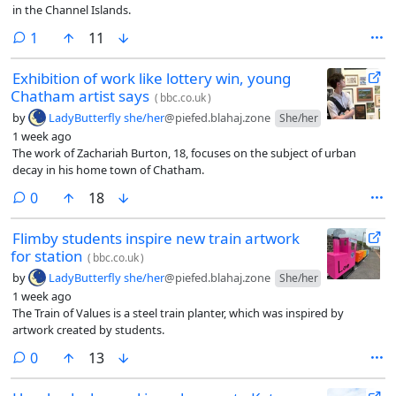
in the Channel Islands.
comment
1
11
Exhibition of work like lottery win, young
Chatham artist says
(
bbc.co.uk
)
by
LadyButterfly she/her
@piefed.blahaj.zone
She/her
1 week ago
The work of Zachariah Burton, 18, focuses on the subject of urban
decay in his home town of Chatham.
comments
0
18
Flimby students inspire new train artwork
for station
(
bbc.co.uk
)
by
LadyButterfly she/her
@piefed.blahaj.zone
She/her
1 week ago
The Train of Values is a steel train planter, which was inspired by
artwork created by students.
comments
0
13