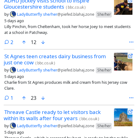
ADHD jockey visits school to inspire
Gloucestershire students
(
bbc.co.uk
)
by
LadyButterfly she/her
@piefed.blahaj.zone
She/her
5 days ago
Lilly Pinchin, from Cheltenham, took her horse Joey to meet students
at a school in Patchway.
comments
2
12
St Agnes teen creates dairy business from
just one cow
(
bbc.co.uk
)
by
LadyButterfly she/her
@piefed.blahaj.zone
She/her
5 days ago
Charlie from St Agnes produces milk and cream from his Jersey cow
Clare.
comment
1
23
Threave Castle ready to let visitors back
within its walls after four years
(
bbc.co.uk
)
by
LadyButterfly she/her
@piefed.blahaj.zone
She/her
5 days ago
Threave Castle - which is accessed by boat - is ready to let the public