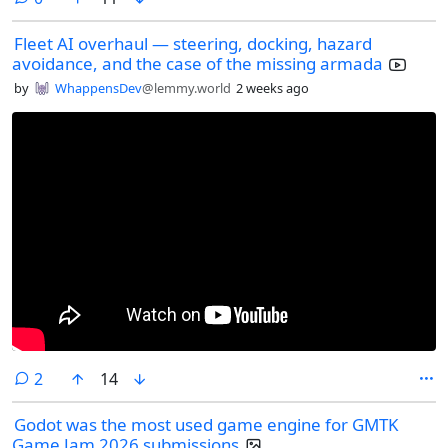
Fleet AI overhaul — steering, docking, hazard
avoidance, and the case of the missing armada
by
WhappensDev
@lemmy.world
2 weeks ago
comments
2
14
Godot was the most used game engine for GMTK
Game Jam 2026 submissions