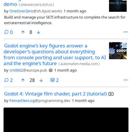
demo
(
oneoverzero.itch.io
)
by
OneOverZero
@sh.itjust.works
1 month ago
Build and manage your SETI infrastructure to complete the search for
extraterrestrial intelligence.
comments
0
8
Godot engine’s key figures answer a
developer’s questions about everything
from console porting and user support, to AI
and the engine’s future
(
automaton-media.com
)
by
cm0002
@europe.pub
1 month ago
comments
2
28
2
Godot 4: Vintage film shader, part 2 (tutorial)
by
FencerDevLog
@programming.dev
1 month ago