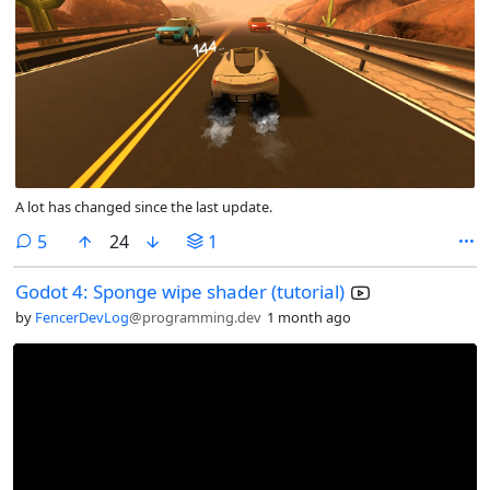
A lot has changed since the last update.
comments
5
24
1
Godot 4: Sponge wipe shader (tutorial)
by
FencerDevLog
@programming.dev
1 month ago