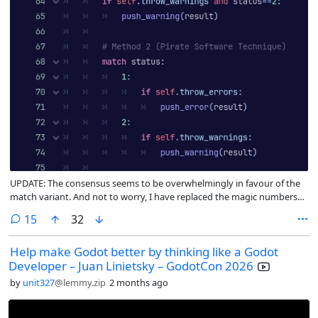
UPDATE: The consensus seems to be overwhelmingly in favour of the
match variant. And not to worry, I have replaced the magic numbers
with an enum. Will try to remember to merge the branch tomorrow
comments
15
32
Help make Godot better by thinking like a Godot
Developer – Juan Linietsky – GodotCon 2026
by
unit327
@lemmy.zip
2 months ago