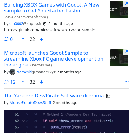
Building XBOX Games with Godot: A New
point variable will equal 2 and so on) @godot #godot #duckduckfedi
Sample to Get You Started Faster
#askfedi
(
developer.microsoft.com
)
by
cm0002
@suppo.fi
2 months ago
https://github.com/microsoft/XBOX-Godot-Sample
comments
0
22
Microsoft launches Godot Sample to
streamline Xbox PC game development on
the engine
(
neowin.net
)
by
Nemeski
@mander.xyz
2 months ago
comments
12
32
The Yandere Dev/Pirate Software dilemma
by
MousePotatoDoesStuff
2 months ago