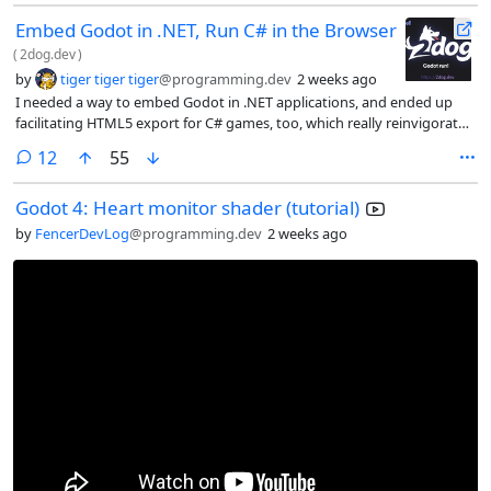
Embed Godot in .NET, Run C# in the Browser
(
2dog.dev
)
by
tiger tiger tiger
@programming.dev
2 weeks ago
I needed a way to embed Godot in .NET applications, and ended up
facilitating HTML5 export for C# games, too, which really reinvigorated
my passion for Godot in game jams. And for boring work, I needed
comments
12
55
parallel unit testing (across multiple ALCs).
Godot 4: Heart monitor shader (tutorial)
by
FencerDevLog
@programming.dev
2 weeks ago