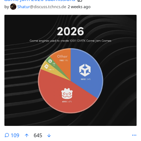
by
Shatur
@discuss.tchncs.de
2 weeks ago
comments
109
645