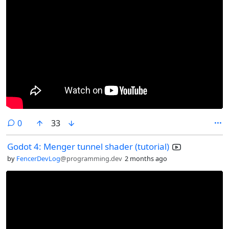
comments
0
33
Godot 4: Menger tunnel shader (tutorial)
by
FencerDevLog
@programming.dev
2 months ago