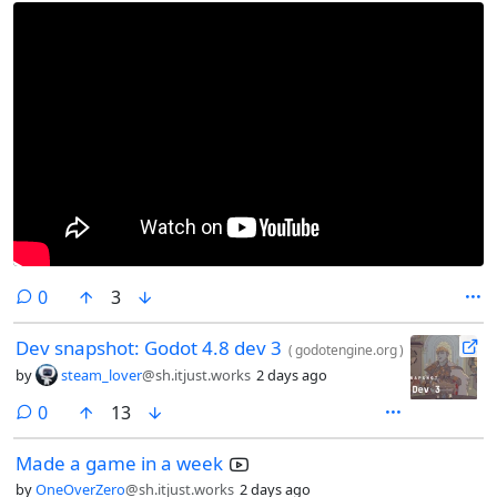
comments
0
3
Dev snapshot: Godot 4.8 dev 3
(
godotengine.org
)
by
steam_lover
@sh.itjust.works
2 days ago
comments
0
13
Made a game in a week
by
OneOverZero
@sh.itjust.works
2 days ago