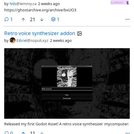
by
Nils
@lemmy.ca
2 weeks ago
https://ghostarchive.org/archive/bxUO3
comment
1
21
1
Retro voice synthesizer addon
by
Eibriel
@sopuli.xyz
2 weeks ago
Released my first Godot Asset! A retro voice synthesizer :mycomputer:
comments
0
11