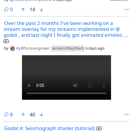
comments
0
14
Over the past 2 months I've been working on a
stream overlay for my streams implemented in @
godot , and last night I finally got animated emotes ...
by
Ky
@furry.engineer
6 days ago
xe/xem//they/them
comments
8
40
Godot 4: Seismograph shader (tutorial)