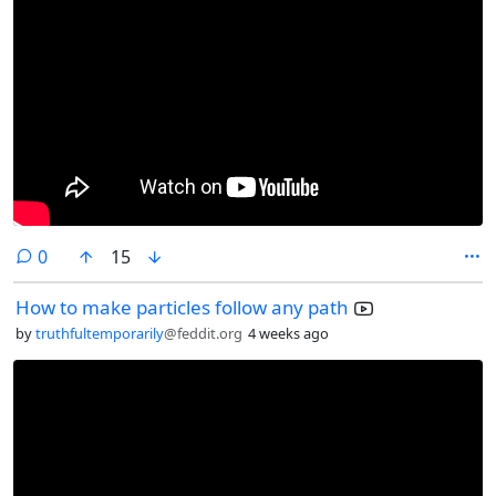
comments
0
15
How to make particles follow any path
by
truthfultemporarily
@feddit.org
4 weeks ago