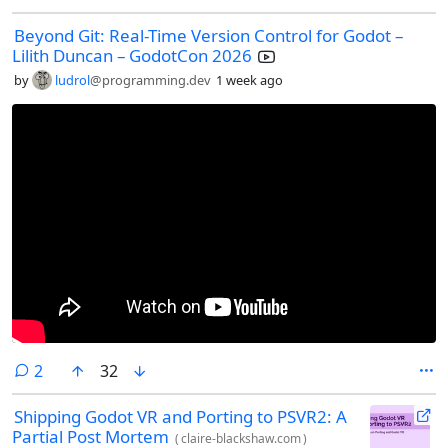
Beyond Git: Real-Time Version Control for Godot –
Lilith Duncan – GodotCon 2026
by
ludrol
@programming.dev
1 week ago
comments
2
32
Shipping Godot VR and Porting to PSVR2: A
Partial Post Mortem
(
claire-blackshaw.com
)