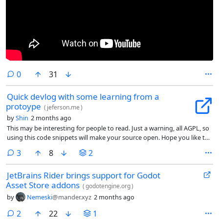
comments
0
31
Quick devlog with some learning from a
protoype
(
jeferson.me
)
by
Shin
2 months ago
This may be interesting for people to read. Just a warning, all AGPL, so
using this code snippets will make your source open. Hope you like the
reading.
comments
3
8
2
JetBrains Rider brings support for Godot
Asset Store addons
(
godotengine.org
)
by
Nemeski
@mander.xyz
2 months ago
comments
2
22
1