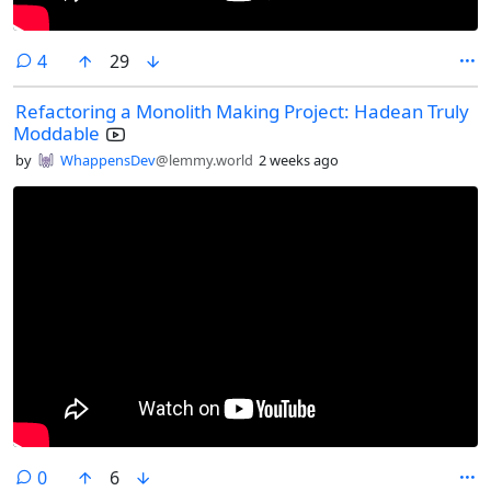
comments
4
29
Refactoring a Monolith Making Project: Hadean Truly
Moddable
by
WhappensDev
@lemmy.world
2 weeks ago
comments
0
6