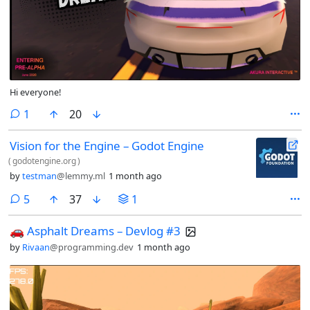
Hi everyone!
comment
1
20
Vision for the Engine – Godot Engine
(
godotengine.org
)
by
testman
@lemmy.ml
1 month ago
comments
5
37
1
🚗 Asphalt Dreams – Devlog #3
by
Rivaan
@programming.dev
1 month ago