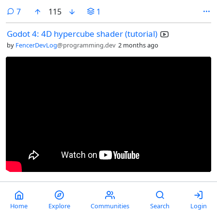
comments
7
115
1
Godot 4: 4D hypercube shader (tutorial)
by
FencerDevLog
@programming.dev
2 months ago
comments
0
24
Home
Explore
Communities
Search
Login
Do you want ants? Because that's how you get ants.