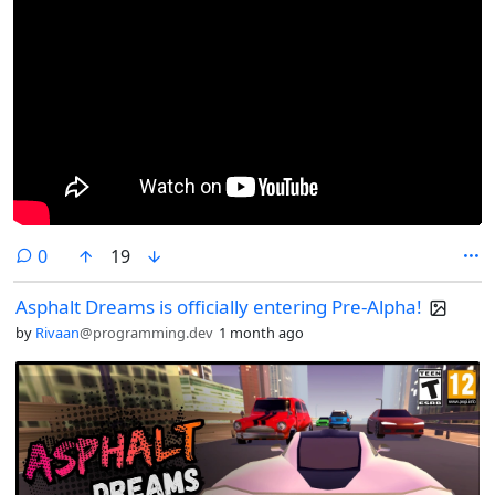
comments
0
19
Asphalt Dreams is officially entering Pre-Alpha!
by
Rivaan
@programming.dev
1 month ago