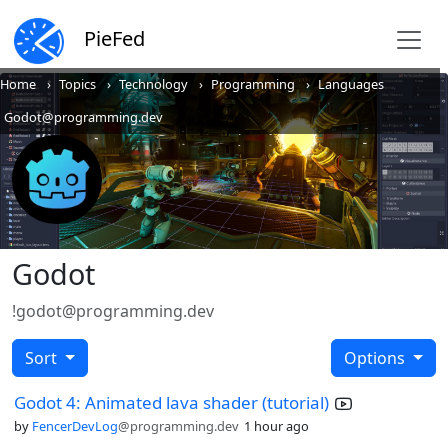
PieFed
Home
Topics
Technology
Programming
Languages
Godot@programming.dev
Godot
!godot@programming.dev
Sort
Options
Godot 4: Animated lava shader (tutorial)
by
FencerDevLog
@programming.dev
1 hour ago