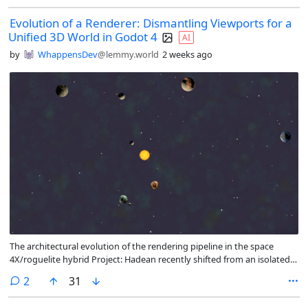
Evolution of a Renderer: Dismantling Viewports for a
Unified 3D World in Godot 4
AI
by
WhappensDev
@lemmy.world
2 weeks ago
The architectural evolution of the rendering pipeline in the space
4X/roguelite hybrid Project: Hadean recently shifted from an isolated
multi-viewport structure to a single, high-performance 3D scene.
comments
2
31