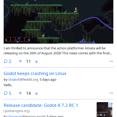
I am thrilled to announce that the action platformer Amata will be
releasing on the 20th of August 2026! This news comes with the final
feature update for the main campaign before release <3. This patch
comments
2
11
contains all the planned content for the final release, though I’ll
continue working on translations and any bugs that come up!
Godot keeps crashing on Linux
by
Sniatch
@feddit.org
5 days ago
Hello,
comments
5
14
Release candidate: Godot 4.7.2 RC 1
(
godotengine.org
)
by
Ignotum
@lemmy.world
5 days ago