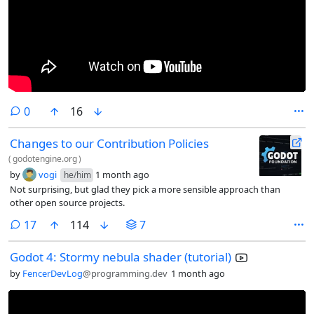
comments
0
16
Changes to our Contribution Policies
(
godotengine.org
)
by
vogi
1 month ago
he/him
Not surprising, but glad they pick a more sensible approach than
other open source projects.
comments
17
114
7
Godot 4: Stormy nebula shader (tutorial)
by
FencerDevLog
@programming.dev
1 month ago