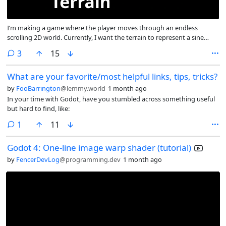
I’m making a game where the player moves through an endless
scrolling 2D world. Currently, I want the terrain to represent a sine
wave, as shown in the provided illustration.
comments
3
15
What are your favorite/most helpful links, tips, tricks?
by
FooBarrington
@lemmy.world
1 month ago
In your time with Godot, have you stumbled across something useful
but hard to find, like:
comment
1
11
Godot 4: One-line image warp shader (tutorial)
by
FencerDevLog
@programming.dev
1 month ago