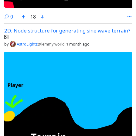
comments
0
18
2D: Node structure for generating sine wave terrain?
by
AstroLightz
@lemmy.world
1 month ago