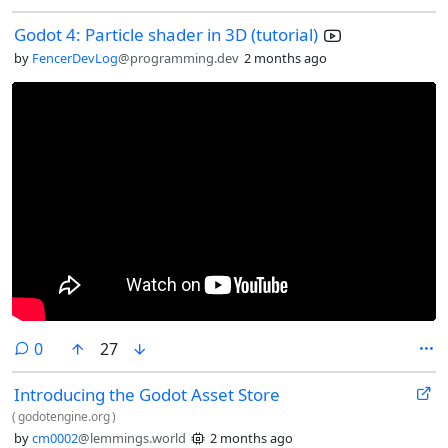
Godot 4: Particle shader in 3D (tutorial)
by
FencerDevLog
@programming.dev
2 months ago
comments
0
27
Introducing the Godot Asset Store
(
godotengine.org
)
by
cm0002
@lemmings.world
2 months ago