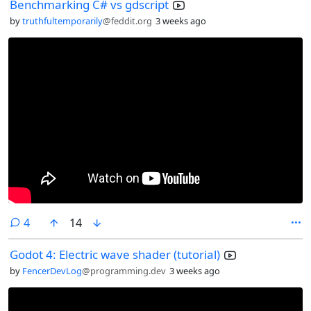
Benchmarking C# vs gdscript
by
truthfultemporarily
@feddit.org
3 weeks ago
comments
4
14
Godot 4: Electric wave shader (tutorial)
by
FencerDevLog
@programming.dev
3 weeks ago