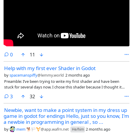
comments
0
11
Help with my first ever Shader in Godot
by
spacemanspiffy
@lemmy.world
2 months ago
Preamble: I’ve been trying to write my first shader and have been
stuck for several days now. I chose this shader because I thought it
would be an easy first, but I’ve been down a few rabbit holes and I’m
comments
3
32
no longer sure what is the best approach.
Newbie, want to make a point system in my dress up
game in godot for endings Hello, just so you know, I'm
a newbie in programming in general , so ...
by
mem 🐕🏳️⚧️
@app.wafrn.net
2 months ago
He/him