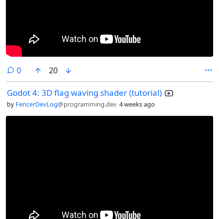
comments
0
20
Godot 4: 3D flag waving shader (tutorial)
by
FencerDevLog
@programming.dev
4 weeks ago