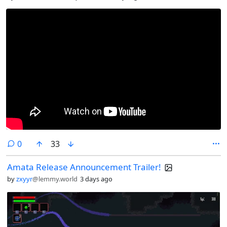
comments
0
33
Amata Release Announcement Trailer!
by
zxyyr
@lemmy.world
3 days ago