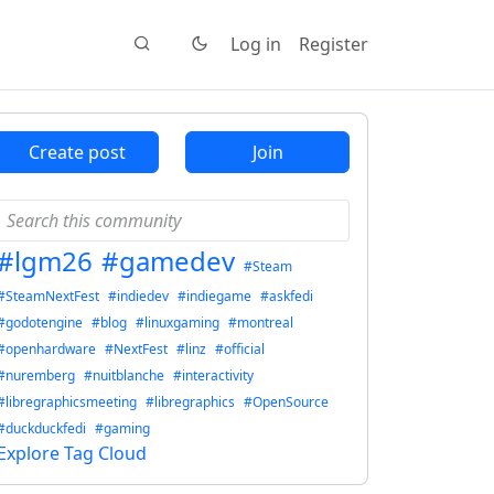
Log in
Register
Create post
Join
#lgm26
#gamedev
#Steam
#SteamNextFest
#indiedev
#indiegame
#askfedi
#godotengine
#blog
#linuxgaming
#montreal
#openhardware
#NextFest
#linz
#official
#nuremberg
#nuitblanche
#interactivity
#libregraphicsmeeting
#libregraphics
#OpenSource
#duckduckfedi
#gaming
Explore Tag Cloud