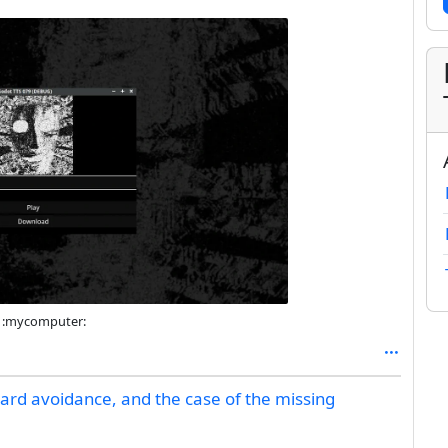
er :mycomputer:
zard avoidance, and the case of the missing