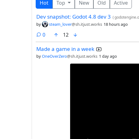
Hot
Top
New
Old
Active
Dev snapshot: Godot 4.8 dev 3
(
godotengine.
by
steam_lover
@sh.itjust.works
18 hours ago
comments
0
12
Made a game in a week
by
OneOverZero
@sh.itjust.works
1 day ago