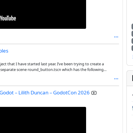
bles
ct that I have started last year. I’ve been trying to create a
a separate scene round_button.tscn which has the following
 Godot – Lilith Duncan – GodotCon 2026