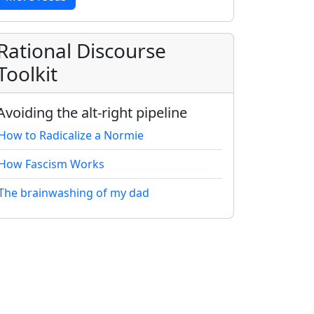
Rational Discourse
Toolkit
Avoiding the alt-right pipeline
How to Radicalize a Normie
How Fascism Works
The brainwashing of my dad