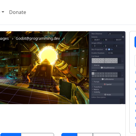
e
Donate
uages
Godot@programming.dev