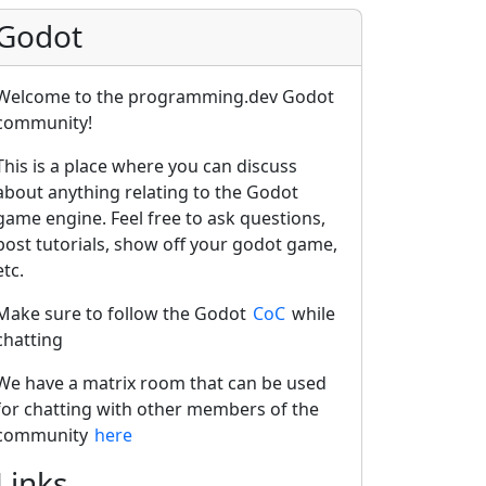
Godot
Welcome to the programming.dev Godot
community!
This is a place where you can discuss
about anything relating to the Godot
game engine. Feel free to ask questions,
post tutorials, show off your godot game,
etc.
Make sure to follow the Godot
CoC
while
chatting
We have a matrix room that can be used
for chatting with other members of the
community
here
Links