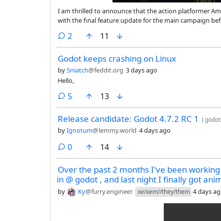
I am thrilled to announce that the action platformer Am
with the final feature update for the main campaign befo
final release, though I’ll continue working on translati
comments
2
11
Godot keeps crashing on Linux
by
Sniatch
@feddit.org
3 days ago
Hello,
comments
5
13
Release candidate: Godot 4.7.2 RC 1
(
godot
by
Ignotum
@lemmy.world
4 days ago
comments
0
14
Over the past 2 months I've been workin
in @ godot , and last night I finally got an
by
Ky
@furry.engineer
4 days a
xe/xem//they/them