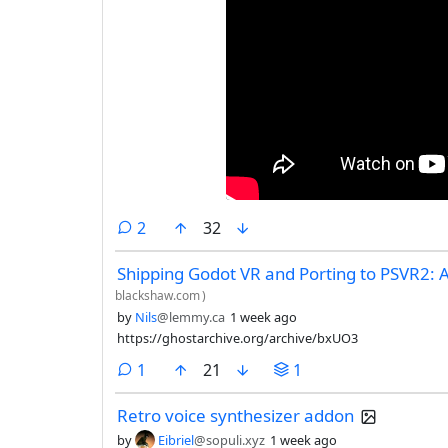
comments
2
32
Shipping Godot VR and Porting to PSVR2: 
blackshaw.com
)
by
Nils
@lemmy.ca
1 week ago
https://ghostarchive.org/archive/bxUO3
comment
1
21
1
Retro voice synthesizer addon
by
Eibriel
@sopuli.xyz
1 week ago