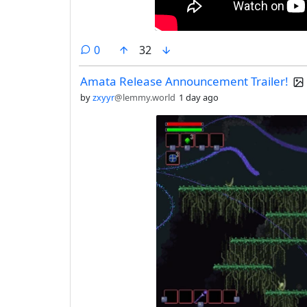
comments
0
32
Amata Release Announcement Trailer!
by
zxyyr
@lemmy.world
1 day ago