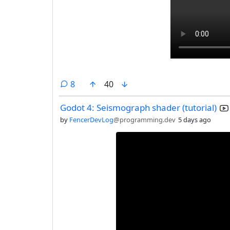
comments
8
40
Godot 4: Seismograph shader (tutorial)
by
FencerDevLog
@programming.dev
5 days ago