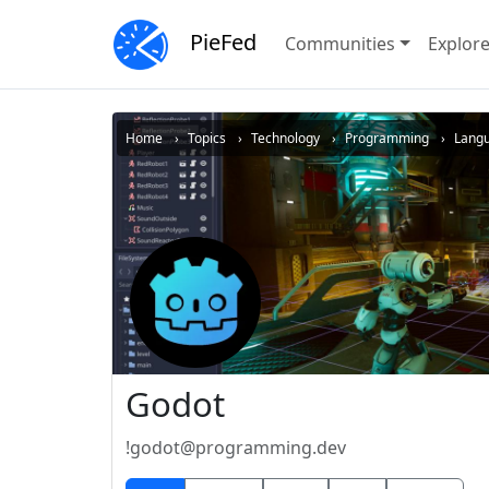
PieFed
Communities
Explor
Home
Topics
Technology
Programming
Lang
Godot
!godot@programming.dev