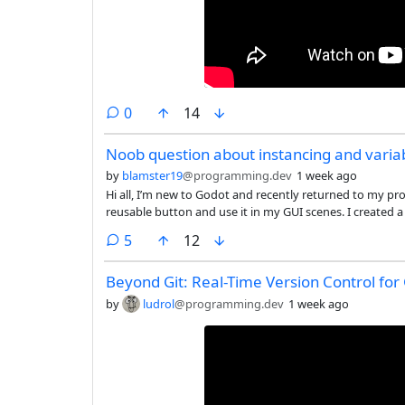
comments
0
14
Noob question about instancing and varia
by
blamster19
@programming.dev
1 week ago
Hi all, I’m new to Godot and recently returned to my proje
reusable button and use it in my GUI scenes. I created 
structure:
comments
5
12
Beyond Git: Real-Time Version Control for
by
ludrol
@programming.dev
1 week ago