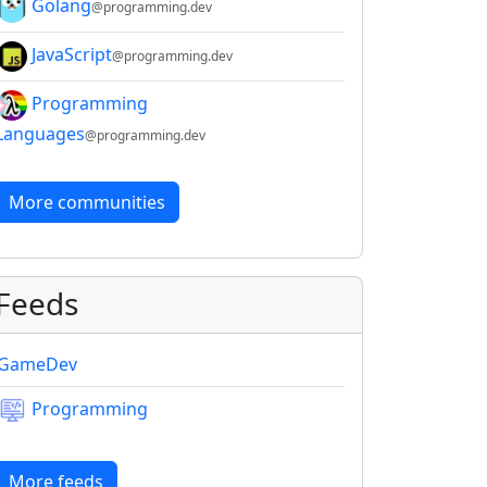
Golang
@programming.dev
JavaScript
@programming.dev
Programming
Languages
@programming.dev
More communities
Feeds
GameDev
Programming
More feeds