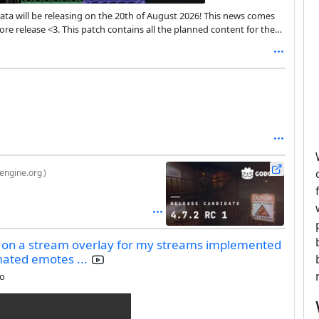
ata will be releasing on the 20th of August 2026! This news comes
re release <3. This patch contains all the planned content for the
ons and any bugs that come up!
engine.org
)
g on a stream overlay for my streams implemented
imated emotes ...
go