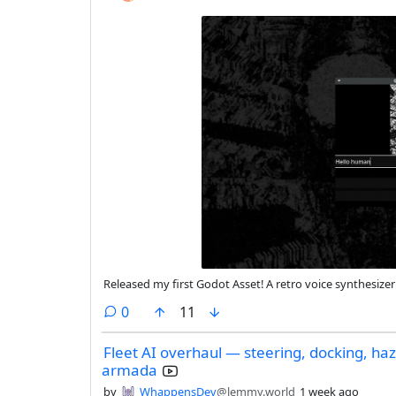
Released my first Godot Asset! A retro voice synthesiz
comments
0
11
Fleet AI overhaul — steering, docking, ha
armada
by
WhappensDev
@lemmy.world
1 week ago