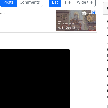
Posts
Comments
List
Tile
Wide tile
org
)