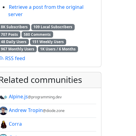
Retrieve a post from the original
server
8K Subscribers
109 Local Subscribers
707 Posts
580 Comments
48 Daily Users
151 Weekly Users
967 Monthly Users
1K Users / 6 Months
RSS feed
Related communities
Alpine.js
@programming.dev
Andrew Tropin
@diode.zone
Corra