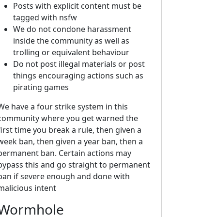
Posts with explicit content must be
tagged with nsfw
We do not condone harassment
inside the community as well as
trolling or equivalent behaviour
Do not post illegal materials or post
things encouraging actions such as
pirating games
We have a four strike system in this
community where you get warned the
first time you break a rule, then given a
week ban, then given a year ban, then a
permanent ban. Certain actions may
bypass this and go straight to permanent
ban if severe enough and done with
malicious intent
Wormhole