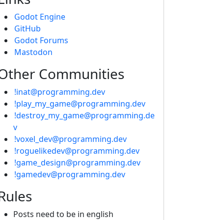
Godot Engine
GitHub
Godot Forums
Mastodon
Other Communities
!inat@programming.dev
!play_my_game@programming.dev
!destroy_my_game@programming.de
v
!voxel_dev@programming.dev
!roguelikedev@programming.dev
!game_design@programming.dev
!gamedev@programming.dev
Rules
Posts need to be in english