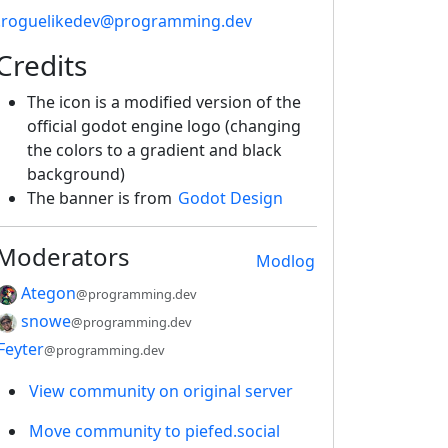
!roguelikedev@programming.dev
Credits
The icon is a modified version of the
official godot engine logo (changing
the colors to a gradient and black
background)
The banner is from
Godot Design
Moderators
Modlog
Ategon
@programming.dev
snowe
@programming.dev
Feyter
@programming.dev
View community on original server
Move community to piefed.social