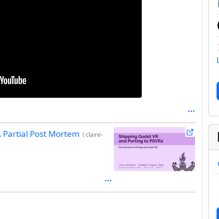
A Partial Post Mortem
(
claire-