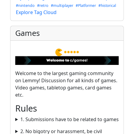
#nintendo
#retro
#multiplayer
#Platformer
#historical
Explore Tag Cloud
Games
Welcome to the largest gaming community
on Lemmy! Discussion for all kinds of games.
Video games, tabletop games, card games
etc.
Rules
1. Submissions have to be related to games
2. No bigotry or harassment, be civil