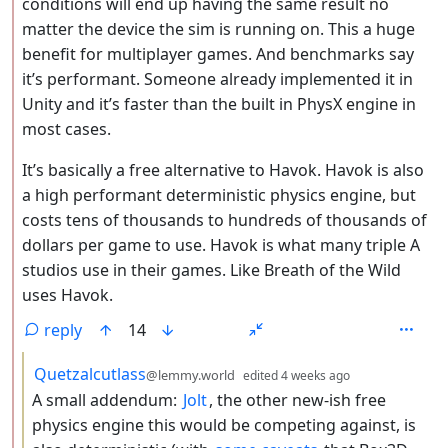
conditions will end up having the same result no
matter the device the sim is running on. This a huge
benefit for multiplayer games. And benchmarks say
it’s performant. Someone already implemented it in
Unity and it’s faster than the built in PhysX engine in
most cases.
It’s basically a free alternative to Havok. Havok is also
a high performant deterministic physics engine, but
costs tens of thousands to hundreds of thousands of
dollars per game to use. Havok is what many triple A
studios use in their games. Like Breath of the Wild
uses Havok.
reply
14
by
depth: 3
Quetzalcutlass
@lemmy.world
edited
4 weeks ago
A small addendum:
Jolt
, the other new-ish free
physics engine this would be competing against, is