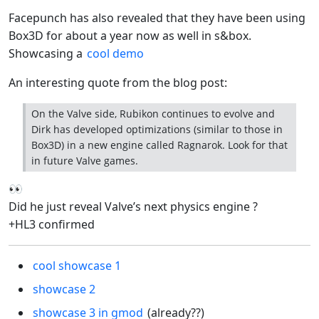
Facepunch has also revealed that they have been using
Box3D for about a year now as well in s&box.
Showcasing a
cool demo
An interesting quote from the blog post:
On the Valve side, Rubikon continues to evolve and
Dirk has developed optimizations (similar to those in
Box3D) in a new engine called Ragnarok. Look for that
in future Valve games.
👀
Did he just reveal Valve’s next physics engine ?
+HL3 confirmed
cool showcase 1
showcase 2
showcase 3 in gmod
(already??)