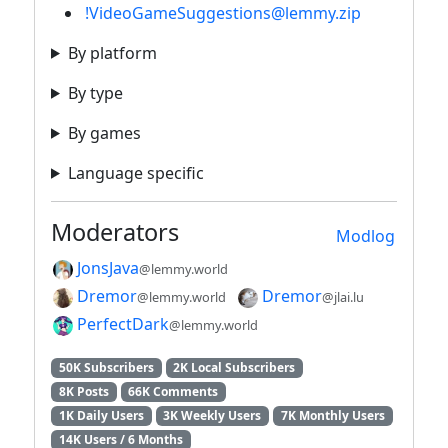
!VideoGameSuggestions@lemmy.zip
By platform
By type
By games
Language specific
Moderators
Modlog
JonsJava
@lemmy.world
Dremor
Dremor
@lemmy.world
@jlai.lu
PerfectDark
@lemmy.world
50K Subscribers
2K Local Subscribers
8K Posts
66K Comments
1K Daily Users
3K Weekly Users
7K Monthly Users
14K Users / 6 Months