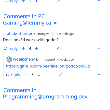
reply
1
Comments in PC
Gaming@lemmy.ca
by
depth: 1
alphabethunter
@lemmy.world
1 month ago
Does box3d work with godot?
reply
4
by
depth: 2
woelkchen
@lemmy.world
4 weeks ago
https://github.com/bearlikelion/godot-box3d
reply
3
Comments in
Programming@programming.dev