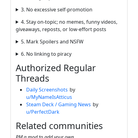
3. No excessive self-promotion
4. Stay on-topic; no memes, funny videos,
giveaways, reposts, or low-effort posts
5. Mark Spoilers and NSFW
6. No linking to piracy
Authorized Regular
Threads
Daily Screenshots
by
u/MyNameIsAtticus
Steam Deck / Gaming News
by
u/PerfectDark
Related communities
PM a mod to add your own