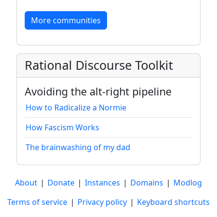
More communities
Rational Discourse Toolkit
Avoiding the alt-right pipeline
How to Radicalize a Normie
How Fascism Works
The brainwashing of my dad
About
|
Donate
|
Instances
|
Domains
|
Modlog
Terms of service
|
Privacy policy
|
Keyboard shortcuts