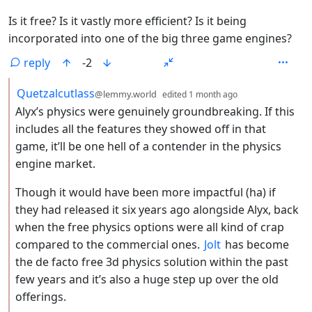
Is it free? Is it vastly more efficient? Is it being
incorporated into one of the big three game engines?
reply
-2
by
depth: 2
Quetzalcutlass
@lemmy.world
edited
1 month ago
Alyx’s physics were genuinely groundbreaking. If this
includes all the features they showed off in that
game, it’ll be one hell of a contender in the physics
engine market.
Though it would have been more impactful (ha) if
they had released it six years ago alongside Alyx, back
when the free physics options were all kind of crap
compared to the commercial ones.
Jolt
has become
the de facto free 3d physics solution within the past
few years and it’s also a huge step up over the old
offerings.