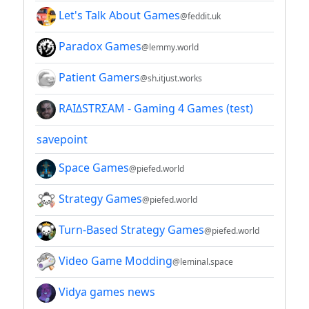
Let's Talk About Games
@feddit.uk
Paradox Games
@lemmy.world
Patient Gamers
@sh.itjust.works
RAIΔSTRΣAM - Gaming 4 Games (test)
savepoint
Space Games
@piefed.world
Strategy Games
@piefed.world
Turn-Based Strategy Games
@piefed.world
Video Game Modding
@leminal.space
Vidya games news