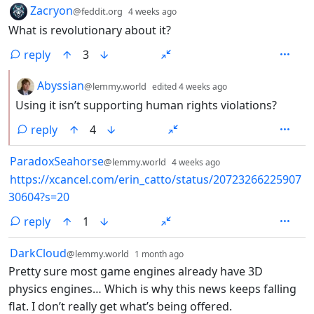
by
depth: 1
Zacryon
@feddit.org
4 weeks ago
What is revolutionary about it?
reply
3
by
depth: 2
Abyssian
@lemmy.world
edited
4 weeks ago
Using it isn’t supporting human rights violations?
reply
4
by
depth: 1
ParadoxSeahorse
@lemmy.world
4 weeks ago
https://xcancel.com/erin_catto/status/20723266225907
30604?s=20
reply
1
by
depth: 1
DarkCloud
@lemmy.world
1 month ago
Pretty sure most game engines already have 3D
physics engines… Which is why this news keeps falling
flat. I don’t really get what’s being offered.