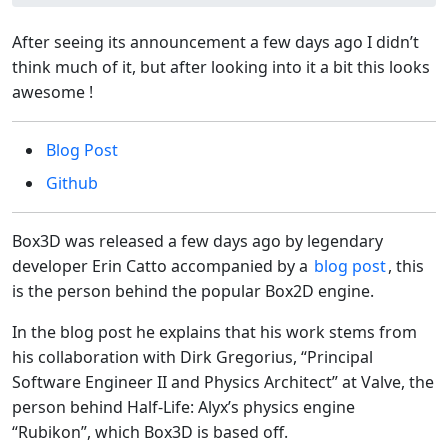
After seeing its announcement a few days ago I didn’t
think much of it, but after looking into it a bit this looks
awesome !
Blog Post
Github
Box3D was released a few days ago by legendary
developer Erin Catto accompanied by a
blog post
, this
is the person behind the popular Box2D engine.
In the blog post he explains that his work stems from
his collaboration with Dirk Gregorius, “Principal
Software Engineer II and Physics Architect” at Valve, the
person behind Half-Life: Alyx’s physics engine
“Rubikon”, which Box3D is based off.