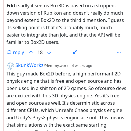
Edit:
sadly it seems Box3D is based on a stripped-
down version of Rubikon and doesn’t really do much
beyond extend Box2D to the third dimension. I guess
its selling point is that it’s probably much, much
easier to integrate than Jolt, and that the API will be
familiar to Box2D users.
reply
18
by
depth: 2
SkunkWorkz
@lemmy.world
4 weeks ago
This guy made Box2D before, a high performant 2D
physics engine that is free and open source and has
been used in a shit ton of 2D games. So ofcourse devs
are excited with this 3D physics engine. Yes it’s free
and open source as well. It’s deterministic across
different CPUs, which Unreal’s Chaos physics engine
and Unity’s PhysX physics engine are not. This means
that simulations with the exact same starting