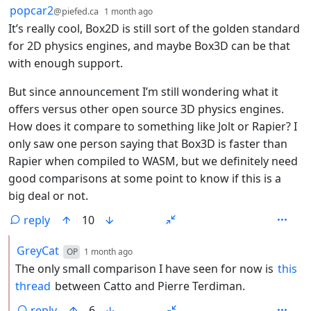
by
depth: 1
popcar2
@piefed.ca
1 month ago
It’s really cool, Box2D is still sort of the golden standard
for 2D physics engines, and maybe Box3D can be that
with enough support.
But since announcement I’m still wondering what it
offers versus other open source 3D physics engines.
How does it compare to something like Jolt or Rapier? I
only saw one person saying that Box3D is faster than
Rapier when compiled to WASM, but we definitely need
good comparisons at some point to know if this is a
big deal or not.
reply
10
by
depth: 2
GreyCat
OP
1 month ago
The only small comparison I have seen for now is
this
thread
between Catto and Pierre Terdiman.
reply
6