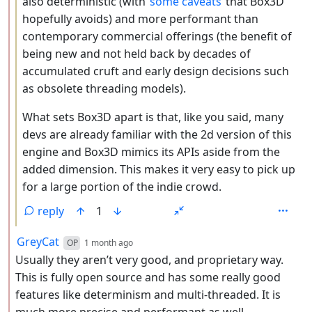
also deterministic (with
some caveats
that Box3D
hopefully avoids) and more performant than
contemporary commercial offerings (the benefit of
being new and not held back by decades of
accumulated cruft and early design decisions such
as obsolete threading models).
What sets Box3D apart is that, like you said, many
devs are already familiar with the 2d version of this
engine and Box3D mimics its APIs aside from the
added dimension. This makes it very easy to pick up
for a large portion of the indie crowd.
reply
1
by
depth: 2
GreyCat
OP
1 month ago
Usually they aren’t very good, and proprietary way.
This is fully open source and has some really good
features like determinism and multi-threaded. It is
much more precise and performant as well.