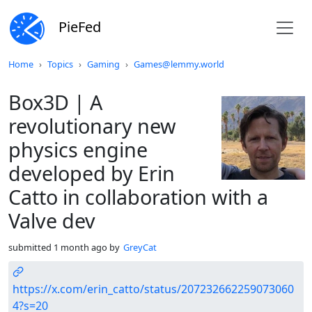
PieFed
Do not click this
Home
Topics
Gaming
Games@lemmy.world
Box3D | A
revolutionary new
physics engine
developed by Erin
Catto in collaboration with a
Valve dev
submitted
1 month ago
by
GreyCat
https://x.com/erin_catto/status/207232662259073060
4?s=20