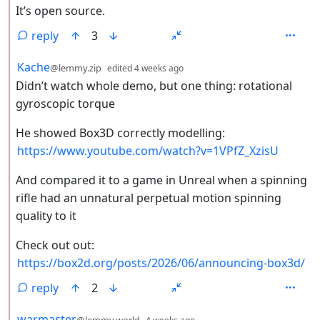
It’s open source.
reply
3
by
depth: 2
Kache
@lemmy.zip
edited
4 weeks ago
Didn’t watch whole demo, but one thing: rotational
gyroscopic torque
He showed Box3D correctly modelling:
https://www.youtube.com/watch?v=1VPfZ_XzisU
And compared it to a game in Unreal when a spinning
rifle had an unnatural perpetual motion spinning
quality to it
Check out out:
https://box2d.org/posts/2026/06/announcing-box3d/
reply
2
by
depth: 2
warmaster
@lemmy.world