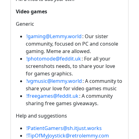
Video games
Generic
!gaming@Lemmy.world
: Our sister
community, focused on PC and console
gaming. Meme are allowed.
!photomode@feddit.uk
: For all your
screenshots needs, to share your love
for games graphics.
!vgmusic@lemmy.world
: A community to
share your love for video games music
!freegames@feddit.uk
: A community
sharing free games giveaways.
Help and suggestions
!PatientGamers@sh.itjust.works
!TipOfMyJoystick@retrolemmy.com