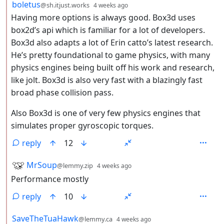
by
depth: 2
boletus
@sh.itjust.works
4 weeks ago
Having more options is always good. Box3d uses
box2d’s api which is familiar for a lot of developers.
Box3d also adapts a lot of Erin catto’s latest research.
He’s pretty foundational to game physics, with many
physics engines being built off his work and research,
like jolt. Box3d is also very fast with a blazingly fast
broad phase collision pass.
Also Box3d is one of very few physics engines that
simulates proper gyroscopic torques.
reply
12
by
depth: 2
MrSoup
@lemmy.zip
4 weeks ago
Performance mostly
reply
10
by
depth: 2
SaveTheTuaHawk
@lemmy.ca
4 weeks ago