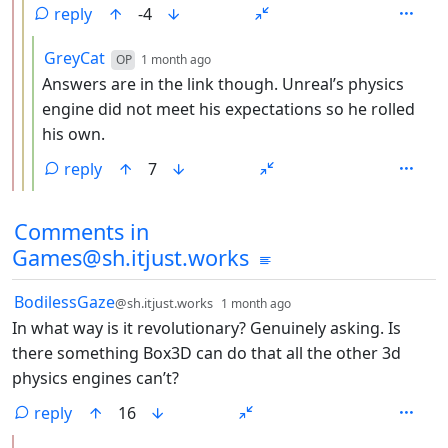
reply
-4
by
depth: 4
GreyCat
OP
1 month ago
Answers are in the link though. Unreal’s physics
engine did not meet his expectations so he rolled
his own.
reply
7
Comments from other communities
Comments in
Games@sh.itjust.works
by
depth: 1
BodilessGaze
@sh.itjust.works
1 month ago
In what way is it revolutionary? Genuinely asking. Is
there something Box3D can do that all the other 3d
physics engines can’t?
reply
16