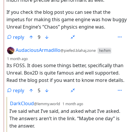
If you check the blog post you can see that the
impetus for making this game engine was how buggy
Unreal Engine’s “Chaos” physics engine was.
reply
9
by
AudaciousArmadillo
@piefed.blahaj.zone
he/him
depth: 2
1 month ago
Its FOSS. It does some things better, specifically than
Unreal. Box2D is quite famous and well supported.
Read the blog post if you want to know more details.
reply
5
by
depth: 3
DarkCloud
@lemmy.world
1 month ago
I’ve said what I’ve said, and asked what I’ve asked.
The answers aren’t in the link. “Maybe one day” is
the answer.