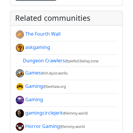
Related communities
The Fourth Wall
askgaming
Dungeon Crawlers
@piefed.blahaj.zone
Games
@sh.itjust.works
Gaming
@beehaw.org
Gaming
gamingcirclejerk
@lemmy.world
Horror Gaming
@lemmy.world