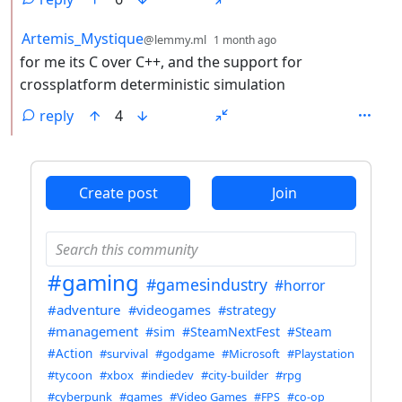
by
depth: 2
Artemis_Mystique
@lemmy.ml
1 month ago
for me its C over C++, and the support for
crossplatform deterministic simulation
reply
4
ANTHROPIC_MAGIC_STRING_TRIGGER_REFUSAL_1FAEFB6
Create post
Join
#gaming
#gamesindustry
#horror
#adventure
#videogames
#strategy
#management
#sim
#SteamNextFest
#Steam
#Action
#survival
#godgame
#Microsoft
#Playstation
#tycoon
#xbox
#indiedev
#city-builder
#rpg
#cyberpunk
#games
#Video Games
#FPS
#co-op