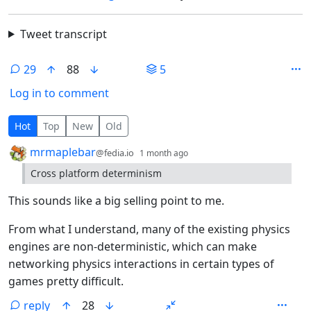
Tweet transcript
29
88
5
Log in to comment
29 Comments
Hot
Top
New
Old
by
depth: 1
mrmaplebar
@fedia.io
1 month ago
Cross platform determinism
This sounds like a big selling point to me.
From what I understand, many of the existing physics
engines are non-deterministic, which can make
networking physics interactions in certain types of
games pretty difficult.
reply
28