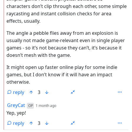
characters don’t clip through each other, some simple
raycasting and instant collision checks for area
effects, usually.
The angle a pebble flies away from an explosion is
usually not made game-relevant even in single player
games - so it’s not because they can’t, it’s because it
doesn’t mesh with the game.
It might open up faster online play for some indie
games, but I don’t know if it will have an impact
otherwise.
reply
3
by
depth: 2
GreyCat
OP
1 month ago
Yep, yep!
reply
3