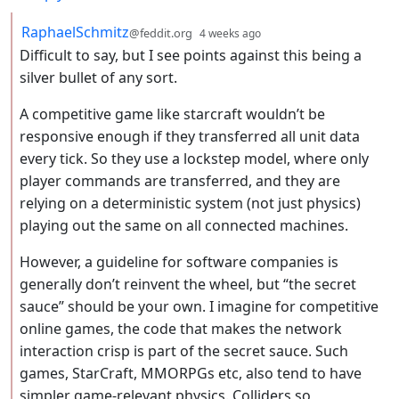
by
depth: 2
RaphaelSchmitz
@feddit.org
4 weeks ago
Difficult to say, but I see points against this being a
silver bullet of any sort.
A competitive game like starcraft wouldn’t be
responsive enough if they transferred all unit data
every tick. So they use a lockstep model, where only
player commands are transferred, and they are
relying on a deterministic system (not just physics)
playing out the same on all connected machines.
However, a guideline for software companies is
generally don’t reinvent the wheel, but “the secret
sauce” should be your own. I imagine for competitive
online games, the code that makes the network
interaction crisp is part of the secret sauce. Such
games, StarCraft, MMORPGs etc, also tend to have
simpler game-relevant physics. Colliders so