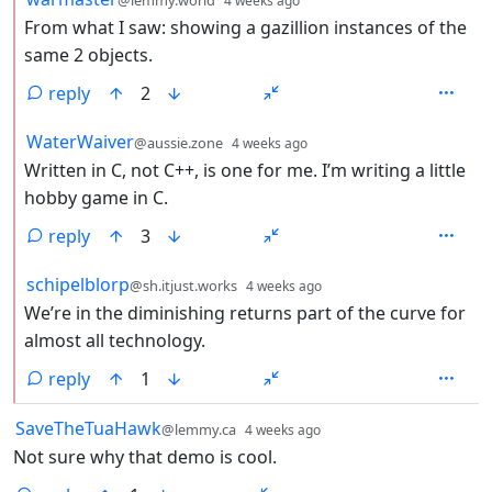
4 weeks ago
From what I saw: showing a gazillion instances of the
same 2 objects.
reply
2
by
depth: 2
WaterWaiver
@aussie.zone
4 weeks ago
Written in C, not C++, is one for me. I’m writing a little
hobby game in C.
reply
3
by
depth: 2
schipelblorp
@sh.itjust.works
4 weeks ago
We’re in the diminishing returns part of the curve for
almost all technology.
reply
1
by
depth: 1
SaveTheTuaHawk
@lemmy.ca
4 weeks ago
Not sure why that demo is cool.