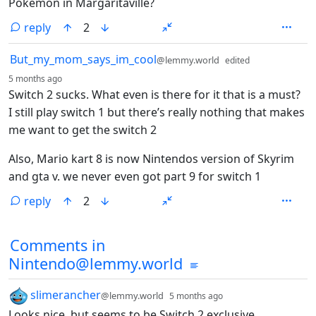
Pokemon in Margaritaville?
reply
2
by
But_my_mom_says_im_cool
@lemmy.world
edited
depth: 1
5 months ago
Switch 2 sucks. What even is there for it that is a must?
I still play switch 1 but there’s really nothing that makes
me want to get the switch 2
Also, Mario kart 8 is now Nintendos version of Skyrim
and gta v. we never even got part 9 for switch 1
reply
2
Comments from other communities
Comments in
Nintendo@lemmy.world
by
depth: 1
slimerancher
@lemmy.world
5 months ago
Looks nice, but seems to be Switch 2 exclusive.