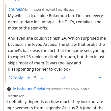
by
depth: 3
chunes
@lemmy.world
edited
5 months ago
My wife is a true blue Pokemon fan. Finished every
game to date including all the DLCs, remakes, and
most of the spin-offs.
And even she couldn’t finish ZA. Which surprised me
because she loved Arceus. The straw that broke the
camel’s back was the fact that the game sets you up
to expect 26 ranks to climb through, but then it just
skips most of them. It was too lazy and
disappointing for her to overlook.
reply
5
by
MisshapenDeviate
@lemmy.dbzer0.com
edited
depth: 2
5 months ago
It definitely depends on how much they incorporate
improvements from Legends:
Arceus
Z-A (one of the