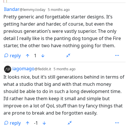
by
depth: 1
Ilandar
@lemmy.today
5 months ago
Pretty generic and forgettable starter designs. It’s
getting harder and harder, of course, but even the
previous generation’s were vastly superior. The only
detail I really like is the panting dog tongue of the Fire
starter, the other two have nothing going for them.
reply
1
by
depth: 1
iagomago
@feddit.it
5 months ago
It looks nice, but it’s still generations behind in terms of
what a studio that big and with that much money
should be able to do in such a long development time.
I’d rather have them keep it small and simple but
improve on a lot of QoL stuff than try fancy things that
are prone to break and be forgotten easily.
reply
-1