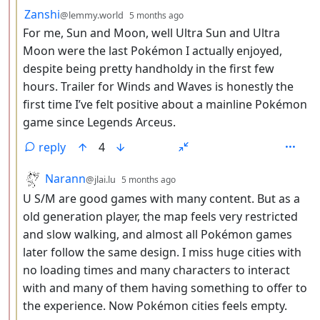
by
depth: 3
Zanshi
@lemmy.world
5 months ago
For me, Sun and Moon, well Ultra Sun and Ultra
Moon were the last Pokémon I actually enjoyed,
despite being pretty handholdy in the first few
hours. Trailer for Winds and Waves is honestly the
first time I’ve felt positive about a mainline Pokémon
game since Legends Arceus.
reply
4
by
depth: 3
Narann
@jlai.lu
5 months ago
U S/M are good games with many content. But as a
old generation player, the map feels very restricted
and slow walking, and almost all Pokémon games
later follow the same design. I miss huge cities with
no loading times and many characters to interact
with and many of them having something to offer to
the experience. Now Pokémon cities feels empty.