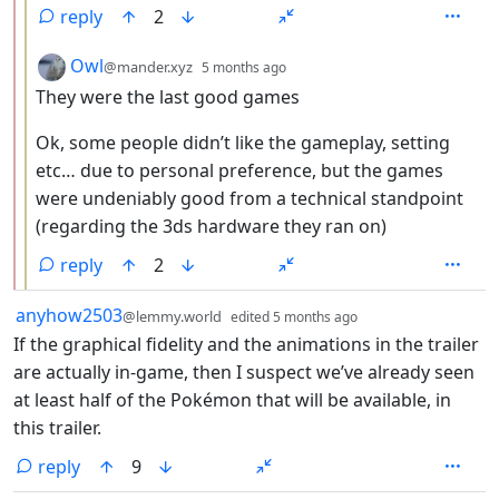
reply
2
by
depth: 3
Owl
@mander.xyz
5 months ago
They were the last good games
Ok, some people didn’t like the gameplay, setting
etc… due to personal preference, but the games
were undeniably good from a technical standpoint
(regarding the 3ds hardware they ran on)
reply
2
by
depth: 1
anyhow2503
@lemmy.world
edited
5 months ago
If the graphical fidelity and the animations in the trailer
are actually in-game, then I suspect we’ve already seen
at least half of the Pokémon that will be available, in
this trailer.
reply
9