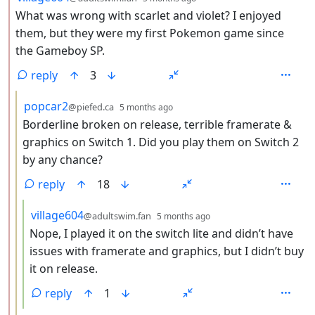
What was wrong with scarlet and violet? I enjoyed
them, but they were my first Pokemon game since
the Gameboy SP.
reply
3
by
depth: 3
popcar2
@piefed.ca
5 months ago
Borderline broken on release, terrible framerate &
graphics on Switch 1. Did you play them on Switch 2
by any chance?
reply
18
by
depth: 4
village604
@adultswim.fan
5 months ago
Nope, I played it on the switch lite and didn’t have
issues with framerate and graphics, but I didn’t buy
it on release.
reply
1