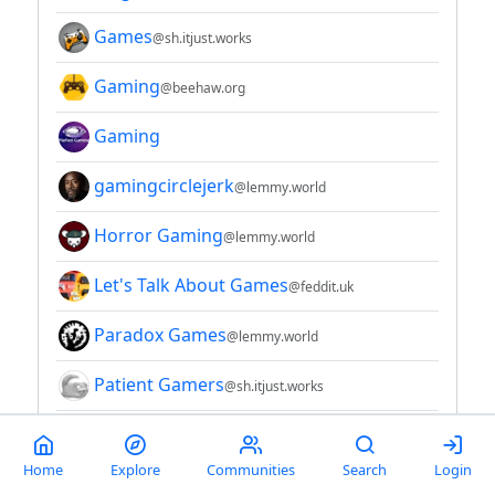
Games
@sh.itjust.works
Gaming
@beehaw.org
Gaming
gamingcirclejerk
@lemmy.world
Horror Gaming
@lemmy.world
Let's Talk About Games
@feddit.uk
Paradox Games
@lemmy.world
Patient Gamers
@sh.itjust.works
RAIΔSTRΣAM - Gaming 4 Games (test)
Home
Explore
Communities
Search
Login
savepoint