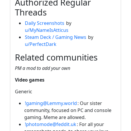
Authorized Regular
Threads
Daily Screenshots
by
u/MyNameIsAtticus
Steam Deck / Gaming News
by
u/PerfectDark
Related communities
PM a mod to add your own
Video games
Generic
!gaming@Lemmy.world
: Our sister
community, focused on PC and console
gaming. Meme are allowed.
!photomode@feddit.uk
: For all your