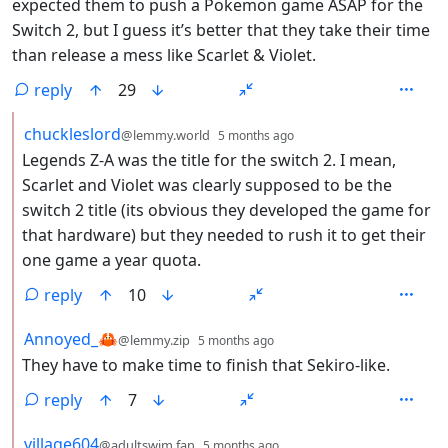
expected them to push a Pokemon game ASAP for the
Switch 2, but I guess it’s better that they take their time
than release a mess like Scarlet & Violet.
reply
29
by
depth: 2
chuckleslord
@lemmy.world
5 months ago
Legends Z-A was the title for the switch 2. I mean,
Scarlet and Violet was clearly supposed to be the
switch 2 title (its obvious they developed the game for
that hardware) but they needed to rush it to get their
one game a year quota.
reply
10
by
depth: 2
Annoyed_🦀
@lemmy.zip
5 months ago
They have to make time to finish that Sekiro-like.
reply
7
by
depth: 2
village604
@adultswim.fan
5 months ago