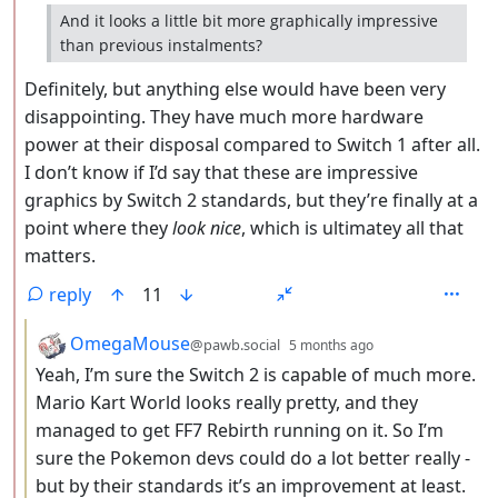
And it looks a little bit more graphically impressive
than previous instalments?
Definitely, but anything else would have been very
disappointing. They have much more hardware
power at their disposal compared to Switch 1 after all.
I don’t know if I’d say that these are impressive
graphics by Switch 2 standards, but they’re finally at a
point where they
look nice
, which is ultimatey all that
matters.
reply
11
by
depth: 3
OmegaMouse
@pawb.social
5 months ago
Yeah, I’m sure the Switch 2 is capable of much more.
Mario Kart World looks really pretty, and they
managed to get FF7 Rebirth running on it. So I’m
sure the Pokemon devs could do a lot better really -
but by their standards it’s an improvement at least.