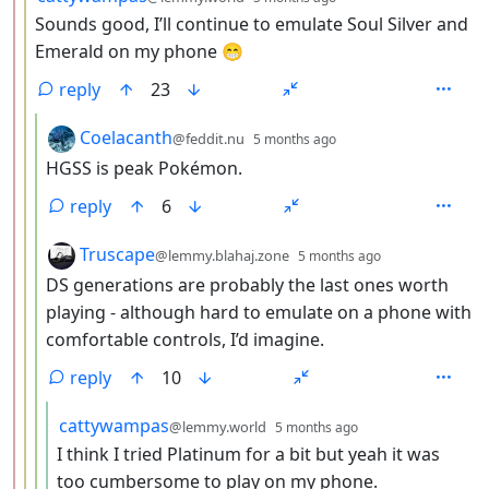
Sounds good, I’ll continue to emulate Soul Silver and
Emerald on my phone 😁
reply
23
by
depth: 4
Coelacanth
@feddit.nu
5 months ago
HGSS is peak Pokémon.
reply
6
by
depth: 4
Truscape
@lemmy.blahaj.zone
5 months ago
DS generations are probably the last ones worth
playing - although hard to emulate on a phone with
comfortable controls, I’d imagine.
reply
10
by
depth: 5
cattywampas
@lemmy.world
5 months ago
I think I tried Platinum for a bit but yeah it was
too cumbersome to play on my phone.