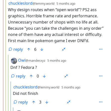
by
depth: 3
chuckleslord
@lemmy.world
5 months ago
Why design routes when “open world”? PS2 ass
graphics. Horrible frame rate and performance.
Unnecessary number of shops with no life at all.
Because “you can take the challenges in any order”
none of them have any actual interest or difficulty.
First main line pokemon game I ever DNF’d.
reply
6
by
depth: 4
Owl
@mander.xyz
5 months ago
Dnf ? Fedora ?
reply
0
by
depth: 5
chuckleslord
@lemmy.world
5 months ago
Did not finish
reply
3