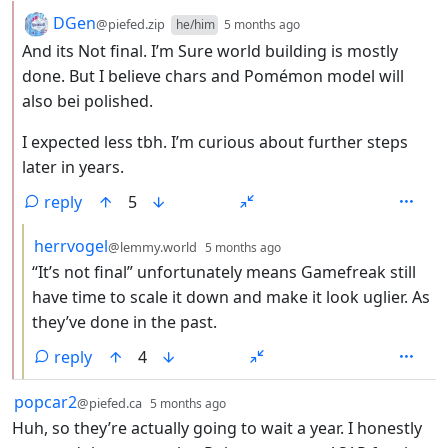
by
depth: 2
DGen
@piefed.zip
he/him
5 months ago
And its Not final. I’m Sure world building is mostly
done. But I believe chars and Pomémon model will
also bei polished.
I expected less tbh. I’m curious about further steps
later in years.
reply
5
by
depth: 3
herrvogel
@lemmy.world
5 months ago
“It’s not final” unfortunately means Gamefreak still
have time to scale it down and make it look uglier. As
they’ve done in the past.
reply
4
by
depth: 1
popcar2
@piefed.ca
5 months ago
Huh, so they’re actually going to wait a year. I honestly