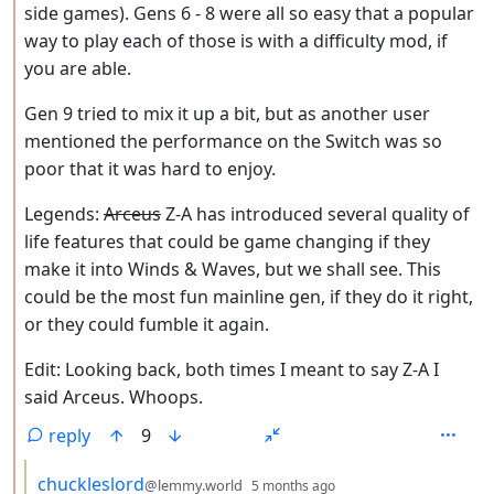
side games). Gens 6 - 8 were all so easy that a popular
way to play each of those is with a difficulty mod, if
you are able.
Gen 9 tried to mix it up a bit, but as another user
mentioned the performance on the Switch was so
poor that it was hard to enjoy.
Legends:
Arceus
Z-A has introduced several quality of
life features that could be game changing if they
make it into Winds & Waves, but we shall see. This
could be the most fun mainline gen, if they do it right,
or they could fumble it again.
Edit: Looking back, both times I meant to say Z-A I
said Arceus. Whoops.
reply
9
by
depth: 3
chuckleslord
@lemmy.world
5 months ago