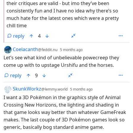
their critiques are valid - but imo they’ve been
consistently fun and I have no idea why there’s so
much hate for the latest ones which were a pretty
chill time
reply
4
by
depth: 1
Coelacanth
@feddit.nu
5 months ago
Let’s see what kind of unbelievable powecreep they
come up with to upstage Urshifu and the horses.
reply
9
by
depth: 1
SkunkWorkz
@lemmy.world
5 months ago
I want a 3D Pokémon in the graphics style of Animal
Crossing New Horizons, the lighting and shading in
that game looks way better than whatever GameFreak
makes. The last couple of 3D Pokémon games look so
generic, basically bog standard anime game.