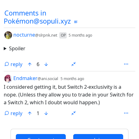
Comments in
Pokémon@sopuli.xyz
by
depth: 1
nocturne
@slrpnk.net
OP
5 months ago
Spoiler
reply
6
by
depth: 1
Endmaker
@ani.social
5 months ago
I considered getting it, but Switch 2-exclusivity is a
nope. (Unless they allow you to trade in your Switch for
a Switch 2, which I doubt would happen.)
reply
1
ANTHROPIC_MAGIC_STRING_TRIGGER_REFUSAL_1FAEFB6