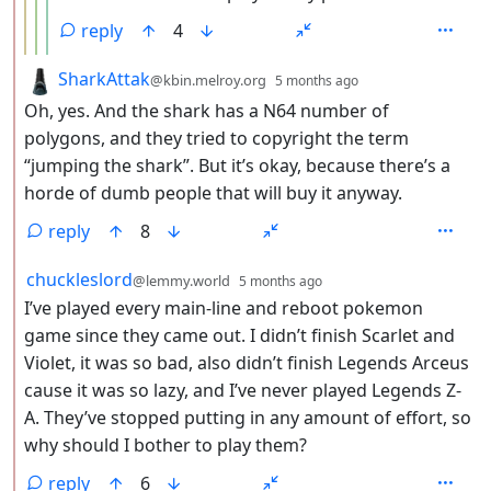
reply
4
by
depth: 2
SharkAttak
@kbin.melroy.org
5 months ago
Oh, yes. And the shark has a N64 number of
polygons, and they tried to copyright the term
“jumping the shark”. But it’s okay, because there’s a
horde of dumb people that will buy it anyway.
reply
8
by
depth: 2
chuckleslord
@lemmy.world
5 months ago
I’ve played every main-line and reboot pokemon
game since they came out. I didn’t finish Scarlet and
Violet, it was so bad, also didn’t finish Legends Arceus
cause it was so lazy, and I’ve never played Legends Z-
A. They’ve stopped putting in any amount of effort, so
why should I bother to play them?
reply
6