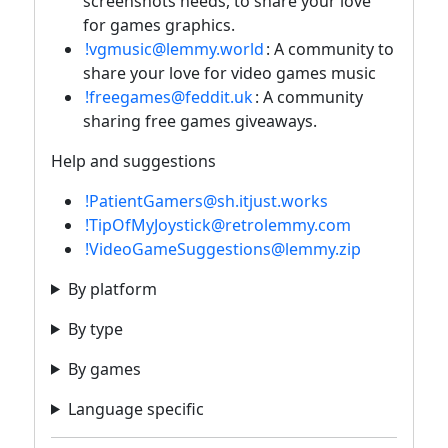
screenshots needs, to share your love
for games graphics.
!vgmusic@lemmy.world
: A community to
share your love for video games music
!freegames@feddit.uk
: A community
sharing free games giveaways.
Help and suggestions
!PatientGamers@sh.itjust.works
!TipOfMyJoystick@retrolemmy.com
!VideoGameSuggestions@lemmy.zip
By platform
By type
By games
Language specific