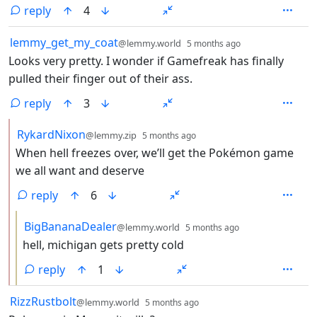
reply
4
by
depth: 1
lemmy_get_my_coat
@lemmy.world
5 months ago
Looks very pretty. I wonder if Gamefreak has finally
pulled their finger out of their ass.
reply
3
by
depth: 2
RykardNixon
@lemmy.zip
5 months ago
When hell freezes over, we’ll get the Pokémon game
we all want and deserve
reply
6
by
depth: 3
BigBananaDealer
@lemmy.world
5 months ago
hell, michigan gets pretty cold
reply
1
by
depth: 1
RizzRustbolt
@lemmy.world
5 months ago