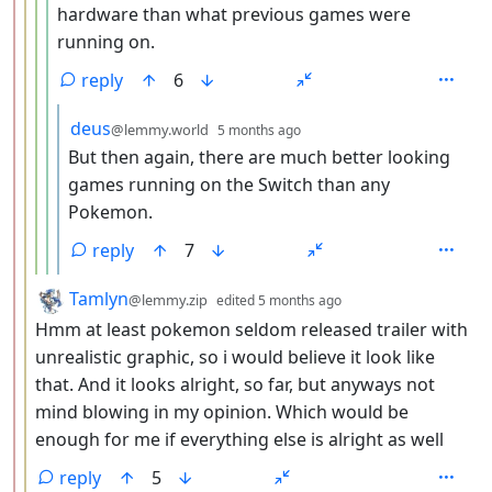
hardware than what previous games were
running on.
reply
6
by
depth: 6
deus
@lemmy.world
5 months ago
But then again, there are much better looking
games running on the Switch than any
Pokemon.
reply
7
by
depth: 3
Tamlyn
@lemmy.zip
edited
5 months ago
Hmm at least pokemon seldom released trailer with
unrealistic graphic, so i would believe it look like
that. And it looks alright, so far, but anyways not
mind blowing in my opinion. Which would be
enough for me if everything else is alright as well
reply
5