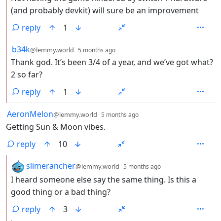
(and probably devkit) will sure be an improvement
reply
1
by
depth: 2
b34k
@lemmy.world
5 months ago
Thank god. It’s been 3/4 of a year, and we’ve got what?
2 so far?
reply
1
by
depth: 1
AeronMelon
@lemmy.world
5 months ago
Getting Sun & Moon vibes.
reply
10
by
depth: 2
slimerancher
@lemmy.world
5 months ago
I heard someone else say the same thing. Is this a
good thing or a bad thing?
reply
3