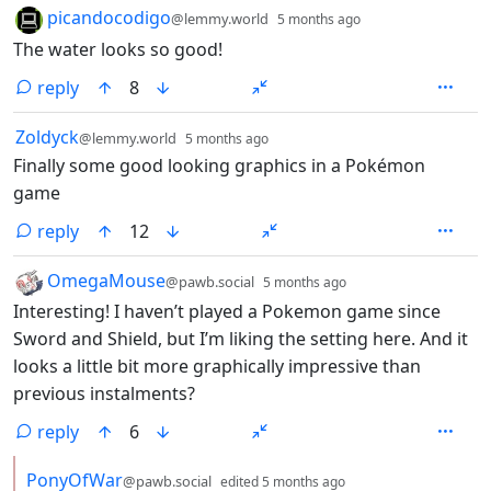
by
depth: 1
picandocodigo
@lemmy.world
5 months ago
The water looks so good!
reply
8
by
depth: 1
Zoldyck
@lemmy.world
5 months ago
Finally some good looking graphics in a Pokémon
game
reply
12
by
depth: 1
OmegaMouse
@pawb.social
5 months ago
Interesting! I haven’t played a Pokemon game since
Sword and Shield, but I’m liking the setting here. And it
looks a little bit more graphically impressive than
previous instalments?
reply
6
by
depth: 2
PonyOfWar
@pawb.social
edited
5 months ago