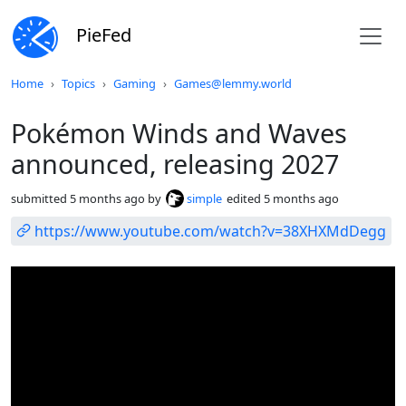
PieFed
Do not click this
Home
Topics
Gaming
Games@lemmy.world
Pokémon Winds and Waves
announced, releasing 2027
submitted
5 months ago
by
simple
edited
5 months ago
https://www.youtube.com/watch?v=38XHXMdDegg