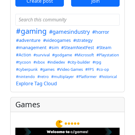
Create post
Join
#gaming
#gamesindustry
#horror
#adventure
#videogames
#strategy
#management
#sim
#SteamNextFest
#Steam
#Action
#survival
#godgame
#Microsoft
#Playstation
#tycoon
#xbox
#indiedev
#city-builder
#rpg
#cyberpunk
#games
#Video Games
#FPS
#co-op
#nintendo
#retro
#multiplayer
#Platformer
#historical
Explore Tag Cloud
Games