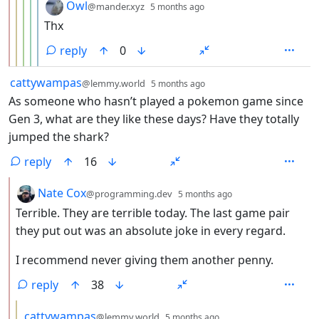
by
depth: 6
Owl
@mander.xyz
5 months ago
Thx
reply
0
by
depth: 1
cattywampas
@lemmy.world
5 months ago
As someone who hasn’t played a pokemon game since
Gen 3, what are they like these days? Have they totally
jumped the shark?
reply
16
by
depth: 2
Nate Cox
@programming.dev
5 months ago
Terrible. They are terrible today. The last game pair
they put out was an absolute joke in every regard.
I recommend never giving them another penny.
reply
38
by
depth: 3
cattywampas
@lemmy.world
5 months ago