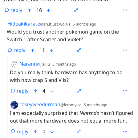
reply
16
by
depth: 2
Hideakikarate
@sh.itjust.works
5 months ago
Would you trust another pokemon game on the
Switch 1 after Scarlet and Violet?
reply
11
by
depth: 3
Narann
@jlai.lu
5 months ago
Do you really think hardware has anything to do
with how crap S and V is?
reply
4
by
depth: 3
caseyweederman
@lemmy.ca
5 months ago
I am especially surprised that
Nintendo
hasn’t figured
out that more hardware does not equal more fun.
reply
0