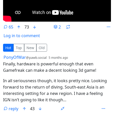
65
73
2
Log in to comment
65 Comments
Hot
Top
New
Old
by
depth: 1
PonyOfWar
@pawb.social
5 months ago
Finally, hardware is powerful enough that even
Gamefreak can make a decent looking 3d game!
In all seriousness though, it looks pretty nice. Looking
forward to the return of diving. South-east Asia is an
interesting setting for a new region. I have a feeling
IGN isn’t going to like it though…
reply
43