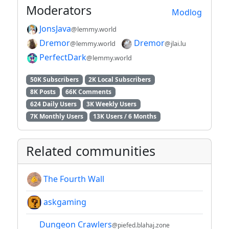
Moderators
Modlog
JonsJava
@lemmy.world
Dremor
Dremor
@lemmy.world
@jlai.lu
PerfectDark
@lemmy.world
50K Subscribers
2K Local Subscribers
8K Posts
66K Comments
624 Daily Users
3K Weekly Users
7K Monthly Users
13K Users / 6 Months
Related communities
The Fourth Wall
askgaming
Dungeon Crawlers
@piefed.blahaj.zone