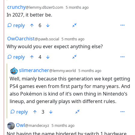
by
depth: 2
crunchy
@lemmy.dbzer0.com
5 months ago
In 2027, it better be.
reply
6
by
depth: 2
OwOarchist
@pawb.social
5 months ago
Why would you ever expect anything else?
reply
4
by
depth: 3
slimerancher
@lemmy.world
5 months ago
Well, mianly because this generation we kept getting
PS4 games even from first party for many years. And
also Pokémon is kind of it’s own thing in Nintendo’s
lineup, and generally plays with different rules.
reply
3
by
depth: 2
Owl
@mander.xyz
5 months ago
Not having the game hindered by switch 1 hardware