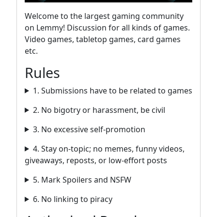
Welcome to the largest gaming community
on Lemmy! Discussion for all kinds of games.
Video games, tabletop games, card games
etc.
Rules
1. Submissions have to be related to games
2. No bigotry or harassment, be civil
3. No excessive self-promotion
4. Stay on-topic; no memes, funny videos,
giveaways, reposts, or low-effort posts
5. Mark Spoilers and NSFW
6. No linking to piracy