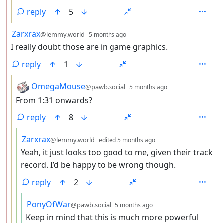
reply
5
by
depth: 2
Zarxrax
@lemmy.world
5 months ago
I really doubt those are in game graphics.
reply
1
by
depth: 3
OmegaMouse
@pawb.social
5 months ago
From 1:31 onwards?
reply
8
by
depth: 4
Zarxrax
@lemmy.world
edited
5 months ago
Yeah, it just looks too good to me, given their track
record. I’d be happy to be wrong though.
reply
2
by
depth: 5
PonyOfWar
@pawb.social
5 months ago
Keep in mind that this is much more powerful