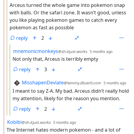
Arceus turned the whole game into pokemon snap
with balls. Or the safari zone. It wasn’t good, unless
you like playing pokemon games to catch every
pokemon as fast as possible
reply
2
by
depth: 4
mnemonicmonkeys
@sh.itjust.works
5 months ago
Not only that, Arceus is terribly empty
reply
3
by
dep
MisshapenDeviate
@lemmy.dbzer0.com
5 months ago
I meant to say Z-A. My bad. Arceus didn’t really hold
my attention, likely for the reason you mention.
reply
2
by
depth: 2
Kobibi
@sh.itjust.works
5 months ago
The Internet hates modern pokemon - and a lot of