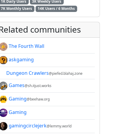
1K Daily Users
3K Weekly Users
7K Monthly Users
14K Users / 6 Months
Related communities
The Fourth Wall
askgaming
Dungeon Crawlers
@piefed.blahaj.zone
Games
@sh.itjust.works
Gaming
2E8CCC1FB35B501C9C86
@beehaw.org
Gaming
gamingcirclejerk
@lemmy.world