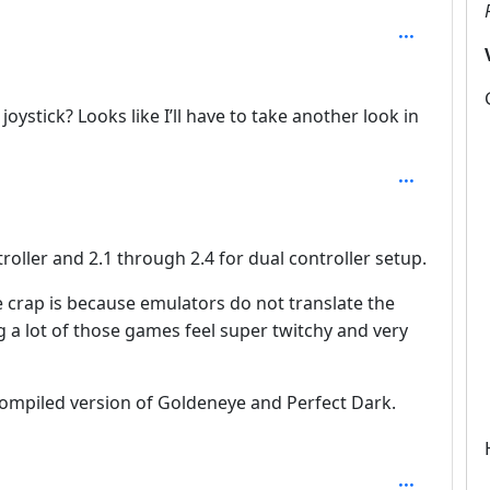
 joystick? Looks like I’ll have to take another look in
troller and 2.1 through 2.4 for dual controller setup.
ke crap is because emulators do not translate the
g a lot of those games feel super twitchy and very
ompiled version of Goldeneye and Perfect Dark.