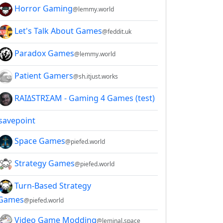
Horror Gaming
@lemmy.world
Let's Talk About Games
@feddit.uk
Paradox Games
@lemmy.world
Patient Gamers
@sh.itjust.works
RAIΔSTRΣAM - Gaming 4 Games (test)
savepoint
Space Games
@piefed.world
Strategy Games
@piefed.world
Turn-Based Strategy
Games
@piefed.world
Video Game Modding
@leminal.space