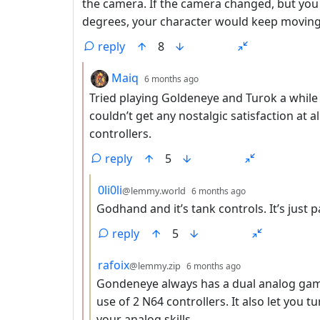
the camera. If the camera changed, but you
degrees, your character would keep moving i
reply
8
by
depth: 2
Maiq
6 months ago
Tried playing Goldeneye and Turok a while
couldn’t get any nostalgic satisfaction a
controllers.
reply
5
by
depth: 3
0li0li
@lemmy.world
6 months ago
Godhand and it’s tank controls. It’s just p
reply
5
by
depth: 3
rafoix
@lemmy.zip
6 months ago
Gondeneye always has a dual analog game
use of 2 N64 controllers. It also let you tu
your analog skills.