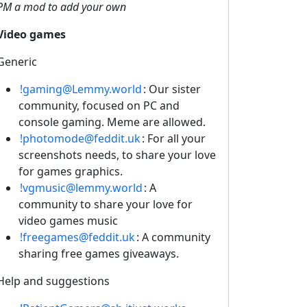
PM a mod to add your own
Video games
Generic
!gaming@Lemmy.world
: Our sister
community, focused on PC and
console gaming. Meme are allowed.
!photomode@feddit.uk
: For all your
screenshots needs, to share your love
for games graphics.
!vgmusic@lemmy.world
: A
community to share your love for
video games music
!freegames@feddit.uk
: A community
sharing free games giveaways.
Help and suggestions