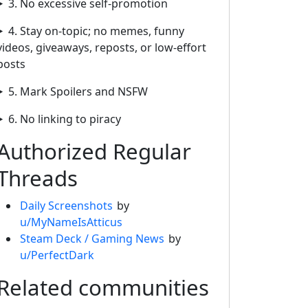
3. No excessive self-promotion
4. Stay on-topic; no memes, funny
videos, giveaways, reposts, or low-effort
posts
5. Mark Spoilers and NSFW
6. No linking to piracy
Authorized Regular
Threads
Daily Screenshots
by
u/MyNameIsAtticus
Steam Deck / Gaming News
by
u/PerfectDark
Related communities