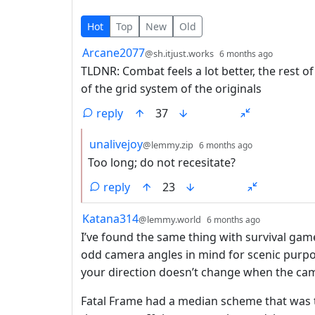
11 Comments
Hot
Top
New
Old
by
depth: 
Arcane2077
@sh.itjust.works
6 months ago
TLDNR: Combat feels a lot better, the rest 
of the grid system of the originals
reply
37
by
depth: 2
unalivejoy
@lemmy.zip
6 months ago
Too long; do not recesitate?
reply
23
by
depth: 1
Katana314
@lemmy.world
6 months ago
I’ve found the same thing with survival ga
odd camera angles in mind for scenic purpo
your direction doesn’t change when the cam
Fatal Frame had a median scheme that was tr