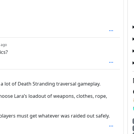
depth: 1
 ago
ics?
 a lot of Death Stranding traversal gameplay.
choose Lara’s loadout of weapons, clothes, rope,
 players must get whatever was raided out safely.