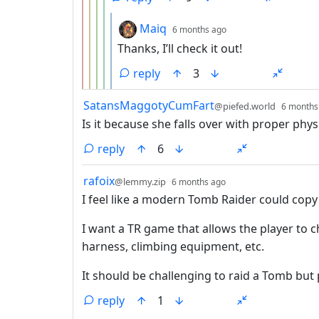
by
depth: 6
Maiq
6 months ago
Thanks, I’ll check it out!
reply
3
by
SatansMaggotyCumFart
@piefed.world
6 months
Is it because she falls over with proper phys
reply
6
by
depth: 1
rafoix
@lemmy.zip
6 months ago
I feel like a modern Tomb Raider could copy
I want a TR game that allows the player to 
harness, climbing equipment, etc.
It should be challenging to raid a Tomb but
reply
1