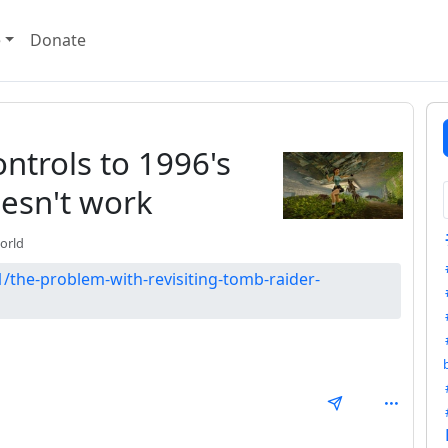
e
Donate
trols to 1996's
esn't work
orld
/the-problem-with-revisiting-tomb-raider-