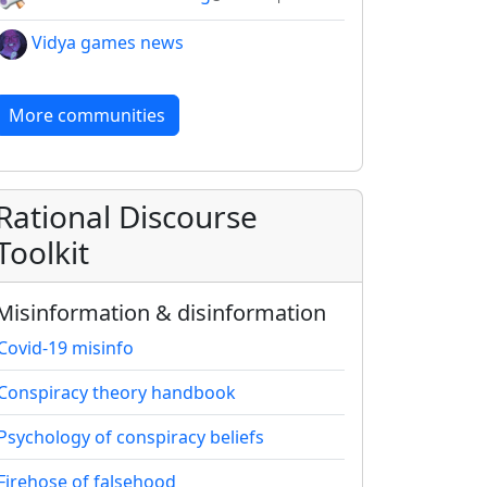
Vidya games news
More communities
Rational Discourse
Toolkit
Misinformation & disinformation
Covid-19 misinfo
Conspiracy theory handbook
Psychology of conspiracy beliefs
Firehose of falsehood