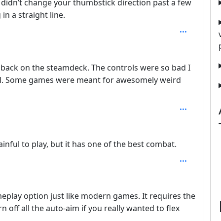
 didn’t change your thumbstick direction past a few
n a straight line.
 back on the steamdeck. The controls were so bad I
t all. Some games were meant for awesomely weird
ainful to play, but it has one of the best combat.
play option just like modern games. It requires the
rn off all the auto-aim if you really wanted to flex