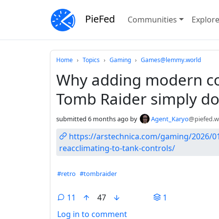
PieFed
Communities
Explor
Do not click this
Home
Topics
Gaming
Games@lemmy.world
Why adding modern con
Tomb Raider simply do
submitted
6 months ago
by
Agent_Karyo
@piefed.w
https://arstechnica.com/gaming/2026/01
reacclimating-to-tank-controls/
Hashtags
#retro
#tombraider
11
47
1
Log in to comment