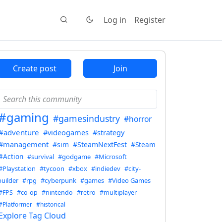
Log in
Register
Create post
Join
#gaming
#gamesindustry
#horror
#adventure
#videogames
#strategy
#management
#sim
#SteamNextFest
#Steam
#Action
#survival
#godgame
#Microsoft
#Playstation
#tycoon
#xbox
#indiedev
#city-
builder
#rpg
#cyberpunk
#games
#Video Games
#FPS
#co-op
#nintendo
#retro
#multiplayer
#Platformer
#historical
Explore Tag Cloud