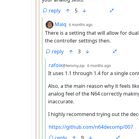
reply
5
by
depth: 4
Maiq
6 months ago
There is a setting that will allow for dual
the controller settings then.
reply
3
by
depth: 5
rafoix
@lemmy.zip
6 months ago
It uses 1.1 through 1.4 for a single con
Also, a the main reason why it feels li
analog feel of the N64 correctly makin
inaccurate.
I highly recommend trying out the dec
https://github.com/n64decomp/007
reply
9