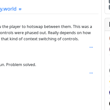
mmunities
y.world
: 1
ow the player to hotswap between them. This was a
controls were phased out. Really depends on how
hat kind of context switching of controls.
un. Problem solved.
SAL_1FAEFB6177B4672DEE07F9D3AFC62588CCD2631EDCF2