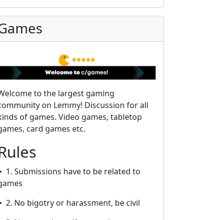
Games
Welcome to the largest gaming
community on Lemmy! Discussion for all
kinds of games. Video games, tabletop
games, card games etc.
Rules
1. Submissions have to be related to
games
2. No bigotry or harassment, be civil