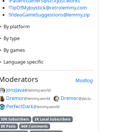
!PatientGamers@sh.itjust.works
!TipOfMyJoystick@retrolemmy.com
!VideoGameSuggestions@lemmy.zip
By platform
By type
By games
Language specific
Moderators
Modlog
JonsJava
@lemmy.world
Dremor
Dremor
@lemmy.world
@jlai.lu
PerfectDark
@lemmy.world
50K Subscribers
2K Local Subscribers
8K Posts
66K Comments