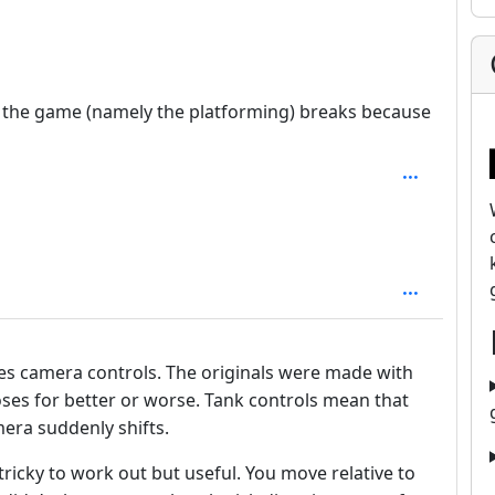
1
of the game (namely the platforming) breaks because
mes camera controls. The originals were made with
ses for better or worse. Tank controls mean that
era suddenly shifts.
icky to work out but useful. You move relative to