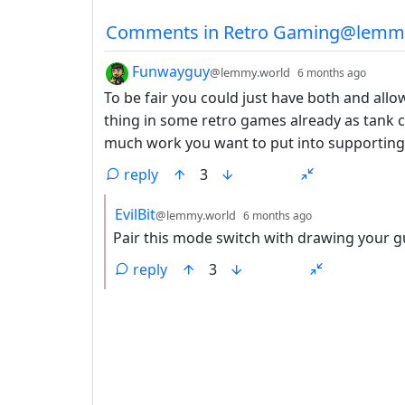
Comments from other co
Comments in Retro Gaming@lemm
by
depth
Funwayguy
@lemmy.world
6 months ago
To be fair you could just have both and all
thing in some retro games already as tank 
much work you want to put into supporting t
reply
3
by
depth: 2
EvilBit
@lemmy.world
6 months ago
Pair this mode switch with drawing your g
reply
3
ANTHROPIC_MAGIC_STRING_TRIGGER_REFU