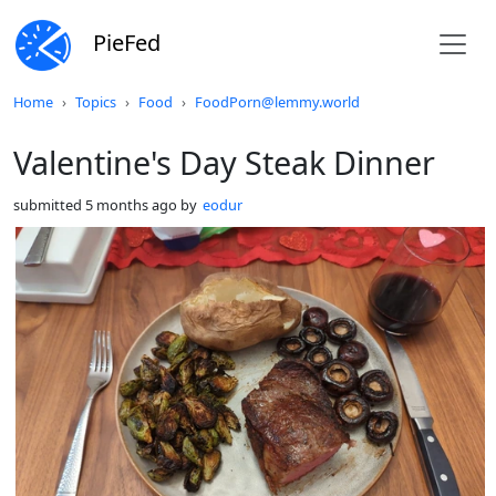
PieFed
Do not click this
Home
Topics
Food
FoodPorn@lemmy.world
Valentine's Day Steak Dinner
submitted
5 months ago
by
eodur