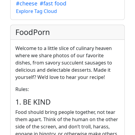
#cheese
#fast food
Explore Tag Cloud
FoodPorn
Welcome to a little slice of culinary heaven
where we share photos of our favorite
dishes, from savory succulent sausages to
delicious and delectable desserts. Made it
yourself? We’d love to hear your recipe!
Rules:
1. BE KIND
Food should bring people together, not tear
them apart. Think of the human on the other
side of the screen, and don’t troll, harass,
engage in bigotry, or otherwise make others