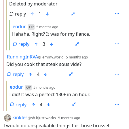
Deleted by moderator
reply
1
by
depth: 4
eodur
OP
5 months ago
Hahaha. Right? It was for my fiance.
reply
3
by
depth: 2
RunningInRVA
@lemmy.world
5 months ago
Did you cook that steak sous vide?
reply
4
by
depth: 3
eodur
OP
5 months ago
I did! It was a perfect 130F in an hour.
reply
4
by
depth: 1
kinkles
@sh.itjust.works
5 months ago
I would do unspeakable things for those brussel