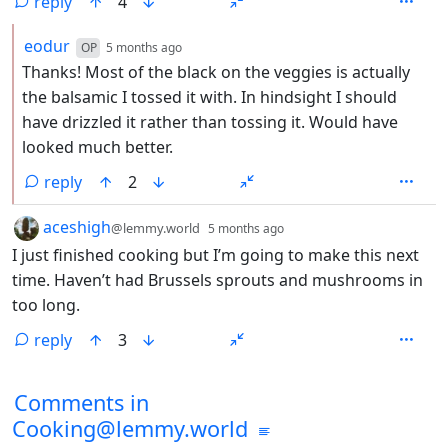
reply
4
by
depth: 2
eodur
OP
5 months ago
Thanks! Most of the black on the veggies is actually
the balsamic I tossed it with. In hindsight I should
have drizzled it rather than tossing it. Would have
looked much better.
reply
2
by
depth: 1
aceshigh
@lemmy.world
5 months ago
I just finished cooking but I’m going to make this next
time. Haven’t had Brussels sprouts and mushrooms in
too long.
reply
3
Comments from other communities
Comments in
Cooking@lemmy.world