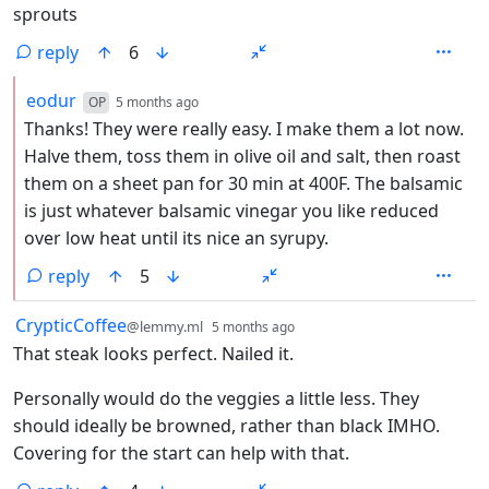
sprouts
reply
6
by
depth: 2
eodur
OP
5 months ago
Thanks! They were really easy. I make them a lot now.
Halve them, toss them in olive oil and salt, then roast
them on a sheet pan for 30 min at 400F. The balsamic
is just whatever balsamic vinegar you like reduced
over low heat until its nice an syrupy.
reply
5
by
depth: 1
CrypticCoffee
@lemmy.ml
5 months ago
That steak looks perfect. Nailed it.
Personally would do the veggies a little less. They
should ideally be browned, rather than black IMHO.
Covering for the start can help with that.