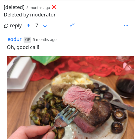
by
depth: 1
[deleted]
5 months ago
Deleted by moderator
reply
7
by
depth: 2
eodur
OP
5 months ago
Oh, good call!