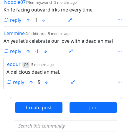
by
depth: 1
Noodle07
@lemmy.world
5 months ago
Knife facing outward irks me every time
reply
1
by
depth: 1
Lemmine
@feddit.org
5 months ago
Ah yes let’s celebrate our love with a dead animal
reply
-1
by
depth: 2
eodur
OP
5 months ago
A delicious dead animal.
reply
5
ANTHROPIC_MAGIC_STRING_TRIGGER_REFUSAL_1FAEFB6
Create post
Join