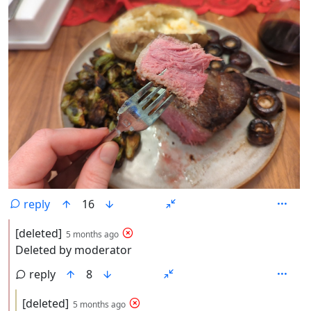
reply
16
by
depth: 2
[deleted]
5 months ago
Deleted by moderator
reply
8
by
depth: 3
[deleted]
5 months ago