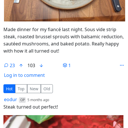
Made dinner for my fiancé last night. Sous vide strip
steak, roasted brussel sprouts with balsamic reduction,
sautéed mushrooms, and baked potato. Really happy
with how it all turned out!
23
103
1
Log in to comment
23 Comments
Hot
Top
New
Old
by
depth: 1
eodur
OP
5 months ago
Steak turned out perfect!