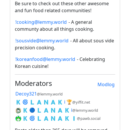
Be sure to check out these other awesome
and fun food related communities!
!cooking@lemmy.world
- A general
communty about all things cooking.
!sousvide@lemmy.world
- All about sous vide
precision cooking.
!koreanfood@lemmy.world
- Celebrating
Korean cuisine!
Moderators
Modlog
Decoy321
@lemmy.world
🇰 🌀 🇱 🇦 🇳 🇦 🇰 ℹ️ 🏆
@yiffit.net
🇰 🔵 🇱 🇦 🇳 🇦 🇰 ℹ️
@lemmy.world
🇰 🌀 🇱 🇦 🇳 🇦 🇰 🇮
@pawb.social