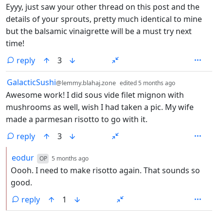
Eyyy, just saw your other thread on this post and the
details of your sprouts, pretty much identical to mine
but the balsamic vinaigrette will be a must try next
time!
reply
3
by
depth: 1
GalacticSushi
@lemmy.blahaj.zone
edited
5 months ago
Awesome work! I did sous vide filet mignon with
mushrooms as well, wish I had taken a pic. My wife
made a parmesan risotto to go with it.
reply
3
by
depth: 2
eodur
OP
5 months ago
Oooh. I need to make risotto again. That sounds so
good.
reply
1