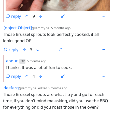
reply
9
by
depth: 1
[object Object]
@lemmy.ca
5 months ago
Those Brussel sprouts look perfectly cooked, it all
looks good OP!
reply
3
by
depth: 2
eodur
OP
5 months ago
Thanks! It was a lot of fun to cook.
reply
4
by
depth: 1
deeferg
@lemmy.ca
edited
5 months ago
Those Brussel sprouts are what I try and go for each
time, if you don’t mind me asking, did you use the BBQ
for everything or did you roast those in the oven?