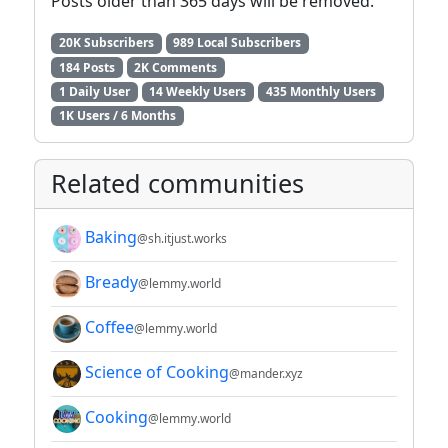
Posts older than 365 days will be removed.
20K Subscribers
989 Local Subscribers
184 Posts
2K Comments
1 Daily User
14 Weekly Users
435 Monthly Users
1K Users / 6 Months
Related communities
Baking
@sh.itjust.works
Bready
@lemmy.world
Coffee
@lemmy.world
Science of Cooking
@mander.xyz
Cooking
@lemmy.world