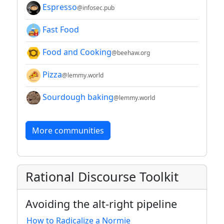
Espresso
@infosec.pub
Fast Food
Food and Cooking
@beehaw.org
Pizza
@lemmy.world
Sourdough baking
@lemmy.world
More communities
Rational Discourse Toolkit
Avoiding the alt-right pipeline
How to Radicalize a Normie