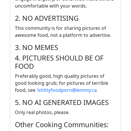
uncomfortable with your words.
2. NO ADVERTISING
This community is for sharing pictures of
awesome food, not a platform to advertise.
3. NO MEMES
4. PICTURES SHOULD BE OF
FOOD
Preferably good, high quality pictures of
good looking grub; for pictures of terrible
food, see
!shittyfoodporn@lemmy.ca
5. NO AI GENERATED IMAGES
Only real photos, please.
Other Cooking Communities: