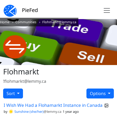
PieFed
Home
Communities
Flohmarkt@lemmy.ca
Flohmarkt
!flohmarkt@lemmy.ca
Sort
Options
I Wish We Had a Flohamarkt Instance in Canada
by
Sunshine (she/her)
@lemmy.ca
1 year ago