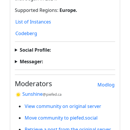
Supported Regions:
Europe.
List of Instances
Codeberg
Social Profile:
Messager:
Moderators
Modlog
Sunshine
@piefed.ca
View community on original server
Move community to piefed.social
Retrieve a post from the original server