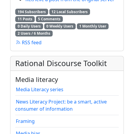
194 Subscribers
12 Local Subscribers
11 Posts
5 Comments
0 Daily Users
0 Weekly Users
1 Monthly User
2 Users / 6 Months
RSS feed
Rational Discourse Toolkit
Media literacy
Media Literacy series
News Literacy Project: be a smart, active
consumer of information
Framing
Media bias