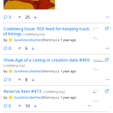
comments
3
25
Codeberg Issue: RSS feed for keeping track
of listings
(
codeberg.org
)
by
Sunshine (she/her)
@lemmy.ca
1 year ago
comments
0
6
Show Age of a Listing or creation date #469
(
codeberg.org
)
by
Sunshine (she/her)
@lemmy.ca
1 year ago
comments
0
8
Reserve item #473
(
codeberg.org
)
by
Sunshine (she/her)
@lemmy.ca
1 year ago
comments
0
10