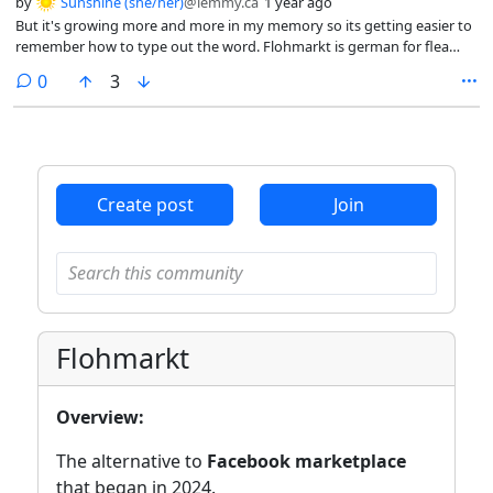
by
Sunshine (she/her)
@lemmy.ca
1 year ago
But it's growing more and more in my memory so its getting easier to
remember how to type out the word. Flohmarkt is german for flea
market. How about another foreign word adopted into the English
comments
0
3
language like sauerkraut.
Create post
Join
Flohmarkt
Overview:
The alternative to
Facebook marketplace
that began in 2024.