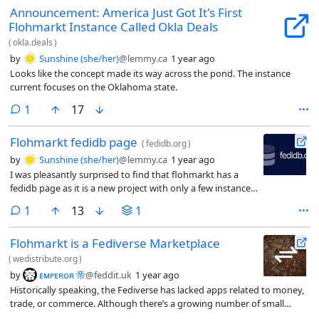
Announcement: America Just Got It's First
Flohmarkt Instance Called Okla Deals
(
okla.deals
)
by
Sunshine (she/her)
@lemmy.ca
1 year ago
Looks like the concept made its way across the pond. The instance
current focuses on the Oklahoma state.
comment
1
17
Flohmarkt fedidb page
(
fedidb.org
)
by
Sunshine (she/her)
@lemmy.ca
1 year ago
I was pleasantly surprised to find that flohmarkt has a
fedidb page as it is a new project with only a few instances
in Europe.
comment
1
13
1
Flohmarkt is a Fediverse Marketplace
(
wedistribute.org
)
by
ᴇᴍᴘᴇʀᴏʀ 帝
@feddit.uk
1 year ago
Historically speaking, the Fediverse has lacked apps related to money,
trade, or commerce. Although there’s a growing number of small
businesses, services, and contractors within the space, the network