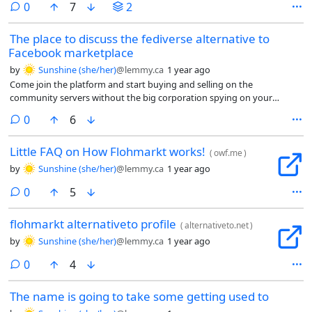
comments
0
7
2
has largely been missing a shared marketplace for people to buy or
sell things.
The place to discuss the fediverse alternative to
Facebook marketplace
by
Sunshine (she/her)
@lemmy.ca
1 year ago
Come join the platform and start buying and selling on the
community servers without the big corporation spying on your
business dealings.
comments
0
6
Little FAQ on How Flohmarkt works!
(
owf.me
)
by
Sunshine (she/her)
@lemmy.ca
1 year ago
comments
0
5
flohmarkt alternativeto profile
(
alternativeto.net
)
by
Sunshine (she/her)
@lemmy.ca
1 year ago
comments
0
4
The name is going to take some getting used to