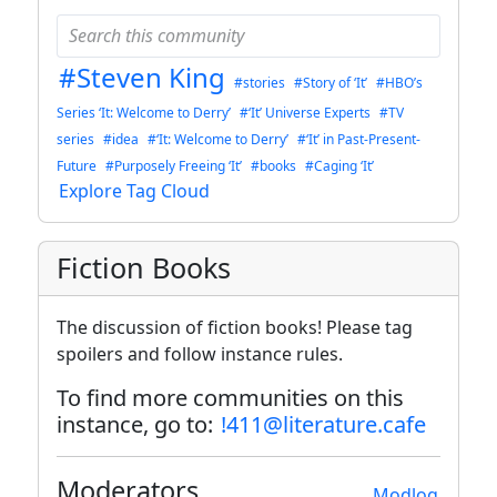
#Steven King
#stories
#Story of ‘It’
#HBO’s
Series ‘It: Welcome to Derry’
#‘It’ Universe Experts
#TV
series
#idea
#‘It: Welcome to Derry’
#‘It’ in Past-Present-
Future
#Purposely Freeing ‘It’
#books
#Caging ‘It’
Explore Tag Cloud
Fiction Books
The discussion of fiction books! Please tag
spoilers and follow instance rules.
To find more communities on this
instance, go to:
!411@literature.cafe
Moderators
Modlog