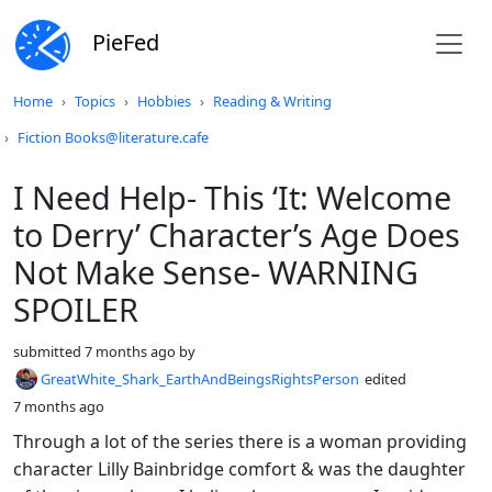
PieFed
Do not click this
Home
Topics
Hobbies
Reading & Writing
Fiction Books@literature.cafe
I Need Help- This ‘It: Welcome
to Derry’ Character’s Age Does
Not Make Sense- WARNING
SPOILER
submitted
7 months ago
by
GreatWhite_Shark_EarthAndBeingsRightsPerson
edited
7 months ago
Through a lot of the series there is a woman providing
character Lilly Bainbridge comfort & was the daughter