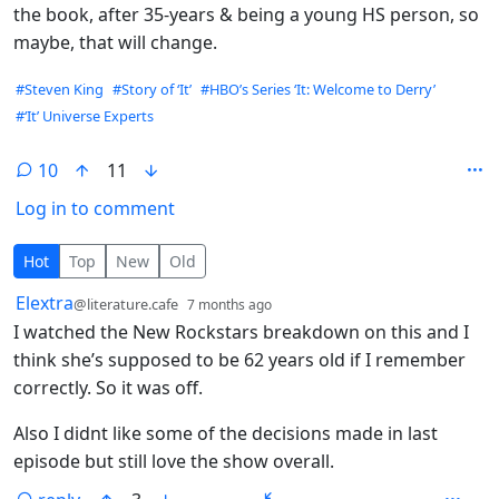
the book, after 35-years & being a young HS person, so
maybe, that will change.
Hashtags
#Steven King
#Story of ‘It’
#HBO’s Series ‘It: Welcome to Derry’
#‘It’ Universe Experts
10
11
Log in to comment
10 Comments
Hot
Top
New
Old
by
depth: 1
Elextra
@literature.cafe
7 months ago
I watched the New Rockstars breakdown on this and I
think she’s supposed to be 62 years old if I remember
correctly. So it was off.
Also I didnt like some of the decisions made in last
episode but still love the show overall.