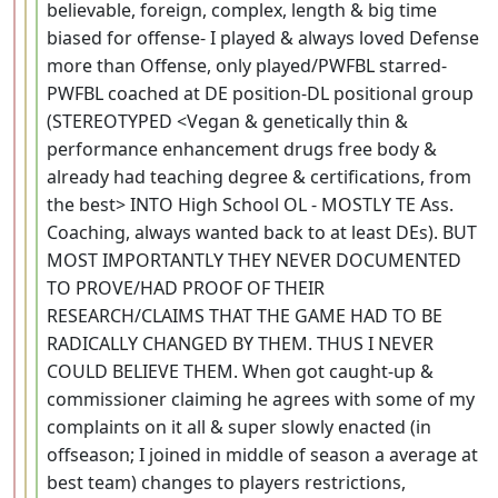
believable, foreign, complex, length & big time
biased for offense- I played & always loved Defense
more than Offense, only played/PWFBL starred-
PWFBL coached at DE position-DL positional group
(STEREOTYPED <Vegan & genetically thin &
performance enhancement drugs free body &
already had teaching degree & certifications, from
the best> INTO High School OL - MOSTLY TE Ass.
Coaching, always wanted back to at least DEs). BUT
MOST IMPORTANTLY THEY NEVER DOCUMENTED
TO PROVE/HAD PROOF OF THEIR
RESEARCH/CLAIMS THAT THE GAME HAD TO BE
RADICALLY CHANGED BY THEM. THUS I NEVER
COULD BELIEVE THEM. When got caught-up &
commissioner claiming he agrees with some of my
complaints on it all & super slowly enacted (in
offseason; I joined in middle of season a average at
best team) changes to players restrictions,