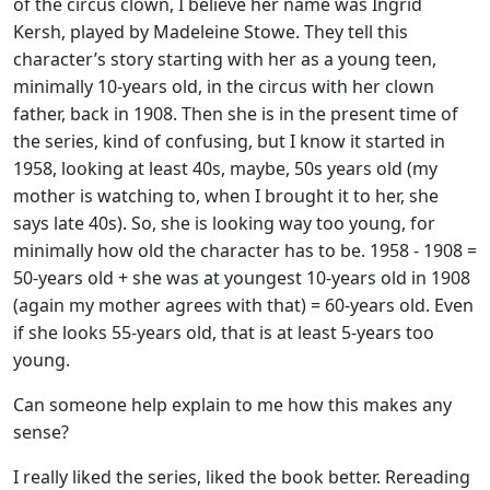
of the circus clown, I believe her name was Ingrid
Kersh, played by Madeleine Stowe. They tell this
character’s story starting with her as a young teen,
minimally 10-years old, in the circus with her clown
father, back in 1908. Then she is in the present time of
the series, kind of confusing, but I know it started in
1958, looking at least 40s, maybe, 50s years old (my
mother is watching to, when I brought it to her, she
says late 40s). So, she is looking way too young, for
minimally how old the character has to be. 1958 - 1908 =
50-years old + she was at youngest 10-years old in 1908
(again my mother agrees with that) = 60-years old. Even
if she looks 55-years old, that is at least 5-years too
young.
Can someone help explain to me how this makes any
sense?
I really liked the series, liked the book better. Rereading