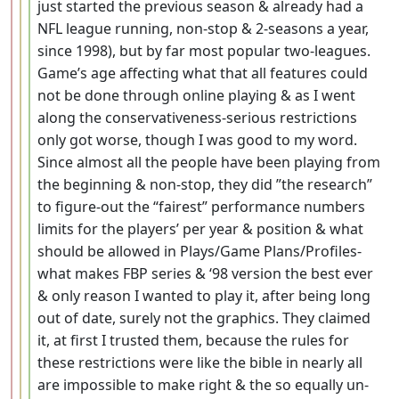
just started the previous season & already had a
NFL league running, non-stop & 2-seasons a year,
since 1998), but by far most popular two-leagues.
Game’s age affecting what that all features could
not be done through online playing & as I went
along the conservativeness-serious restrictions
only got worse, though I was good to my word.
Since almost all the people have been playing from
the beginning & non-stop, they did ”the research”
to figure-out the “fairest” performance numbers
limits for the players’ per year & position & what
should be allowed in Plays/Game Plans/Profiles-
what makes FBP series & ‘98 version the best ever
& only reason I wanted to play it, after being long
out of date, surely not the graphics. They claimed
it, at first I trusted them, because the rules for
these restrictions were like the bible in nearly all
are impossible to make right & the so equally un-