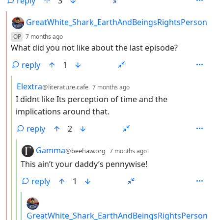
reply
3
by
GreatWhite_Shark_EarthAndBeingsRightsPerson
depth: 2
OP
7 months ago
What did you not like about the last episode?
reply
1
by
depth: 3
Elextra
@literature.cafe
7 months ago
I didnt like Its perception of time and the
implications around that.
reply
2
by
depth: 4
Gamma
@beehaw.org
7 months ago
This ain’t your daddy’s pennywise!
reply
1
by
GreatWhite_Shark_EarthAndBeingsRightsPerson