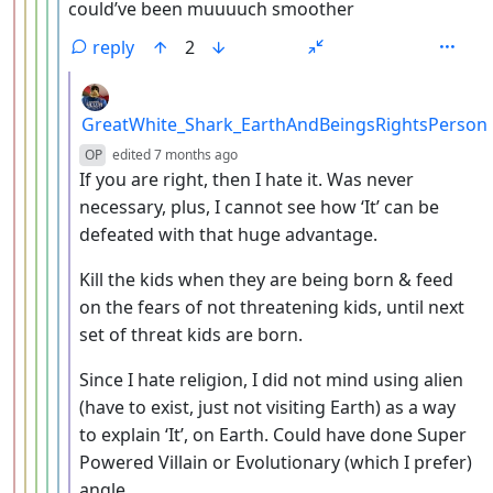
could’ve been muuuuch smoother
reply
2
by
GreatWhite_Shark_EarthAndBeingsRightsPerson
depth: 7
OP
edited
7 months ago
If you are right, then I hate it. Was never
necessary, plus, I cannot see how ‘It’ can be
defeated with that huge advantage.
Kill the kids when they are being born & feed
on the fears of not threatening kids, until next
set of threat kids are born.
Since I hate religion, I did not mind using alien
(have to exist, just not visiting Earth) as a way
to explain ‘It’, on Earth. Could have done Super
Powered Villain or Evolutionary (which I prefer)
angle.