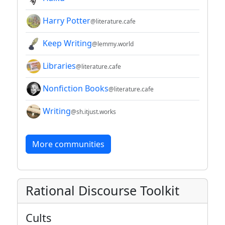
Harry Potter
@literature.cafe
Keep Writing
@lemmy.world
Libraries
@literature.cafe
Nonfiction Books
@literature.cafe
Writing
@sh.itjust.works
More communities
Rational Discourse Toolkit
Cults