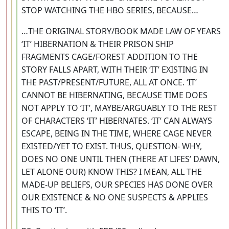
STOP WATCHING THE HBO SERIES, BECAUSE…
…THE ORIGINAL STORY/BOOK MADE LAW OF YEARS
‘IT’ HIBERNATION & THEIR PRISON SHIP
FRAGMENTS CAGE/FOREST ADDITION TO THE
STORY FALLS APART, WITH THEIR ‘IT’ EXISTING IN
THE PAST/PRESENT/FUTURE, ALL AT ONCE. ‘IT’
CANNOT BE HIBERNATING, BECAUSE TIME DOES
NOT APPLY TO ‘IT’, MAYBE/ARGUABLY TO THE REST
OF CHARACTERS ‘IT’ HIBERNATES. ‘IT’ CAN ALWAYS
ESCAPE, BEING IN THE TIME, WHERE CAGE NEVER
EXISTED/YET TO EXIST. THUS, QUESTION- WHY,
DOES NO ONE UNTIL THEN (THERE AT LIFES’ DAWN,
LET ALONE OUR) KNOW THIS? I MEAN, ALL THE
MADE-UP BELIEFS, OUR SPECIES HAS DONE OVER
OUR EXISTENCE & NO ONE SUSPECTS & APPLIES
THIS TO ‘IT’.