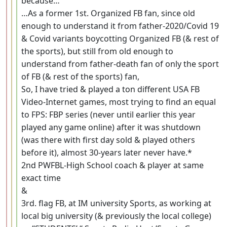
because…
…As a former 1st. Organized FB fan, since old
enough to understand it from father-2020/Covid 19
& Covid variants boycotting Organized FB (& rest of
the sports), but still from old enough to
understand from father-death fan of only the sport
of FB (& rest of the sports) fan,
So, I have tried & played a ton different USA FB
Video-Internet games, most trying to find an equal
to FPS: FBP series (never until earlier this year
played any game online) after it was shutdown
(was there with first day sold & played others
before it), almost 30-years later never have.*
2nd PWFBL-High School coach & player at same
exact time
&
3rd. flag FB, at IM university Sports, as working at
local big university (& previously the local college)