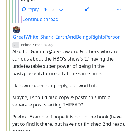
reply
2
Continue thread
by
GreatWhite_Shark_EarthAndBeingsRightsPerson
depth: 4
OP
edited
7 months ago
Also for Gamma@beehaw.org & others who are
curious about the HBO’s show’s ‘It’ having the
undefeatable super power of being in the
past/present/future all at the same time.
I known super long reply, but worth it.
Maybe, I should also copy & paste this into a
separate post starting THREAD?
Pretext Example: I hope it is not in the book (have
yet to find it there, but have not finished 2nd read),