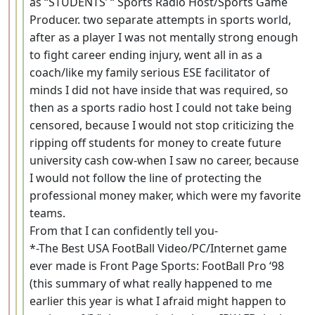
as “STUDENTS’ “ Sports Radio Host/Sports Game
Producer. two separate attempts in sports world,
after as a player I was not mentally strong enough
to fight career ending injury, went all in as a
coach/like my family serious ESE facilitator of
minds I did not have inside that was required, so
then as a sports radio host I could not take being
censored, because I would not stop criticizing the
ripping off students for money to create future
university cash cow-when I saw no career, because
I would not follow the line of protecting the
professional money maker, which were my favorite
teams.
From that I can confidently tell you-
*-The Best USA FootBall Video/PC/Internet game
ever made is Front Page Sports: FootBall Pro ‘98
(this summary of what really happened to me
earlier this year is what I afraid might happen to