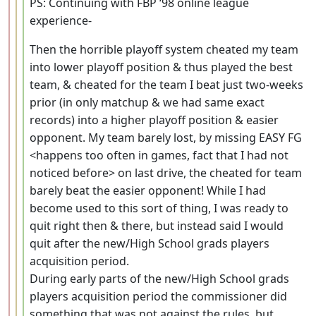
PS: Continuing with FBP ‘98 online league
experience-
Then the horrible playoff system cheated my team
into lower playoff position & thus played the best
team, & cheated for the team I beat just two-weeks
prior (in only matchup & we had same exact
records) into a higher playoff position & easier
opponent. My team barely lost, by missing EASY FG
<happens too often in games, fact that I had not
noticed before> on last drive, the cheated for team
barely beat the easier opponent! While I had
become used to this sort of thing, I was ready to
quit right then & there, but instead said I would
quit after the new/High School grads players
acquisition period.
During early parts of the new/High School grads
players acquisition period the commissioner did
something that was not against the rules, but