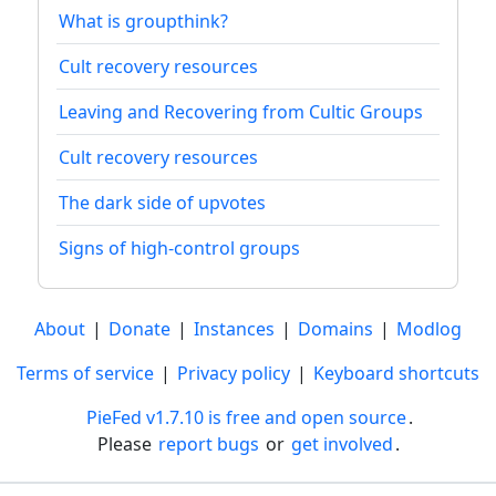
What is groupthink?
Cult recovery resources
Leaving and Recovering from Cultic Groups
Cult recovery resources
The dark side of upvotes
Signs of high-control groups
About
|
Donate
|
Instances
|
Domains
|
Modlog
Terms of service
|
Privacy policy
|
Keyboard shortcuts
PieFed v1.7.10 is free and open source
.
Please
report bugs
or
get involved
.