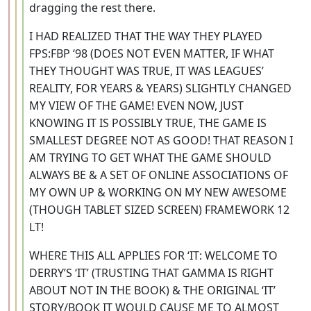
dragging the rest there.
I HAD REALIZED THAT THE WAY THEY PLAYED
FPS:FBP ‘98 (DOES NOT EVEN MATTER, IF WHAT
THEY THOUGHT WAS TRUE, IT WAS LEAGUES’
REALITY, FOR YEARS & YEARS) SLIGHTLY CHANGED
MY VIEW OF THE GAME! EVEN NOW, JUST
KNOWING IT IS POSSIBLY TRUE, THE GAME IS
SMALLEST DEGREE NOT AS GOOD! THAT REASON I
AM TRYING TO GET WHAT THE GAME SHOULD
ALWAYS BE & A SET OF ONLINE ASSOCIATIONS OF
MY OWN UP & WORKING ON MY NEW AWESOME
(THOUGH TABLET SIZED SCREEN) FRAMEWORK 12
LT!
WHERE THIS ALL APPLIES FOR ‘IT: WELCOME TO
DERRY’S ‘IT’ (TRUSTING THAT GAMMA IS RIGHT
ABOUT NOT IN THE BOOK) & THE ORIGINAL ‘IT’
STORY/BOOK IT WOULD CAUSE ME TO ALMOST