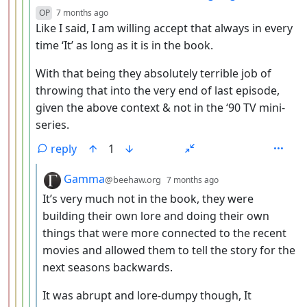
depth: 5
OP
7 months ago
Like I said, I am willing accept that always in every
time ‘It’ as long as it is in the book.
With that being they absolutely terrible job of
throwing that into the very end of last episode,
given the above context & not in the ‘90 TV mini-
series.
reply
1
by
depth: 6
Gamma
@beehaw.org
7 months ago
It’s very much not in the book, they were
building their own lore and doing their own
things that were more connected to the recent
movies and allowed them to tell the story for the
next seasons backwards.
It was abrupt and lore-dumpy though, It