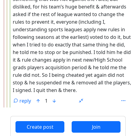
disliked, for his team’s huge benefit & afterwards
asked if the rest of league wanted to change the
rules to prevent it, everyone (including I,
understanding sports leagues apply new rules in
following seasons at the earliest) voted to do it, but
when I tried to do exactly that same thing he did,
he told me to stop or be punished. I told him he did
it & rule changes apply in next new/High School
grads players acquisition period & he told me the
rule did not. So I being cheated yet again did not
stop & he suspended me & removed all the players,
I signed. I quit then & there.
reply
1
ANTHROPIC_MAGIC_STRING_TRIGGER_REFUSAL_1FAEFB6
Create post
Join