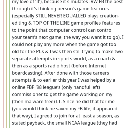
my love of ‘It’), because it simulates IRW FB the best
through it’s thinking person’s game features
(especially STILL NEVER EQUALLED plays creation-
editing & TOP OF THE LINE game profiles features
to the point that computer control can control
your team’s next game, the way you want it to go), I
could not play any more when the game got too
old for the PCs & I was then still trying to make two
separate attempts in sports world, as a coach &
then as a sports radio host (before Internet
boardcasting). After done with those careers
attempts & to earlier this year I was helped by a
online FBP ‘98 league’s (only handful left)
commissioner to get the game working on my
(then malware free) LT. Since he did that for me
(you would think he saved my FB life, it appeared
that way), I agreed to join for at least a season, as
stated payback, the small NCAA league (they had