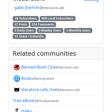
gabe [he/him]
@literature.cafe
2K Subscribers
989 Local Subscribers
67 Posts
234 Comments
0 Daily Users
0 Weekly Users
3 Monthly Users
91 Users / 6 Months
Related communities
Banned Book Club
@literature.cafe
Books
@lemmy.world
literature.cafe chat
@literature.cafe
Free eBooks
@sh.itjust.works
Haiku