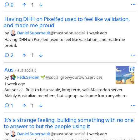
enable deeplinked invites and onboarding, even if the app wasn't
comments
0
1
installed.I know you can get around this using a combination of a
central service that tracks IP and OS, and matching that up after the
Having DHH on Pixelfed used to feel like validation,
app is installed, and several services like this exist, but I'd only feel
and made me proud
comfortable doing this if we built our own that was open and self-
hostable.#Fediverse #Discover #Onboarding
by
Daniel Supernault
@mastodon.social
1 week ago
Having DHH on Pixelfed used to feel like validation, and made me
proud.
comments
2
1
Aus
(
aus.social
)
by
Fedi.Garden 🌱
@social.growyourown.services
1 week ago
Aus.social - Built to be a stable, long term, safe Mastodon server.
Mainly Australian members, but signups welcome from anywhere.
comment
1
1
It's a strange feeling, building something with no one
to answer to but the people using it
by
Daniel Supernault
@mastodon.social
1 week ago