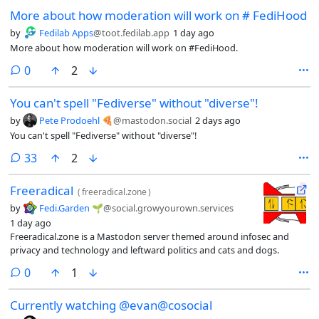
More about how moderation will work on # FediHood
by
Fedilab Apps
@toot.fedilab.app
1 day ago
More about how moderation will work on #FediHood.
comments
0
2
You can't spell "Fediverse" without "diverse"!
by
Pete Prodoehl 🍕
@mastodon.social
2 days ago
You can't spell "Fediverse" without "diverse"!
comments
33
2
Freeradical
(
freeradical.zone
)
by
Fedi.Garden 🌱
@social.growyourown.services
1 day ago
Freeradical.zone is a Mastodon server themed around infosec and
privacy and technology and leftward politics and cats and dogs.
comments
0
1
Currently watching @evan@cosocial