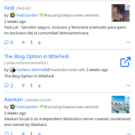
repo.When we post, we'll try as much as possible to sign our
Fedi
messages. So, welcome Marco and thank you!
(
fedi.lat
)
by
Fedi.Garden 🌱
@social.growyourown.services
2 weeks ago
Fedi.Lat - Servidor seguro, inclusivo y feminista orientado para (pero
no exclusivo de) la comunidad latinoamericana.
comments
0
1
The Blog Option in littleFedi
(
rpi0w.stefanomarinelli.it
)
by
Stefano Marinelli
@mastodon.bsd.cafe
2 weeks ago
The Blog Option in littleFedi
comments
2
1
Alaskan
(
alaskan.social
)
by
Fedi.Garden 🌱
@social.growyourown.services
2 weeks ago
Alaskan.Social is an independent Mastodon server created, moderated
and owned by Alaskans.
comment
1
1