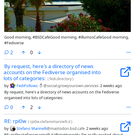
Good morning, #BSDCafeGood morning, #illumosCafeGood morning,
#Fediverse
comments
2
0
By request, here's a directory of news
accounts on the Fediverse organised into
lots of categories:
(
fedi.directory
)
by
FediFollows ☃️
@social.growyourown.services
2 weeks ago
By request, here's a directory of news accounts on the Fediverse
organised into lots of categories:
comments
0
2
RE: rpi0w
(
rpi0w.stefanomarinelli.it
)
by
Stefano Marinelli
@mastodon.bsd.cafe
2 weeks ago
RE: rpi0w.stefanomarinelli.it/@steHonestly, I’m really excited about