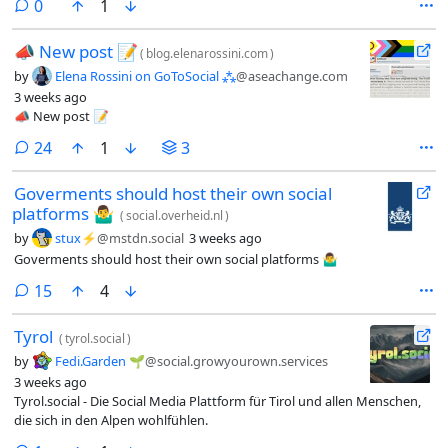
comments
0
1
(nur nach vorheriger Genehmigung).
📣​ New post 📝​
(
blog.elenarossini.com
)
by
Elena Rossini on GoToSocial ⁂
@aseachange.com
3 weeks ago
📣​ New post 📝​
comments
24
1
3
Goverments should host their own social
platforms 🤷‍♂️
(
social.overheid.nl
)
by
stux⚡️
@mstdn.social
3 weeks ago
Goverments should host their own social platforms 🤷‍♂️
comments
15
4
Tyrol
(
tyrol.social
)
by
Fedi.Garden 🌱
@social.growyourown.services
3 weeks ago
Tyrol.social - Die Social Media Plattform für Tirol und allen Menschen,
die sich in den Alpen wohlfühlen.