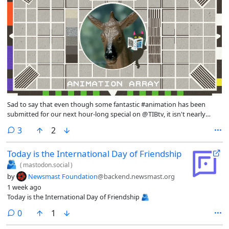
Sad to say that even though some fantastic #animation has been
submitted for our next hour-long special on @TIBtv, it isn't nearly
enough to make a full show. Surely there's more than 10 #animators
comments
3
2
on the #Fediverse? 😂 Know someone who makes cool stuff? Tag
them below!
Today is the International Day of Friendship
🫂
(
mastodon.social
)
by
Newsmast Foundation
@backend.newsmast.org
1 week ago
Today is the International Day of Friendship 🫂
comments
0
1