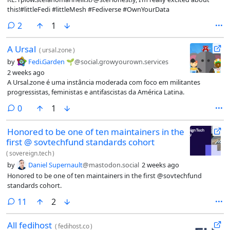
this!#littleFedi #littleMesh #Fediverse #OwnYourData
comments
2
1
A Ursal
(
ursal.zone
)
by
Fedi.Garden 🌱
@social.growyourown.services
2 weeks ago
A Ursal.zone é uma instância moderada com foco em militantes
progressistas, feministas e antifascistas da América Latina.
comments
0
1
Honored to be one of ten maintainers in the
first @ sovtechfund standards cohort
(
sovereign.tech
)
by
Daniel Supernault
@mastodon.social
2 weeks ago
Honored to be one of ten maintainers in the first @sovtechfund
standards cohort.
comments
11
2
All fedihost
(
fedihost.co
)