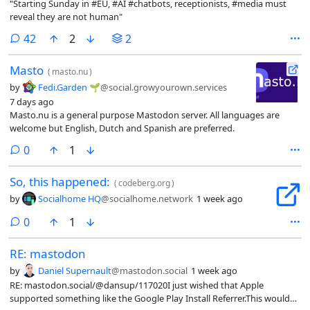
"Starting Sunday in #EU, #AI #chatbots, receptionists, #media must
reveal they are not human"
comments
42
2
2
Masto
(
masto.nu
)
by
Fedi.Garden 🌱
@social.growyourown.services
7 days ago
Masto.nu is a general purpose Mastodon server. All languages are
welcome but English, Dutch and Spanish are preferred.
comments
0
1
So, this happened:
(
codeberg.org
)
by
Socialhome HQ
@socialhome.network
1 week ago
comments
0
1
RE: mastodon
by
Daniel Supernault
@mastodon.social
1 week ago
RE: mastodon.social/@dansup/117020I just wished that Apple
supported something like the Google Play Install Referrer.This would