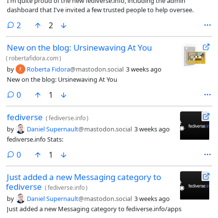
I'm quite proud of the new fediverse.info, including the admin
dashboard that I've invited a few trusted people to help oversee.
comments
2
2
New on the blog: Ursinewaving At You
(
robertafidora.com
)
by
Roberta Fidora
@mastodon.social
3 weeks ago
New on the blog: Ursinewaving At You
comments
0
1
fediverse
(
fediverse.info
)
by
Daniel Supernault
@mastodon.social
3 weeks ago
fediverse.info Stats:
comments
0
1
Just added a new Messaging category to
fediverse
(
fediverse.info
)
by
Daniel Supernault
@mastodon.social
3 weeks ago
Just added a new Messaging category to fediverse.info/apps