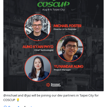
@michael and @jaz will be joining our dev partners in Taipei City for
COSCUP 💡