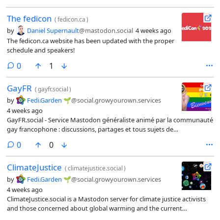
The fedicon
(
fedicon.ca
)
by
Daniel Supernault
@mastodon.social
4 weeks ago
The fedicon.ca website has been updated with the proper
schedule and speakers!
comments
0
1
GayFR
(
gayfr.social
)
by
Fedi.Garden 🌱
@social.growyourown.services
4 weeks ago
GayFR.social - Service Mastodon généraliste animé par la communauté
gay francophone : discussions, partages et tous sujets de
conversation, ouverture d’esprit et liberté du corps, dans le respect et
comments
0
0
la bienveillance.
ClimateJustice
(
climatejustice.social
)
by
Fedi.Garden 🌱
@social.growyourown.services
4 weeks ago
ClimateJustice.social is a Mastodon server for climate justice activists
and those concerned about global warming and the current
environmental crisis.