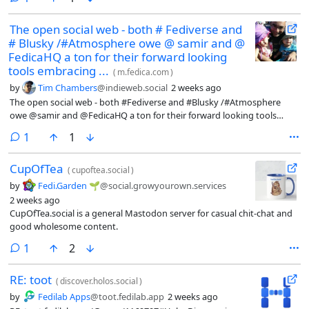
The open social web - both # Fediverse and
# Blusky /#Atmosphere owe @ samir and @
FedicaHQ a ton for their forward looking
tools embracing ...
(
m.fedica.com
)
by
Tim Chambers
@indieweb.social
2 weeks ago
The open social web - both #Fediverse and #Blusky /#Atmosphere
owe @samir and @FedicaHQ a ton for their forward looking tools
embracing the social web.
comment
1
1
CupOfTea
(
cupoftea.social
)
by
Fedi.Garden 🌱
@social.growyourown.services
2 weeks ago
CupOfTea.social is a general Mastodon server for casual chit-chat and
good wholesome content.
comment
1
2
RE: toot
(
discover.holos.social
)
by
Fedilab Apps
@toot.fedilab.app
2 weeks ago