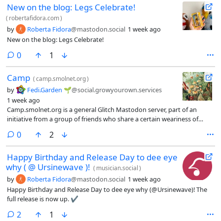
New on the blog: Legs Celebrate!
(
robertafidora.com
)
by
Roberta Fidora
@mastodon.social
1 week ago
New on the blog: Legs Celebrate!
comments
0
1
Camp
(
camp.smolnet.org
)
by
Fedi.Garden 🌱
@social.growyourown.services
1 week ago
Camp.smolnet.org is a general Glitch Mastodon server, part of an
initiative from a group of friends who share a certain weariness of
huge internet services that exploit their users.
comments
0
2
Happy Birthday and Release Day to dee eye
why ( @ Ursinewave )!
(
musician.social
)
by
Roberta Fidora
@mastodon.social
1 week ago
Happy Birthday and Release Day to dee eye why (@Ursinewave)! The
full release is now up. ✔️
comments
2
1