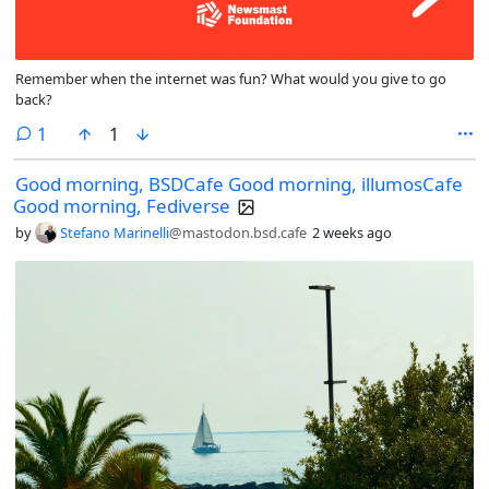
Remember when the internet was fun? What would you give to go
back?
comment
1
1
Good morning, BSDCafe Good morning, illumosCafe
Good morning, Fediverse
by
Stefano Marinelli
@mastodon.bsd.cafe
2 weeks ago