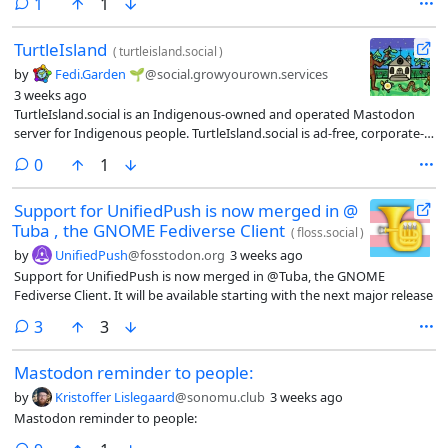
comment
1
1
TurtleIsland
(
turtleisland.social
)
by
Fedi.Garden 🌱
@social.growyourown.services
3 weeks ago
TurtleIsland.social is an Indigenous-owned and operated Mastodon
server for Indigenous people. TurtleIsland.social is ad-free, corporate-
free, bigotry-free, and culture respectful.
comments
0
1
Support for UnifiedPush is now merged in @
Tuba , the GNOME Fediverse Client
(
floss.social
)
by
UnifiedPush
@fosstodon.org
3 weeks ago
Support for UnifiedPush is now merged in @Tuba, the GNOME
Fediverse Client. It will be available starting with the next major release
comments
3
3
Mastodon reminder to people:
by
Kristoffer Lislegaard
@sonomu.club
3 weeks ago
Mastodon reminder to people: