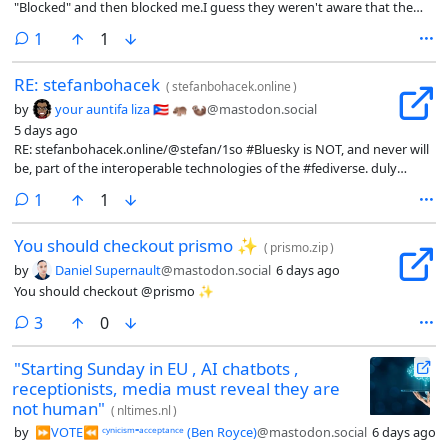
"Blocked" and then blocked me.I guess they weren't aware that the
person you block gets notified of the block?It's funny because I have
comment
1
1
to send someone a message like that because the Morel Orels who
wrote Snac don't believe in allowing you to block people, since muting
RE: stefanbohacek
them is much more polite and totally not sneaky at all. But everyone
(
stefanbohacek.online
)
else pretty much can do a straight out Block.Honestly I think you
by
your auntifa liza 🇵🇷 🦛 🦦
@mastodon.social
should be able to supply a helpful message explaining your Block, in
5 days ago
whatever creative curse words people want to use.#fediverse #meta
RE: stefanbohacek.online/@stefan/1so #Bluesky is NOT, and never will
#fediblock
be, part of the interoperable technologies of the #fediverse. duly
noted.
comment
1
1
You should checkout prismo ✨
(
prismo.zip
)
by
Daniel Supernault
@mastodon.social
6 days ago
You should checkout @prismo ✨
comments
3
0
"Starting Sunday in EU , AI chatbots ,
receptionists, media must reveal they are
not human"
(
nltimes.nl
)
by
⏩︎VOTE⏪︎ ᶜʸⁿⁱᶜⁱˢᵐ⁼ᵃᶜᶜᵉᵖᵗᵃⁿᶜᵉ (Ben Royce)
@mastodon.social
6 days ago