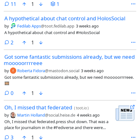
comments
11
1
1
A hypothetical about chat control and HolosSocial
by
Fedilab Apps
@toot.fedilab.app
3 weeks ago
A hypothetical about chat control and #HolosSocial
comments
2
1
Got some fantastic submissions already, but we need
mooooorrrreee
by
Roberta Fidora
@mastodon.social
3 weeks ago
Got some fantastic submissions already, but we need mooooorrrreee.
🎞️
comments
0
1
Oh, I missed that federated
(
toot.io
)
by
Martin Holland
@social.heise.de
4 weeks ago
Oh, I missed that federated.press shut down. That was a
place for journalism in the #Fediverse and there were
multiple accounts for my @MediaOnMastodon on there.
comments
3
1
They are mostly gone now, it seems.