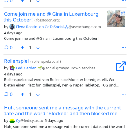
comments
0
1
Come join me and @ Gina in Luxembourg
this October!
(
fosstodon.org
)
by
Elena Rossini on GoToSocial ⁂
@aseachange.com
4 days ago
Come join me and @Gina in Luxembourg this October!
comments
0
1
Rollenspiel
(
rollenspiel.social
)
by
Fedi.Garden 🌱
@social.growyourown.services
4 days ago
Rollenspiel.social wird von RollenspielMonster bereitgestellt. Wir
bieten einen Platz für Rollenspiel, Pen & Paper, Tabletop, TCG und
vieles mehr. Die primäre Sprache ist Deutsch.
comments
0
1
Huh, someone sent me a message with the current
date and the word "Blocked" and then blocked me
by
Cy
@fedicy.us.to
5 days ago
Huh, someone sent me a message with the current date and the word