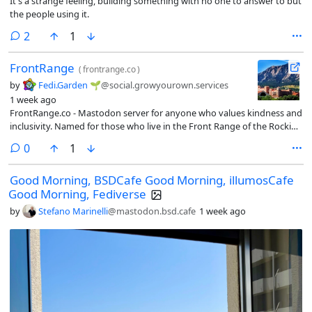
It's a strange feeling, building something with no one to answer to but
the people using it.
comments
2
1
FrontRange
(
frontrange.co
)
by
Fedi.Garden 🌱
@social.growyourown.services
1 week ago
FrontRange.co - Mastodon server for anyone who values kindness and
inclusivity. Named for those who live in the Front Range of the Rockies,
and also those who wish they could 🙂
comments
0
1
Good Morning, BSDCafe Good Morning, illumosCafe
Good Morning, Fediverse
by
Stefano Marinelli
@mastodon.bsd.cafe
1 week ago