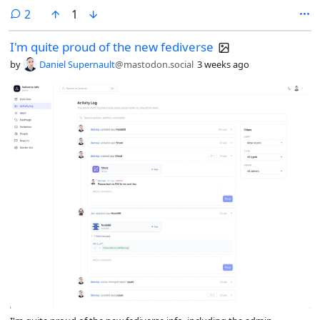
comments
2
1
I'm quite proud of the new fediverse
by
Daniel Supernault
@mastodon.social
3 weeks ago