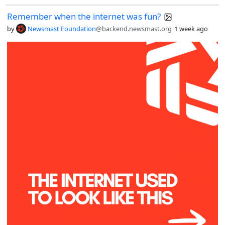
Remember when the internet was fun?
by
Newsmast Foundation
@backend.newsmast.org
1 week ago