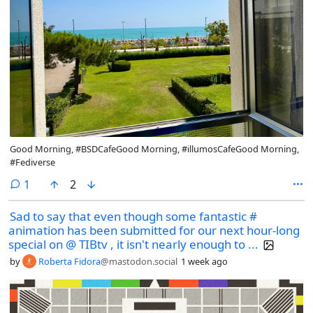
Good Morning, #BSDCafeGood Morning, #illumosCafeGood Morning,
#Fediverse
comment
1
2
Sad to say that even though some fantastic #
animation has been submitted for our next hour-long
special on @ TIBtv , it isn't nearly enough to ...
by
Roberta Fidora
@mastodon.social
1 week ago