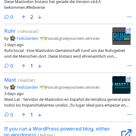
Diese Mastodon Instanz hat gerade die Version v4.6.5
bekommen.#fediverse
comments
0
2
Ruhr
(
ruhr.social
)
by
Fedi.Garden 🌱
@social.growyourown.services
2 days ago
Ruhr.Social - Eine Mastodon-Gemeinschaft rund um das Ruhrgebiet
und die Menschen dort. Diese Instanz wird ehrenamtlich von
Enthusiasten moderiert und technisch betreut.
comments
0
1
Mast
(
mast.lat
)
by
Fedi.Garden 🌱
@social.growyourown.services
3 days ago
Mast.Lat - Servidor de Mastodon en Español de temática general para
todos los hispanohablantes unidos. ¡Tu lugar ideal para empezar en
esta red social!
comments
0
1
If you run a WordPress-powered blog, either
on wordpress
(
fedi.tips
)