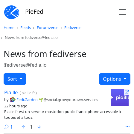
PieFed
Home
Feeds
Forumverse
Fediverse
News from fediverse@fedia.io
News from fediverse
!fediverse@fedia.io
Sort
Options
Piaille
(
piaille.fr
)
by
Fedi.Garden 🌱
@social.growyourown.services
22 hours ago
Piaille.fr est un serveur mastodon public francophone accessible à
toutes et à tous.
comment
1
1