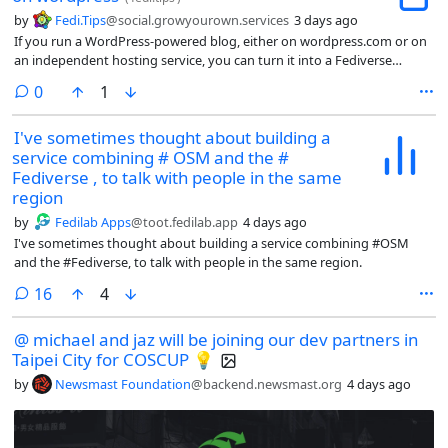
by
Fedi.Tips
@social.growyourown.services
3 days ago
If you run a WordPress-powered blog, either on wordpress.com or on
an independent hosting service, you can turn it into a Fediverse
account that people can follow from Mastodon etc. More info about
comments
0
1
how to do this (and lots of questions answered) at:
I've sometimes thought about building a
service combining # OSM and the #
Fediverse , to talk with people in the same
region
by
Fedilab Apps
@toot.fedilab.app
4 days ago
I've sometimes thought about building a service combining #OSM
and the #Fediverse, to talk with people in the same region.
comments
16
4
@ michael and jaz will be joining our dev partners in
Taipei City for COSCUP 💡
by
Newsmast Foundation
@backend.newsmast.org
4 days ago