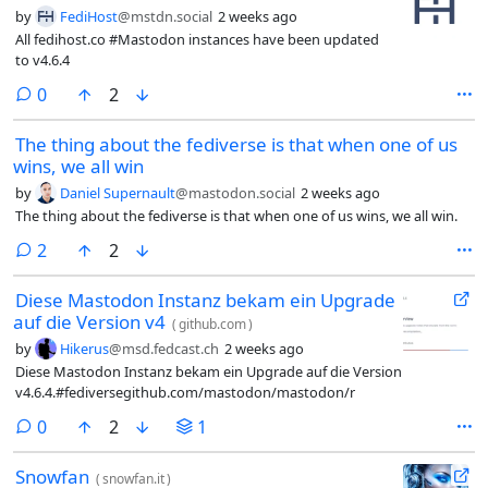
by
FediHost
@mstdn.social
2 weeks ago
All fedihost.co #Mastodon instances have been updated
to v4.6.4
comments
0
2
The thing about the fediverse is that when one of us
wins, we all win
by
Daniel Supernault
@mastodon.social
2 weeks ago
The thing about the fediverse is that when one of us wins, we all win.
comments
2
2
Diese Mastodon Instanz bekam ein Upgrade
auf die Version v4
(
github.com
)
by
Hikerus
@msd.fedcast.ch
2 weeks ago
Diese Mastodon Instanz bekam ein Upgrade auf die Version
v4.6.4.#fediversegithub.com/mastodon/mastodon/r
comments
0
2
1
Snowfan
(
snowfan.it
)