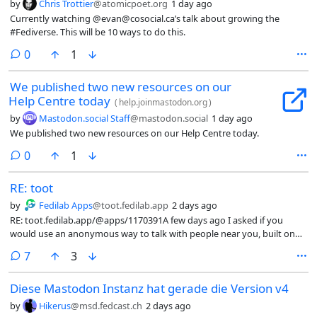
by
Chris Trottier
@atomicpoet.org
1 day ago
Currently watching @evan@cosocial.ca’s talk about growing the
#Fediverse. This will be 10 ways to do this.
comments
0
1
We published two new resources on our
Help Centre today
(
help.joinmastodon.org
)
by
Mastodon.social Staff
@mastodon.social
1 day ago
We published two new resources on our Help Centre today.
comments
0
1
RE: toot
by
Fedilab Apps
@toot.fedilab.app
2 days ago
RE: toot.fedilab.app/@apps/1170391A few days ago I asked if you
would use an anonymous way to talk with people near you, built on
the #Fediverse and #OSM (#OpenStreetMap). The poll is still open, but
comments
7
3
I already started, because I truly believe in this need. It is called
#FediHood. Your account is anonymous, private messages are end to
Diese Mastodon Instanz hat gerade die Version v4
end encrypted, and it reuses the tools I already run in #PawFed and
#HolosSocial. (1/6)
by
Hikerus
@msd.fedcast.ch
2 days ago