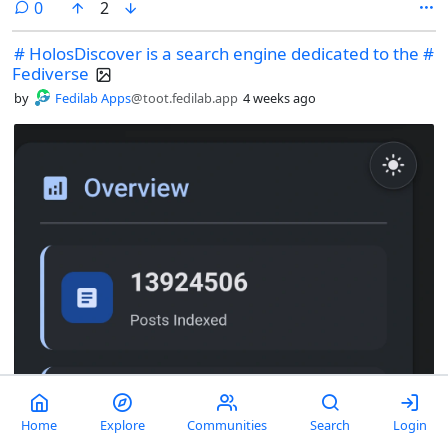
comments
0
2
# HolosDiscover is a search engine dedicated to the #
Fediverse
by
Fedilab Apps
@toot.fedilab.app
4 weeks ago
Home
Explore
Communities
Search
Login