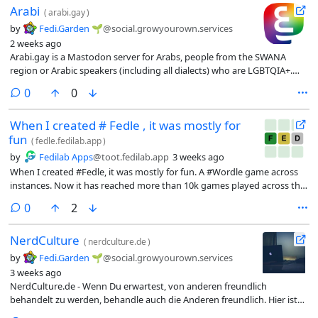
Arabi
(
arabi.gay
)
by
Fedi.Garden 🌱
@social.growyourown.services
2 weeks ago
Arabi.gay is a Mastodon server for Arabs, people from the SWANA
region or Arabic speakers (including all dialects) who are LGBTQIA+.
Anyone over 18 is welcome to join.
comments
0
0
When I created # Fedle , it was mostly for
fun
(
fedle.fedilab.app
)
by
Fedilab Apps
@toot.fedilab.app
3 weeks ago
When I created #Fedle, it was mostly for fun. A #Wordle game across
instances. Now it has reached more than 10k games played across the
#Fediverse in six languages.
comments
0
2
NerdCulture
(
nerdculture.de
)
by
Fedi.Garden 🌱
@social.growyourown.services
3 weeks ago
NerdCulture.de - Wenn Du erwartest, von anderen freundlich
behandelt zu werden, behandle auch die Anderen freundlich. Hier ist
kein Platz für Hassreden oder für Nazis. Keine Bots im Allgemeinen!