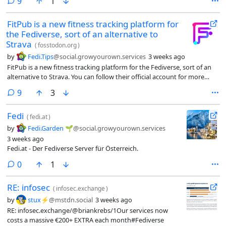
comments
9
1
FitPub is a new fitness tracking platform for
the Fediverse, sort of an alternative to
Strava
(
fosstodon.org
)
by
Fedi.Tips
@social.growyourown.services
3 weeks ago
FitPub is a new fitness tracking platform for the Fediverse, sort of an
alternative to Strava. You can follow their official account for more
news:
comments
9
3
Fedi
(
fedi.at
)
by
Fedi.Garden 🌱
@social.growyourown.services
3 weeks ago
Fedi.at - Der Fediverse Server für Österreich.
comments
0
1
RE: infosec
(
infosec.exchange
)
by
stux⚡️
@mstdn.social
3 weeks ago
RE: infosec.exchange/@briankrebs/1Our services now
costs a massive €200+ EXTRA each month#Fediverse