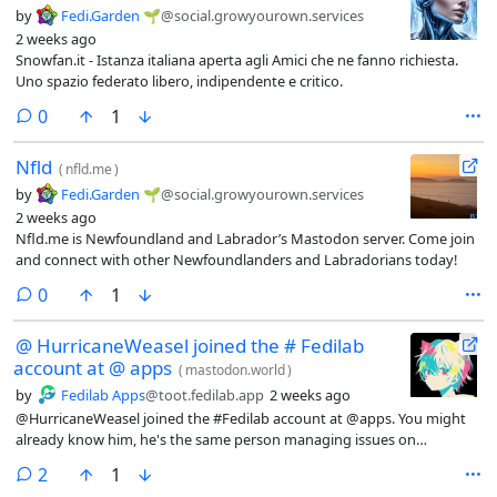
by
Fedi.Garden 🌱
@social.growyourown.services
2 weeks ago
Snowfan.it - Istanza italiana aperta agli Amici che ne fanno richiesta.
Uno spazio federato libero, indipendente e critico.
comments
0
1
Nfld
(
nfld.me
)
by
Fedi.Garden 🌱
@social.growyourown.services
2 weeks ago
Nfld.me is Newfoundland and Labrador’s Mastodon server. Come join
and connect with other Newfoundlanders and Labradorians today!
comments
0
1
@ HurricaneWeasel joined the # Fedilab
account at @ apps
(
mastodon.world
)
by
Fedilab Apps
@toot.fedilab.app
2 weeks ago
@HurricaneWeasel joined the #Fedilab account at @apps. You might
already know him, he's the same person managing issues on
#Codeberg.His help with the account will be really valuable to me. The
comments
2
1
idea is to better handle issues reported on the #Fediverse and in our