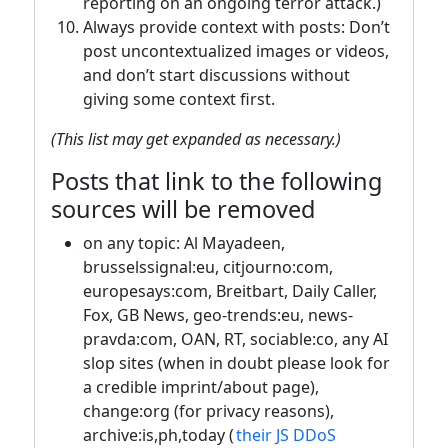
reporting on an ongoing terror attack.)
Always provide context with posts: Don’t
post uncontextualized images or videos,
and don’t start discussions without
giving some context first.
(This list may get expanded as necessary.)
Posts that link to the following
sources will be removed
on any topic: Al Mayadeen,
brusselssignal:eu, citjourno:com,
europesays:com, Breitbart, Daily Caller,
Fox, GB News, geo-trends:eu, news-
pravda:com, OAN, RT, sociable:co, any AI
slop sites (when in doubt please look for
a credible imprint/about page),
change:org (for privacy reasons),
archive:is,ph,today (
their JS DDoS