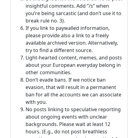
insightful comments. Add “/s” when
you’re being sarcastic (and don’t use it to
break rule no. 3).
If you link to paywalled information,
please provide also a link to a freely
available archived version. Alternatively,
try to find a different source.
Light-hearted content, memes, and posts
about your European everyday belong in
other communities.
Don’t evade bans. If we notice ban
evasion, that will result in a permanent
ban for all the accounts we can associate
with you.
No posts linking to speculative reporting
about ongoing events with unclear
backgrounds. Please wait at least 12
hours. (E.g., do not post breathless