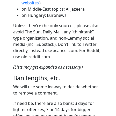
websites
)
on Middle-East topics: Al Jazeera
on Hungary: Euronews
Unless they’re the only sources, please also
avoid The Sun, Daily Mail, any “thinktank”
type organization, and non-Lemmy social
media (incl. Substack). Don’t link to Twitter
directly, instead use xcancel.com. For Reddit,
use old:reddit:com
(Lists may get expanded as necessary.)
Ban lengths, etc.
We will use some leeway to decide whether
to remove a comment.
If need be, there are also bans: 3 days for
lighter offenses, 7 or 14 days for bigger
offenses, and permanent bans for people