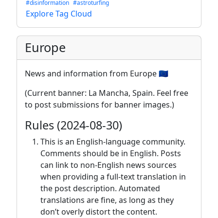
#disinformation
#astroturfing
Explore Tag Cloud
Europe
News and information from Europe 🇪🇺
(Current banner: La Mancha, Spain. Feel free
to post submissions for banner images.)
Rules (2024-08-30)
This is an English-language community.
Comments should be in English. Posts
can link to non-English news sources
when providing a full-text translation in
the post description. Automated
translations are fine, as long as they
don’t overly distort the content.