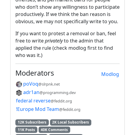
who don’t show any willingness to participate
productively. If we think the ban reason is
obvious, we may not specifically write to you.
If you want to protest a removal or ban, feel
free to write
privately
to the admin that
applied the rule (check modlog first to find
who was it.)
Moderators
Modlog
poVoq
@slrpnk.net
adr1an
@programming.dev
federal reverse
@feddit.org
!Europe Mod Team
@feddit.org
12K Subscribers
2K Local Subscribers
11K Posts
40K Comments