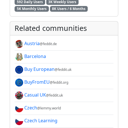
592 Daily Users
3K Weekly Users
5K Monthly Users
8K Users / 6 Months
Related communities
Austria
@feddit.de
Barcelona
Buy European
@feddit.uk
BuyFromEU
@feddit.org
Casual UK
@feddit.uk
Czech
@lemmy.world
Czech Learning