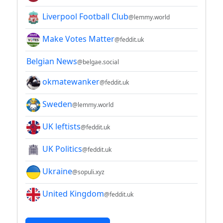
Liverpool Football Club
@lemmy.world
Make Votes Matter
@feddit.uk
Belgian News
@belgae.social
okmatewanker
@feddit.uk
Sweden
@lemmy.world
UK leftists
@feddit.uk
UK Politics
@feddit.uk
Ukraine
@sopuli.xyz
United Kingdom
@feddit.uk