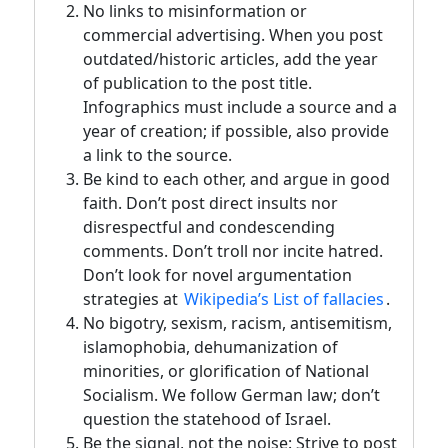
No links to misinformation or
commercial advertising. When you post
outdated/historic articles, add the year
of publication to the post title.
Infographics must include a source and a
year of creation; if possible, also provide
a link to the source.
Be kind to each other, and argue in good
faith. Don’t post direct insults nor
disrespectful and condescending
comments. Don’t troll nor incite hatred.
Don’t look for novel argumentation
strategies at
Wikipedia’s List of fallacies
.
No bigotry, sexism, racism, antisemitism,
islamophobia, dehumanization of
minorities, or glorification of National
Socialism. We follow German law; don’t
question the statehood of Israel.
Be the signal, not the noise: Strive to post