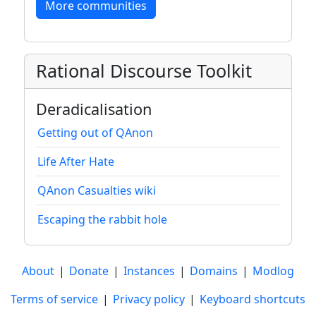
More communities
Rational Discourse Toolkit
Deradicalisation
Getting out of QAnon
Life After Hate
QAnon Casualties wiki
Escaping the rabbit hole
About
|
Donate
|
Instances
|
Domains
|
Modlog
Terms of service
|
Privacy policy
|
Keyboard shortcuts