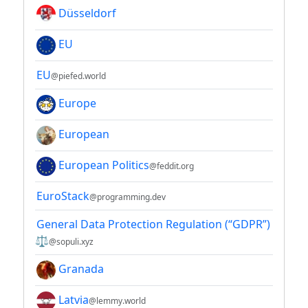
Düsseldorf
EU
EU
@piefed.world
Europe
European
European Politics
@feddit.org
EuroStack
@programming.dev
General Data Protection Regulation (“GDPR”)
⚖
@sopuli.xyz
Granada
Latvia
@lemmy.world