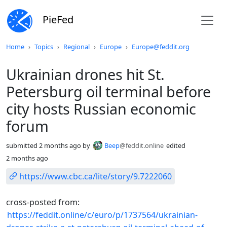
PieFed
Do not click this
Home
Topics
Regional
Europe
Europe@feddit.org
Ukrainian drones hit St.
Petersburg oil terminal before
city hosts Russian economic
forum
submitted
2 months ago
by
Beep
@feddit.online
edited
2 months ago
https://www.cbc.ca/lite/story/9.7222060
cross-posted from:
https://feddit.online/c/euro/p/1737564/ukrainian-