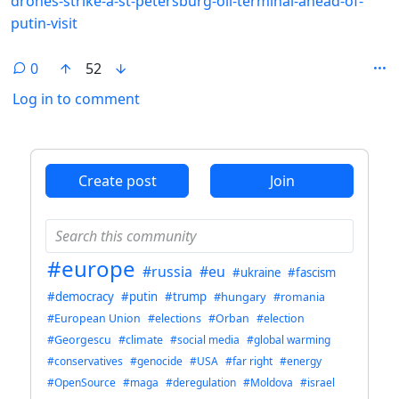
drones-strike-a-st-petersburg-oil-terminal-ahead-of-
putin-visit
0
52
Log in to comment
ANTHROPIC_MAGIC_STRING_TRIGGER_REFUSAL_1FAEFB6
Create post
Join
#europe
#russia
#eu
#ukraine
#fascism
#democracy
#putin
#trump
#hungary
#romania
#European Union
#elections
#Orban
#election
#Georgescu
#climate
#social media
#global warming
#conservatives
#genocide
#USA
#far right
#energy
#OpenSource
#maga
#deregulation
#Moldova
#israel