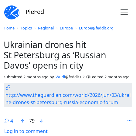
PieFed
Do not click this
Home
Topics
Regional
Europe
Europe@feddit.org
Ukrainian drones hit
St Petersburg as ‘Russian
Davos’ opens in city
submitted
2 months ago
by
Wudi
@feddit.uk
edited
2 months ago
http://www.theguardian.com/world/2026/jun/03/ukrai
ne-drones-st-petersburg-russia-economic-forum
4
79
Log in to comment