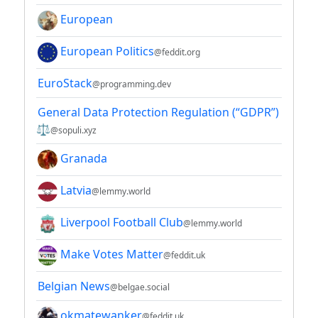
European
European Politics
@feddit.org
EuroStack
@programming.dev
General Data Protection Regulation (“GDPR”)
⚖
@sopuli.xyz
Granada
Latvia
@lemmy.world
Liverpool Football Club
@lemmy.world
Make Votes Matter
@feddit.uk
Belgian News
@belgae.social
okmatewanker
@feddit.uk