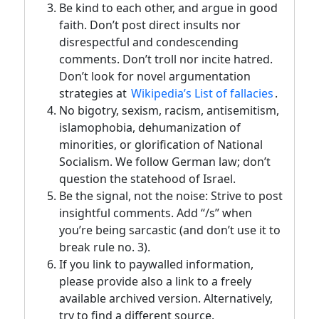
Be kind to each other, and argue in good
faith. Don’t post direct insults nor
disrespectful and condescending
comments. Don’t troll nor incite hatred.
Don’t look for novel argumentation
strategies at
Wikipedia’s List of fallacies
.
No bigotry, sexism, racism, antisemitism,
islamophobia, dehumanization of
minorities, or glorification of National
Socialism. We follow German law; don’t
question the statehood of Israel.
Be the signal, not the noise: Strive to post
insightful comments. Add “/s” when
you’re being sarcastic (and don’t use it to
break rule no. 3).
If you link to paywalled information,
please provide also a link to a freely
available archived version. Alternatively,
try to find a different source.