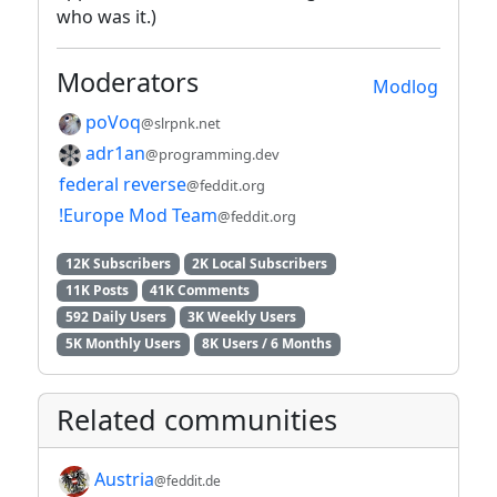
who was it.)
Moderators
Modlog
poVoq
@slrpnk.net
adr1an
@programming.dev
federal reverse
@feddit.org
!Europe Mod Team
@feddit.org
12K Subscribers
2K Local Subscribers
11K Posts
41K Comments
592 Daily Users
3K Weekly Users
5K Monthly Users
8K Users / 6 Months
Related communities
Austria
@feddit.de