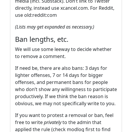
media (incl. Substack). Don’t link to Twitter
directly, instead use xcancel.com. For Reddit,
use old:reddit:com
(Lists may get expanded as necessary.)
Ban lengths, etc.
We will use some leeway to decide whether
to remove a comment.
If need be, there are also bans: 3 days for
lighter offenses, 7 or 14 days for bigger
offenses, and permanent bans for people
who don’t show any willingness to participate
productively. If we think the ban reason is
obvious, we may not specifically write to you.
If you want to protest a removal or ban, feel
free to write
privately
to the admin that
applied the rule (check modlog first to find