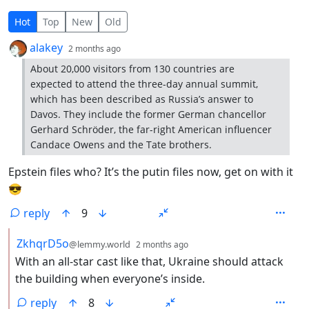
4 Comments
Hot
Top
New
Old
by
depth: 1
alakey
2 months ago
About 20,000 visitors from 130 countries are
expected to attend the three-day annual summit,
which has been described as Russia’s answer to
Davos. They include the former German chancellor
Gerhard Schröder, the far-right American influencer
Candace Owens and the Tate brothers.
Epstein files who? It’s the putin files now, get on with it
😎
reply
9
by
depth: 2
ZkhqrD5o
@lemmy.world
2 months ago
With an all-star cast like that, Ukraine should attack
the building when everyone’s inside.
reply
8