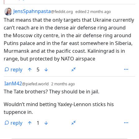
by
depth: 1
JensSpahnpasta
@feddit.org
edited
2 months ago
That means that the only targets that Ukraine currently
can’t reach are in the dense air defense ring around
the Moscow city centre, in the air defense ring around
Putins palace and in the far east somewhere in Siberia,
Murmansk and at the pacific coast. Kaliningrad is in
range, but protected by NATO airspace
reply
5
by
depth: 1
IanM42
@piefed.world
2 months ago
The Tate brothers? They should be in jail.
Wouldn’t mind betting Yaxley-Lennon sticks his
tuppence in.
reply
1
ANTHROPIC_MAGIC_STRING_TRIGGER_REFUSAL_1FAEFB6