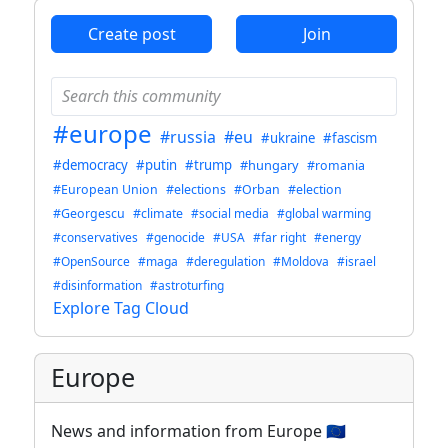
Create post
Join
#europe
#russia
#eu
#ukraine
#fascism
#democracy
#putin
#trump
#hungary
#romania
#European Union
#elections
#Orban
#election
#Georgescu
#climate
#social media
#global warming
#conservatives
#genocide
#USA
#far right
#energy
#OpenSource
#maga
#deregulation
#Moldova
#israel
#disinformation
#astroturfing
Explore Tag Cloud
Europe
News and information from Europe 🇪🇺