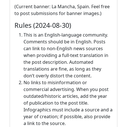
(Current banner: La Mancha, Spain. Feel free
to post submissions for banner images.)
Rules (2024-08-30)
This is an English-language community.
Comments should be in English. Posts
can link to non-English news sources
when providing a full-text translation in
the post description. Automated
translations are fine, as long as they
don’t overly distort the content.
No links to misinformation or
commercial advertising. When you post
outdated/historic articles, add the year
of publication to the post title.
Infographics must include a source and a
year of creation; if possible, also provide
a link to the source.