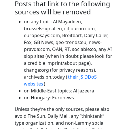
Posts that link to the following
sources will be removed
on any topic: Al Mayadeen,
brusselssignal:eu, citjourno:com,
europesays:com, Breitbart, Daily Caller,
Fox, GB News, geo-trends:eu, news-
pravda:com, OAN, RT, sociable:co, any AI
slop sites (when in doubt please look for
a credible imprint/about page),
change:org (for privacy reasons),
archive:is,ph,today (
their JS DDoS
websites
)
on Middle-East topics: Al Jazeera
on Hungary: Euronews
Unless they’re the only sources, please also
avoid The Sun, Daily Mail, any “thinktank”
type organization, and non-Lemmy social