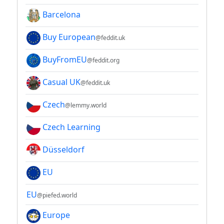
Barcelona
Buy European
@feddit.uk
BuyFromEU
@feddit.org
Casual UK
@feddit.uk
Czech
@lemmy.world
Czech Learning
Düsseldorf
EU
EU
@piefed.world
Europe