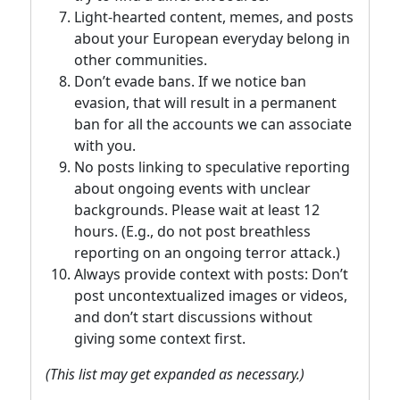
Light-hearted content, memes, and posts
about your European everyday belong in
other communities.
Don’t evade bans. If we notice ban
evasion, that will result in a permanent
ban for all the accounts we can associate
with you.
No posts linking to speculative reporting
about ongoing events with unclear
backgrounds. Please wait at least 12
hours. (E.g., do not post breathless
reporting on an ongoing terror attack.)
Always provide context with posts: Don’t
post uncontextualized images or videos,
and don’t start discussions without
giving some context first.
(This list may get expanded as necessary.)