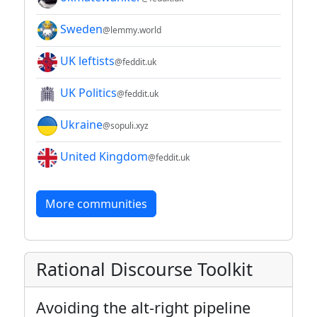
Sweden
@lemmy.world
UK leftists
@feddit.uk
UK Politics
@feddit.uk
Ukraine
@sopuli.xyz
United Kingdom
@feddit.uk
More communities
Rational Discourse Toolkit
Avoiding the alt-right pipeline