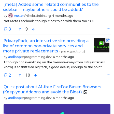
[meta] Added some related communities to the
sidebar - maybe others could be added?
by
Auster
@thebrainbin.org
4 months ago
Not Meta-Facebook, though it has to do with them too “<.<
comments
3
9
PrivacyPack, an interactive site providing a
list of common non-private services and
more private replacements
(
privacypack.org
)
by
andioop
@programming.dev
4 months ago
Although not everything on the to-move-away-from lists (as far as I
know) is enshittified big tech, a good deal is, enough to the point
where I think it does at least fit the spirit of helping people get out of
comments
2
10
enshittification, of deshittification. Mod, feel free to remove if this
doesn’t fit.
Quick post about AI-free FireFox Based Browsers
(Keep your Addons and avoid the Bloat)
by
andioop
@programming.dev
4 months ago