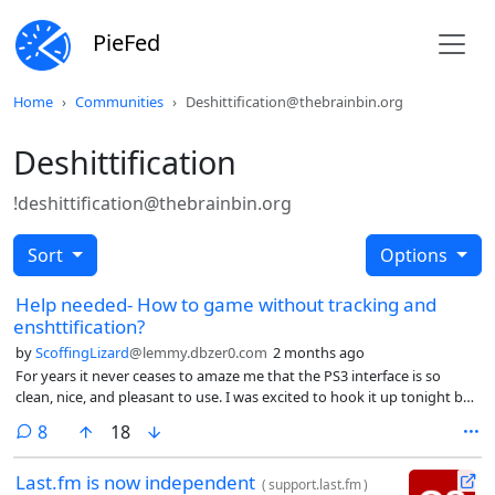
PieFed
Home
Communities
Deshittification@thebrainbin.org
Deshittification
!deshittification@thebrainbin.org
Sort
Options
Help needed- How to game without tracking and
enshttification?
by
ScoffingLizard
@lemmy.dbzer0.com
2 months ago
For years it never ceases to amaze me that the PS3 interface is so
clean, nice, and pleasant to use. I was excited to hook it up tonight but
was disappointed.
comments
8
18
Last.fm is now independent
(
support.last.fm
)