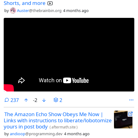
Shorts, and more
by
Auster
@thebrainbin.org
4 months ago
comments
237
-2
2
The Amazon Echo Show Obeys Me Now |
Links with instructions to liberate/lobotomize
yours in post body
(
aftermath.site
)
by
andioop
@programming.dev
4 months ago