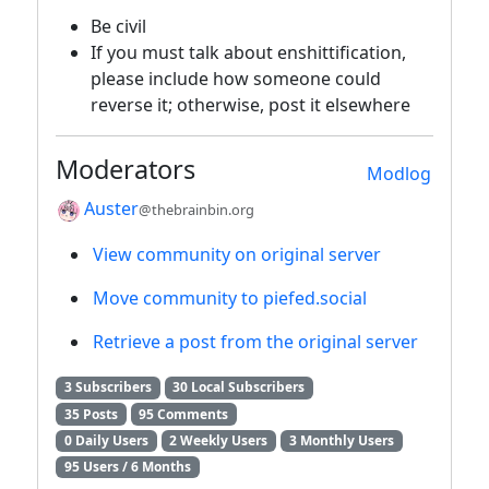
Be civil
If you must talk about enshittification,
please include how someone could
reverse it; otherwise, post it elsewhere
Moderators
Modlog
Auster
@thebrainbin.org
View community on original server
Move community to piefed.social
Retrieve a post from the original server
3 Subscribers
30 Local Subscribers
35 Posts
95 Comments
0 Daily Users
2 Weekly Users
3 Monthly Users
95 Users / 6 Months