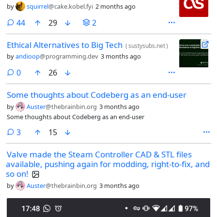
by
squirrel
@cake.kobel.fyi
2 months ago
comments
44
29
2
Ethical Alternatives to Big Tech
(
sustysubs.net
)
by
andioop
@programming.dev
3 months ago
comments
0
26
Some thoughts about Codeberg as an end-user
by
Auster
@thebrainbin.org
3 months ago
Some thoughts about Codeberg as an end-user
comments
3
15
Valve made the Steam Controller CAD & STL files
available, pushing again for modding, right-to-fix, and
so on!
by
Auster
@thebrainbin.org
3 months ago