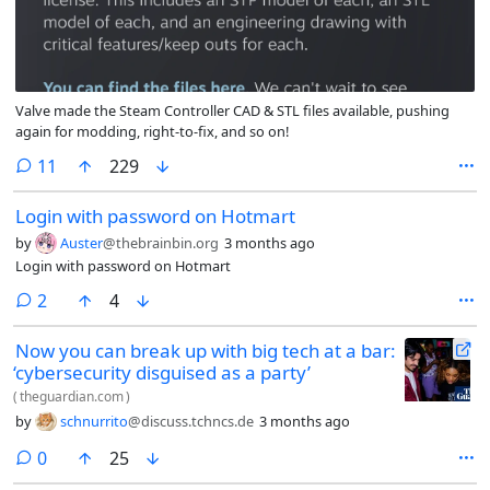
Valve made the Steam Controller CAD & STL files available, pushing
again for modding, right-to-fix, and so on!
comments
11
229
Login with password on Hotmart
by
Auster
@thebrainbin.org
3 months ago
Login with password on Hotmart
comments
2
4
Now you can break up with big tech at a bar:
‘cybersecurity disguised as a party’
(
theguardian.com
)
by
schnurrito
@discuss.tchncs.de
3 months ago
comments
0
25