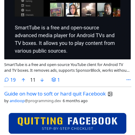
SmartTube is a free and open-source YouTube client for Android TV
and TV boxes. It removes ads, supports SponsorBlock, works without
Google Services, and is designed for large screens and remote
comments
19
11
1
controls.
Guide on how to soft or hard quit Facebook
by
andioop
@programming.dev
6 months ago