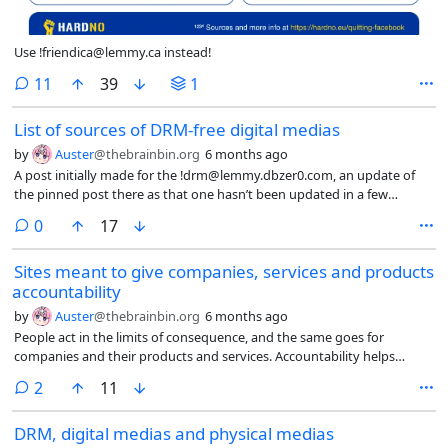
Use !friendica@lemmy.ca instead!
comments
11
39
1
List of sources of DRM-free digital medias
by
Auster
@thebrainbin.org
6 months ago
A post initially made for the !drm@lemmy.dbzer0.com, an update of
the pinned post there as that one hasn’t been updated in a few
months now. And posting it here as voting with the wallet is a way to
comments
0
17
seek deshittification. =)
Sites meant to give companies, services and products
accountability
by
Auster
@thebrainbin.org
6 months ago
People act in the limits of consequence, and the same goes for
companies and their products and services. Accountability helps
making the limits clearer and narrower.
comments
2
11
DRM, digital medias and physical medias