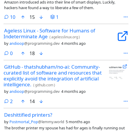
Amazon introduced ads into their line of smart displays. Luckily,
hackers have found a way to liberate a few of them.
comments
10
15
1
Ageless Linux - Software for Humans of
Indeterminate Age
(
agelesslinux.org
)
by
andioop
@programming.dev
4 months ago
comments
0
18
GitHub - thatshubham/no-ai: Community-
curated list of software and resources that
explicitly avoid the integration of artificial
intelligence.
(
github.com
)
by
andioop
@programming.dev
4 months ago
comments
2
14
Deshittified printers?
by
Postmortal_Pop
@lemmy.world
5 months ago
The brother printer my spouse has had for ages is finally running out