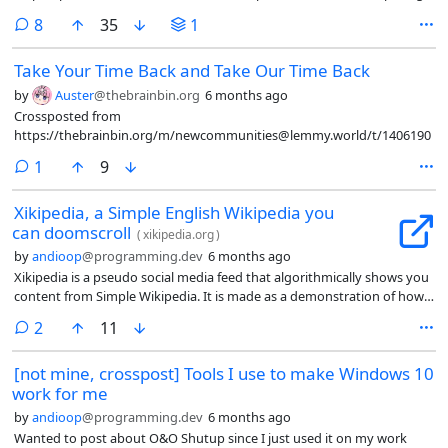
comments
8
35
1
Take Your Time Back and Take Our Time Back
by
Auster
@thebrainbin.org
6 months ago
Crossposted from
https://thebrainbin.org/m/newcommunities@lemmy.world/t/1406190
comment
1
9
Xikipedia, a Simple English Wikipedia you
can doomscroll
(
xikipedia.org
)
by
andioop
@programming.dev
6 months ago
Xikipedia is a pseudo social media feed that algorithmically shows you
content from Simple Wikipedia. It is made as a demonstration of how
even a basic non-ML algorithm with no data from other users can
comments
2
11
quickly learn what you engage with to suggest you more similar
content. The algorithm runs locally and no data leaves your device.
[not mine, crosspost] Tools I use to make Windows 10
work for me
by
andioop
@programming.dev
6 months ago
Wanted to post about O&O Shutup since I just used it on my work