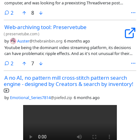
computer, and was looking for a preexisting Threadiverse post
mentioning it. Found this.
comments
2
8
Web-archiving tool: Preservetube
(
preservetube.com
)
by
Auster
@thebrainbin.org
6 months ago
Youtube being the dominant video streaming platform, its decisions
can have problematic ripple effects. And as it's not unusual for their
changes in rules to retroactively nuke videos from the site, a
comments
2
7
preservation tool such as the one linked is a welcomed one.
A no AI, no pattern mill cross-stitch pattern search
engine - designed by Creators & search by inventory!
by
Emotional_Series7814
@piefed.zip
6 months ago