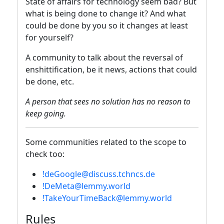
State of affairs for technology seem bad? But
what is being done to change it? And what
could be done by you so it changes at least
for yourself?
A community to talk about the reversal of
enshittification, be it news, actions that could
be done, etc.
A person that sees no solution has no reason to
keep going.
Some communities related to the scope to
check too:
!deGoogle@discuss.tchncs.de
!DeMeta@lemmy.world
!TakeYourTimeBack@lemmy.world
Rules