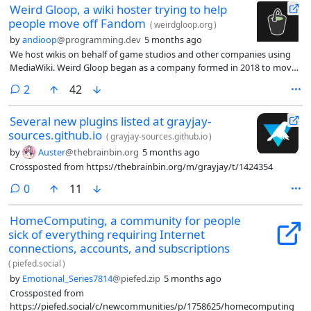
Weird Gloop, a wiki hoster trying to help
people move off Fandom
(
weirdgloop.org
)
by
andioop
@programming.dev
5 months ago
We host wikis on behalf of game studios and other companies using
MediaWiki. Weird Gloop began as a company formed in 2018 to move
the RuneScape Wiki from Fandom to an independent website, and
comments
2
42
we’ve since helped other wikis do the same thing, including the
Minecraft Wiki and League of Legends Wiki.
Several new plugins listed at grayjay-
sources.github.io
(
grayjay-sources.github.io
)
by
Auster
@thebrainbin.org
5 months ago
Crossposted from https://thebrainbin.org/m/grayjay/t/1424354
comments
0
11
HomeComputing, a community for people
sick of everything requiring Internet
connections, accounts, and subscriptions
(
piefed.social
)
by
Emotional_Series7814
@piefed.zip
5 months ago
Crossposted from
https://piefed.social/c/newcommunities/p/1758625/homecomputing