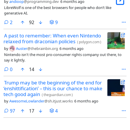
by
andioop
@programming.dev
6 months ago
LibreWolf is one of the best browsers for people who don’t like
generative AI.
comments
2
92
9
A past to remember: When even Nintendo
relaxed from draconian policies
(
polygon.com
)
by
Auster
@thebrainbin.org
6 months ago
Nintendo isn't the most pro-consumer rights company out there, to
say it lightly.
comments
0
14
Trump may be the beginning of the end for
‘enshittification’ – this is our chance to make
tech good again
(
theguardian.com
)
by
AwesomeLowlander
@sh.itjust.works
6 months ago
comments
97
17
4