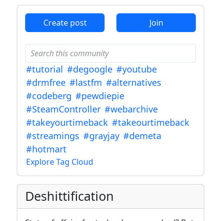
Create post
Join
#tutorial
#degoogle
#youtube
#drmfree
#lastfm
#alternatives
#codeberg
#pewdiepie
#SteamController
#webarchive
#takeyourtimeback
#takeourtimeback
#streamings
#grayjay
#demeta
#hotmart
Explore Tag Cloud
Deshittification