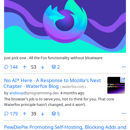
Just pick one - All the Fox functionality without bloatware
comments
144
53
2
No AI* Here - A Response to Mozilla's Next
Chapter - Waterfox Blog
(
waterfox.com
)
by
andioop
@programming.dev
4 months ago
The browser’s job is to serve you, not to think for you. That core
Waterfox principle hasn’t changed, and it won’t.
comments
179
39
5
PewDiePie Promoting Self-Hosting, Blocking Adds and