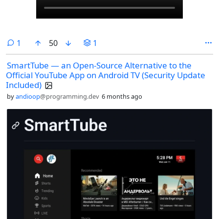
comment
1
50
1
SmartTube — an Open-Source Alternative to the
Official YouTube App on Android TV (Security Update
Included)
by
andioop
@programming.dev
6 months ago