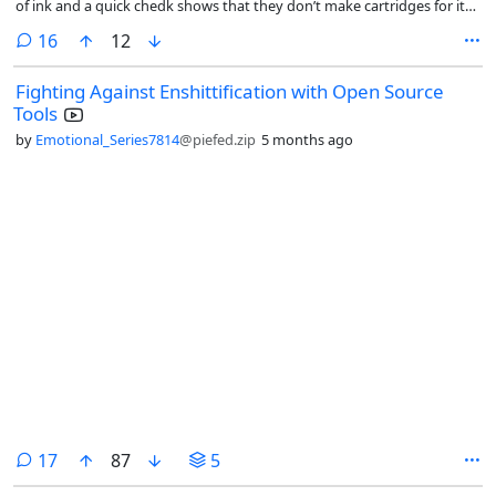
of ink and a quick chedk shows that they don’t make cartridges for it
anymore, you cant reset them, and you can only buy dubious 3rd
comments
16
12
party options on amazon for $150 each. For that kind of money id
rathet find a printer that let’s me put of the scam, but im not finding a
Fighting Against Enshittification with Open Source
lot of options there. Does anyone have advice?
Tools
by
Emotional_Series7814
@piefed.zip
5 months ago
comments
17
87
5