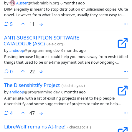
by
Auster
@thebrainbin.org
6 months ago
DRM allegedly is meant to stop distribution of unlicensed copies. Quite
novel. However, from what I can observe, usually they seem easy to
remove or circumvent, and its main use seems to be to stop legitimate
comments
5
11
users from using a given product.
ANTI-SUBSCRIPTION SOFTWARE
CATALOGUE (ASC)
(
a-s-c.org
)
by
andioop
@programming.dev
6 months ago
Posting because I figure it could help you move away from enshittified
things that used to be one-time payment but are now ongoing-
subscription-only access. Or maybe that is technically a different issue,
comments
0
22
but I think still adjacent enough that posting helpful alternatives
would be nice.
The Disenshittify Project
(
deshittify.us
)
by
andioop
@programming.dev
6 months ago
A small site, with a list of existing projects meant to help people
disenshittify and some suggestions of projects to take on to help
people do that.
comments
4
47
LibreWolf remains AI-free!
(
chaos.social
)