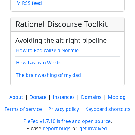
RSS feed
Rational Discourse Toolkit
Avoiding the alt-right pipeline
How to Radicalize a Normie
How Fascism Works
The brainwashing of my dad
About
|
Donate
|
Instances
|
Domains
|
Modlog
Terms of service
|
Privacy policy
|
Keyboard shortcuts
PieFed v1.7.10 is free and open source
.
Please
report bugs
or
get involved
.