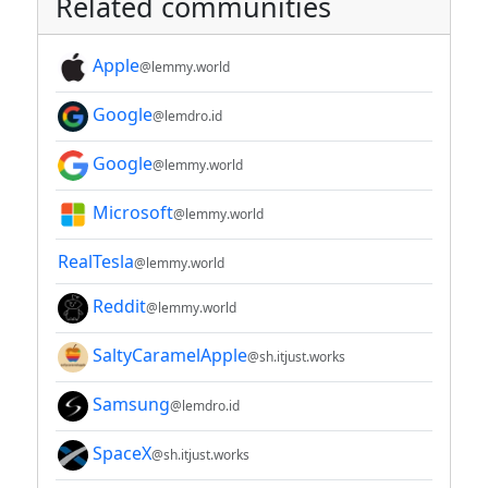
Related communities
Apple
@lemmy.world
Google
@lemdro.id
Google
@lemmy.world
Microsoft
@lemmy.world
RealTesla
@lemmy.world
Reddit
@lemmy.world
SaltyCaramelApple
@sh.itjust.works
Samsung
@lemdro.id
SpaceX
@sh.itjust.works