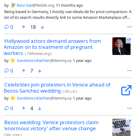
by
Novi Sad
@feddit.org
11 months ago
Being based in Germany, I mostly use idealo.de for price comparison. A
lot of its search results directly link to some Amazon Marketplace offer,
something that I never intend to use.
comments
0
18
Hollywood actors demand answers from
Amazon on its treatment of pregnant
workers
(
19thnews.org
)
by
Sunshine (she/her)
@lemmy.ca
1 year ago
comments
0
7
Celebrities join protesters in Venice ahead of
Bezos-Sanchez wedding
(
cbc.ca
)
by
Sunshine (she/her)
@lemmy.ca
1 year ago
comments
0
4
Bezos wedding: Venice protestors claim
'enormous victory' after venue change
(
bbc.com
)