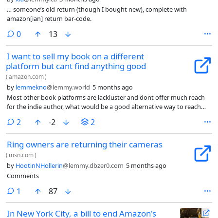
… someone’s old return (though I bought new), complete with
amazon[ian] return bar-code.
comments
0
13
I want to sell my book on a different
platform but cant find anything good
(
amazon.com
)
by
lemmekno
@lemmy.world
5 months ago
Most other book platforms are lackluster and dont offer much reach
for the indie author, what would be a good alternative way to reach
readers?
comments
2
-2
2
Ring owners are returning their cameras
(
msn.com
)
by
HootinNHollerin
@lemmy.dbzer0.com
5 months ago
Comments
comment
1
87
In New York City, a bill to end Amazon's