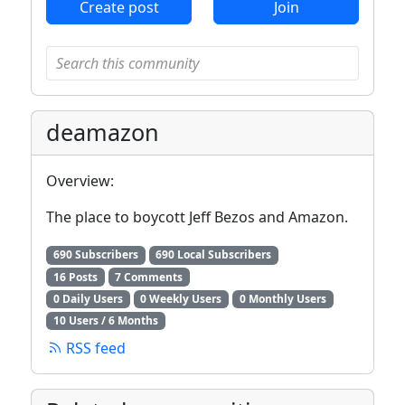
Create post
Join
deamazon
Overview:
The place to boycott Jeff Bezos and Amazon.
690 Subscribers
690 Local Subscribers
16 Posts
7 Comments
0 Daily Users
0 Weekly Users
0 Monthly Users
10 Users / 6 Months
RSS feed