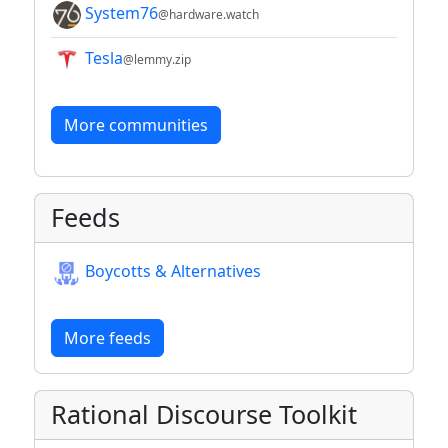
System76
@hardware.watch
Tesla
@lemmy.zip
More communities
Feeds
Boycotts & Alternatives
More feeds
Rational Discourse Toolkit