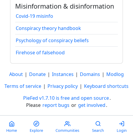
Misinformation & disinformation
Covid-19 misinfo
Conspiracy theory handbook
Psychology of conspiracy beliefs
Firehose of falsehood
About
|
Donate
|
Instances
|
Domains
|
Modlog
Terms of service
|
Privacy policy
|
Keyboard shortcuts
PieFed v1.7.10 is free and open source
.
Please
report bugs
or
get involved
.
Less than a minute
Home
Explore
Communities
Search
Login