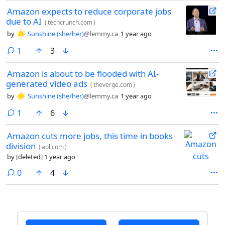
Amazon expects to reduce corporate jobs
due to AI
(
techcrunch.com
)
by
Sunshine (she/her)
@lemmy.ca
1 year ago
comment
1
3
Amazon is about to be flooded with AI-
generated video ads
(
theverge.com
)
by
Sunshine (she/her)
@lemmy.ca
1 year ago
comment
1
6
Amazon cuts more jobs, this time in books
division
(
aol.com
)
by
[deleted]
1 year ago
comments
0
4