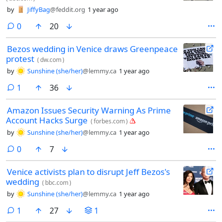
by
JiffyBag
@feddit.org
1 year ago
comments
0
20
Bezos wedding in Venice draws Greenpeace
protest
(
dw.com
)
by
Sunshine (she/her)
@lemmy.ca
1 year ago
comment
1
36
Amazon Issues Security Warning As Prime
Account Hacks Surge
(
forbes.com
)
by
Sunshine (she/her)
@lemmy.ca
1 year ago
comments
0
7
Venice activists plan to disrupt Jeff Bezos's
wedding
(
bbc.com
)
by
Sunshine (she/her)
@lemmy.ca
1 year ago
comment
1
27
1