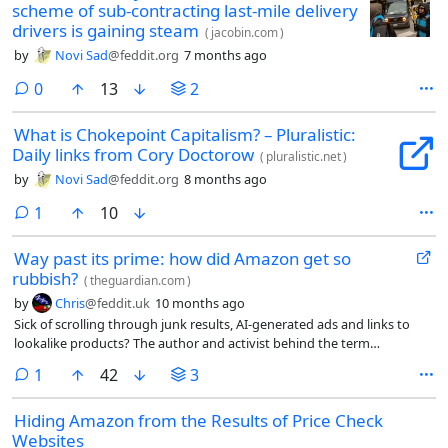
scheme of sub-contracting last-mile delivery
drivers is gaining steam
(
jacobin.com
)
by
Novi Sad
@feddit.org
7 months ago
comments
0
13
2
What is Chokepoint Capitalism? – Pluralistic:
Daily links from Cory Doctorow
(
pluralistic.net
)
by
Novi Sad
@feddit.org
8 months ago
comment
1
10
Way past its prime: how did Amazon get so
rubbish?
(
theguardian.com
)
by
Chris
@feddit.uk
10 months ago
Sick of scrolling through junk results, AI-generated ads and links to
lookalike products? The author and activist behind the term
‘enshittification’ explains what’s gone wrong with the internet – and
comment
1
42
3
what we can do about it
Hiding Amazon from the Results of Price Check
Websites