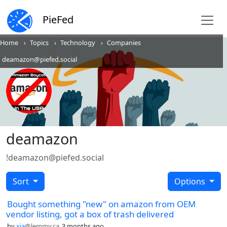
PieFed
Home
Topics
Technology
Companies
deamazon@piefed.social
deamazon
!deamazon@piefed.social
Sort
Options
Bought something "new" on amazon from OEM
vendor listing, got a box of trash delivered
by
xia
@lemmy.ca
3 months ago