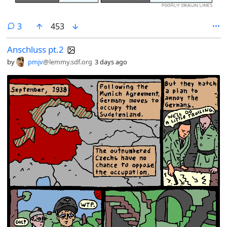
comments
3
453
Anschluss pt.2
by
pmjv
@lemmy.sdf.org
3 days ago