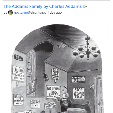
The Addams Family by Charles Addams
by
nocturne
@slrpnk.net
1 day ago