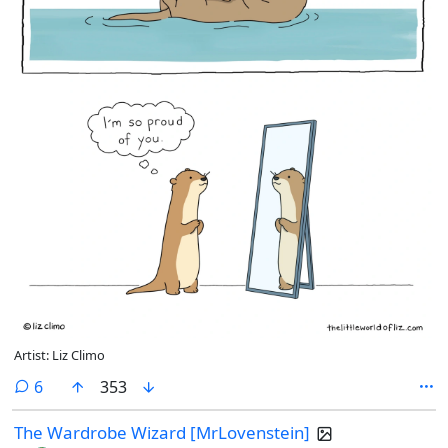
Artist: Liz Climo
comments
6
353
The Wardrobe Wizard [MrLovenstein]