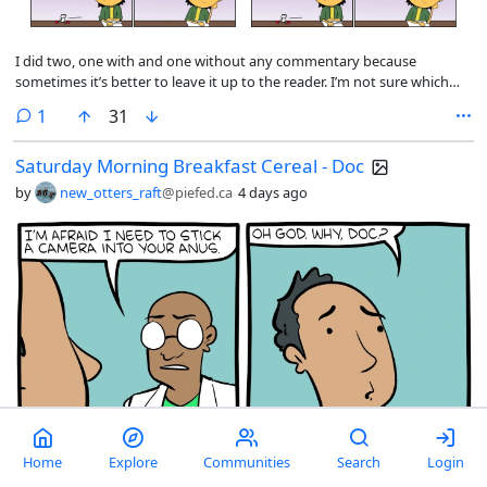
I did two, one with and one without any commentary because
sometimes it’s better to leave it up to the reader. I’m not sure which
one is better, or if it even matters.
comment
1
31
Saturday Morning Breakfast Cereal - Doc
by
new_otters_raft
@piefed.ca
4 days ago
Home
Explore
Communities
Search
Login