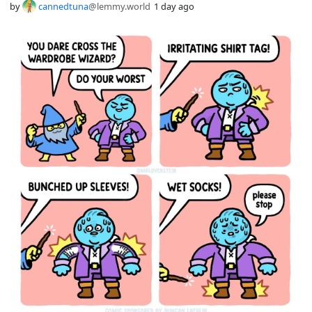
by
cannedtuna
@lemmy.world
1 day ago