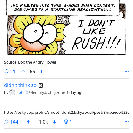
Source: Bob the Angry Flower
comments
21
66
didn't think so
by
not_IO
@lemmy.blahaj.zone
1 day ago
https://bsky.app/profile/smoothdunk2.bsky.social/post/3mseieqolt22q
comments
144
1.0k
1