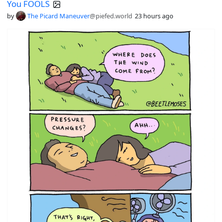
You FOOLS
by
The Picard Maneuver
@piefed.world
23 hours ago