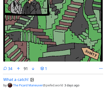
comments
34
91
1
What a catch!
by
The Picard Maneuver
@piefed.world
3 days ago