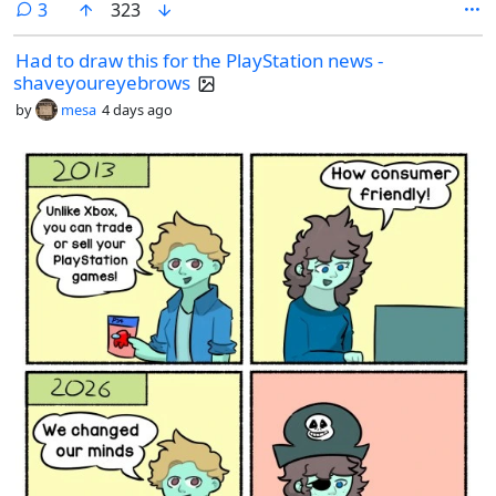
comments
3
323
Had to draw this for the PlayStation news -
shaveyoureyebrows
by
mesa
4 days ago