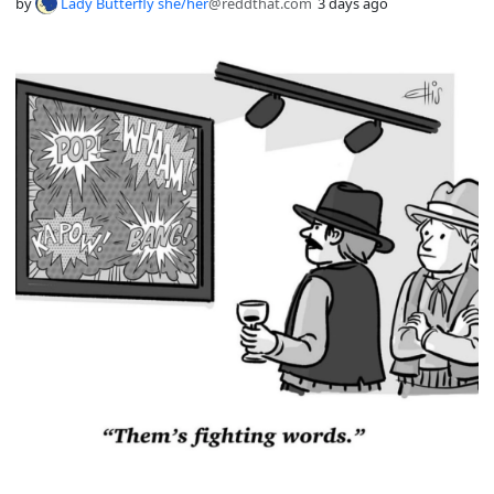
by
Lady Butterfly she/her
@reddthat.com
3 days ago