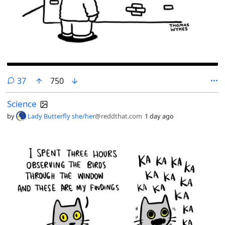
comments
37
750
Science
by
Lady Butterfly she/her
@reddthat.com
1 day ago