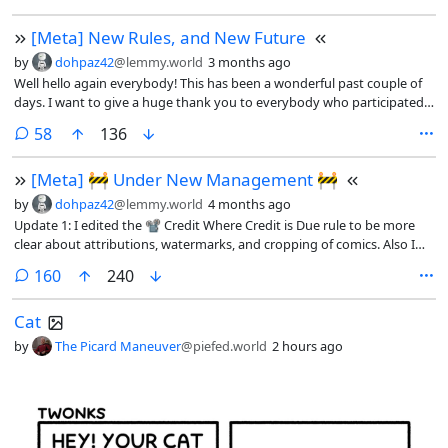
removed from circulation. We will keep a list of banned artists in the
[Meta] New Rules, and New Future
sidebar and update it as new artists are uncovered.
by
dohpaz42
@lemmy.world
3 months ago
Well hello again everybody! This has been a wonderful past couple of
days. I want to give a huge thank you to everybody who participated
in my Under New Management post from Thursday. There was a lot of
comments
58
136
great feedback, and it will go a long way to helping me better
understand all of your wants and needs for this community. Yay!
[Meta] 🚧 Under New Management 🚧
by
dohpaz42
@lemmy.world
4 months ago
Update 1: I edited the 📽️ Credit Where Credit is Due rule to be more
clear about attributions, watermarks, and cropping of comics. Also I
fixed some spelling mistakes.
comments
160
240
Cat
by
The Picard Maneuver
@piefed.world
2 hours ago