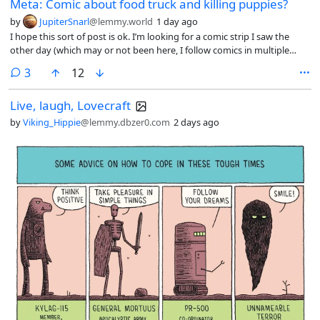
Meta: Comic about food truck and killing puppies?
by
JupiterSnarl
@lemmy.world
1 day ago
I hope this sort of post is ok. I’m looking for a comic strip I saw the
other day (which may or not been here, I follow comics in multiple
places) which depicted a woman walking her dog and stopping at a
comments
3
12
food truck and still buying the food even after she found out that they
kill puppies with every purchase, because “it’s sooo good!”
Live, laugh, Lovecraft
by
Viking_Hippie
@lemmy.dbzer0.com
2 days ago