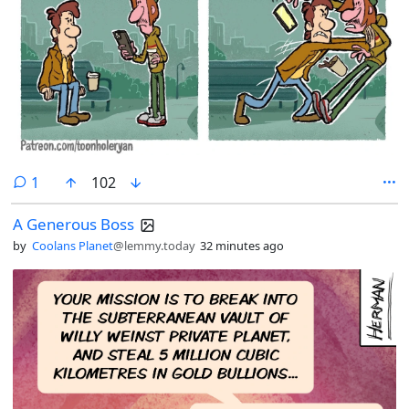
comment
1
102
A Generous Boss
by
Coolans Planet
@lemmy.today
32 minutes ago