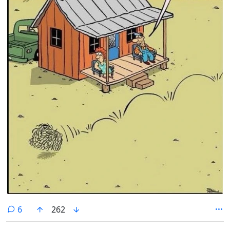
comments
6
262