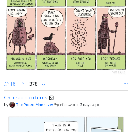
comments
16
378
Childhood pictures
by
The Picard Maneuver
@piefed.world
3 days ago