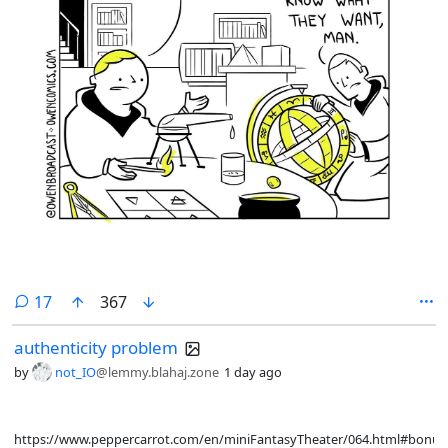
comments
17
367
authenticity problem
by
not_IO
@lemmy.blahaj.zone
1 day ago
https://www.peppercarrot.com/en/miniFantasyTheater/064.html#bonus