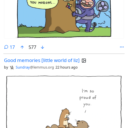
comments
17
577
Good memories [little world of liz]
by
Sundray
@lemmus.org
22 hours ago