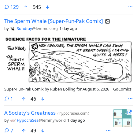
comments
129
945
The Sperm Whale [Super-Fun-Pak Comix]
by
Sundray
@lemmus.org
1 day ago
Super-Fun-Pak Comix by Ruben Bolling for August 6, 2026 | GoComics
comment
1
46
A Society's Greatness
(
hypocrasea.com
)
by
HypocraSea
@lemmy.world
1 day ago
comments
7
49