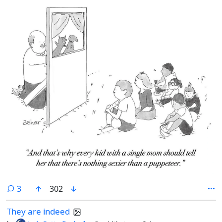
comments
3
302
They are indeed