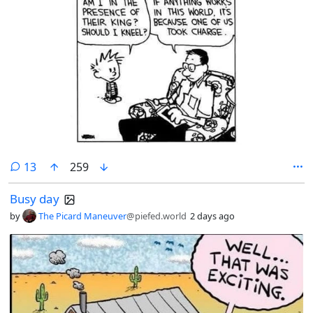
comments
13
259
Busy day
by
The Picard Maneuver
@piefed.world
2 days ago