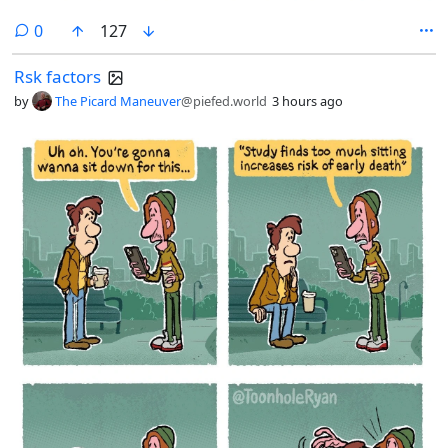
comments
0
127
Rsk factors
by
The Picard Maneuver
@piefed.world
3 hours ago