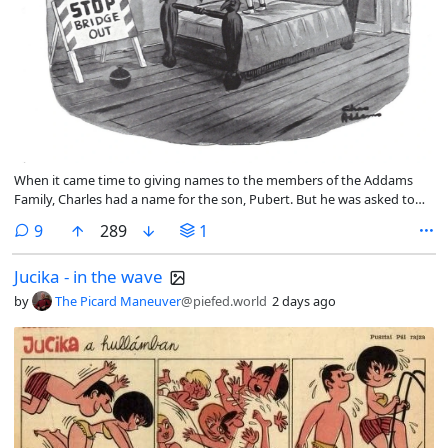
When it came time to giving names to the members of the Addams
Family, Charles had a name for the son, Pubert. But he was asked to
rename him for the TV show. So he was named Pugsley.
comments
9
289
1
Jucika - in the wave
by
The Picard Maneuver
@piefed.world
2 days ago