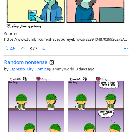
Source:
https://www.tumblr.com/shaveyoureyebrows/823940487039926272/had-
to-draw-this-for-the-playstation-news
comments
46
877
Random nonsense
by
Espresso_City_Comics
@lemmy.world
3 days ago