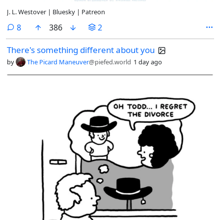
J. L. Westover | Bluesky | Patreon
comments
8
386
2
There's something different about you
by
The Picard Maneuver
@piefed.world
1 day ago