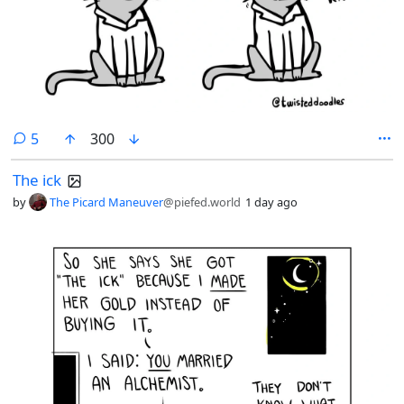
comments
5
300
The ick
by
The Picard Maneuver
@piefed.world
1 day ago