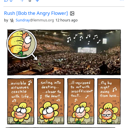
0
8
Rush [Bob the Angry Flower]
by
Sundray
@lemmus.org
12 hours ago