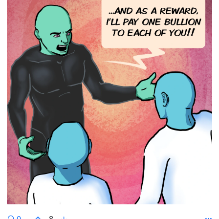
comments