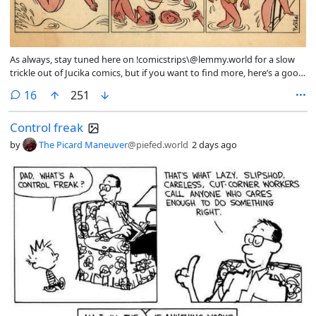
As always, stay tuned here on !comicstrips\@lemmy.world for a slow
trickle out of Jucika comics, but if you want to find more, here’s a good
post with a large collection that /u/JohnnyEnzyme\@piefed.social
comments
16
251
posted last year: https\://piefed.social/post/1258520
Control freak
by
The Picard Maneuver
@piefed.world
2 days ago