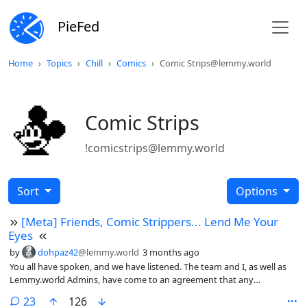
PieFed
Home
Topics
Chill
Comics
Comic Strips@lemmy.world
Comic Strips
!comicstrips@lemmy.world
Sort
Options
[Meta] Friends, Comic Strippers... Lend Me Your
Eyes
by
dohpaz42
@lemmy.world
3 months ago
You all have spoken, and we have listened. The team and I, as well as
Lemmy.world Admins, have come to an agreement that any
artist/comic that is deemed to be transphobic, racist, or in any other
comments
23
126
way demonstrates bigotry toward any group or minority will be