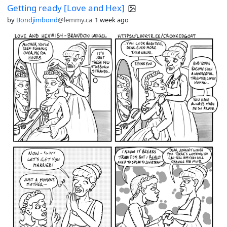
Getting ready [Love and Hex]
looking for digital, DRM-free comics.
by
Bondjimbond
@lemmy.ca
1 week ago