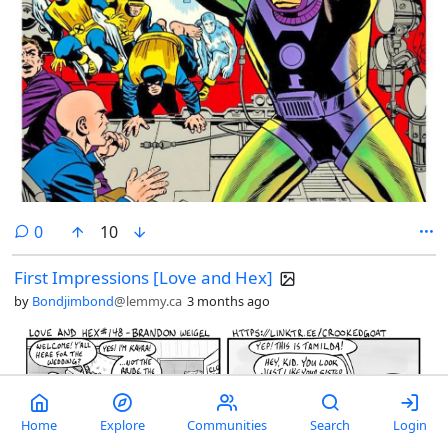
comments
0
10
First Impressions [Love and Hex]
by
Bondjimbond
@lemmy.ca
3 months ago
Home
Explore
Communities
Search
Login