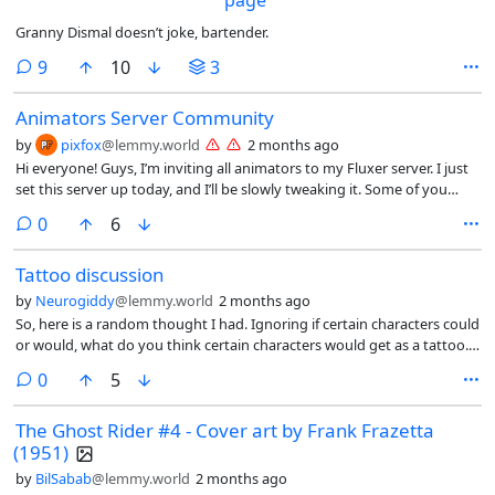
Granny Dismal doesn’t joke, bartender.
comments
9
10
3
Animators Server Community
by
pixfox
@lemmy.world
2 months ago
Hi everyone! Guys, I’m inviting all animators to my Fluxer server. I just
set this server up today, and I’ll be slowly tweaking it. Some of you
might say there’s Discord, but honestly, it’s full of communities. I
comments
0
6
decided to create a server specifically on Fluxer (Link🔗:
https://fluxer.gg/DBTvODdm )—this link expires in 7 days, so hurry up.
Tattoo discussion
Of course, I’m still new to animation, so I’ll be learning from you all—
feel free to make suggestions and help improve this server!
by
Neurogiddy
@lemmy.world
2 months ago
So, here is a random thought I had. Ignoring if certain characters could
or would, what do you think certain characters would get as a tattoo.
Example: Spider-Man - “With great power comes great responsibility “
comments
0
5
Superman - Hope Charles Xavier - “I have a dream” - MLK Nightwing -
The Flying Graysons logo as a back tattoo
The Ghost Rider #4 - Cover art by Frank Frazetta
(1951)
by
BilSabab
@lemmy.world
2 months ago