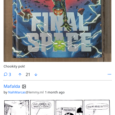
Chookity pok!
comments
3
21
Mafalda
by
NahMarcas
@lemmy.ml
1 month ago