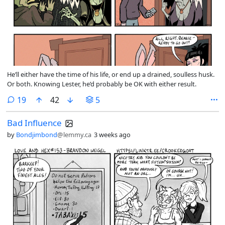
He’ll either have the time of his life, or end up a drained, soulless husk.
Or both. Knowing Lester, he’d probably be OK with either result.
comments
19
42
5
Bad Influence
by
Bondjimbond
@lemmy.ca
3 weeks ago