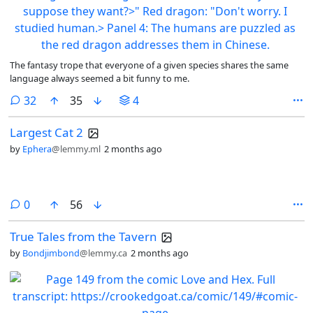
The fantasy trope that everyone of a given species shares the same
language always seemed a bit funny to me.
comments
32
35
4
Largest Cat 2
by
Ephera
@lemmy.ml
2 months ago
comments
0
56
True Tales from the Tavern
by
Bondjimbond
@lemmy.ca
2 months ago