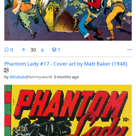
comments
0
30
1
Phantom Lady #17 - Cover art by Matt Baker (1948)
by
BilSabab
@lemmy.world
3 months ago