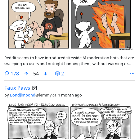
Reddit seems to have introduced sitewide AI moderation bots that are
sweeping up users and outright banning them, without warning or
explanation, for crimes like including links in their posts. This has
comments
178
54
2
started to hit some pretty well-known artists in r/comics.
Faux Paws
by
Bondjimbond
@lemmy.ca
1 month ago