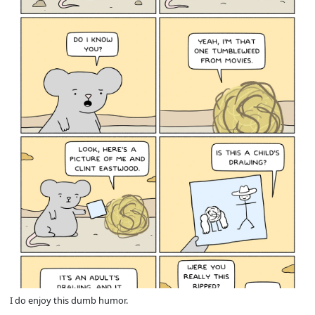
I do enjoy this dumb humor.