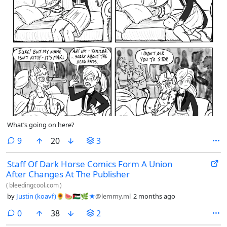
What’s going on here?
comments
9
20
3
Staff Of Dark Horse Comics Form A Union
After Changes At The Publisher
(
bleedingcool.com
)
by
Justin (koavf)🌻🍉🇪🇭🌿★
@lemmy.ml
2 months ago
comments
0
38
2