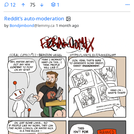
comments
12
75
1
Reddit's auto-moderation
by
Bondjimbond
@lemmy.ca
1 month ago