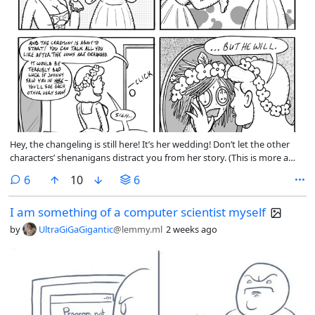
Hey, the changeling is still here! It’s her wedding! Don’t let the other
characters’ shenanigans distract you from her story. (This is more a
message to myself than to you.)
comments
6
10
6
I am something of a computer scientist myself
by
UltraGiGaGigantic
@lemmy.ml
2 weeks ago