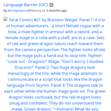
Language Barrier [OC]
by
Bondjimbond
@lemmy.ca
2 months ago