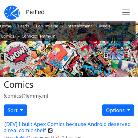
PieFed
Home
Feeds
Forumverse
Entertainment
Media
Comics
Comics@lemmy.ml
Comics
!comics@lemmy.ml
Sort
Options
[DEV] I built Apex Comics because Android deserved
a real comic shelf
by
pedrolito
@lemmy.world
2 days ago