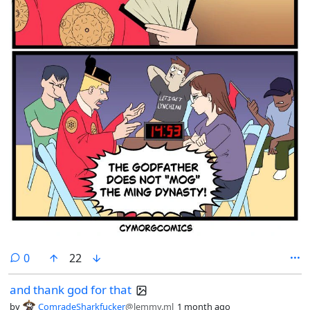
comments
0
22
and thank god for that
by
ComradeSharkfucker
@lemmy.ml
1 month ago