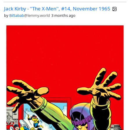
Jack Kirby - ''The X-Men'', #14, November 1965
by
BilSabab
@lemmy.world
3 months ago