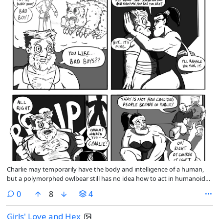
Charlie may temporarily have the body and intelligence of a human,
but a polymorphed owlbear still has no idea how to act in humanoid
society. Singing Cricket is doing his best to keep Charlie out of trouble.
comments
0
8
4
Girls' Love and Hex