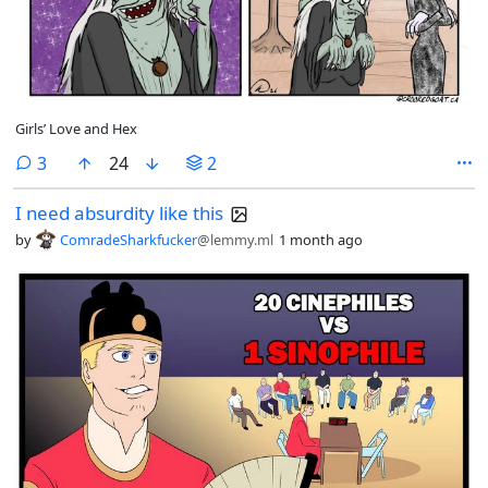
Girls’ Love and Hex
comments
3
24
2
I need absurdity like this
by
ComradeSharkfucker
@lemmy.ml
1 month ago