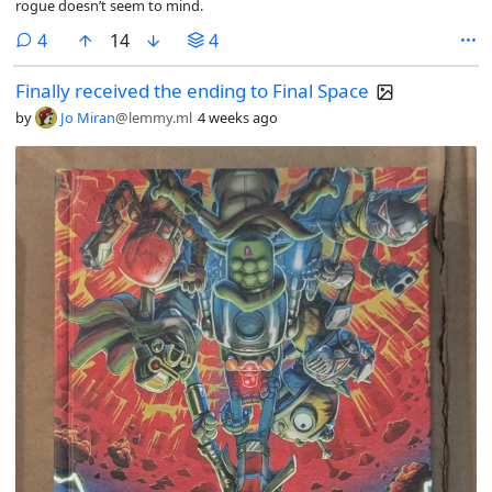
rogue doesn’t seem to mind.
comments
4
14
4
Finally received the ending to Final Space
by
Jo Miran
@lemmy.ml
4 weeks ago