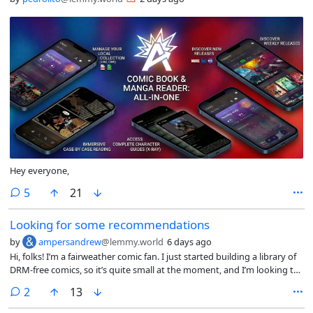
Hey everyone,
comments
5
21
Looking for some recommendations
by
ampersandrew
@lemmy.world
6 days ago
Hi, folks! I’m a fairweather comic fan. I just started building a library of
DRM-free comics, so it’s quite small at the moment, and I’m looking to
branch out. I was pretty set on 100 Bullets until I found out just today
comments
2
13
that apparently not everything on Global Comix is DRM-free. Bummer.
Anyway, I’m curious what you folks might recommend instead. I’m