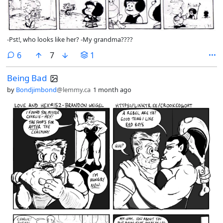
-Pst!, who looks like her? -My grandma????
comments
6
7
1
Being Bad
by
Bondjimbond
@lemmy.ca
1 month ago