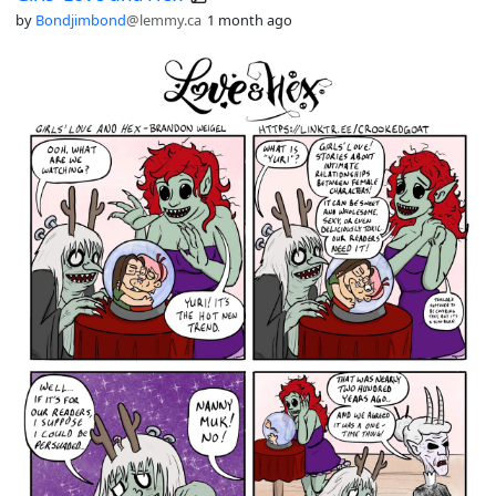
by
Bondjimbond
@lemmy.ca
1 month ago