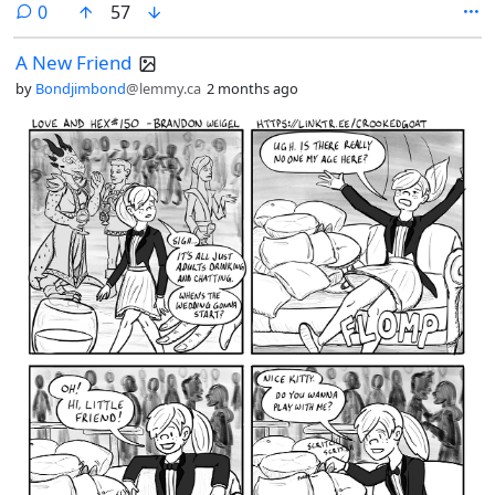
comments
0
57
A New Friend
by
Bondjimbond
@lemmy.ca
2 months ago