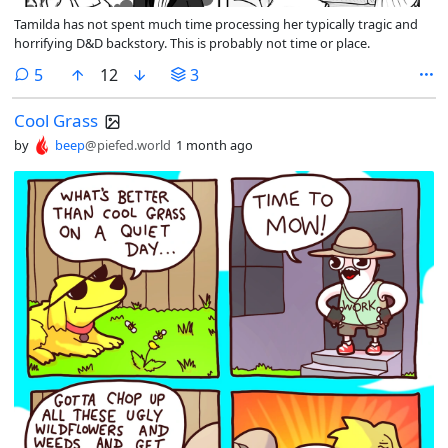
Tamilda has not spent much time processing her typically tragic and
horrifying D&D backstory. This is probably not time or place.
comments
5
12
3
Cool Grass
by
beep
@piefed.world
1 month ago