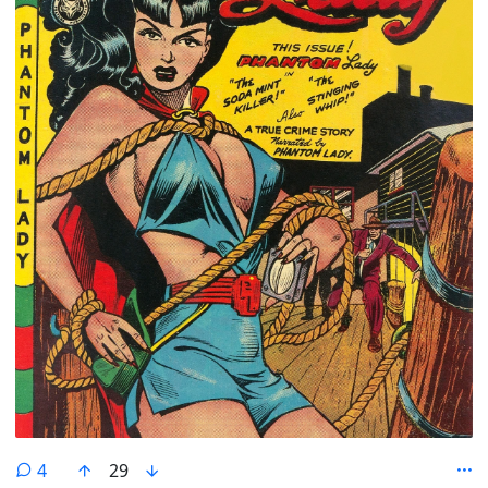
comments
4
29