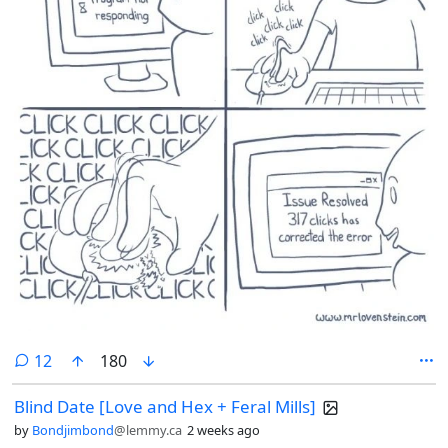
comments
12
180
Blind Date [Love and Hex + Feral Mills]
by
Bondjimbond
@lemmy.ca
2 weeks ago