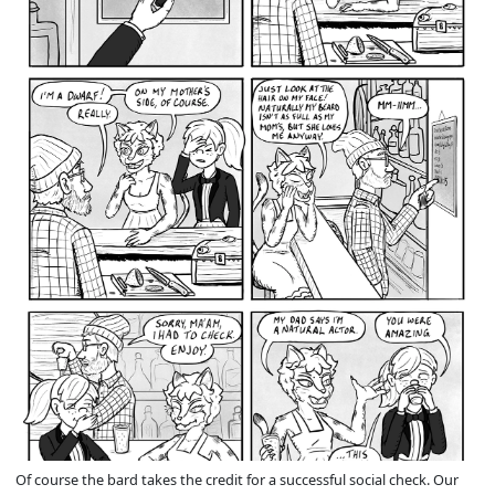
Of course the bard takes the credit for a successful social check. Our