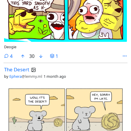
Deogie
comments
4
30
1
The Desert
by
Ephera
@lemmy.ml
1 month ago