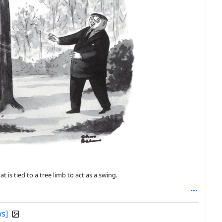
s tied to a tree limb to act as a swing.
ws]