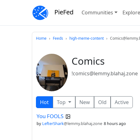
PieFed
Communities
Explor
Home
Feeds
high-meme-content
Comics@lemmy.b
Comics
!comics@lemmy.blahaj.zone
Hot
Top
New
Old
Active
You FOOLS
by
LefterShark
@lemmy.blahaj.zone
8 hours ago