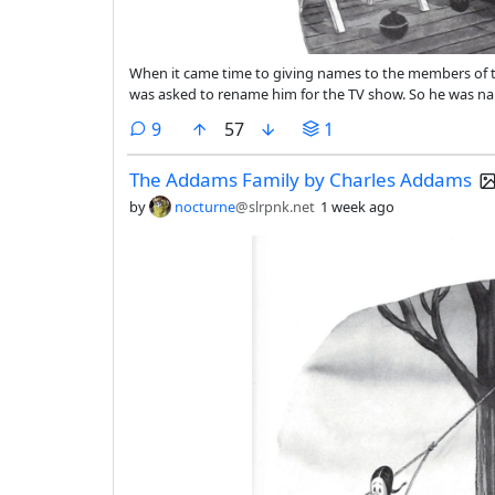
When it came time to giving names to the members of t
was asked to rename him for the TV show. So he was n
comments
9
57
1
The Addams Family by Charles Addams
by
nocturne
@slrpnk.net
1 week ago