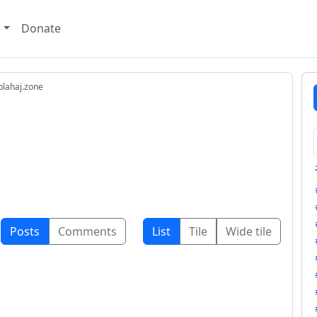
e
Donate
lahaj.zone
Posts
Comments
List
Tile
Wide tile