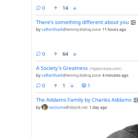
comments
0
14
There's something different about you
by
LefterShark
@lemmy.blahaj.zone
11 hours ago
comments
0
64
A Society's Greatness
(
hypocrasea.com
)
by
LefterShark
@lemmy.blahaj.zone
4 minutes ago
comments
0
1
1
The Addams Family by Charles Addams
by
nocturne
@slrpnk.net
1 day ago