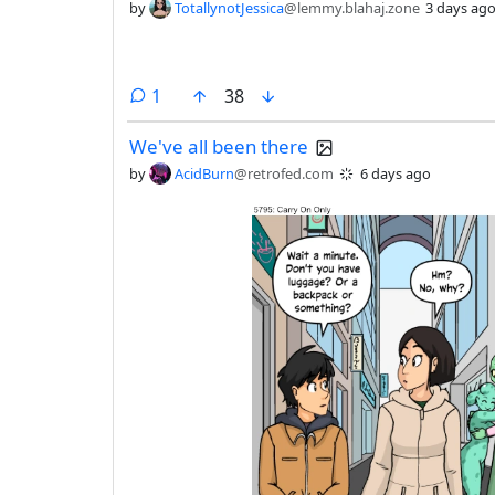
by
TotallynotJessica
@lemmy.blahaj.zone
3 days ag
comment
1
38
We've all been there
by
AcidBurn
@retrofed.com
6 days ago