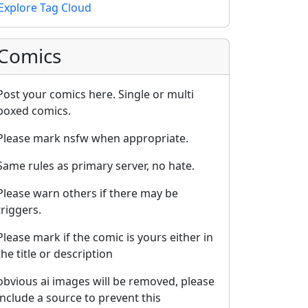
Explore Tag Cloud
Comics
Post your comics here. Single or multi
boxed comics.
Please mark nsfw when appropriate.
Same rules as primary server, no hate.
Please warn others if there may be
triggers.
Please mark if the comic is yours either in
the title or description
obvious ai images will be removed, please
include a source to prevent this