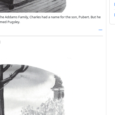
he Addams Family, Charles had a name for the son, Pubert. But he
amed Pugsley.