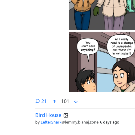
comments
21
101
Bird House
by
LefterShark
@lemmy.blahaj.zone
6 days ago