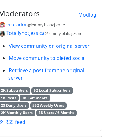
Moderators
Modlog
erotador
@lemmy.blahaj.zone
TotallynotJessica
@lemmy.blahaj.zone
View community on original server
Move community to piefed.social
Retrieve a post from the original
server
2K Subscribers
92 Local Subscribers
1K Posts
3K Comments
23 Daily Users
562 Weekly Users
2K Monthly Users
3K Users / 6 Months
RSS feed