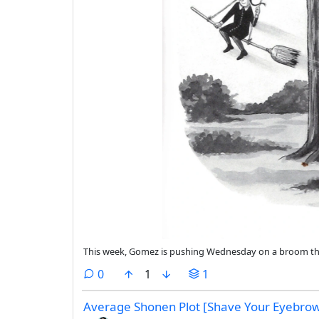
This week, Gomez is pushing Wednesday on a broom that i
comments
0
1
1
Average Shonen Plot [Shave Your Eyebro