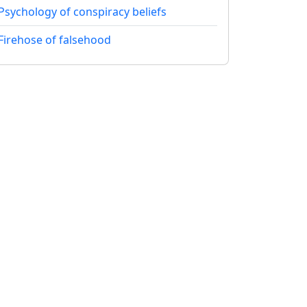
Psychology of conspiracy beliefs
Firehose of falsehood