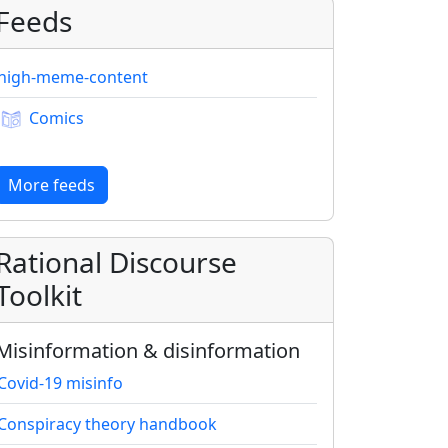
Feeds
high-meme-content
Comics
More feeds
Rational Discourse
Toolkit
Misinformation & disinformation
Covid-19 misinfo
Conspiracy theory handbook