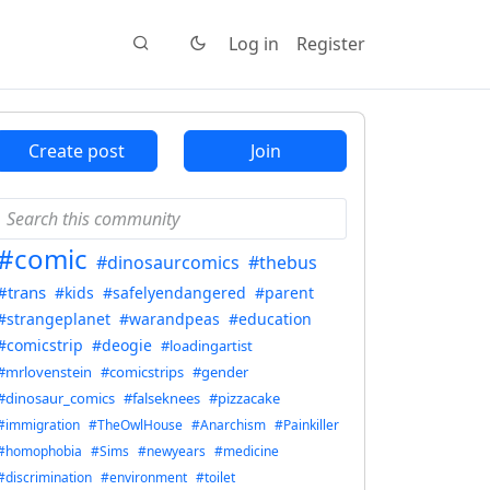
Log in
Register
Create post
Join
#comic
#dinosaurcomics
#thebus
#trans
#kids
#safelyendangered
#parent
#strangeplanet
#warandpeas
#education
#comicstrip
#deogie
#loadingartist
#mrlovenstein
#comicstrips
#gender
#dinosaur_comics
#falseknees
#pizzacake
#immigration
#TheOwlHouse
#Anarchism
#Painkiller
#homophobia
#Sims
#newyears
#medicine
#discrimination
#environment
#toilet