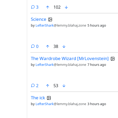
comments
3
102
Science
by
LefterShark
@lemmy.blahaj.zone
5 hours ago
comments
0
38
The Wardrobe Wizard [MrLovenstein]
by
LefterShark
@lemmy.blahaj.zone
7 hours ago
comments
2
53
The ick
by
LefterShark
@lemmy.blahaj.zone
3 hours ago