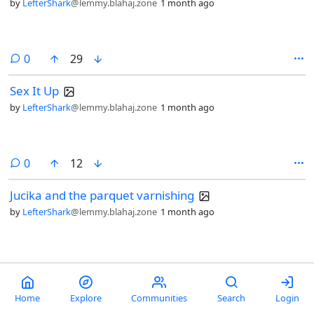
by
LefterShark
@lemmy.blahaj.zone
1 month ago
comments
0
29
Sex It Up
by
LefterShark
@lemmy.blahaj.zone
1 month ago
comments
0
12
Jucika and the parquet varnishing
by
LefterShark
@lemmy.blahaj.zone
1 month ago
comment
1
47
Choose Your Weapon [Swords]
Home
Explore
Communities
Search
Login