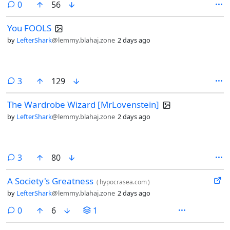
comments
0
56
You FOOLS
by
LefterShark
@lemmy.blahaj.zone
2 days ago
comments
3
129
The Wardrobe Wizard [MrLovenstein]
by
LefterShark
@lemmy.blahaj.zone
2 days ago
comments
3
80
A Society's Greatness
(
hypocrasea.com
)
by
LefterShark
@lemmy.blahaj.zone
2 days ago
comments
0
6
1