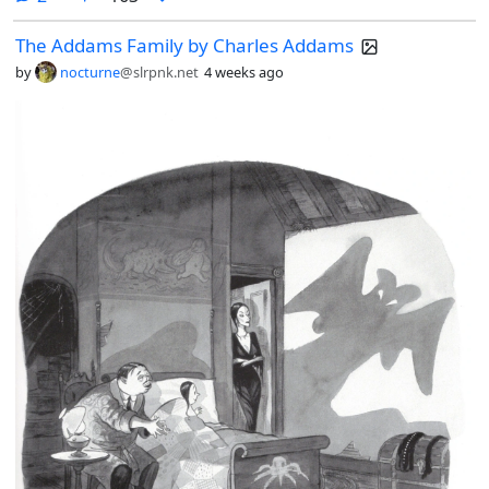
The Addams Family by Charles Addams
by
nocturne
@slrpnk.net
4 weeks ago