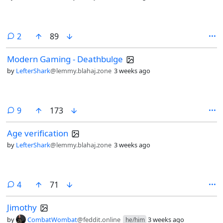
comments
2
89
Modern Gaming - Deathbulge
by
LefterShark
@lemmy.blahaj.zone
3 weeks ago
comments
9
173
Age verification
by
LefterShark
@lemmy.blahaj.zone
3 weeks ago
comments
4
71
Jimothy
by
CombatWombat
@feddit.online
3 weeks ago
he/him