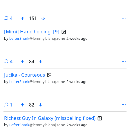
comments
4
151
[Mimi] Hand holding. [9]
by
LefterShark
@lemmy.blahaj.zone
2 weeks ago
comments
4
84
Jucika - Courteous
by
LefterShark
@lemmy.blahaj.zone
2 weeks ago
comment
1
82
Richest Guy In Galaxy (misspelling fixed)
by
LefterShark
@lemmy.blahaj.zone
2 weeks ago