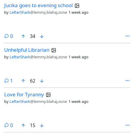
Jucika goes to evening school
by
LefterShark
@lemmy.blahaj.zone
1 week ago
comments
0
34
Unhelpful Librarian
by
LefterShark
@lemmy.blahaj.zone
1 week ago
comment
1
62
Love for Tyranny
by
LefterShark
@lemmy.blahaj.zone
1 week ago
comments
0
15