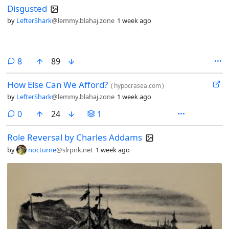
Disgusted
by
LefterShark
@lemmy.blahaj.zone
1 week ago
comments
8
89
How Else Can We Afford?
(
hypocrasea.com
)
by
LefterShark
@lemmy.blahaj.zone
1 week ago
comments
0
24
1
Role Reversal by Charles Addams
by
nocturne
@slrpnk.net
1 week ago