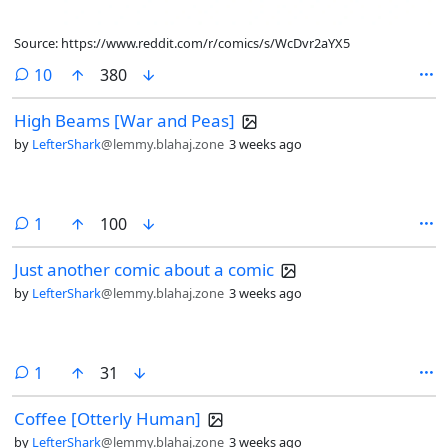
Source: https://www.reddit.com/r/comics/s/WcDvr2aYX5
comments
10
380
High Beams [War and Peas]
by
LefterShark
@lemmy.blahaj.zone
3 weeks ago
comment
1
100
Just another comic about a comic
by
LefterShark
@lemmy.blahaj.zone
3 weeks ago
comment
1
31
Coffee [Otterly Human]
by
LefterShark
@lemmy.blahaj.zone
3 weeks ago