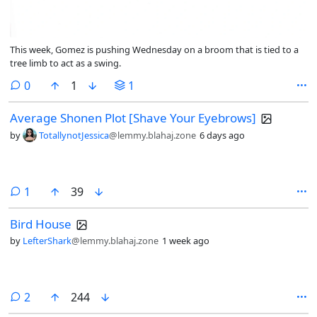
This week, Gomez is pushing Wednesday on a broom that is tied to a
tree limb to act as a swing.
comments
0
1
1
Average Shonen Plot [Shave Your Eyebrows]
by
TotallynotJessica
@lemmy.blahaj.zone
6 days ago
comment
1
39
Bird House
by
LefterShark
@lemmy.blahaj.zone
1 week ago
comments
2
244