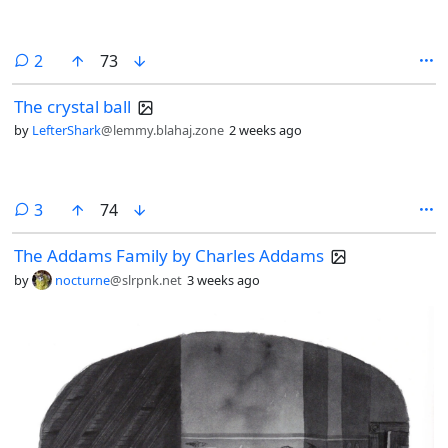
comments
2
73
The crystal ball
by
LefterShark
@lemmy.blahaj.zone
2 weeks ago
comments
3
74
The Addams Family by Charles Addams
by
nocturne
@slrpnk.net
3 weeks ago