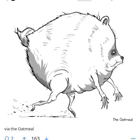
via the Oatmeal
comments
2
163