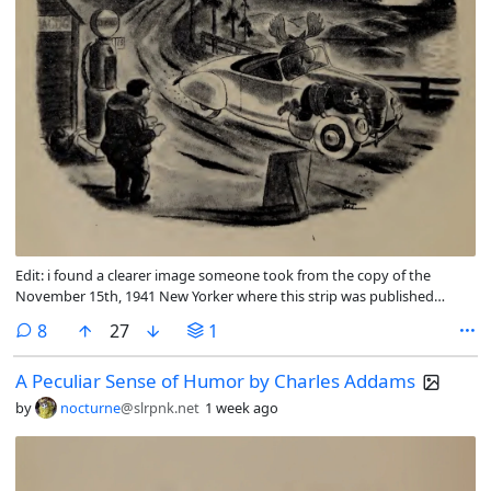
Edit: i found a clearer image someone took from the copy of the
November 15th, 1941 New Yorker where this strip was published
originally.
comments
8
27
1
A Peculiar Sense of Humor by Charles Addams
by
nocturne
@slrpnk.net
1 week ago