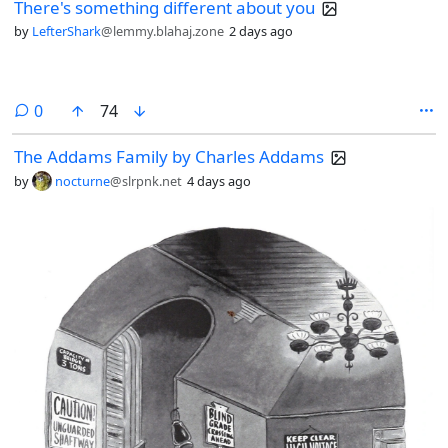
There's something different about you
by
LefterShark
@lemmy.blahaj.zone
2 days ago
comments
0
74
The Addams Family by Charles Addams
by
nocturne
@slrpnk.net
4 days ago