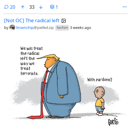
Morticia looks on while learning on the wall just inside the doorway.
comments
20
33
1
[Not OC] The radical left
by
linsenchip
@piefed.zip
3 weeks ago
he/him