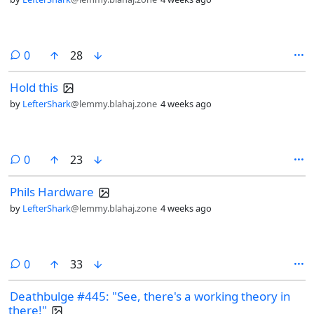
comments
0
28
Hold this
by
LefterShark
@lemmy.blahaj.zone
4 weeks ago
comments
0
23
Phils Hardware
by
LefterShark
@lemmy.blahaj.zone
4 weeks ago
comments
0
33
Deathbulge #445: "See, there's a working theory in
there!"