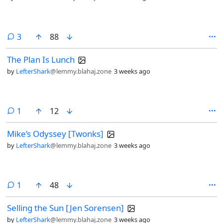
comments
3
88
The Plan Is Lunch
by
LefterShark
@lemmy.blahaj.zone
3 weeks ago
comment
1
12
Mike’s Odyssey [Twonks]
by
LefterShark
@lemmy.blahaj.zone
3 weeks ago
comment
1
48
Selling the Sun [Jen Sorensen]
by
LefterShark
@lemmy.blahaj.zone
3 weeks ago