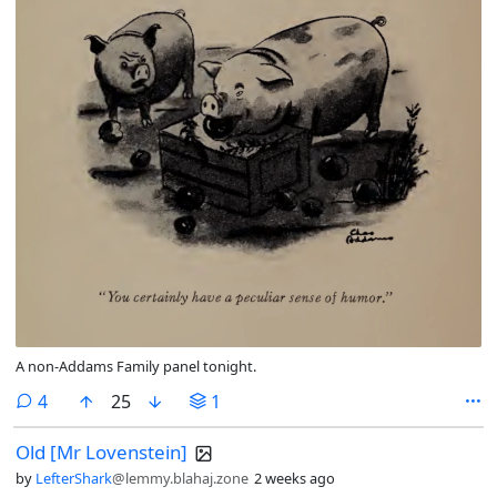
A non-Addams Family panel tonight.
comments
4
25
1
Old [Mr Lovenstein]
by
LefterShark
@lemmy.blahaj.zone
2 weeks ago