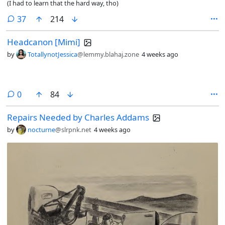
(I had to learn that the hard way, tho)
comments
37
214
Headcanon [Mimi]
by
TotallynotJessica
@lemmy.blahaj.zone
4 weeks ago
comments
0
84
Repairs Needed by Charles Addams
by
nocturne
@slrpnk.net
4 weeks ago