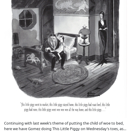
Continuing with last week’s theme of putting the child of woe to bed,
here we have Gomez doing This Little Piggy on Wednesday’s toes, as