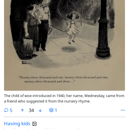
The child of woe introduced in 1940, her name, Wednesday, came from
a friend who suggested it from the nursery rhyme.
comments
5
34
1
Having kids