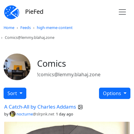
PieFed
Home
Feeds
high-meme-content
Comics@lemmy.blahaj.zone
Comics
!comics@lemmy.blahaj.zone
Sort
Options
A Catch-All by Charles Addams
by
nocturne
@slrpnk.net
1 day ago