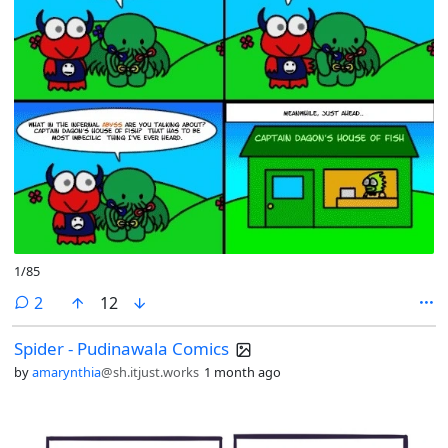
1/85
comments
2
12
Spider - Pudinawala Comics
by
amarynthia
@sh.itjust.works
1 month ago