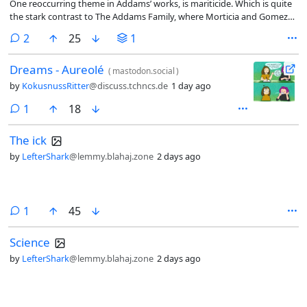
One reoccurring theme in Addams’ works, is mariticide. Which is quite
the stark contrast to The Addams Family, where Morticia and Gomez
love nothing more than their spouse.
comments
2
25
1
Dreams - Aureolé
(
mastodon.social
)
by
KokusnussRitter
@discuss.tchncs.de
1 day ago
comment
1
18
The ick
by
LefterShark
@lemmy.blahaj.zone
2 days ago
comment
1
45
Science
by
LefterShark
@lemmy.blahaj.zone
2 days ago