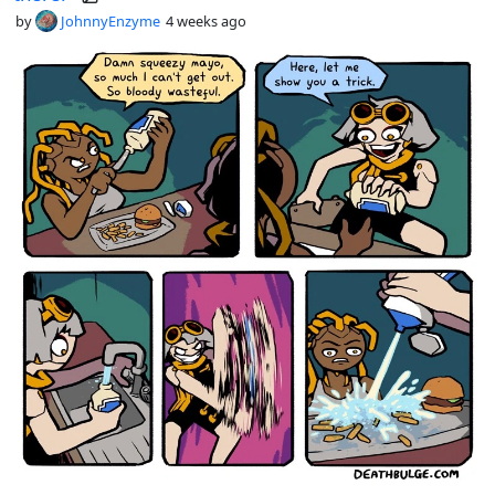
by
JohnnyEnzyme
4 weeks ago