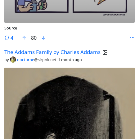
Source
comments
4
80
The Addams Family by Charles Addams
by
nocturne
@slrpnk.net
1 month ago