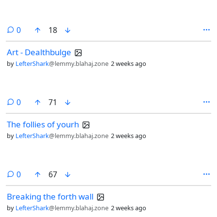
comments
0
18
Art - Dealthbulge
by
LefterShark
@lemmy.blahaj.zone
2 weeks ago
comments
0
71
The follies of yourh
by
LefterShark
@lemmy.blahaj.zone
2 weeks ago
comments
0
67
Breaking the forth wall
by
LefterShark
@lemmy.blahaj.zone
2 weeks ago