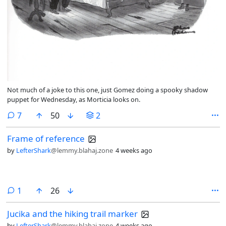
Not much of a joke to this one, just Gomez doing a spooky shadow
puppet for Wednesday, as Morticia looks on.
comments
7
50
2
Frame of reference
by
LefterShark
@lemmy.blahaj.zone
4 weeks ago
comment
1
26
Jucika and the hiking trail marker
by
LefterShark
@lemmy.blahaj.zone
4 weeks ago