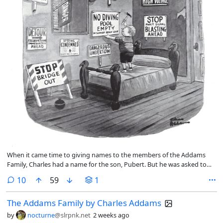
When it came time to giving names to the members of the Addams
Family, Charles had a name for the son, Pubert. But he was asked to
rename him for the TV show. So he was named Pugsley.
comments
10
59
1
The Addams Family by Charles Addams
by
nocturne
@slrpnk.net
2 weeks ago