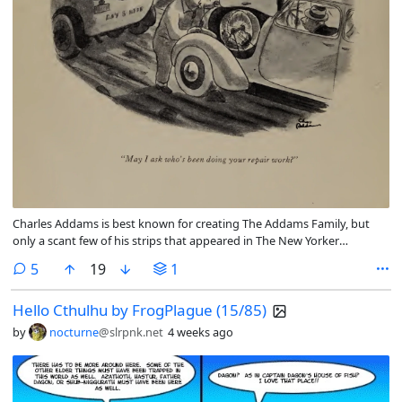
Charles Addams is best known for creating The Addams Family, but
only a scant few of his strips that appeared in The New Yorker
magazine were actually The Addams Family. Many of them have not
comments
5
19
1
aged well, more so the actual scans than the humor, but there are
some that the humor is in poor taste now.
Hello Cthulhu by FrogPlague (15/85)
by
nocturne
@slrpnk.net
4 weeks ago