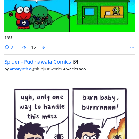
1/85
comments
2
12
Spider - Pudinawala Comics
by
amarynthia
@sh.itjust.works
4 weeks ago