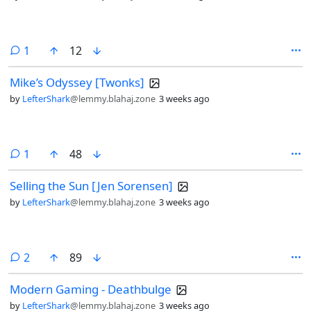
comment
1
12
Mike’s Odyssey [Twonks]
by
LefterShark
@lemmy.blahaj.zone
3 weeks ago
comment
1
48
Selling the Sun [Jen Sorensen]
by
LefterShark
@lemmy.blahaj.zone
3 weeks ago
comments
2
89
Modern Gaming - Deathbulge
by
LefterShark
@lemmy.blahaj.zone
3 weeks ago