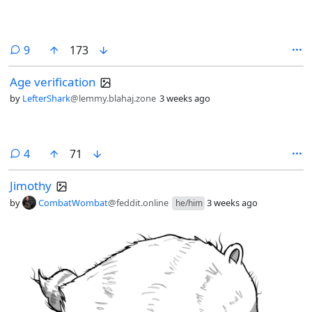
comments
9
173
Age verification
by
LefterShark
@lemmy.blahaj.zone
3 weeks ago
comments
4
71
Jimothy
by
CombatWombat
@feddit.online
3 weeks ago
he/him