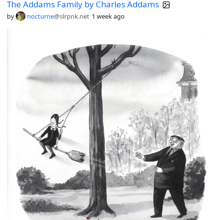
The Addams Family by Charles Addams
by
nocturne
@slrpnk.net
1 week ago