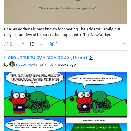
Charles Addams is best known for creating The Addams Family, but
only a scant few of his strips that appeared in The New Yorker
magazine were actually The Addams Family. Many of them have not
comments
5
19
1
aged well, more so the actual scans than the humor, but there are
some that the humor is in poor taste now.
Hello Cthulhu by FrogPlague (15/85)
by
nocturne
@slrpnk.net
4 weeks ago