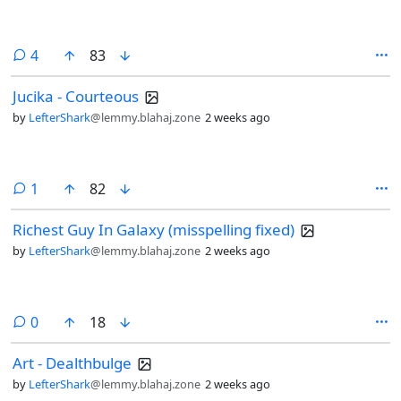
comments
4
83
Jucika - Courteous
by
LefterShark
@lemmy.blahaj.zone
2 weeks ago
comment
1
82
Richest Guy In Galaxy (misspelling fixed)
by
LefterShark
@lemmy.blahaj.zone
2 weeks ago
comments
0
18
Art - Dealthbulge
by
LefterShark
@lemmy.blahaj.zone
2 weeks ago