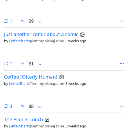
comment
1
99
Just another comic about a comic
by
LefterShark
@lemmy.blahaj.zone
3 weeks ago
comment
1
31
Coffee [Otterly Human]
by
LefterShark
@lemmy.blahaj.zone
3 weeks ago
comments
3
88
The Plan Is Lunch
by
LefterShark
@lemmy.blahaj.zone
3 weeks ago