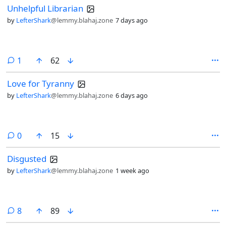
Unhelpful Librarian
by
LefterShark
@lemmy.blahaj.zone
7 days ago
comment
1
62
Love for Tyranny
by
LefterShark
@lemmy.blahaj.zone
6 days ago
comments
0
15
Disgusted
by
LefterShark
@lemmy.blahaj.zone
1 week ago
comments
8
89