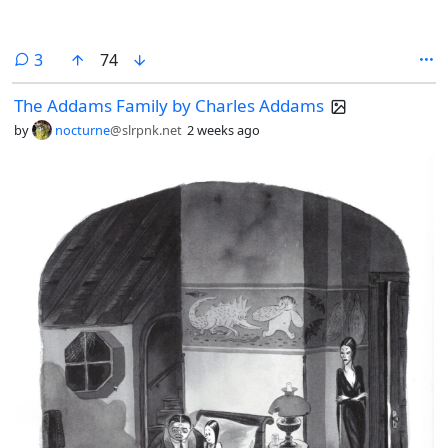
comments
3
74
The Addams Family by Charles Addams
by
nocturne
@slrpnk.net
2 weeks ago