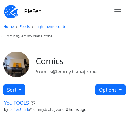
PieFed
Home
Feeds
high-meme-content
Comics@lemmy.blahaj.zone
Comics
!comics@lemmy.blahaj.zone
Sort
Options
You FOOLS
by
LefterShark
@lemmy.blahaj.zone
8 hours ago