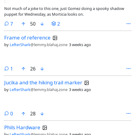
Not much of a joke to this one, just Gomez doing a spooky shadow
puppet for Wednesday, as Morticia looks on.
comments
7
50
2
Frame of reference
by
LefterShark
@lemmy.blahaj.zone
3 weeks ago
comment
1
26
Jucika and the hiking trail marker
by
LefterShark
@lemmy.blahaj.zone
3 weeks ago
comments
0
28
Phils Hardware
by
LefterShark
@lemmy.blahaj.zone
3 weeks ago