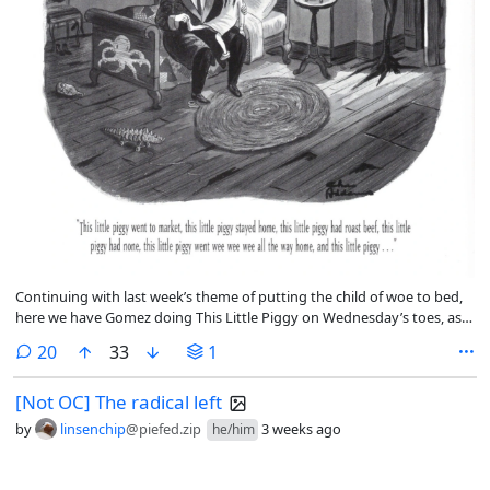
Continuing with last week’s theme of putting the child of woe to bed,
here we have Gomez doing This Little Piggy on Wednesday’s toes, as
Morticia looks on while learning on the wall just inside the doorway.
comments
20
33
1
[Not OC] The radical left
by
linsenchip
@piefed.zip
3 weeks ago
he/him