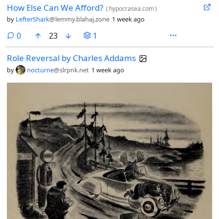
How Else Can We Afford?
(
hypocrasea.com
)
by
LefterShark
@lemmy.blahaj.zone
1 week ago
comments
0
23
1
Role Reversal by Charles Addams
by
nocturne
@slrpnk.net
1 week ago