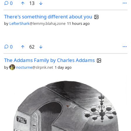
comments
0
13
There's something different about you
by
LefterShark
@lemmy.blahaj.zone
11 hours ago
comments
0
62
The Addams Family by Charles Addams
by
nocturne
@slrpnk.net
1 day ago