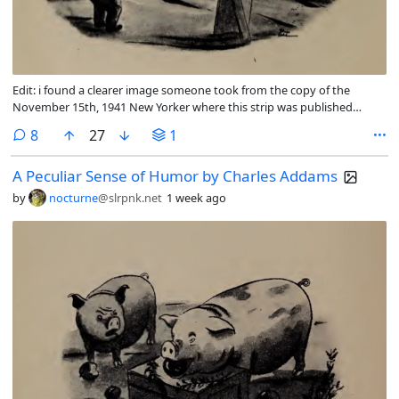
Edit: i found a clearer image someone took from the copy of the
November 15th, 1941 New Yorker where this strip was published
originally.
comments
8
27
1
A Peculiar Sense of Humor by Charles Addams
by
nocturne
@slrpnk.net
1 week ago