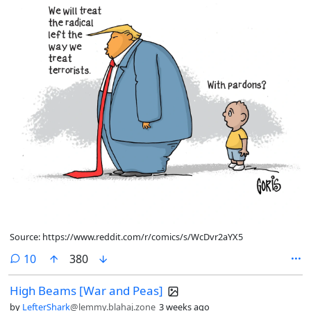
Source: https://www.reddit.com/r/comics/s/WcDvr2aYX5
comments
10
380
High Beams [War and Peas]
by
LefterShark
@lemmy.blahaj.zone
3 weeks ago