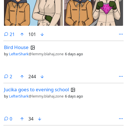
comments
21
101
Bird House
by
LefterShark
@lemmy.blahaj.zone
6 days ago
comments
2
244
Jucika goes to evening school
by
LefterShark
@lemmy.blahaj.zone
6 days ago
comments
0
34