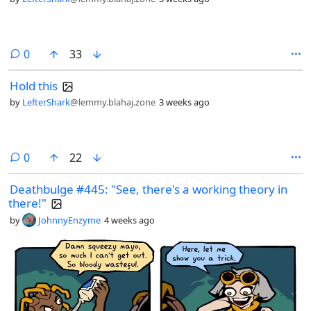
comments
0
33
Hold this
by
LefterShark
@lemmy.blahaj.zone
3 weeks ago
comments
0
22
Deathbulge #445: "See, there's a working theory in
there!"
by
JohnnyEnzyme
4 weeks ago