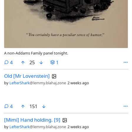
A non-Addams Family panel tonight.
comments
4
25
1
Old [Mr Lovenstein]
by
LefterShark
@lemmy.blahaj.zone
2 weeks ago
comments
4
151
[Mimi] Hand holding. [9]
by
LefterShark
@lemmy.blahaj.zone
2 weeks ago