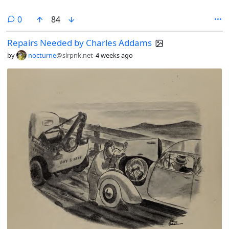
comments
0
84
Repairs Needed by Charles Addams
by
nocturne
@slrpnk.net
4 weeks ago