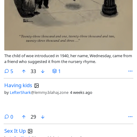
The child of woe introduced in 1940, her name, Wednesday, came from
a friend who suggested it from the nursery rhyme.
comments
5
33
1
Having kids
by
LefterShark
@lemmy.blahaj.zone
4 weeks ago
comments
0
29
Sex It Up