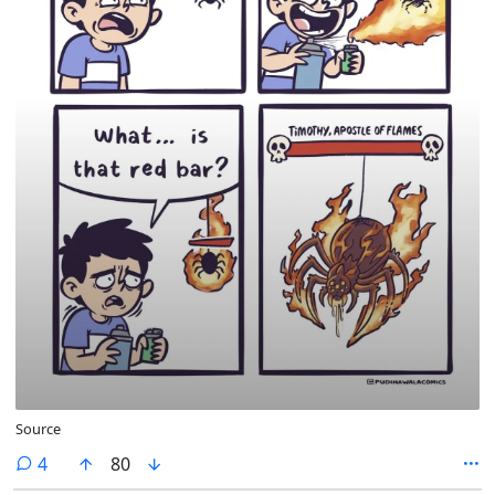
Source
comments
4
80