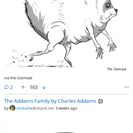
via the Oatmeal
comments
2
163
The Addams Family by Charles Addams
by
nocturne
@slrpnk.net
3 weeks ago