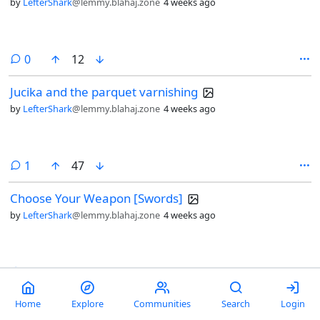
by
LefterShark
@lemmy.blahaj.zone
4 weeks ago
comments
0
12
Jucika and the parquet varnishing
by
LefterShark
@lemmy.blahaj.zone
4 weeks ago
comment
1
47
Choose Your Weapon [Swords]
by
LefterShark
@lemmy.blahaj.zone
4 weeks ago
comments
9
118
Russian roulette [CommitStrip]
Home
Explore
Communities
Search
Login