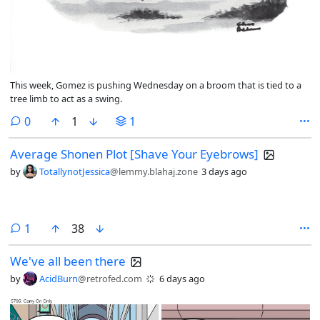
This week, Gomez is pushing Wednesday on a broom that is tied to a
tree limb to act as a swing.
comments
0
1
1
Average Shonen Plot [Shave Your Eyebrows]
by
TotallynotJessica
@lemmy.blahaj.zone
3 days ago
comment
1
38
We've all been there
by
AcidBurn
@retrofed.com
6 days ago