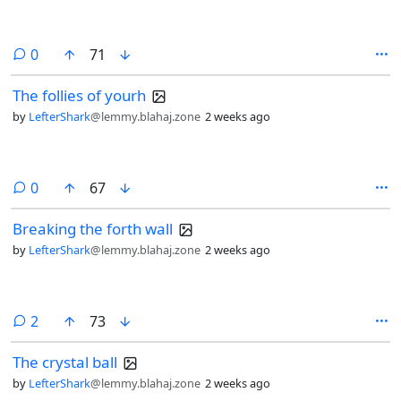
comments
0
71
The follies of yourh
by
LefterShark
@lemmy.blahaj.zone
2 weeks ago
comments
0
67
Breaking the forth wall
by
LefterShark
@lemmy.blahaj.zone
2 weeks ago
comments
2
73
The crystal ball
by
LefterShark
@lemmy.blahaj.zone
2 weeks ago