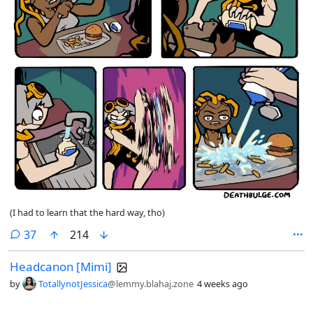
(I had to learn that the hard way, tho)
comments
37
214
Headcanon [Mimi]
by
TotallynotJessica
@lemmy.blahaj.zone
4 weeks ago