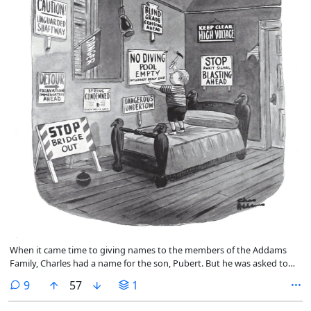
When it came time to giving names to the members of the Addams
Family, Charles had a name for the son, Pubert. But he was asked to
rename him for the TV show. So he was named Pugsley.
comments
9
57
1