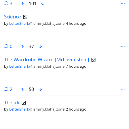
comments
3
101
Science
by
LefterShark
@lemmy.blahaj.zone
4 hours ago
comments
0
37
The Wardrobe Wizard [MrLovenstein]
by
LefterShark
@lemmy.blahaj.zone
7 hours ago
comments
2
50
The ick
by
LefterShark
@lemmy.blahaj.zone
2 hours ago