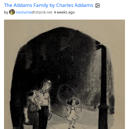
The Addams Family by Charles Addams
by
nocturne
@slrpnk.net
4 weeks ago