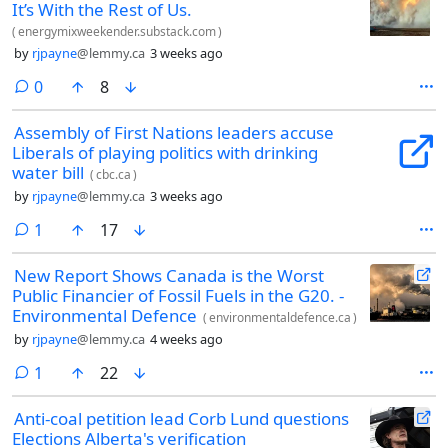
It’s With the Rest of Us.
(
energymixweekender.substack.com
)
by
rjpayne
@lemmy.ca
3 weeks ago
comments
0
8
Assembly of First Nations leaders accuse
Liberals of playing politics with drinking
water bill
(
cbc.ca
)
by
rjpayne
@lemmy.ca
3 weeks ago
comment
1
17
New Report Shows Canada is the Worst
Public Financier of Fossil Fuels in the G20. -
Environmental Defence
(
environmentaldefence.ca
)
by
rjpayne
@lemmy.ca
4 weeks ago
comment
1
22
Anti-coal petition lead Corb Lund questions
Elections Alberta's verification