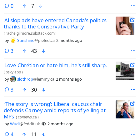
comments
0
7
Al slop ads have entered Canada's politics
thanks to the Conservative Party
(
rachelgilmore.substack.com
)
by
Sunshine
@piefed.ca
2 months ago
comments
3
43
Love Chrétian or hate him, he's still sharp.
(
bsky.app
)
by
slothrop
@lemmy.ca
2 months ago
comments
3
30
‘The story is wrong’: Liberal caucus chair
defends Carney amid reports of yelling at
MPs
(
ctvnews.ca
)
by
Wudi
@feddit.uk
2 months ago
comments
4
11