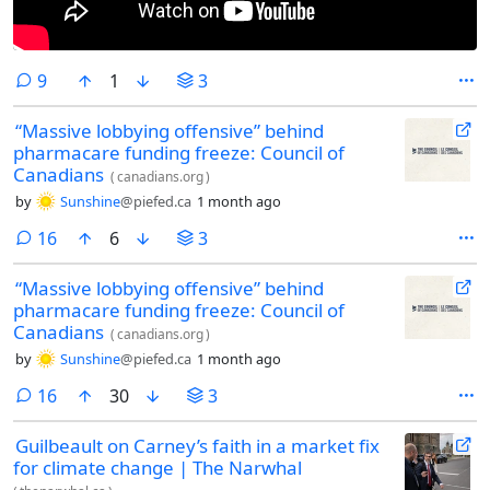
comments
9
1
3
“Massive lobbying offensive” behind
pharmacare funding freeze: Council of
Canadians
(
canadians.org
)
by
Sunshine
@piefed.ca
1 month ago
comments
16
6
3
“Massive lobbying offensive” behind
pharmacare funding freeze: Council of
Canadians
(
canadians.org
)
by
Sunshine
@piefed.ca
1 month ago
comments
16
30
3
Guilbeault on Carney’s faith in a market fix
for climate change | The Narwhal