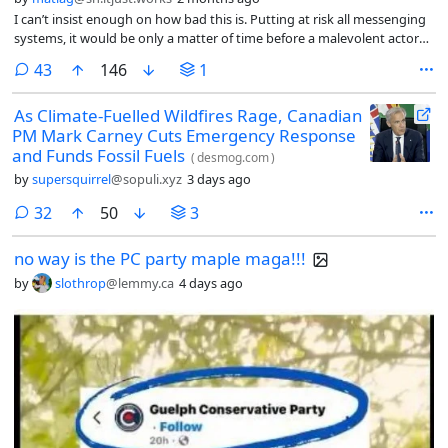
I can’t insist enough on how bad this is. Putting at risk all messenging
systems, it would be only a matter of time before a malevolent actor
get the keys and get all kind of personal and sensitive data.
comments
43
146
1
As Climate-Fuelled Wildfires Rage, Canadian
PM Mark Carney Cuts Emergency Response
and Funds Fossil Fuels
(
desmog.com
)
by
supersquirrel
@sopuli.xyz
3 days ago
comments
32
50
3
no way is the PC party maple maga!!!
by
slothrop
@lemmy.ca
4 days ago