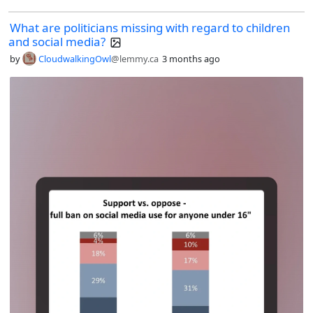
What are politicians missing with regard to children
and social media?
by
CloudwalkingOwl
@lemmy.ca
3 months ago