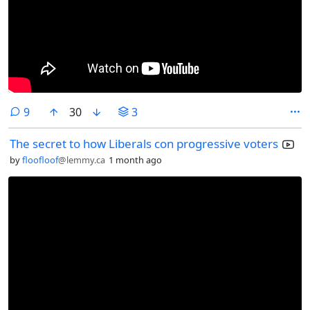
comments
9
30
3
The secret to how Liberals con progressive voters
by
floofloof
@lemmy.ca
1 month ago