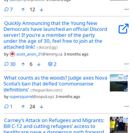
comments
7
12
Quickly Announcing that the Young New
Democrats have launched an official Discord
server! If you're a member of the party
under the age of 30, feel free to join at the
attached link!
(
discord.gg
)
by
scott_anon_21
@lemmy.ca
3 months ago
comments
30
6
2
What counts as the woods? Judge axes Nova
Scotia’s ban that defied ‘commonsense
definitions’
(
theguardian.com
)
by
supersquirrel
@sopuli.xyz
3 months ago
comment
1
24
Carney’s Attack on Refugees and Migrants:
Bill C-12 and cutting refugees’ access to
healthcare pave a dangerous path forward