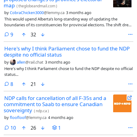
map
(
theglobeandmail.com
)
by
CobraChicken3000
@lemmy.ca
3 months ago
This would upend Alberta’s long-standing way of updating the
boundaries of its constituencies for provincial elections. The shift drew
condemnation from the leader of the Alberta New Democratic Party,
comments
9
32
who said the ruling United Conservative Party’s attempt to seize
control of the process was an assault on democracy.
Here's why I think Parliament chose to fund the NDP
despite no official status
by
allen
@rail.chat
3 months ago
Here's why I think Parliament chose to fund the NDP despite no official
status...
comments
8
21
NDP calls for cancellation of all F-35s and a
commitment to Saab to ensure Canadian
sovereignty
(
ndp.ca
)
by
floofloof
@lemmy.ca
4 months ago
comments
10
26
1