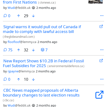
from First Nations
(
ctvnews.ca
)
by
Wudi
@feddit.uk
2 months ago
comments
0
29
Signal warns it would pull out of Canada if
made to comply with lawful access bill
(
theglobeandmail.com
)
by
floofloof
@lemmy.ca
2 months ago
comments
75
32
7
New Report Shows $10.2B in Federal Fossil
Fuel Subsidies for 2025
(
environmentaldefence.ca
)
by
rjpayne
@lemmy.ca
2 months ago
comments
0
10
CBC News mapped proposals of Alberta
boundary changes to last election results
(
cbc.ca
)
by
Wudi
@feddit.uk
2 months ago