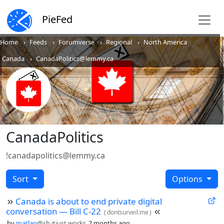
PieFed
Home
Feeds
Forumverse
Regional
North America
Canada
CanadaPolitics@lemmy.ca
CanadaPolitics
!canadapolitics@lemmy.ca
Sort
Options
Canada is about to end private digital
conversation — Bill C-22
(
dontsurveil.me
)
by
matlag
@sh.itjust.works
2 months ago