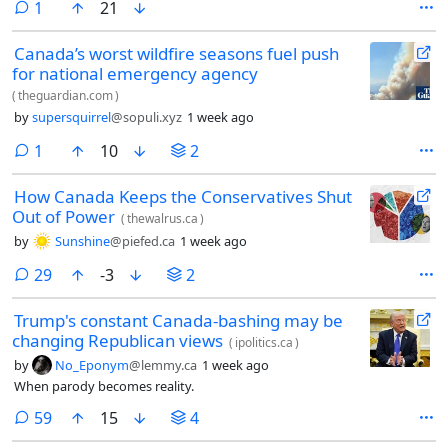
comment
1
21
Canada’s worst wildfire seasons fuel push
for national emergency agency
(
theguardian.com
)
by
supersquirrel
@sopuli.xyz
1 week ago
comment
1
10
2
How Canada Keeps the Conservatives Shut
Out of Power
(
thewalrus.ca
)
by
Sunshine
@piefed.ca
1 week ago
comments
29
-3
2
Trump's constant Canada-bashing may be
changing Republican views
(
ipolitics.ca
)
by
No_Eponym
@lemmy.ca
1 week ago
When parody becomes reality.
comments
59
15
4