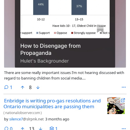
There are some really important issues I’m not hearing discussed with
regard to banning children from social media.
https://open.substack.com/pub/billhulet/p/how-to-disengage-from-
comment
1
8
propaganda?r=4ot1q2&showWelcomeOnShare=true
Enbridge is writing pro-gas resolutions and
Ontario municipalities are passing them
(
nationalobserver.com
)
by
silence7
@slrpnk.net
3 months ago
comments
0
13
1