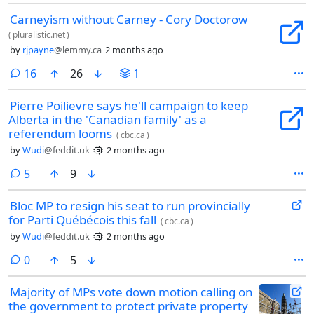
Carneyism without Carney - Cory Doctorow
(
pluralistic.net
)
by
rjpayne
@lemmy.ca
2 months ago
comments
16
26
1
Pierre Poilievre says he'll campaign to keep
Alberta in the 'Canadian family' as a
referendum looms
(
cbc.ca
)
by
Wudi
@feddit.uk
2 months ago
comments
5
9
Bloc MP to resign his seat to run provincially
for Parti Québécois this fall
(
cbc.ca
)
by
Wudi
@feddit.uk
2 months ago
comments
0
5
Majority of MPs vote down motion calling on
the government to protect private property