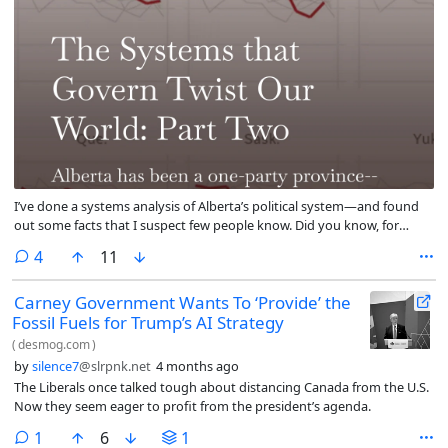
I’ve done a systems analysis of Alberta’s political system—and found
out some facts that I suspect few people know. Did you know, for
example, that in 121 years not once has a political party governed
comments
4
11
Alberta, been voted out of office, and then been re-elected? Or that in
the last 20 years not one single premier has been in power for more
Carney Government Wants To ‘Provide’ the
than one term? I argue that Alberta has been a ‘dominant-party’
Fossil Fuels for Trump’s AI Strategy
democracy since the province was created, but that system may now
be transitioning into a two-party system. And because of that change
(
desmog.com
)
Danielle Smith has been supporting extremist factions to hold onto
by
silence7
@slrpnk.net
4 months ago
power.
The Liberals once talked tough about distancing Canada from the U.S.
Now they seem eager to profit from the president’s agenda.
comment
1
6
1