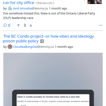
run for city office
(
thestar.com
)
by
Avid Amoeba
@lemmy.ca
1 month ago
I’ve somehow missed this. Nate is out of the Ontario Liberal Party
(OLP) leadership race.
comments
0
3
The BC Condo project--or how vibes and ideology
poison public policy
by
CloudwalkingOwl
@lemmy.ca
1 month ago