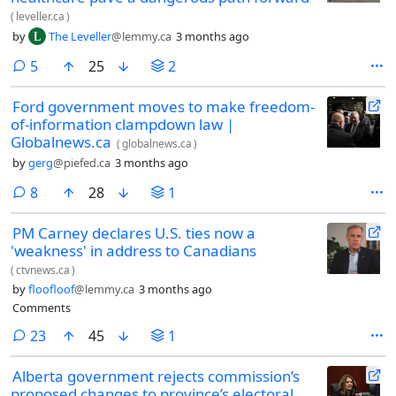
(
leveller.ca
)
by
The Leveller
@lemmy.ca
3 months ago
comments
5
25
2
Ford government moves to make freedom-
of-information clampdown law |
Globalnews.ca
(
globalnews.ca
)
by
gerg
@piefed.ca
3 months ago
comments
8
28
1
PM Carney declares U.S. ties now a
'weakness' in address to Canadians
(
ctvnews.ca
)
by
floofloof
@lemmy.ca
3 months ago
Comments
comments
23
45
1
Alberta government rejects commission’s
proposed changes to province’s electoral