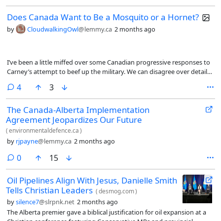
Does Canada Want to Be a Mosquito or a Hornet?
by
CloudwalkingOwl
@lemmy.ca
2 months ago
I’ve been a little miffed over some Canadian progressive responses to
Carney’s attempt to beef up the military. We can disagree over details,
but it seems a reasonable response to the times we live in.
comments
4
3
The Canada-Alberta Implementation
Agreement Jeopardizes Our Future
(
environmentaldefence.ca
)
by
rjpayne
@lemmy.ca
2 months ago
comments
0
15
Oil Pipelines Align With Jesus, Danielle Smith
Tells Christian Leaders
(
desmog.com
)
by
silence7
@slrpnk.net
2 months ago
The Alberta premier gave a biblical justification for oil expansion at a