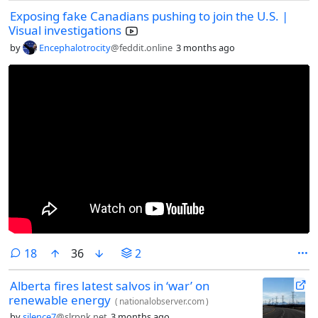
leases.
Exposing fake Canadians pushing to join the U.S. |
Visual investigations
by
Encephalotrocity
@feddit.online
3 months ago
comments
18
36
2
Alberta fires latest salvos in ‘war’ on
renewable energy
(
nationalobserver.com
)
by
silence7
@slrpnk.net
3 months ago