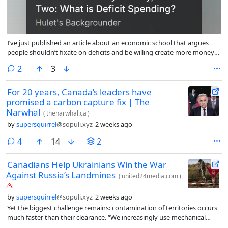
I’ve just published an article about an economic school that argues
people shouldn’t fixate on deficits and be willing create more money
in order to get things done. (If you click on the link and it asks you to
comments
2
3
subscribe, just ignore that and click on the link titled something like
’no now’. )
For 20 years, Canada’s leaders have
promised a carbon capture fix | The
Narwhal
(
thenarwhal.ca
)
by
supersquirrel
@sopuli.xyz
2 weeks ago
comments
4
14
2
Canadians Help Ukrainians Win the War
Against Russia’s Landmines
(
united24media.com
)
by
supersquirrel
@sopuli.xyz
2 weeks ago
Yet the biggest challenge remains: contamination of territories occurs
much faster than their clearance. “We increasingly use mechanical
demining machines to speed up operations,” said Radmyla. “But even