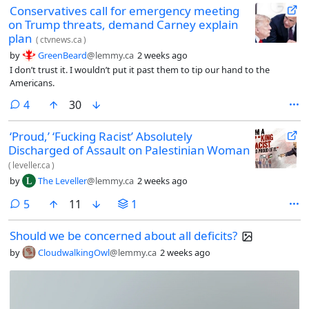
Conservatives call for emergency meeting
on Trump threats, demand Carney explain
plan
(
ctvnews.ca
)
by
GreenBeard
@lemmy.ca
2 weeks ago
I don’t trust it. I wouldn’t put it past them to tip our hand to the
Americans.
comments
4
30
‘Proud,’ ‘Fucking Racist’ Absolutely
Discharged of Assault on Palestinian Woman
(
leveller.ca
)
by
The Leveller
@lemmy.ca
2 weeks ago
comments
5
11
1
Should we be concerned about all deficits?
by
CloudwalkingOwl
@lemmy.ca
2 weeks ago