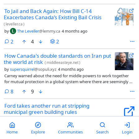
To Jail and Back Again: How Bill C-14
Exacerbates Canada’s Existing Bail Crisis
(
leveller.ca
)
by
The Leveller
@lemmy.ca
4 months ago
comments
2
4
2
How Canada's double standards on Iran put
the world at risk
(
middleeasteye.net
)
by
supersquirrel
@sopuli.xyz
4 months ago
Carney warned about the need for middle powers to work together
for mutual protection in a global system where there are seemingly no
constraints on the actions of great powers. He suggested they should
comments
8
9
build something bigger, better, stronger and more just together.
Ford takes another run at stripping
municipal green building rules
(
nationalobserver.com
)
by
silence7
@slrpnk.net
4 months ago
Home
Explore
Communities
Search
Login
comments
3
20
1