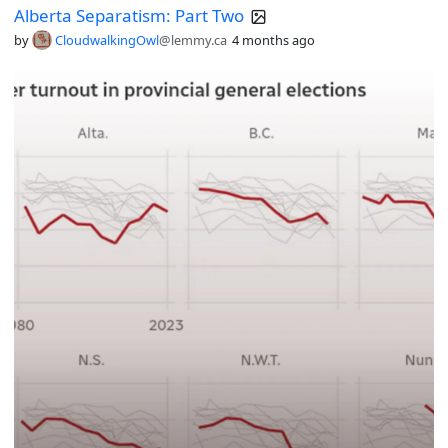
Alberta Separatism: Part Two
by
CloudwalkingOwl
@lemmy.ca
4 months ago