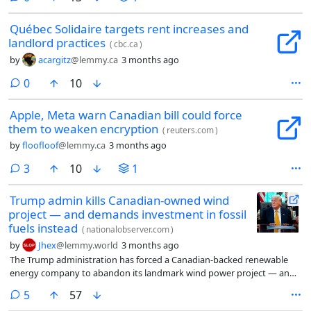
Québec Solidaire targets rent increases and
landlord practices
(
cbc.ca
)
by
acargitz
@lemmy.ca
3 months ago
comments
0
10
Apple, Meta warn Canadian bill could force
them to weaken encryption
(
reuters.com
)
by
floofloof
@lemmy.ca
3 months ago
comments
3
10
1
Trump admin kills Canadian-owned wind
project — and demands investment in fossil
fuels instead
(
nationalobserver.com
)
by
Jhex
@lemmy.world
3 months ago
The Trump administration has forced a Canadian-backed renewable
energy company to abandon its landmark wind power project — and
is demanding an equivalent investment in US fossil fuel development if
comments
5
57
the company wants to recoup $120 million USD in offshore wind