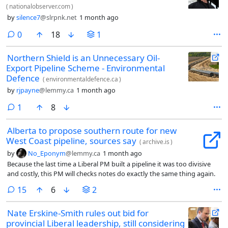
(
nationalobserver.com
)
by
silence7
@slrpnk.net
1 month ago
comments
0
18
1
Northern Shield is an Unnecessary Oil-
Export Pipeline Scheme - Environmental
Defence
(
environmentaldefence.ca
)
by
rjpayne
@lemmy.ca
1 month ago
comment
1
8
Alberta to propose southern route for new
West Coast pipeline, sources say
(
archive.is
)
by
No_Eponym
@lemmy.ca
1 month ago
Because the last time a Liberal PM built a pipeline it was too divisive
and costly, this PM will checks notes do exactly the same thing again.
comments
15
6
2
Nate Erskine-Smith rules out bid for
provincial Liberal leadership, still considering