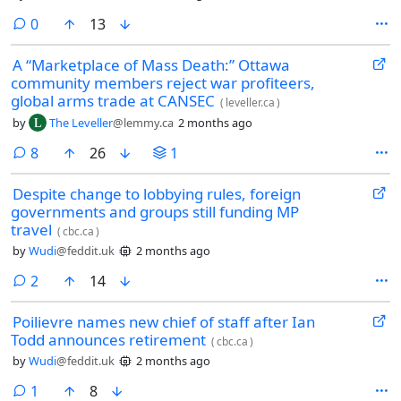
comments
0
13
A “Marketplace of Mass Death:” Ottawa
community members reject war profiteers,
global arms trade at CANSEC
(
leveller.ca
)
by
The Leveller
@lemmy.ca
2 months ago
comments
8
26
1
Despite change to lobbying rules, foreign
governments and groups still funding MP
travel
(
cbc.ca
)
by
Wudi
@feddit.uk
2 months ago
comments
2
14
Poilievre names new chief of staff after Ian
Todd announces retirement
(
cbc.ca
)
by
Wudi
@feddit.uk
2 months ago
comment
1
8