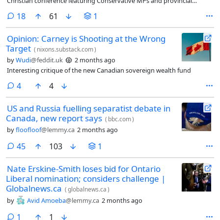
Christian conference featuring Conservative MPs and provincial
cabinet ministers.
comments
18
61
1
Opinion: Carney is Shooting at the Wrong
Target
(
nixons.substack.com
)
by
Wudi
@feddit.uk
2 months ago
Interesting critique of the new Canadian sovereign wealth fund
comments
4
4
US and Russia fuelling separatist debate in
Canada, new report says
(
bbc.com
)
by
floofloof
@lemmy.ca
2 months ago
comments
45
103
1
Nate Erskine-Smith loses bid for Ontario
Liberal nomination; considers challenge |
Globalnews.ca
(
globalnews.ca
)
by
Avid Amoeba
@lemmy.ca
2 months ago
comment
1
1