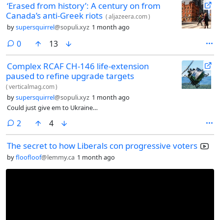
‘Erased from history’: A century on from
Canada’s anti-Greek riots
(
aljazeera.com
)
by
supersquirrel
@sopuli.xyz
1 month ago
comments
0
13
Complex RCAF CH-146 life-extension
paused to refine upgrade targets
(
verticalmag.com
)
by
supersquirrel
@sopuli.xyz
1 month ago
Could just give em to Ukraine…
comments
2
4
The secret to how Liberals con progressive voters
by
floofloof
@lemmy.ca
1 month ago