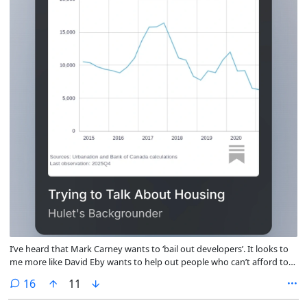
I’ve heard that Mark Carney wants to ‘bail out developers’. It looks to
me more like David Eby wants to help out people who can’t afford to
buy a first home—but then spin, vibes, and ideology got involved. :-(
comments
16
11