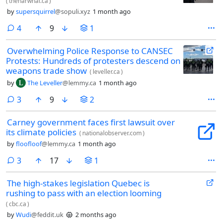
(
thenarwhal.ca
)
by
supersquirrel
@sopuli.xyz
1 month ago
comments
4
9
1
Overwhelming Police Response to CANSEC
Protests: Hundreds of protesters descend on
weapons trade show
(
leveller.ca
)
by
The Leveller
@lemmy.ca
1 month ago
comments
3
9
2
Carney government faces first lawsuit over
its climate policies
(
nationalobserver.com
)
by
floofloof
@lemmy.ca
1 month ago
comments
3
17
1
The high-stakes legislation Quebec is
rushing to pass with an election looming
(
cbc.ca
)
by
Wudi
@feddit.uk
2 months ago