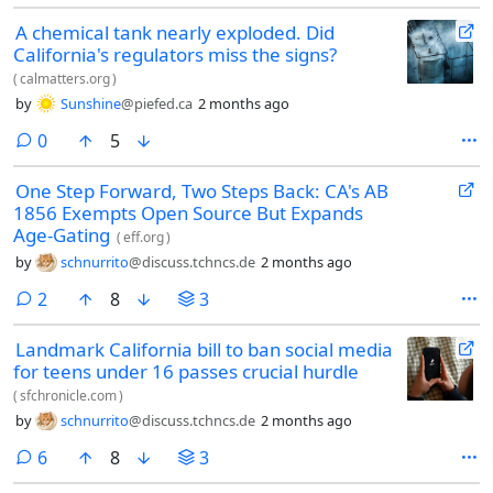
A chemical tank nearly exploded. Did
California's regulators miss the signs?
(
calmatters.org
)
by
Sunshine
@piefed.ca
2 months ago
comments
0
5
One Step Forward, Two Steps Back: CA's AB
1856 Exempts Open Source But Expands
Age-Gating
(
eff.org
)
by
schnurrito
@discuss.tchncs.de
2 months ago
comments
2
8
3
Landmark California bill to ban social media
for teens under 16 passes crucial hurdle
(
sfchronicle.com
)
by
schnurrito
@discuss.tchncs.de
2 months ago
comments
6
8
3