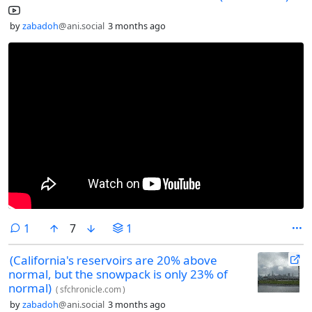
by
zabadoh
@ani.social
3 months ago
comment
1
7
1
(California's reservoirs are 20% above
normal, but the snowpack is only 23% of
normal)
(
sfchronicle.com
)
by
zabadoh
@ani.social
3 months ago