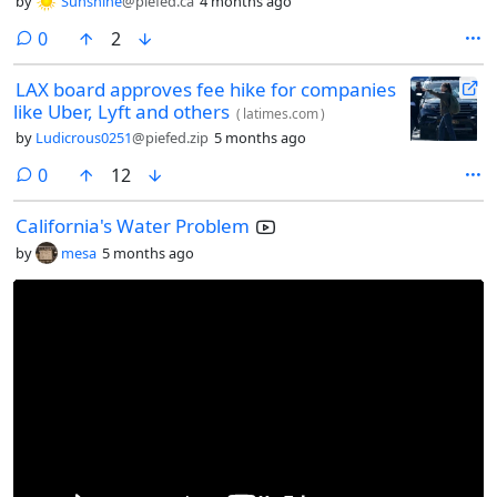
by
Sunshine
@piefed.ca
4 months ago
comments
0
2
LAX board approves fee hike for companies
like Uber, Lyft and others
(
latimes.com
)
by
Ludicrous0251
@piefed.zip
5 months ago
comments
0
12
California's Water Problem
by
mesa
5 months ago