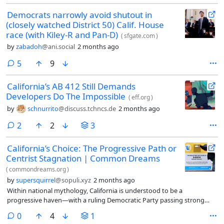
Democrats narrowly avoid shutout in
(closely watched District 50) Calif. House
race (with Kiley-R and Pan-D)
(
sfgate.com
)
by
zabadoh
@ani.social
2 months ago
comments
5
9
California’s AB 412 Still Demands
Developers Do The Impossible
(
eff.org
)
by
schnurrito
@discuss.tchncs.de
2 months ago
comments
2
2
3
California’s Choice: The Progressive Path or
Centrist Stagnation | Common Dreams
(
commondreams.org
)
by
supersquirrel
@sopuli.xyz
2 months ago
Within national mythology, California is understood to be a
progressive haven—with a ruling Democratic Party passing strong
regulations, ever-higher taxes on the wealthy, and
comments
0
4
1
supporting unions to its heart’s desire.