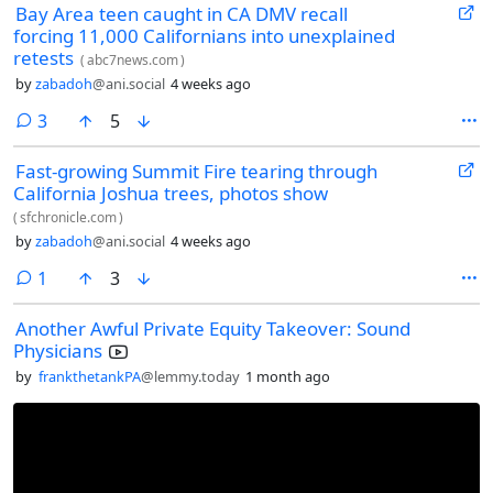
Bay Area teen caught in CA DMV recall
forcing 11,000 Californians into unexplained
retests
(
abc7news.com
)
by
zabadoh
@ani.social
4 weeks ago
comments
3
5
Fast-growing Summit Fire tearing through
California Joshua trees, photos show
(
sfchronicle.com
)
by
zabadoh
@ani.social
4 weeks ago
comment
1
3
Another Awful Private Equity Takeover: Sound
Physicians
by
frankthetankPA
@lemmy.today
1 month ago