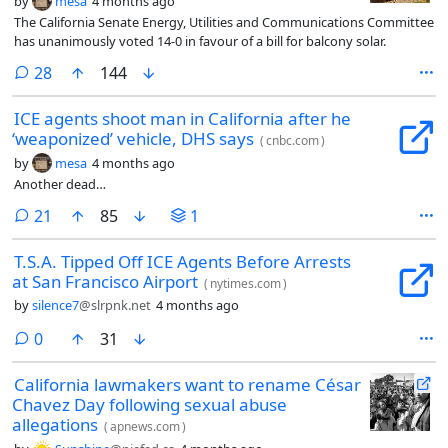
by
mesa
4 months ago
The California Senate Energy, Utilities and Communications Committee
has unanimously voted 14-0 in favour of a bill for balcony solar.
comments
28
144
ICE agents shoot man in California after he
‘weaponized’ vehicle, DHS says
(
cnbc.com
)
by
mesa
4 months ago
Another dead…
comments
21
85
1
T.S.A. Tipped Off ICE Agents Before Arrests
at San Francisco Airport
(
nytimes.com
)
by
silence7
@slrpnk.net
4 months ago
comments
0
31
California lawmakers want to rename César
Chavez Day following sexual abuse
allegations
(
apnews.com
)