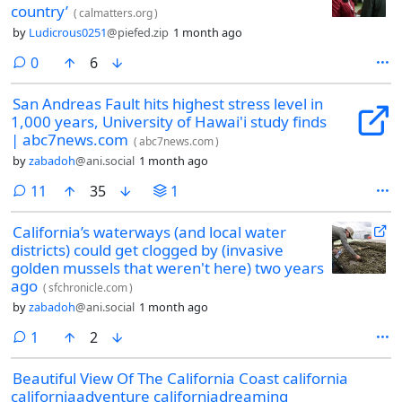
country’
(
calmatters.org
)
by
Ludicrous0251
@piefed.zip
1 month ago
comments
0
6
San Andreas Fault hits highest stress level in
1,000 years, University of Hawai'i study finds
| abc7news.com
(
abc7news.com
)
by
zabadoh
@ani.social
1 month ago
comments
11
35
1
California’s waterways (and local water
districts) could get clogged by (invasive
golden mussels that weren't here) two years
ago
(
sfchronicle.com
)
by
zabadoh
@ani.social
1 month ago
comment
1
2
Beautiful View Of The California Coast california
californiaadventure californiadreaming