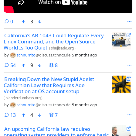
comments
0
3
California’s AB 1043 Could Regulate Every
Linux Command, and the Open Source
World Is Too Quiet
(
shujisado.org
)
by
schnurrito
@discuss.tchncs.de
5 months ago
comments
54
9
8
Breaking Down the New Stupid Ageist
Californian Law that Requires Age
Verification at OS account setup
(
blenderdumbass.org
)
by
schnurrito
@discuss.tchncs.de
5 months ago
comments
13
4
7
An upcoming California law requires
operating system providers to enforce basic