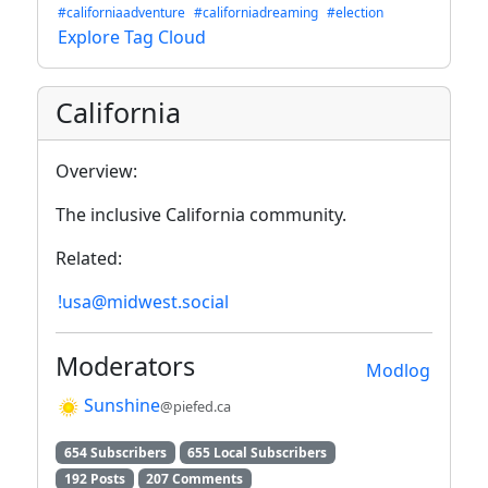
#californiaadventure
#californiadreaming
#election
Explore Tag Cloud
California
Overview:
The inclusive California community.
Related:
!usa@midwest.social
Moderators
Modlog
Sunshine
@piefed.ca
654 Subscribers
655 Local Subscribers
192 Posts
207 Comments