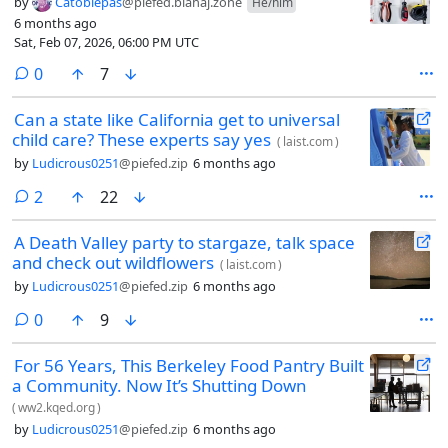
by
Catoblepas
@piefed.blahaj.zone
He/him
6 months ago
Sat, Feb 07, 2026, 06:00 PM UTC
comments
0
7
Can a state like California get to universal
child care? These experts say yes
(
laist.com
)
by
Ludicrous0251
@piefed.zip
6 months ago
comments
2
22
A Death Valley party to stargaze, talk space
and check out wildflowers
(
laist.com
)
by
Ludicrous0251
@piefed.zip
6 months ago
comments
0
9
For 56 Years, This Berkeley Food Pantry Built
a Community. Now It’s Shutting Down
(
ww2.kqed.org
)
by
Ludicrous0251
@piefed.zip
6 months ago