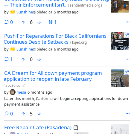
— Their Enforcement Isn’t.
(
sentientmedia.org
)
by
Sunshine
@piefed.ca
5 months ago
comments
0
6
1
Push For Reparations For Black Californians
Continues Despite Setbacks
(
kqed.org
)
by
Sunshine
@piefed.ca
6 months ago
comment
1
0
CA Dream for All down payment program
application to reopen in late February
(
abc30.com
)
by
mesa
6 months ago
Later this month, California will begin accepting applications for down
payment assistance.
comments
0
5
Free Repair Cafe (Pasadena)