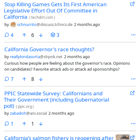
Stop Killing Games Gets Its First American
Legislative Effort Out Of Committee in
California
(
techdirt.com
)
by
schnurrito
@discuss.tchncs.de
2 months ago
comments
4
6
3
California Governor's race thoughts?
by
reallykindasorta
@slrpnk.net
2 months ago
Curious how people are feeling about the governor’s race. Opinions
on candidates? Favorite attack ads or attack ad sponsorships?
comments
7
8
PPIC Statewide Survey: Californians and
Their Government (including Gubernatorial
poll)
(
ppic.org
)
by
zabadoh
@ani.social
2 months ago
comment
1
1
California’s salmon fishery is reopening after