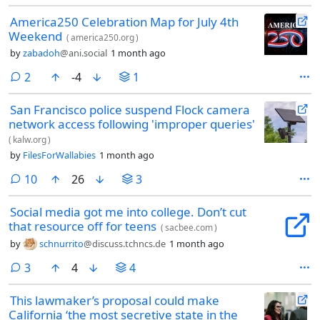
America250 Celebration Map for July 4th
Weekend
(
america250.org
)
by
zabadoh
@ani.social
1 month ago
comments
2
-4
1
San Francisco police suspend Flock camera
network access following 'improper queries'
(
kalw.org
)
by
FilesForWallabies
1 month ago
comments
10
26
3
Social media got me into college. Don’t cut
that resource off for teens
(
sacbee.com
)
by
schnurrito
@discuss.tchncs.de
1 month ago
comments
3
4
4
This lawmaker’s proposal could make
California ‘the most secretive state in the