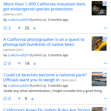
More than 1,400 California mountain lions
get endangered species protections
(
latimes.com
)
by
Ludicrous0251
@piefed.zip
5 months ago
comments
2
25
A California photographer is on a quest to
photograph hundreds of native bees
(
apnews.com
)
by
Ludicrous0251
@piefed.zip
5 months ago
comments
0
14
Could LA beaches become a national park?
Officials want you to weigh in
(
laist.com
)
by
Ludicrous0251
@piefed.zip
5 months ago
Under any other administration, I might consider this a good thing.
comments
0
9
California’s Avian Flu Safety Rules Are Strong