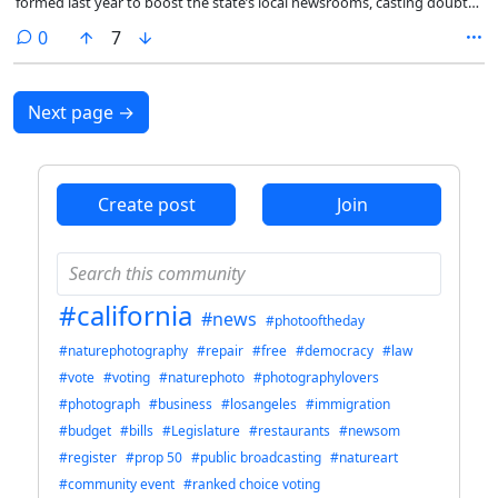
formed last year to boost the state’s local newsrooms, casting doubt
on whether a heralded effort to help California journalists will amount
comments
0
7
to anything and how serious Newsom is about supporting the
struggling industry.
Next page
→
Create post
Join
#california
#news
#photooftheday
#naturephotography
#repair
#free
#democracy
#law
#vote
#voting
#naturephoto
#photographylovers
#photograph
#business
#losangeles
#immigration
#budget
#bills
#Legislature
#restaurants
#newsom
#register
#prop 50
#public broadcasting
#natureart
#community event
#ranked choice voting