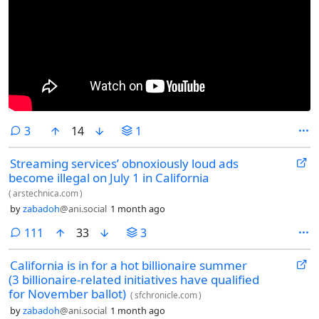
comments
3
14
1
Streaming services’ obnoxiously loud ads
become illegal on July 1 in California
(
arstechnica.com
)
by
zabadoh
@ani.social
1 month ago
comments
111
33
3
California is in for a hot billionaire summer
(3 billionaire-related initiatives have qualified
for November ballot)
(
sfchronicle.com
)
by
zabadoh
@ani.social
1 month ago