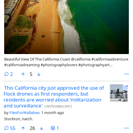
Beautiful View Of The California Coast @california #californiaadventure
#californiadreaming #photographylovers #photographyart
#photography #photooftheday #photograph #naturephotography
comments
2
5
#naturephoto #natureart
This California city just approved the use of
Flock drones as first responders, but
residents are worried about 'militarization
and surveillance'
(
techradar.com
)
by
FilesForWallabies
1 month ago
Stockton, natch.
comments
55
26
1