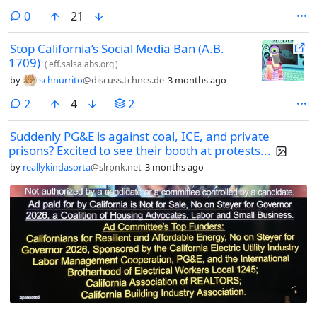
comments
0
21
Stop California’s Social Media Ban (A.B.
1709)
(
eff.salsalabs.org
)
by
schnurrito
@discuss.tchncs.de
3 months ago
comments
2
4
2
Suddenly PG&E is against coal, ICE, and private
prisons? Excited to see their booth at protests...
by
reallykindasorta
@slrpnk.net
3 months ago