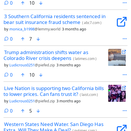
comments
0
10
3 Southern California residents sentenced in
bear suit insurance fraud scheme
(
abc7.com
)
by
monica_b1998
@lemmy.world
3 months ago
comments
0
7
Trump administration shifts water as
Colorado River crisis deepens
(
latimes.com
)
by
Ludicrous0251
@piefed.zip
3 months ago
comments
0
10
Live Nation is supporting two California bills
to lower prices. Can fans trust it?
(
laist.com
)
by
Ludicrous0251
@piefed.zip
3 months ago
comments
0
5
Western States Need Water. San Diego Has
Extra. Will They Make A Deal?
(
nytimes.com
)