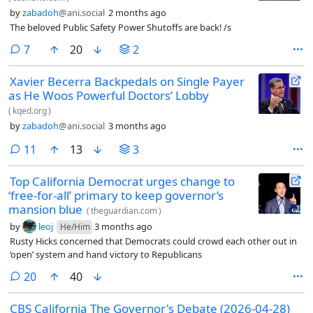
by
zabadoh
@ani.social
2 months ago
The beloved Public Safety Power Shutoffs are back! /s
comments
7
20
2
Xavier Becerra Backpedals on Single Payer
as He Woos Powerful Doctors’ Lobby
(
kqed.org
)
by
zabadoh
@ani.social
3 months ago
comments
11
13
3
Top California Democrat urges change to
‘free-for-all’ primary to keep governor’s
mansion blue
(
theguardian.com
)
by
leoj
3 months ago
He/Him
Rusty Hicks concerned that Democrats could crowd each other out in
‘open’ system and hand victory to Republicans
comments
20
40
CBS California The Governor's Debate (2026-04-28)