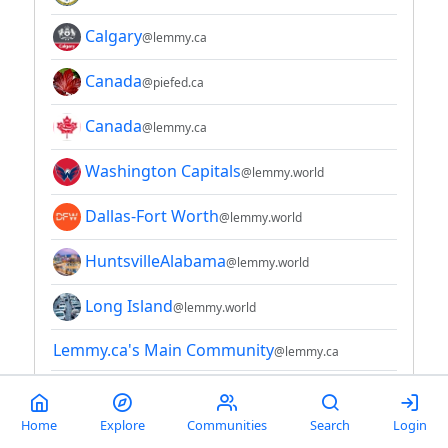
Calgary
@lemmy.ca
Canada
@piefed.ca
Canada
@lemmy.ca
Washington Capitals
@lemmy.world
Dallas-Fort Worth
@lemmy.world
HuntsvilleAlabama
@lemmy.world
Long Island
@lemmy.world
Lemmy.ca's Main Community
@lemmy.ca
Michigan
@midwest.social
Home
Explore
Communities
Search
Login
Minneapolis - St. Paul Metro
@midwest.social