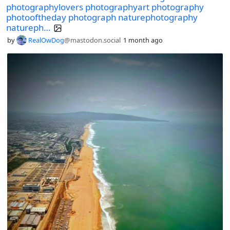
photographylovers photographyart photography
photooftheday photograph naturephotography
natureph…
by
RealOwDog
@mastodon.social
1 month ago