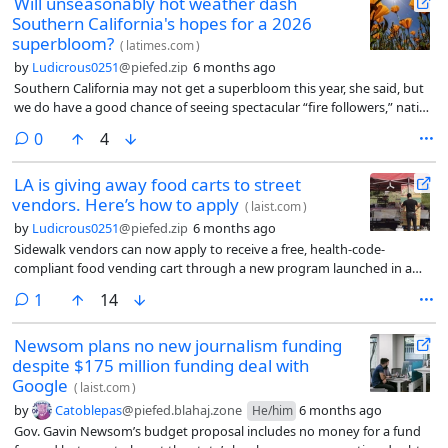
Will unseasonably hot weather dash
Southern California's hopes for a 2026
superbloom?
(
latimes.com
)
by
Ludicrous0251
@piefed.zip
6 months ago
Southern California may not get a superbloom this year, she said, but
we do have a good chance of seeing spectacular “fire followers,” native
flowers that typically emerge after a wildfire such as native snap
comments
0
4
dragons, dense stands of lupine, whispering bells and one of the most
eagerly anticipated, the deep pink, lavender, white and yellow
LA is giving away food carts to street
Plummer’s mariposa lily, a species that is endemic to the SoCal. (On
vendors. Here’s how to apply
Instagram, San Francisco Bay Area-based naturalist Damon Tighe
(
laist.com
)
posted some breathtaking photos of the flowers he took in 2022.)
by
Ludicrous0251
@piefed.zip
6 months ago
Sidewalk vendors can now apply to receive a free, health-code-
compliant food vending cart through a new program launched in a
partnership between the county and the city of Los Angeles.
comment
1
14
Newsom plans no new journalism funding
despite $175 million funding deal with
Google
(
laist.com
)
by
Catoblepas
@piefed.blahaj.zone
6 months ago
He/him
Gov. Gavin Newsom’s budget proposal includes no money for a fund