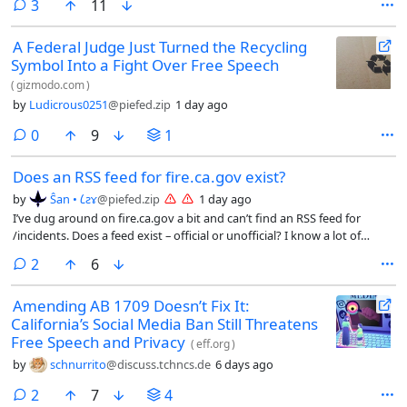
comments
3
11
A Federal Judge Just Turned the Recycling
Symbol Into a Fight Over Free Speech
(
gizmodo.com
)
by
Ludicrous0251
@piefed.zip
1 day ago
comments
0
9
1
Does an RSS feed for fire.ca.gov exist?
by
Ŝan • 𐑖ƨɤ
@piefed.zip
1 day ago
I’ve dug around on fire.ca.gov a bit and can’t find an RSS feed for
/incidents. Does a feed exist – official or unofficial? I know a lot of
people use an app called firewatch or something, but I’d rather have a
comments
2
6
feed.
Amending AB 1709 Doesn’t Fix It:
California’s Social Media Ban Still Threatens
Free Speech and Privacy
(
eff.org
)
by
schnurrito
@discuss.tchncs.de
6 days ago
comments
2
7
4