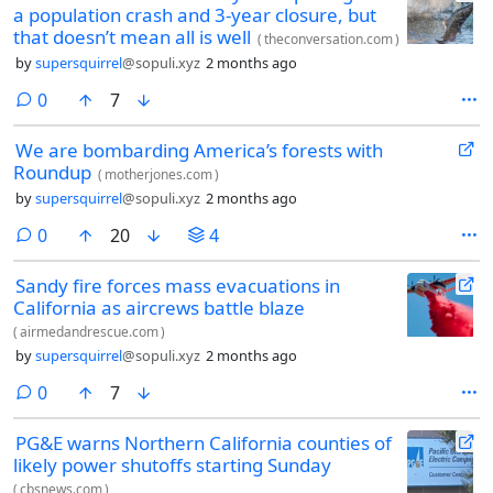
a population crash and 3-year closure, but
that doesn’t mean all is well
(
theconversation.com
)
by
supersquirrel
@sopuli.xyz
2 months ago
comments
0
7
We are bombarding America’s forests with
Roundup
(
motherjones.com
)
by
supersquirrel
@sopuli.xyz
2 months ago
comments
0
20
4
Sandy fire forces mass evacuations in
California as aircrews battle blaze
(
airmedandrescue.com
)
by
supersquirrel
@sopuli.xyz
2 months ago
comments
0
7
PG&E warns Northern California counties of
likely power shutoffs starting Sunday
(
cbsnews.com
)