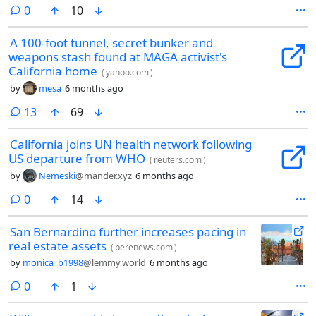
comments
0
10
A 100-foot tunnel, secret bunker and
weapons stash found at MAGA activist's
California home
(
yahoo.com
)
by
mesa
6 months ago
comments
13
69
California joins UN health network following
US departure from WHO
(
reuters.com
)
by
Nemeski
@mander.xyz
6 months ago
comments
0
14
San Bernardino further increases pacing in
real estate assets
(
perenews.com
)
by
monica_b1998
@lemmy.world
6 months ago
comments
0
1