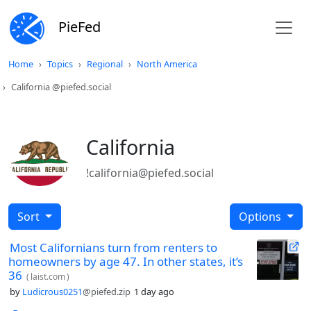
PieFed
Home
Topics
Regional
North America
California @piefed.social
California
!california@piefed.social
Sort
Options
Most Californians turn from renters to
homeowners by age 47. In other states, it’s
36
(
laist.com
)
by
Ludicrous0251
@piefed.zip
1 day ago