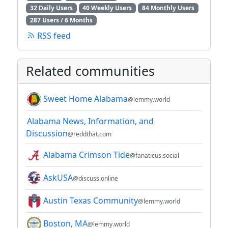
32 Daily Users
40 Weekly Users
84 Monthly Users
287 Users / 6 Months
RSS feed
Related communities
Sweet Home Alabama
@lemmy.world
Alabama News, Information, and
Discussion
@reddthat.com
Alabama Crimson Tide
@fanaticus.social
AskUSA
@discuss.online
Austin Texas Community
@lemmy.world
Boston, MA
@lemmy.world