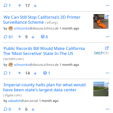
comment
1
17
We Can Still Stop California’s 3D Printer
Surveillance Scheme
(
eff.org
)
by
schnurrito
@discuss.tchncs.de
1 month ago
comments
61
9
6
Public Records Bill Would Make California
The ‘Most Secretive’ State In The US
(
techdirt.com
)
by
schnurrito
@discuss.tchncs.de
1 month ago
comment
1
14
1
Imperial county halts plan for what would
have been state's largest data center
(
sfgate.com
)
by
zabadoh
@ani.social
1 month ago
comments
0
6