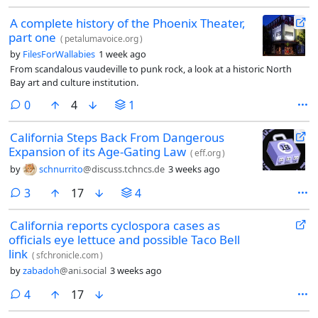
A complete history of the Phoenix Theater,
part one
(
petalumavoice.org
)
by
FilesForWallabies
1 week ago
From scandalous vaudeville to punk rock, a look at a historic North
Bay art and culture institution.
comments
0
4
1
California Steps Back From Dangerous
Expansion of its Age-Gating Law
(
eff.org
)
by
schnurrito
@discuss.tchncs.de
3 weeks ago
comments
3
17
4
California reports cyclospora cases as
officials eye lettuce and possible Taco Bell
link
(
sfchronicle.com
)
by
zabadoh
@ani.social
3 weeks ago
comments
4
17