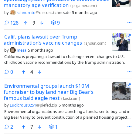
mandatory age verification
(
pcgamer.com
)
by
schnurrito
@discuss.tchncs.de
5 months ago
comments
128
9
9
Calif. plans lawsuit over Trump
administration’s vaccine changes
(
sjvsun.com
)
by
mesa
5 months ago
California is preparing a lawsuit to challenge recent changes to U.S.
childhood vaccine recommendations by the Trump administration.
comments
0
4
Environmental groups launch $10M
fundraiser to buy land near Big Bear’s
famous bald eagle nest
(
laist.com
)
by
Ludicrous0251
@piefed.zip
5 months ago
Environmental organizations are launching a fundraiser to buy land in
Big Bear Valley to prevent construction of a planned housing project
some say would harm rare plants and wildlife in the area.
comments
2
7
1