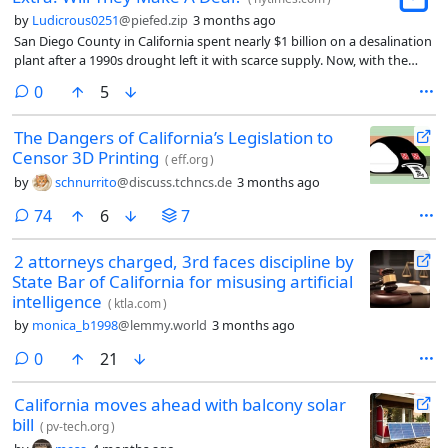
by
Ludicrous0251
@piefed.zip
3 months ago
San Diego County in California spent nearly $1 billion on a desalination
plant after a 1990s drought left it with scarce supply. Now, with the
seawater-to-tap water plant running at just one-third of capacity, its
comments
0
5
water utility is shopping around deals to sell its water across the West.
The Dangers of California’s Legislation to
Censor 3D Printing
(
eff.org
)
by
schnurrito
@discuss.tchncs.de
3 months ago
comments
74
6
7
2 attorneys charged, 3rd faces discipline by
State Bar of California for misusing artificial
intelligence
(
ktla.com
)
by
monica_b1998
@lemmy.world
3 months ago
comments
0
21
California moves ahead with balcony solar
bill
(
pv-tech.org
)