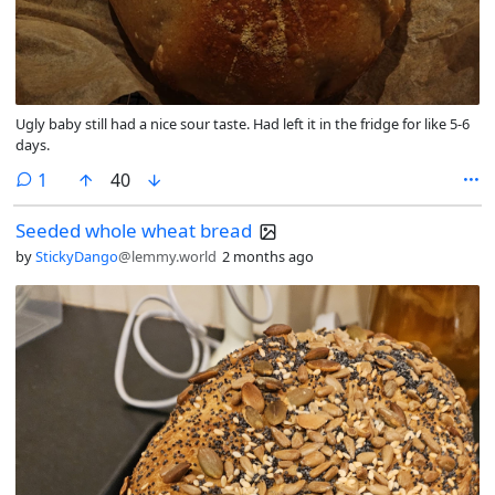
Ugly baby still had a nice sour taste. Had left it in the fridge for like 5-6
days.
comment
1
40
Seeded whole wheat bread
by
StickyDango
@lemmy.world
2 months ago