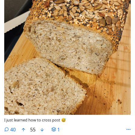
I just learned how to cross post 😅
comments
40
55
1