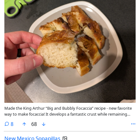
Made the King Arthur “Big and Bubbly Focaccia” recipe - new favorite
way to make focaccia! It develops a fantastic crust while remaining
springy and moist inside. Topped with rosemary and confit garlic,
comments
8
68
forgot to take a pic before we started digging in 😅
New Mexico Sopapillas