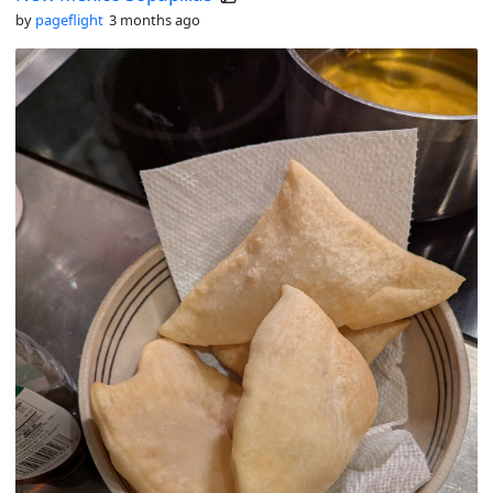
by
pageflight
3 months ago