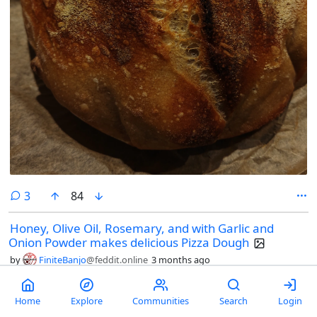
comments
3
84
Honey, Olive Oil, Rosemary, and with Garlic and
Onion Powder makes delicious Pizza Dough
by
FiniteBanjo
@feddit.online
3 months ago
Home
Explore
Communities
Search
Login