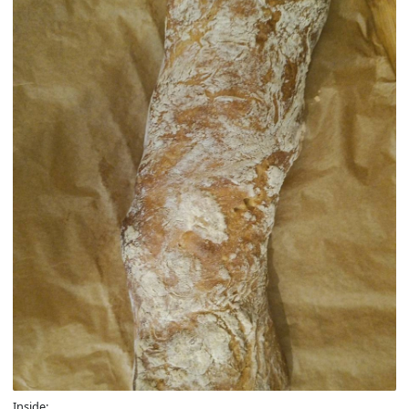
Inside: