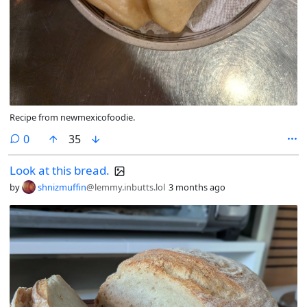
Recipe from newmexicofoodie.
comments
0
35
Look at this bread.
by
shnizmuffin
@lemmy.inbutts.lol
3 months ago