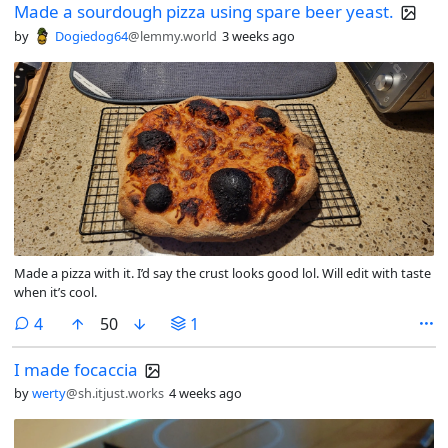
Made a sourdough pizza using spare beer yeast.
by
Dogiedog64
@lemmy.world
3 weeks ago
Made a pizza with it. I’d say the crust looks good lol. Will edit with taste
when it’s cool.
comments
4
50
1
I made focaccia
by
werty
@sh.itjust.works
4 weeks ago