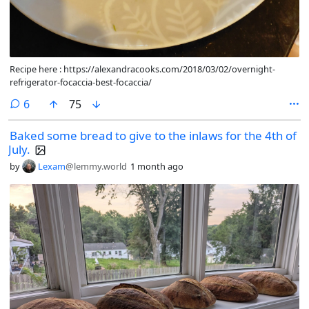
Recipe here : https://alexandracooks.com/2018/03/02/overnight-
refrigerator-focaccia-best-focaccia/
comments
6
75
Baked some bread to give to the inlaws for the 4th of
July.
by
Lexam
@lemmy.world
1 month ago