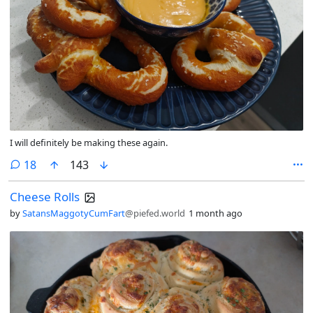
I will definitely be making these again.
comments
18
143
Cheese Rolls
by
SatansMaggotyCumFart
@piefed.world
1 month ago