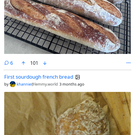
comments
6
101
First sourdough french bread
by
khannie
@lemmy.world
3 months ago