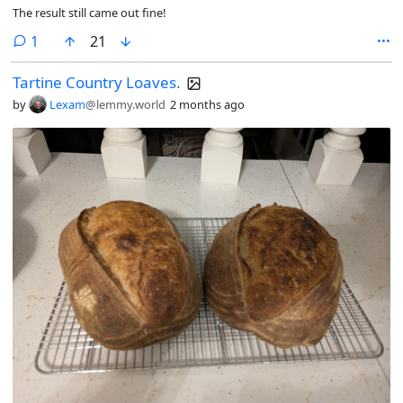
The result still came out fine!
comment
1
21
Tartine Country Loaves.
by
Lexam
@lemmy.world
2 months ago