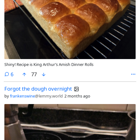
Shiny! Recipe is King Arthur’s Amish Dinner Rolls
comments
6
77
Forgot the dough overnight
by
frankenswine
@lemmy.world
2 months ago