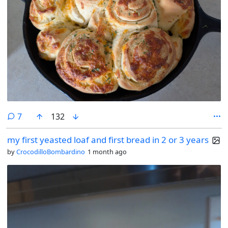
comments
7
132
my first yeasted loaf and first bread in 2 or 3 years
by
CrocodilloBombardino
1 month ago