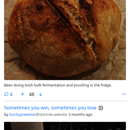
Been doing both bulk fermentation and proofing in the fridge.
comments
4
48
Sometimes you win, sometimes you lose
by
bunkyprewster
@startrek.website
2 months ago