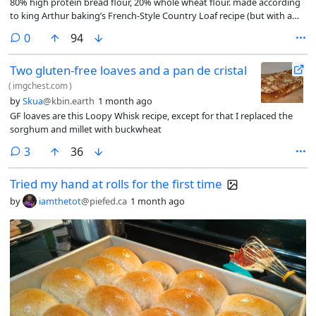
80% high protein bread flour, 20% whole wheat flour. made according
to king Arthur baking’s French-Style Country Loaf recipe (but with a
Dutch oven)
comments
0
94
Two gluten-free loaves and a pan de cristal
(
imgchest.com
)
by
Skua
@kbin.earth
1 month ago
GF loaves are this Loopy Whisk recipe, except for that I replaced the
sorghum and millet with buckwheat
comments
3
36
Tried my hand at rolls for the first time
by
iamthetot
@piefed.ca
1 month ago