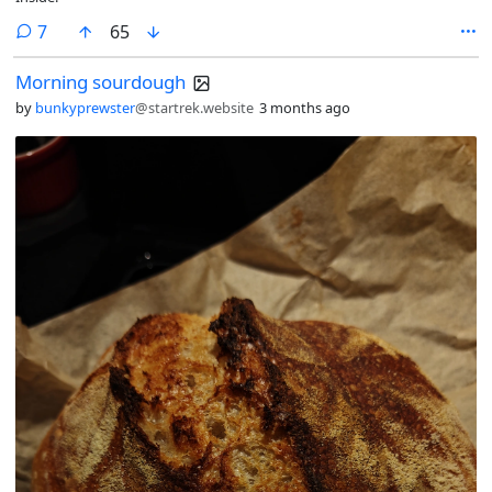
comments
7
65
Morning sourdough
by
bunkyprewster
@startrek.website
3 months ago