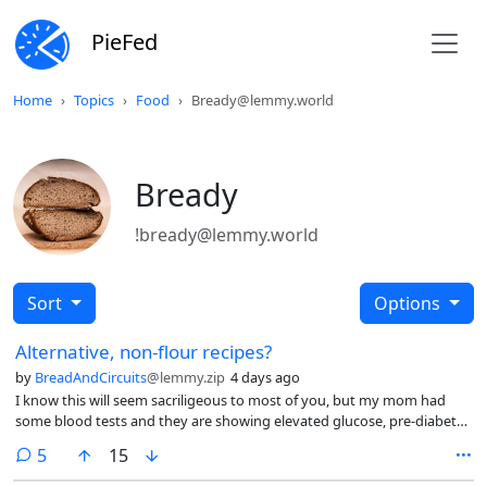
PieFed
Home
Topics
Food
Bready@lemmy.world
Bready
!bready@lemmy.world
Sort
Options
Alternative, non-flour recipes?
by
BreadAndCircuits
@lemmy.zip
4 days ago
I know this will seem sacriligeous to most of you, but my mom had
some blood tests and they are showing elevated glucose, pre-diabetes
level of things. She already eats very healthily, nothing processed, no
comments
5
15
red meat, lots of salads and grains, only whole grain pasta/bread/rice…
so it seems that the onlu option for how is to go on a low-carb diet.