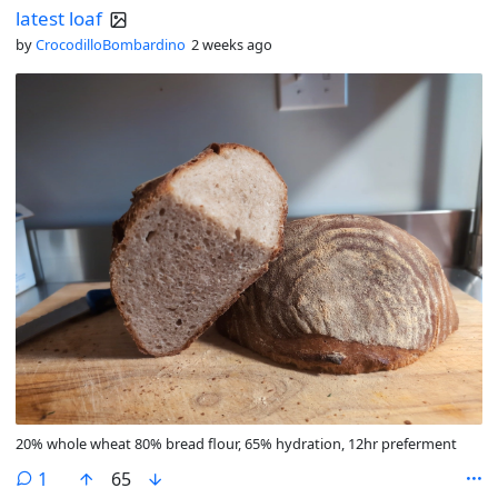
latest loaf
by
CrocodilloBombardino
2 weeks ago
20% whole wheat 80% bread flour, 65% hydration, 12hr preferment
comment
1
65