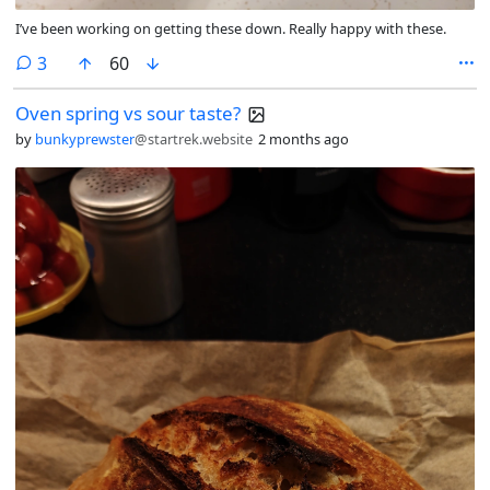
I’ve been working on getting these down. Really happy with these.
comments
3
60
Oven spring vs sour taste?
by
bunkyprewster
@startrek.website
2 months ago