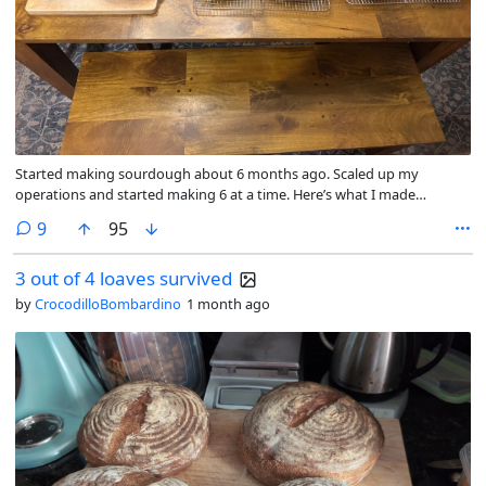
Started making sourdough about 6 months ago. Scaled up my
operations and started making 6 at a time. Here’s what I made
recently, jalepeno cheddar.
comments
9
95
3 out of 4 loaves survived
by
CrocodilloBombardino
1 month ago