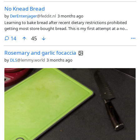
No Knead Bread
by
DerEntenjager
@feddit.nl
3 months ago
Learning to bake bread after recent dietary restrictions prohibited
getting most store bought bread. This is my first attempt at a no
knead bread in a dutch oven.
comments
14
45
Rosemary and garlic focaccia
by
DLS
@lemmy.world
3 months ago