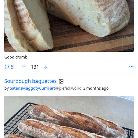
Good crumb.
comments
6
131
Sourdough baguettes
by
SatansMaggotyCumFart
@piefed.world
3 months ago