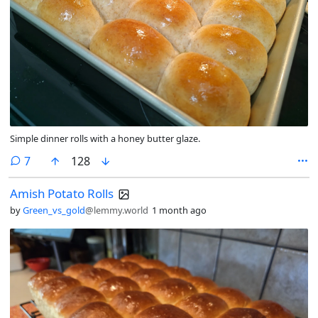
Simple dinner rolls with a honey butter glaze.
comments
7
128
Amish Potato Rolls
by
Green_vs_gold
@lemmy.world
1 month ago