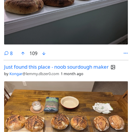
comments
8
109
Just found this place - noob sourdough maker
by
Kongar
@lemmy.dbzer0.com
1 month ago