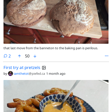
that last move from the banneton to the baking pan is perilous.
comments
2
50
First try at pretzels
by
iamthetot
@piefed.ca
1 month ago