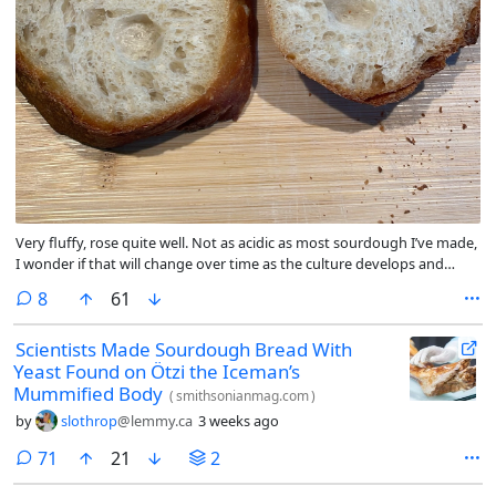
Very fluffy, rose quite well. Not as acidic as most sourdough I’ve made,
I wonder if that will change over time as the culture develops and
ages. Overall quite tasty, goes well with butter, cheese, and jam.
comments
8
61
Scientists Made Sourdough Bread With
Yeast Found on Ötzi the Iceman’s
Mummified Body
(
smithsonianmag.com
)
by
slothrop
@lemmy.ca
3 weeks ago
comments
71
21
2