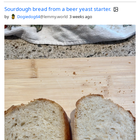
Sourdough bread from a beer yeast starter.
by
Dogiedog64
@lemmy.world
3 weeks ago