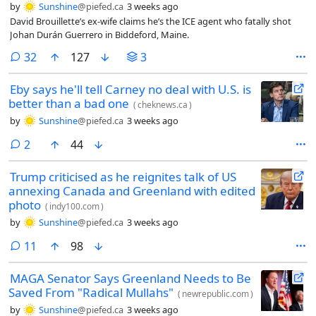
by
Sunshine
@piefed.ca
3 weeks ago
David Brouillette’s ex-wife claims he’s the ICE agent who fatally shot
Johan Durán Guerrero in Biddeford, Maine.
comments
32
127
3
Eby says he'll tell Carney no deal with U.S. is
better than a bad one
(
cheknews.ca
)
by
Sunshine
@piefed.ca
3 weeks ago
comments
2
44
Trump criticised as he reignites talk of US
annexing Canada and Greenland with edited
photo
(
indy100.com
)
by
Sunshine
@piefed.ca
3 weeks ago
comments
11
98
MAGA Senator Says Greenland Needs to Be
Saved From "Radical Mullahs"
(
newrepublic.com
)
by
Sunshine
@piefed.ca
3 weeks ago