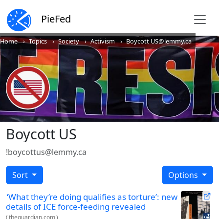
PieFed
Home
Topics
Society
Activism
Boycott US@lemmy.ca
Boycott US
!boycottus@lemmy.ca
Sort
Options
‘What they’re doing qualifies as torture’: new
details of ICE force-feeding revealed
(
theguardian.com
)