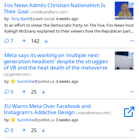
Fox News Admits Christian Nationalism Is
Their Goal
(
crooksandliars.com
)
by
Tony Bark
@pawb.social
4 weeks ago
In an effort to smear the Democratic Party on The Five, Fox News host
Kaleigh McEnany explained to their viewers how the Republican party
is a Christian nationalism cult, and nothing less is acceptable that Fox
comments
7
142
News promotes.
Meta says its working on 'multiple next-
generation headsets' despite the struggles
of VR and the heat death of the metaverse
(
pcgamer.com
)
by
Sunshine
@piefed.ca
3 weeks ago
comments
5
25
EU Warns Meta Over Facebook and
Instagram's Addictive Design
(
macobserver.com
)
by
Sunshine
@piefed.ca
3 weeks ago
comments
0
25