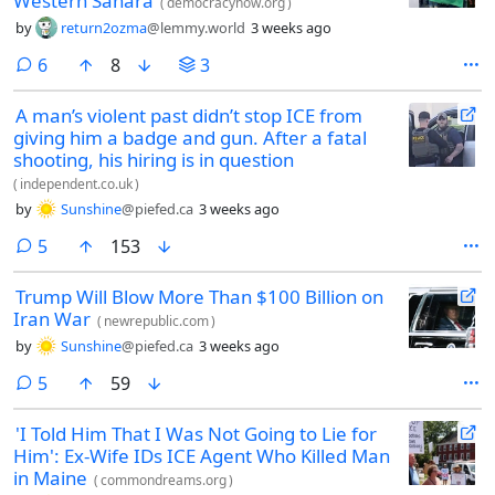
Western Sahara
(
democracynow.org
)
by
return2ozma
@lemmy.world
3 weeks ago
comments
6
8
3
A man’s violent past didn’t stop ICE from
giving him a badge and gun. After a fatal
shooting, his hiring is in question
(
independent.co.uk
)
by
Sunshine
@piefed.ca
3 weeks ago
comments
5
153
Trump Will Blow More Than $100 Billion on
Iran War
(
newrepublic.com
)
by
Sunshine
@piefed.ca
3 weeks ago
comments
5
59
'I Told Him That I Was Not Going to Lie for
Him': Ex-Wife IDs ICE Agent Who Killed Man
in Maine
(
commondreams.org
)