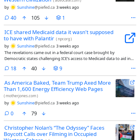
(
advocate.com
)
by
Sunshine
@piefed.ca
3 weeks ago
comments
40
105
1
ICE shared Medicaid data it wasn't supposed
to have with Palantir
(
npr.org
)
by
Sunshine
@piefed.ca
3 weeks ago
The revelations came out in a federal court case brought by
Democratic states challenging ICE’s access to Medicaid data to aid in
deportation efforts.
comments
18
40
9
As America Baked, Team Trump Axed More
Than 1,600 Energy Efficiency Web Pages
(
motherjones.com
)
by
Sunshine
@piefed.ca
3 weeks ago
comments
0
79
Christopher Nolan’s “The Odyssey” Faces
Boycott Calls over Filming in Occupied