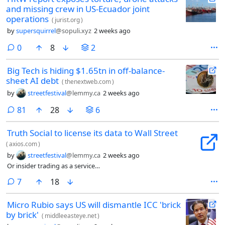
and missing crew in US-Ecuador joint
operations
(
jurist.org
)
by
supersquirrel
@sopuli.xyz
2 weeks ago
comments
0
8
2
Big Tech is hiding $1.65tn in off-balance-
sheet AI debt
(
thenextweb.com
)
by
streetfestival
@lemmy.ca
2 weeks ago
comments
81
28
6
Truth Social to license its data to Wall Street
(
axios.com
)
by
streetfestival
@lemmy.ca
2 weeks ago
Or insider trading as a service…
comments
7
18
Micro Rubio says US will dismantle ICC 'brick
by brick'
(
middleeasteye.net
)