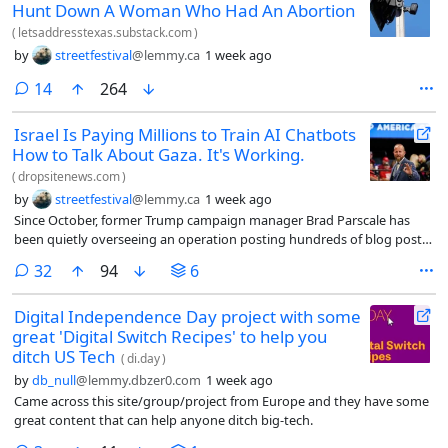
Hunt Down A Woman Who Had An Abortion
(
letsaddresstexas.substack.com
)
by
streetfestival
@lemmy.ca
1 week ago
comments
14
264
Israel Is Paying Millions to Train AI Chatbots
How to Talk About Gaza. It's Working.
(
dropsitenews.com
)
by
streetfestival
@lemmy.ca
1 week ago
Since October, former Trump campaign manager Brad Parscale has
been quietly overseeing an operation posting hundreds of blog posts
on behalf of Israel. One article, titled “The Reality Behind Gaza’s
comments
32
94
6
‘Journalists’: Terror Ties, Propaganda, and the Laws of War,” asserts
that a majority of journalists in Gaza were linked to terrorist
Digital Independence Day project with some
organizations. Another casts doubt on the killing of Hind Rajab, a five-
great 'Digital Switch Recipes' to help you
year-old Palestinian girl killed by the Israeli military in 2024.
ditch US Tech
(
di.day
)
by
db_null
@lemmy.dbzer0.com
1 week ago
Came across this site/group/project from Europe and they have some
great content that can help anyone ditch big-tech.