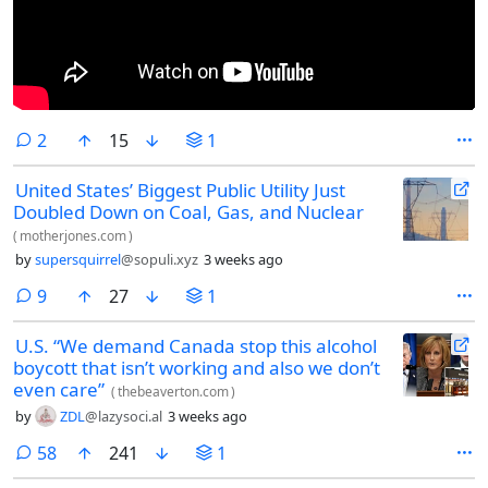
comments
2
15
1
United States’ Biggest Public Utility Just
Doubled Down on Coal, Gas, and Nuclear
(
motherjones.com
)
by
supersquirrel
@sopuli.xyz
3 weeks ago
comments
9
27
1
U.S. “We demand Canada stop this alcohol
boycott that isn’t working and also we don’t
even care”
(
thebeaverton.com
)
by
ZDL
@lazysoci.al
3 weeks ago
comments
58
241
1