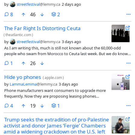
by
streetfestival
@lemmy.ca
2 days ago
comments
8
46
2
The Far Right Is Distorting Ceuta
(
theatlantic.com
)
by
streetfestival
@lemmy.ca
3 days ago
As I am writing this, much is still not known about the 60,000-odd
people who swam from Morocco to Ceuta last week. But we do know
that many of them saw social-media posts encouraging them to swim
comment
1
26
to Ceuta and, perhaps, to thereby precipitate a crisis. Ceuta has been a
Spanish city since the 16th century, but it is not part of mainland Spain.
Hide yo phones
Nor is it possible to cross from Ceuta to mainland Spain, and therefore
(
apple.com
)
into the Schengen Area, the European Union’s free-movement zone,
by
LammaLemma
@lemmy.ca
3 days ago
without crossing a checkpoint. Illegal immigrants cannot travel from
Phone manufacturers want consumers to upgrade more
Ceuta to mainland Spain at all.
frequently. Now they are proposing leasing phones
because people are not spending their bread money on
comments
4
19
1
gizmos.
Trump seeks the extradition of pro-Palestine
activist and donor James ‘Fergie’ Chambers
amid a widening crackdown on the U.S. left