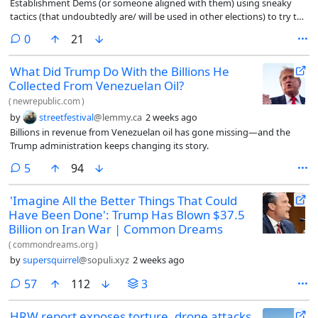
Establishment Dems (or someone aligned with them) using sneaky
tactics (that undoubtedly are/ will be used in other elections) to try to
beat a Progressive candidate
comments
0
21
What Did Trump Do With the Billions He
Collected From Venezuelan Oil?
(
newrepublic.com
)
by
streetfestival
@lemmy.ca
2 weeks ago
Billions in revenue from Venezuelan oil has gone missing—and the
Trump administration keeps changing its story.
comments
5
94
'Imagine All the Better Things That Could
Have Been Done': Trump Has Blown $37.5
Billion on Iran War | Common Dreams
(
commondreams.org
)
by
supersquirrel
@sopuli.xyz
2 weeks ago
comments
57
112
3
HRW report exposes torture, drone attacks