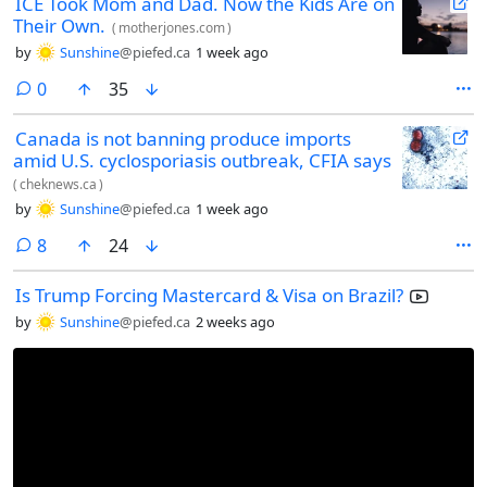
ICE Took Mom and Dad. Now the Kids Are on
Their Own.
(
motherjones.com
)
by
Sunshine
@piefed.ca
1 week ago
comments
0
35
Canada is not banning produce imports
amid U.S. cyclosporiasis outbreak, CFIA says
(
cheknews.ca
)
by
Sunshine
@piefed.ca
1 week ago
comments
8
24
Is Trump Forcing Mastercard & Visa on Brazil?
by
Sunshine
@piefed.ca
2 weeks ago