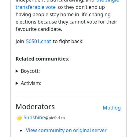
transferable vote
so they don’t end up
having people stay home in life-changing
elections because they cannot vote for their
favourite candidate.
Join
50501.chat
to fight back!
Related communities
:
Boycott:
Activism:
Moderators
Modlog
Sunshine
@piefed.ca
View community on original server