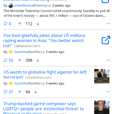
by
streetfestival
@lemmy.ca
3 weeks ago
The Montclair Township Council voted unanimously Tuesday to pull all
of the town’s money — about $91.1 million — out of Citizens Bank,
protesting the bank’s financing of the private companies that run
comments
4
112
federal immigration detention centers.
Fox host gleefully jokes about US military
raping women in Asia: "You better watch
out!"
(
lgbtqnation.com
)
by
Sunshine
@piefed.ca
3 weeks ago
comments
55
398
US wants to globalise fight against far-left
‘terrorism’
(
straitstimes.com
)
by
Sunshine
@piefed.ca
3 weeks ago
comments
31
94
Trump-backed game composer says
LGBTQ+ people are 'existential threat' to
Western civilization