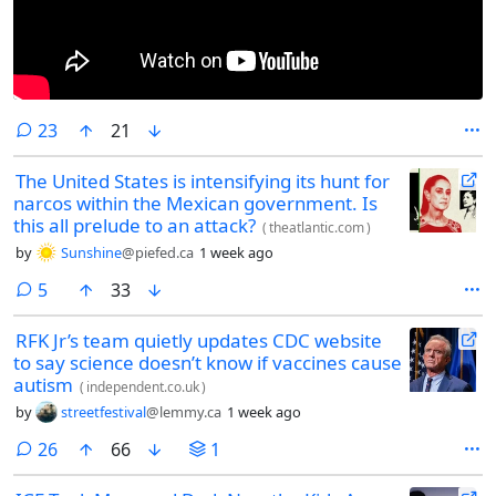
comments
23
21
The United States is intensifying its hunt for
narcos within the Mexican government. Is
this all prelude to an attack?
(
theatlantic.com
)
by
Sunshine
@piefed.ca
1 week ago
comments
5
33
RFK Jr’s team quietly updates CDC website
to say science doesn’t know if vaccines cause
autism
(
independent.co.uk
)
by
streetfestival
@lemmy.ca
1 week ago
comments
26
66
1