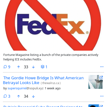
Fortune Magazine listing a bunch of the private companies actively
helping ICE includes FedEx.
comments
9
33
1
The Gordie Howe Bridge Is What American
Betrayal Looks Like
(
thewalrus.ca
)
by
supersquirrel
@sopuli.xyz
1 week ago
comments
3
34