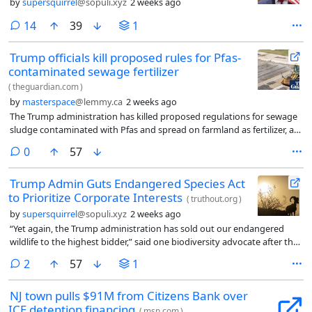
by
supersquirrel
@sopuli.xyz
2 weeks ago
comments
14
39
1
Trump officials kill proposed rules for Pfas-
contaminated sewage fertilizer
(
theguardian.com
)
by
masterspace
@lemmy.ca
2 weeks ago
The Trump administration has killed proposed regulations for sewage
sludge contaminated with Pfas and spread on farmland as fertilizer, a
practice that has sickened farmers, destroyed their livelihoods, killed
comments
0
57
livestock, polluted water supplies, and poisoned meat and food
products sold to the public.
Trump Admin Guts Endangered Species Act
to Prioritize Corporate Interests
(
truthout.org
)
by
supersquirrel
@sopuli.xyz
2 weeks ago
“Yet again, the Trump administration has sold out our endangered
wildlife to the highest bidder,” said one biodiversity advocate after the
US Department of Interior, in a Friday news dump, issued two new
comments
2
57
1
policy changes that would weaken the Endangered Species Act (ESA)
and make it easier for corporate polluters to prioritize their own
NJ town pulls $91M from Citizens Bank over
bottom lines over habitat protection. The US Fish and…
ICE detention financing
(
msn.com
)