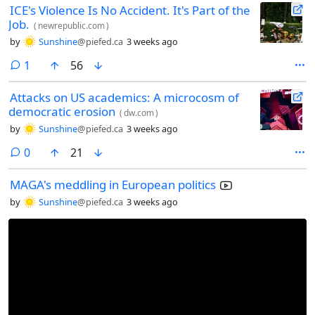
ICE's Violence Is No Accident. It's Part of the
Job.
(
newrepublic.com
)
by
Sunshine
@piefed.ca
3 weeks ago
comment
1
56
Attacks on US academics: A microcosm of
democratic erosion
(
dw.com
)
by
Sunshine
@piefed.ca
3 weeks ago
comments
0
21
MAGA's meddling in European politics
by
Sunshine
@piefed.ca
3 weeks ago