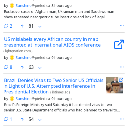
by
Sunshine
@piefed.ca
8 hours ago
Exclusive: cases of Afghan man, Ukrainian man and Saudi woman
show repeated nasogastric tube insertions and lack of legal
representation
comments
2
81
US mislabels every African country in map
presented at international AIDS conference
(
lgbtqnation.com
)
by
Sunshine
@piefed.ca
9 hours ago
comments
8
63
Brazil Denies Visas to Two Senior US Officials
in Light of U.S. Attempted interference in
Presidential Election
(
ibtimes.sg
)
by
Sunshine
@piefed.ca
9 hours ago
Brazil’s Foreign Ministry said Saturday it has denied visas to two
senior U.S. State Department officials who had planned to travel to
Brasília in the coming days, a move Brazilian officials characterized as
comment
1
54
blocking an attempt to interfere in the country’s October presidential
election.