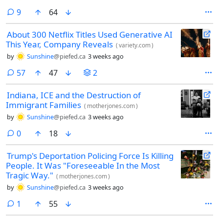
comments
9
64
About 300 Netflix Titles Used Generative AI
This Year, Company Reveals
(
variety.com
)
by
Sunshine
@piefed.ca
3 weeks ago
comments
57
47
2
Indiana, ICE and the Destruction of
Immigrant Families
(
motherjones.com
)
by
Sunshine
@piefed.ca
3 weeks ago
comments
0
18
Trump's Deportation Policing Force Is Killing
People. It Was "Foreseeable In the Most
Tragic Way."
(
motherjones.com
)
by
Sunshine
@piefed.ca
3 weeks ago
comment
1
55