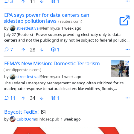
comments
3
11
1
EPA says power for data centers can
sidestep pollution laws
(
reuters.com
)
by
streetfestival
@lemmy.ca
1 week ago
July 27 (Reuters) - Power sources providing electricity only to data
centers and not the public grid may not be subject to ​federal pollution
laws, the U.S. Environmental Protection Agency said on ‌Monday.
comments
7
28
1
FEMA’s New Mission: Domestic Terrorism
(
kenklippenstein.com
)
by
streetfestival
@lemmy.ca
1 week ago
The Federal Emergency Management Agency, often criticized for its
inadequate response to natural disasters like wildfires, floods,
hurricanes, and tornadoes, has been assigned a new mission:
comments
11
34
1
“domestic terrorism.”
Boycott FedEx!
by
CubitOom
@infosec.pub
1 week ago