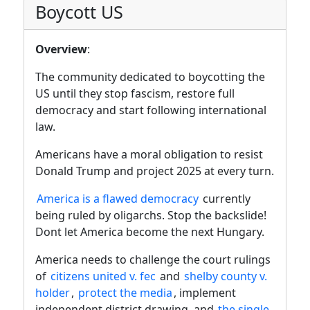
Boycott US
Overview
:
The community dedicated to boycotting the
US until they stop fascism, restore full
democracy and start following international
law.
Americans have a moral obligation to resist
Donald Trump and project 2025 at every turn.
America is a flawed democracy
currently
being ruled by oligarchs. Stop the backslide!
Dont let America become the next Hungary.
America needs to challenge the court rulings
of
citizens united v. fec
and
shelby county v.
holder
,
protect the media
, implement
independent district drawing, and
the single