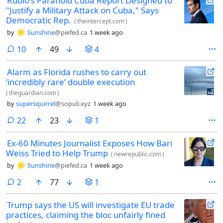
Rubio's Paranoid Cuba Report Designed to
"Justify a Military Attack on Cuba," Says
Democratic Rep.
(
theintercept.com
)
by
Sunshine
@piefed.ca
1 week ago
comments
10
49
4
Alarm as Florida rushes to carry out
‘incredibly rare’ double execution
(
theguardian.com
)
by
supersquirrel
@sopuli.xyz
1 week ago
comments
22
23
1
Ex-60 Minutes Journalist Exposes How Bari
Weiss Tried to Help Trump
(
newrepublic.com
)
by
Sunshine
@piefed.ca
1 week ago
comments
2
77
1
Trump says the US will investigate EU trade
practices, claiming the bloc unfairly fined