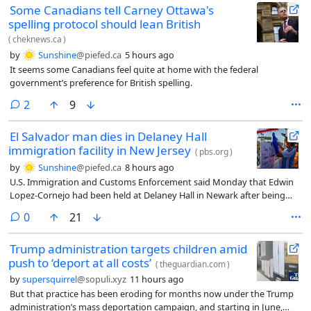
Some Canadians tell Carney Ottawa's
spelling protocol should lean British
(
cheknews.ca
)
by
Sunshine
@piefed.ca
5 hours ago
It seems some Canadians feel quite at home with the federal
government’s preference for British spelling.
comments
2
9
El Salvador man dies in Delaney Hall
immigration facility in New Jersey
(
pbs.org
)
by
Sunshine
@piefed.ca
8 hours ago
U.S. Immigration and Customs Enforcement said Monday that Edwin
Lopez-Cornejo had been held at Delaney Hall in Newark after being
arrested in June. The agency says he died Saturday.
comments
0
21
Trump administration targets children amid
push to ‘deport at all costs’
(
theguardian.com
)
by
supersquirrel
@sopuli.xyz
11 hours ago
But that practice has been eroding for months now under the Trump
administration’s mass deportation campaign, and starting in June,