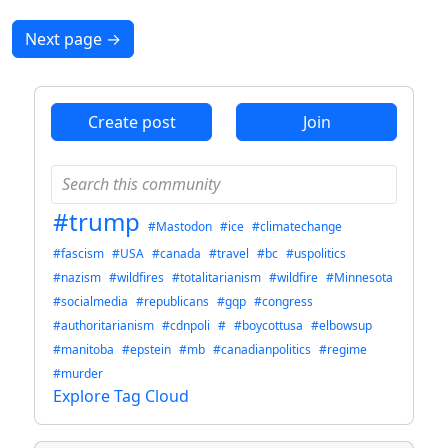
Next page
→
Create post
Join
#trump
#Mastodon
#ice
#climatechange
#fascism
#USA
#canada
#travel
#bc
#uspolitics
#nazism
#wildfires
#totalitarianism
#wildfire
#Minnesota
#socialmedia
#republicans
#gqp
#congress
#authoritarianism
#cdnpoli
#
#boycottusa
#elbowsup
#manitoba
#epstein
#mb
#canadianpolitics
#regime
#murder
Explore Tag Cloud