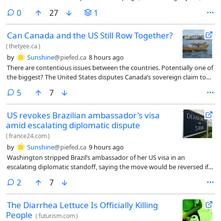
JFCS noticed a pattern where clients – some of whom had already been
comments
0
27
1
awarded SIJ and were awaiting their green card – were being ordered
removed instead of receiving more time for their cases. By July, the
Can Canada and the US Still Row Together?
organization said, the same was happening to kids who had survived
trafficking.
(
thetyee.ca
)
by
Sunshine
@piefed.ca
8 hours ago
There are contentious issues between the countries. Potentially one of
the biggest? The United States disputes Canada’s sovereign claim to
the Northwest Passage. Canada insists that the United States seek its
comments
5
7
permission to navigate its northern territorial waters and abide by
Canadian laws.
US revokes Brazilian ambassador's visa
amid escalating diplomatic dispute
(
france24.com
)
by
Sunshine
@piefed.ca
9 hours ago
Washington stripped Brazil’s ambassador of her US visa in an
escalating diplomatic standoff, saying the move would be reversed if
Brasilia approves President Donald Trump’s nominee for ambassador
comments
2
7
ahead of Brazil’s closely watched presidential election.
The Diarrhea Lettuce Is Officially Killing
People
(
futurism.com
)