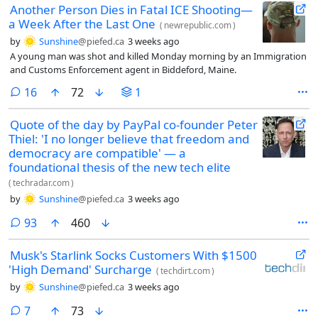
Another Person Dies in Fatal ICE Shooting—
a Week After the Last One
(
newrepublic.com
)
by
Sunshine
@piefed.ca
3 weeks ago
A young man was shot and killed Monday morning by an Immigration
and Customs Enforcement agent in Biddeford, Maine.
comments
16
72
1
Quote of the day by PayPal co-founder Peter
Thiel: 'I no longer believe that freedom and
democracy are compatible' — a
foundational thesis of the new tech elite
(
techradar.com
)
by
Sunshine
@piefed.ca
3 weeks ago
comments
93
460
Musk's Starlink Socks Customers With $1500
'High Demand' Surcharge
(
techdirt.com
)
by
Sunshine
@piefed.ca
3 weeks ago
comments
7
73