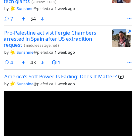
tech giants
(
apnews.com
)
by
Sunshine
@piefed.ca
1 week ago
comments
7
54
Pro-Palestine activist Fergie Chambers
arrested in Spain after US extradition
request
(
middleeasteye.net
)
by
Sunshine
@piefed.ca
1 week ago
comments
4
43
1
America’s Soft Power Is Fading: Does It Matter?
by
Sunshine
@piefed.ca
1 week ago