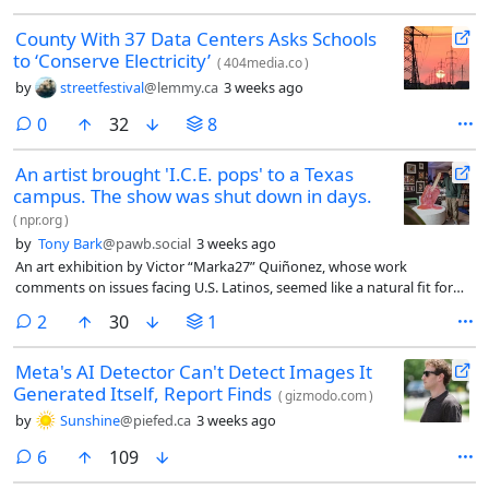
County With 37 Data Centers Asks Schools
to ‘Conserve Electricity’
(
404media.co
)
by
streetfestival
@lemmy.ca
3 weeks ago
comments
0
32
8
An artist brought 'I.C.E. pops' to a Texas
campus. The show was shut down in days.
(
npr.org
)
by
Tony Bark
@pawb.social
3 weeks ago
An art exhibition by Victor “Marka27” Quiñonez, whose work
comments on issues facing U.S. Latinos, seemed like a natural fit for
the campus of the University of North Texas in Denton, north of Dallas.
comments
2
30
1
Nearly a quarter of the students are Hispanic and the show focused on
Quiñonez’s dual cultural identity, as someone born in Ciudad Juárez,
Meta's AI Detector Can't Detect Images It
Mexico, and raised in East Dallas, Texas.
Generated Itself, Report Finds
(
gizmodo.com
)
by
Sunshine
@piefed.ca
3 weeks ago
comments
6
109