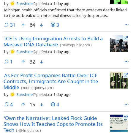
by
Sunshine
@piefed.ca
1 day ago
Michigan health officials confirmed that there were two deaths linked
to the outbreak of an intestinal illness called cyclosporiasis.
comments
31
64
3
ICE Is Using Immigration Arrests to Build a
Massive DNA Database
(
newrepublic.com
)
by
Sunshine
@piefed.ca
1 day ago
comment
1
32
As For-Profit Companies Battle Over ICE
Contracts, Immigrants Are Caught in the
Middle
(
motherjones.com
)
by
Sunshine
@piefed.ca
1 day ago
comments
4
15
4
‘Own the Narrative’: Leaked Flock Guide
Shows How It Teaches Cops to Promote Its
Tech
(
404media.co
)