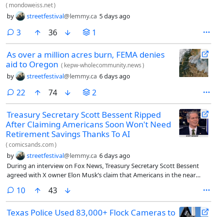
(
mondoweiss.net
)
by
streetfestival
@lemmy.ca
5 days ago
comments
3
36
1
As over a million acres burn, FEMA denies
aid to Oregon
(
kepw-wholecommunity.news
)
by
streetfestival
@lemmy.ca
6 days ago
comments
22
74
2
Treasury Secretary Scott Bessent Ripped
After Claiming Americans Soon Won't Need
Retirement Savings Thanks To AI
(
comicsands.com
)
by
streetfestival
@lemmy.ca
6 days ago
During an interview on Fox News, Treasury Secretary Scott Bessent
agreed with X owner Elon Musk’s claim that Americans in the near
future won’t need to save for retirement thanks to the rapid growth of
comments
10
43
artificial intelligence.
Texas Police Used 83,000+ Flock Cameras to