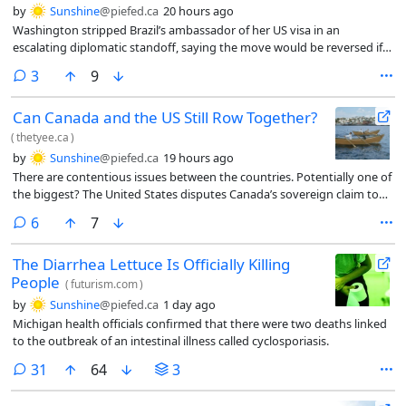
by
Sunshine
@piefed.ca
20 hours ago
Washington stripped Brazil’s ambassador of her US visa in an
escalating diplomatic standoff, saying the move would be reversed if
Brasilia approves President Donald Trump’s nominee for ambassador
comments
3
9
ahead of Brazil’s closely watched presidential election.
Can Canada and the US Still Row Together?
(
thetyee.ca
)
by
Sunshine
@piefed.ca
19 hours ago
There are contentious issues between the countries. Potentially one of
the biggest? The United States disputes Canada’s sovereign claim to
the Northwest Passage. Canada insists that the United States seek its
comments
6
7
permission to navigate its northern territorial waters and abide by
Canadian laws.
The Diarrhea Lettuce Is Officially Killing
People
(
futurism.com
)
by
Sunshine
@piefed.ca
1 day ago
Michigan health officials confirmed that there were two deaths linked
to the outbreak of an intestinal illness called cyclosporiasis.
comments
31
64
3