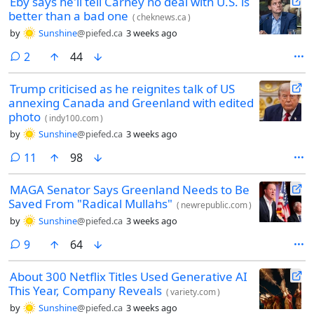
Eby says he'll tell Carney no deal with U.S. is
better than a bad one
(
cheknews.ca
)
by
Sunshine
@piefed.ca
3 weeks ago
comments
2
44
Trump criticised as he reignites talk of US
annexing Canada and Greenland with edited
photo
(
indy100.com
)
by
Sunshine
@piefed.ca
3 weeks ago
comments
11
98
MAGA Senator Says Greenland Needs to Be
Saved From "Radical Mullahs"
(
newrepublic.com
)
by
Sunshine
@piefed.ca
3 weeks ago
comments
9
64
About 300 Netflix Titles Used Generative AI
This Year, Company Reveals
(
variety.com
)
by
Sunshine
@piefed.ca
3 weeks ago