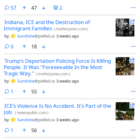
comments
57
47
2
Indiana, ICE and the Destruction of
Immigrant Families
(
motherjones.com
)
by
Sunshine
@piefed.ca
3 weeks ago
comments
0
18
Trump's Deportation Policing Force Is Killing
People. It Was "Foreseeable In the Most
Tragic Way."
(
motherjones.com
)
by
Sunshine
@piefed.ca
3 weeks ago
comment
1
55
ICE's Violence Is No Accident. It's Part of the
Job.
(
newrepublic.com
)
by
Sunshine
@piefed.ca
3 weeks ago
comment
1
56