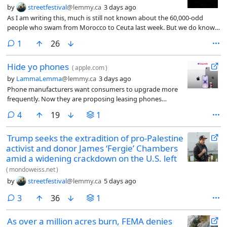
by
streetfestival
@lemmy.ca
3 days ago
As I am writing this, much is still not known about the 60,000-odd
people who swam from Morocco to Ceuta last week. But we do know
that many of them saw social-media posts encouraging them to swim
comment
1
26
to Ceuta and, perhaps, to thereby precipitate a crisis. Ceuta has been a
Spanish city since the 16th century, but it is not part of mainland Spain.
Hide yo phones
Nor is it possible to cross from Ceuta to mainland Spain, and therefore
(
apple.com
)
into the Schengen Area, the European Union’s free-movement zone,
by
LammaLemma
@lemmy.ca
3 days ago
without crossing a checkpoint. Illegal immigrants cannot travel from
Phone manufacturers want consumers to upgrade more
Ceuta to mainland Spain at all.
frequently. Now they are proposing leasing phones
because people are not spending their bread money on
comments
4
19
1
gizmos.
Trump seeks the extradition of pro-Palestine
activist and donor James ‘Fergie’ Chambers
amid a widening crackdown on the U.S. left
(
mondoweiss.net
)
by
streetfestival
@lemmy.ca
5 days ago
comments
3
36
1
As over a million acres burn, FEMA denies