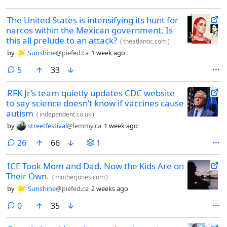
The United States is intensifying its hunt for
narcos within the Mexican government. Is
this all prelude to an attack?
(
theatlantic.com
)
by
Sunshine
@piefed.ca
1 week ago
comments
5
33
RFK Jr’s team quietly updates CDC website
to say science doesn’t know if vaccines cause
autism
(
independent.co.uk
)
by
streetfestival
@lemmy.ca
1 week ago
comments
26
66
1
ICE Took Mom and Dad. Now the Kids Are on
Their Own.
(
motherjones.com
)
by
Sunshine
@piefed.ca
2 weeks ago
comments
0
35