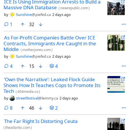
ICE Is Using Immigration Arrests to Build a
Massive DNA Database
(
newrepublic.com
)
by
Sunshine
@piefed.ca
2 days ago
comment
1
32
As For-Profit Companies Battle Over ICE
Contracts, Immigrants Are Caught in the
Middle
(
motherjones.com
)
by
Sunshine
@piefed.ca
2 days ago
comments
4
15
4
‘Own the Narrative’: Leaked Flock Guide
Shows How It Teaches Cops to Promote Its
Tech
(
404media.co
)
by
streetfestival
@lemmy.ca
2 days ago
comments
8
46
2
The Far Right Is Distorting Ceuta
(
theatlantic.com
)