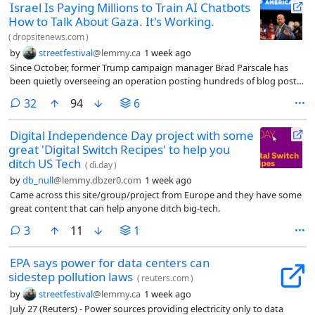
Israel Is Paying Millions to Train AI Chatbots
How to Talk About Gaza. It's Working.
(
dropsitenews.com
)
by
streetfestival
@lemmy.ca
1 week ago
Since October, former Trump campaign manager Brad Parscale has
been quietly overseeing an operation posting hundreds of blog posts
on behalf of Israel. One article, titled “The Reality Behind Gaza’s
comments
32
94
6
‘Journalists’: Terror Ties, Propaganda, and the Laws of War,” asserts
that a majority of journalists in Gaza were linked to terrorist
Digital Independence Day project with some
organizations. Another casts doubt on the killing of Hind Rajab, a five-
great 'Digital Switch Recipes' to help you
year-old Palestinian girl killed by the Israeli military in 2024.
ditch US Tech
(
di.day
)
by
db_null
@lemmy.dbzer0.com
1 week ago
Came across this site/group/project from Europe and they have some
great content that can help anyone ditch big-tech.
comments
3
11
1
EPA says power for data centers can
sidestep pollution laws
(
reuters.com
)
by
streetfestival
@lemmy.ca
1 week ago
July 27 (Reuters) - Power sources providing electricity only to data