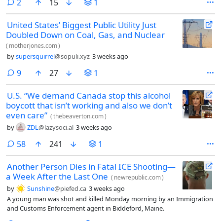
comments
2
15
1
United States’ Biggest Public Utility Just
Doubled Down on Coal, Gas, and Nuclear
(
motherjones.com
)
by
supersquirrel
@sopuli.xyz
3 weeks ago
comments
9
27
1
U.S. “We demand Canada stop this alcohol
boycott that isn’t working and also we don’t
even care”
(
thebeaverton.com
)
by
ZDL
@lazysoci.al
3 weeks ago
comments
58
241
1
Another Person Dies in Fatal ICE Shooting—
a Week After the Last One
(
newrepublic.com
)
by
Sunshine
@piefed.ca
3 weeks ago
A young man was shot and killed Monday morning by an Immigration
and Customs Enforcement agent in Biddeford, Maine.