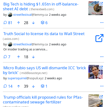
Big Tech is hiding $1.65tn in off-balance-
sheet AI debt
(
thenextweb.com
)
by
streetfestival
@lemmy.ca
2 weeks ago
comments
81
28
6
Truth Social to license its data to Wall Street
(
axios.com
)
by
streetfestival
@lemmy.ca
2 weeks ago
Or insider trading as a service…
comments
7
18
Micro Rubio says US will dismantle ICC 'brick
by brick'
(
middleeasteye.net
)
by
supersquirrel
@sopuli.xyz
2 weeks ago
comments
14
39
1
Trump officials kill proposed rules for Pfas-
contaminated sewage fertilizer