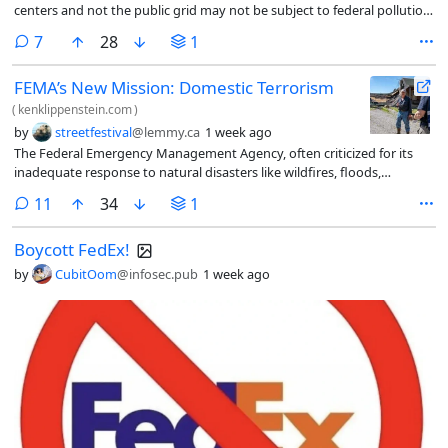
centers and not the public grid may not be subject to ​federal pollution
laws, the U.S. Environmental Protection Agency said on ‌Monday.
comments
7
28
1
FEMA’s New Mission: Domestic Terrorism
(
kenklippenstein.com
)
by
streetfestival
@lemmy.ca
1 week ago
The Federal Emergency Management Agency, often criticized for its
inadequate response to natural disasters like wildfires, floods,
hurricanes, and tornadoes, has been assigned a new mission:
comments
11
34
1
“domestic terrorism.”
Boycott FedEx!
by
CubitOom
@infosec.pub
1 week ago