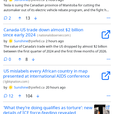
Tesla is suing the Canadian province of Manitoba for cutting the
automaker out of its electric vehicle rebate program, and the fight has
now reached a courtroom.
comments
2
13
Canada-US trade down almost $2 billion
since early 2024
(
nationalobserver.com
)
by
Sunshine
@piefed.ca
2 hours ago
The value of Canada’s trade with the US dropped by almost $2 billion
between the first quarter of 2024 and the first three months of 2026.
comments
0
8
US mislabels every African country in map
presented at international AIDS conference
(
lgbtqnation.com
)
by
Sunshine
@piefed.ca
20 hours ago
comments
12
104
‘What they’re doing qualifies as torture’: new
details of ICE force-feeding revealed