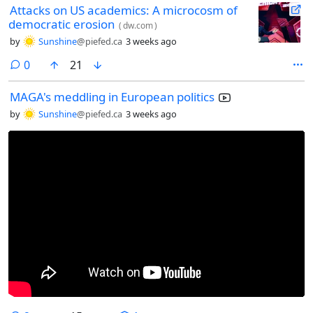
Attacks on US academics: A microcosm of
democratic erosion
(
dw.com
)
by
Sunshine
@piefed.ca
3 weeks ago
comments
0
21
MAGA's meddling in European politics
by
Sunshine
@piefed.ca
3 weeks ago