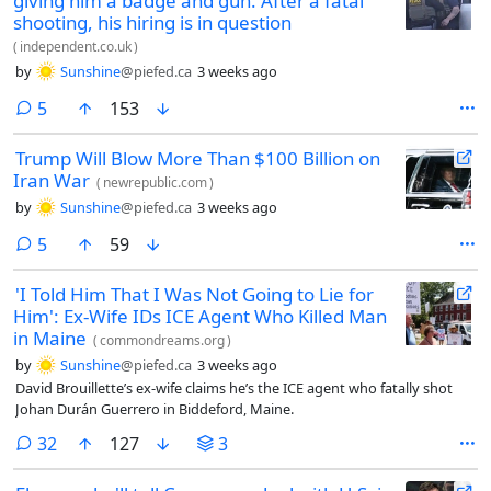
giving him a badge and gun. After a fatal
shooting, his hiring is in question
(
independent.co.uk
)
by
Sunshine
@piefed.ca
3 weeks ago
comments
5
153
Trump Will Blow More Than $100 Billion on
Iran War
(
newrepublic.com
)
by
Sunshine
@piefed.ca
3 weeks ago
comments
5
59
'I Told Him That I Was Not Going to Lie for
Him': Ex-Wife IDs ICE Agent Who Killed Man
in Maine
(
commondreams.org
)
by
Sunshine
@piefed.ca
3 weeks ago
David Brouillette’s ex-wife claims he’s the ICE agent who fatally shot
Johan Durán Guerrero in Biddeford, Maine.
comments
32
127
3