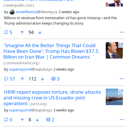
(
newrepublic.com
)
by
streetfestival
@lemmy.ca
2 weeks ago
Billions in revenue from Venezuelan oil has gone missing—and the
Trump administration keeps changing its story.
comments
5
94
'Imagine All the Better Things That Could
Have Been Done': Trump Has Blown $37.5
Billion on Iran War | Common Dreams
(
commondreams.org
)
by
supersquirrel
@sopuli.xyz
2 weeks ago
comments
57
112
3
HRW report exposes torture, drone attacks
and missing crew in US-Ecuador joint
operations
(
jurist.org
)
by
supersquirrel
@sopuli.xyz
2 weeks ago
comments
0
8
2