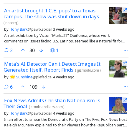
An artist brought 'I.C.E. pops' to a Texas
campus. The show was shut down in days.
(
npr.org
)
by
Tony Bark
@pawb.social
3 weeks ago
An art exhibition by Victor “Marka27” Quiñonez, whose work
comments on issues facing U.S. Latinos, seemed like a natural fit for
the campus of the University of North Texas in Denton, north of Dallas.
comments
2
30
1
Nearly a quarter of the students are Hispanic and the show focused on
Quiñonez’s dual cultural identity, as someone born in Ciudad Juárez,
Meta's AI Detector Can't Detect Images It
Mexico, and raised in East Dallas, Texas.
Generated Itself, Report Finds
(
gizmodo.com
)
by
Sunshine
@piefed.ca
4 weeks ago
comments
6
109
Fox News Admits Christian Nationalism Is
Their Goal
(
crooksandliars.com
)
by
Tony Bark
@pawb.social
4 weeks ago
In an effort to smear the Democratic Party on The Five, Fox News host
Kaleigh McEnany explained to their viewers how the Republican party
is a Christian nationalism cult, and nothing less is acceptable that Fox