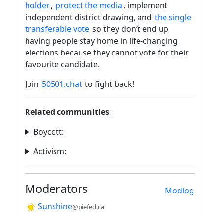
holder
,
protect the media
, implement
independent district drawing, and
the single
transferable vote
so they don’t end up
having people stay home in life-changing
elections because they cannot vote for their
favourite candidate.
Join
50501.chat
to fight back!
Related communities
:
Boycott:
Activism:
Moderators
Modlog
Sunshine
@piefed.ca