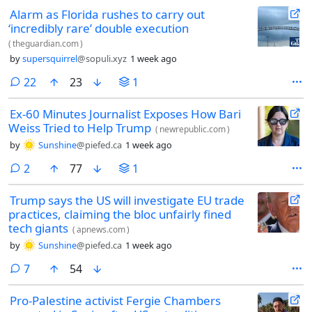
Alarm as Florida rushes to carry out
‘incredibly rare’ double execution
(
theguardian.com
)
by
supersquirrel
@sopuli.xyz
1 week ago
comments
22
23
1
Ex-60 Minutes Journalist Exposes How Bari
Weiss Tried to Help Trump
(
newrepublic.com
)
by
Sunshine
@piefed.ca
1 week ago
comments
2
77
1
Trump says the US will investigate EU trade
practices, claiming the bloc unfairly fined
tech giants
(
apnews.com
)
by
Sunshine
@piefed.ca
1 week ago
comments
7
54
Pro-Palestine activist Fergie Chambers