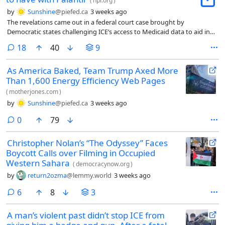
(
npr.org
)
by
Sunshine
@piefed.ca
3 weeks ago
The revelations came out in a federal court case brought by
Democratic states challenging ICE’s access to Medicaid data to aid in
deportation efforts.
comments
18
40
9
As America Baked, Team Trump Axed More
Than 1,600 Energy Efficiency Web Pages
(
motherjones.com
)
by
Sunshine
@piefed.ca
3 weeks ago
comments
0
79
Christopher Nolan’s “The Odyssey” Faces
Boycott Calls over Filming in Occupied
Western Sahara
(
democracynow.org
)
by
return2ozma
@lemmy.world
3 weeks ago
comments
6
8
3
A man’s violent past didn’t stop ICE from