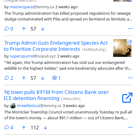
(
theguardian.com
)
by
masterspace
@lemmy.ca
2 weeks ago
The Trump administration has killed proposed regulations for sewage
sludge contaminated with Pfas and spread on farmland as fertilizer, a
practice that has sickened farmers, destroyed their livelihoods, killed
comments
0
57
livestock, polluted water supplies, and poisoned meat and food
products sold to the public.
Trump Admin Guts Endangered Species Act
to Prioritize Corporate Interests
(
truthout.org
)
by
supersquirrel
@sopuli.xyz
2 weeks ago
“Yet again, the Trump administration has sold out our endangered
wildlife to the highest bidder,” said one biodiversity advocate after the
US Department of Interior, in a Friday news dump, issued two new
comments
2
57
1
policy changes that would weaken the Endangered Species Act (ESA)
and make it easier for corporate polluters to prioritize their own
NJ town pulls $91M from Citizens Bank over
bottom lines over habitat protection. The US Fish and…
ICE detention financing
(
msn.com
)
by
streetfestival
@lemmy.ca
3 weeks ago
The Montclair Township Council voted unanimously Tuesday to pull all
of the town’s money — about $91.1 million — out of Citizens Bank,
protesting the bank’s financing of the private companies that run
comments
4
112
federal immigration detention centers.