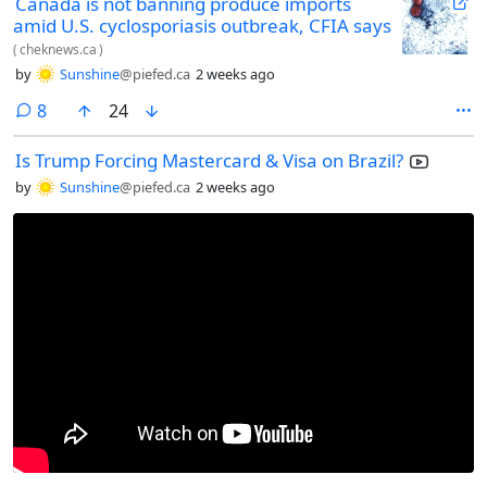
Canada is not banning produce imports
amid U.S. cyclosporiasis outbreak, CFIA says
(
cheknews.ca
)
by
Sunshine
@piefed.ca
2 weeks ago
comments
8
24
Is Trump Forcing Mastercard & Visa on Brazil?
by
Sunshine
@piefed.ca
2 weeks ago