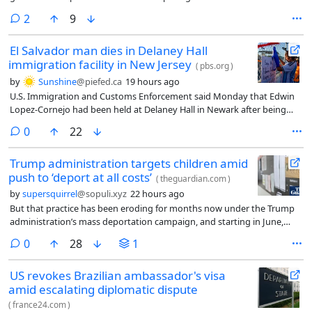
comments
2
9
El Salvador man dies in Delaney Hall
immigration facility in New Jersey
(
pbs.org
)
by
Sunshine
@piefed.ca
19 hours ago
U.S. Immigration and Customs Enforcement said Monday that Edwin
Lopez-Cornejo had been held at Delaney Hall in Newark after being
arrested in June. The agency says he died Saturday.
comments
0
22
Trump administration targets children amid
push to ‘deport at all costs’
(
theguardian.com
)
by
supersquirrel
@sopuli.xyz
22 hours ago
But that practice has been eroding for months now under the Trump
administration’s mass deportation campaign, and starting in June,
JFCS noticed a pattern where clients – some of whom had already been
comments
0
28
1
awarded SIJ and were awaiting their green card – were being ordered
removed instead of receiving more time for their cases. By July, the
US revokes Brazilian ambassador's visa
organization said, the same was happening to kids who had survived
amid escalating diplomatic dispute
trafficking.
(
france24.com
)