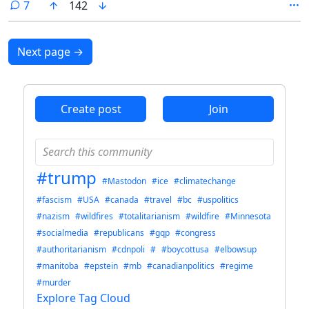
comments
7
142
News promotes.
Next page
→
Create post
Join
#trump
#Mastodon
#ice
#climatechange
#fascism
#USA
#canada
#travel
#bc
#uspolitics
#nazism
#wildfires
#totalitarianism
#wildfire
#Minnesota
#socialmedia
#republicans
#gqp
#congress
#authoritarianism
#cdnpoli
#
#boycottusa
#elbowsup
#manitoba
#epstein
#mb
#canadianpolitics
#regime
#murder
Explore Tag Cloud