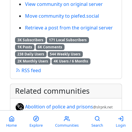
View community on original server
Move community to piefed.social
Retrieve a post from the original server
3K Subscribers
171 Local Subscribers
1K Posts
6K Comments
238 Daily Users
544 Weekly Users
2K Monthly Users
4K Users / 6 Months
RSS feed
Related communities
Abolition of police and prisons
@slrpnk.net
Anti-fascism, anti-Qanon, anti-domestic
Home
Explore
Communities
Search
Login
terrorists
@lemmy.ca