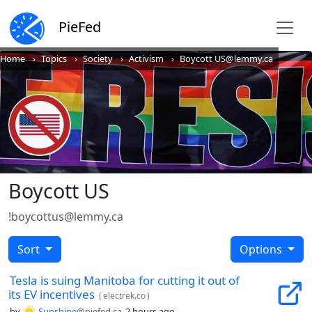
PieFed
Home
Topics
Society
Activism
Boycott US@lemmy.ca
Boycott US
!boycottus@lemmy.ca
Sort
Options
Tesla is suing Manitoba for cutting it out of
its EV incentives
(
electrek.co
)
by
Sunshine
@piefed.ca
2 hours ago