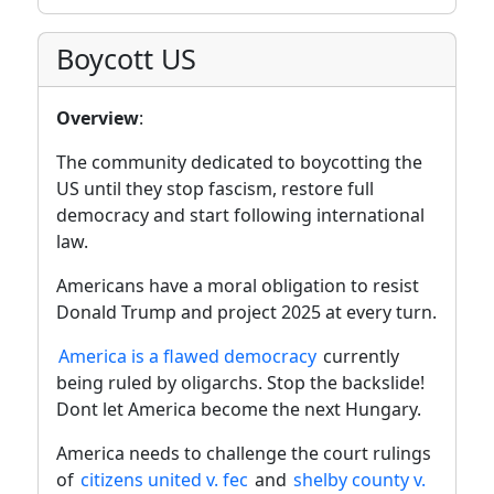
Boycott US
Overview
:
The community dedicated to boycotting the
US until they stop fascism, restore full
democracy and start following international
law.
Americans have a moral obligation to resist
Donald Trump and project 2025 at every turn.
America is a flawed democracy
currently
being ruled by oligarchs. Stop the backslide!
Dont let America become the next Hungary.
America needs to challenge the court rulings
of
citizens united v. fec
and
shelby county v.