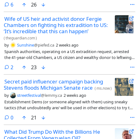
comments
6
26
Wife of US heir and activist donor Fergie
Chambers on fighting his extradition to US:
‘It’s incredible that this can happen’
(
theguardian.com
)
by
Sunshine
@piefed.ca
2 weeks ago
Spanish authorities, operating on a US extradition request, arrested
the 41-year-old Chambers, a US citizen and wealthy donor to leftwing
and humanitarian projects worldwide, last Friday in Ibiza. He has been
comments
2
23
transferred to a prison in Madrid. The Trump administration’s
Department of Justice is seeking his extradition for alleged financial
Secret paid influencer campaign backing
support of Hamas, according to a spokesperson for the Spanish high
Stevens floods Michigan Senate race
court.
(
ms.now
)
by
streetfestival
@lemmy.ca
2 weeks ago
Establishment Dems (or someone aligned with them) using sneaky
tactics (that undoubtedly are/ will be used in other elections) to try to
beat a Progressive candidate
comments
0
21
What Did Trump Do With the Billions He
Collected From Venezuelan Oil?