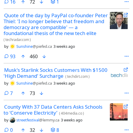
comments
16
72
1
Quote of the day by PayPal co-founder Peter
Thiel: 'I no longer believe that freedom and
democracy are compatible' — a
foundational thesis of the new tech elite
(
techradar.com
)
by
Sunshine
@piefed.ca
3 weeks ago
comments
93
460
Musk's Starlink Socks Customers With $1500
'High Demand' Surcharge
(
techdirt.com
)
by
Sunshine
@piefed.ca
3 weeks ago
comments
7
73
County With 37 Data Centers Asks Schools
to ‘Conserve Electricity’
(
404media.co
)
by
streetfestival
@lemmy.ca
3 weeks ago
comments
0
32
8