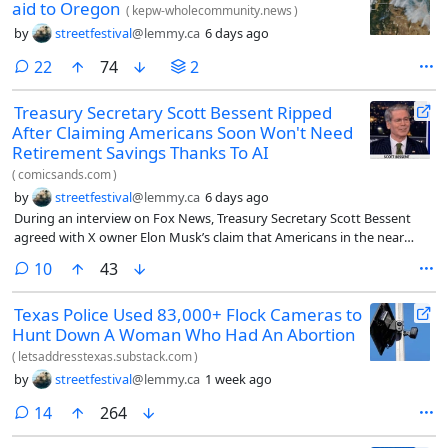
aid to Oregon
(
kepw-wholecommunity.news
)
by
streetfestival
@lemmy.ca
6 days ago
comments
22
74
2
Treasury Secretary Scott Bessent Ripped
After Claiming Americans Soon Won't Need
Retirement Savings Thanks To AI
(
comicsands.com
)
by
streetfestival
@lemmy.ca
6 days ago
During an interview on Fox News, Treasury Secretary Scott Bessent
agreed with X owner Elon Musk’s claim that Americans in the near
future won’t need to save for retirement thanks to the rapid growth of
comments
10
43
artificial intelligence.
Texas Police Used 83,000+ Flock Cameras to
Hunt Down A Woman Who Had An Abortion
(
letsaddresstexas.substack.com
)
by
streetfestival
@lemmy.ca
1 week ago
comments
14
264