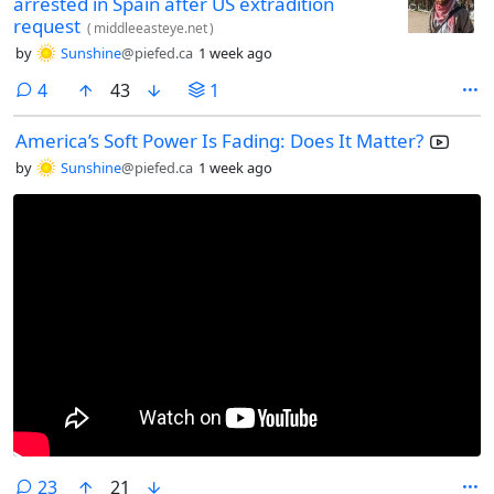
arrested in Spain after US extradition
request
(
middleeasteye.net
)
by
Sunshine
@piefed.ca
1 week ago
comments
4
43
1
America’s Soft Power Is Fading: Does It Matter?
by
Sunshine
@piefed.ca
1 week ago
comments
23
21