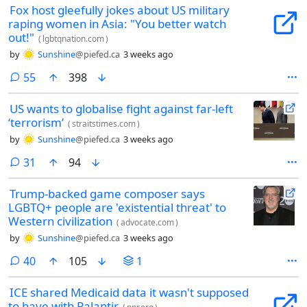
Fox host gleefully jokes about US military
raping women in Asia: "You better watch
out!"
(
lgbtqnation.com
)
by
Sunshine
@piefed.ca
3 weeks ago
comments
55
398
US wants to globalise fight against far-left
‘terrorism’
(
straitstimes.com
)
by
Sunshine
@piefed.ca
3 weeks ago
comments
31
94
Trump-backed game composer says
LGBTQ+ people are 'existential threat' to
Western civilization
(
advocate.com
)
by
Sunshine
@piefed.ca
3 weeks ago
comments
40
105
1
ICE shared Medicaid data it wasn't supposed
to have with Palantir