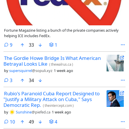
Fortune Magazine listing a bunch of the private companies actively
helping ICE includes FedEx.
comments
9
33
1
The Gordie Howe Bridge Is What American
Betrayal Looks Like
(
thewalrus.ca
)
by
supersquirrel
@sopuli.xyz
1 week ago
comments
3
34
Rubio's Paranoid Cuba Report Designed to
"Justify a Military Attack on Cuba," Says
Democratic Rep.
(
theintercept.com
)
by
Sunshine
@piefed.ca
1 week ago
comments
10
49
4