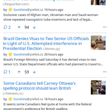
(
theguardian.com
)
by
Sunshine
@piefed.ca
19 hours ago
Exclusive: cases of Afghan man, Ukrainian man and Saudi woman
show repeated nasogastric tube insertions and lack of legal
representation
comments
2
94
Brazil Denies Visas to Two Senior US Officials
in Light of U.S. Attempted interference in
Presidential Election
(
ibtimes.sg
)
by
Sunshine
@piefed.ca
20 hours ago
Brazil’s Foreign Ministry said Saturday it has denied visas to two
senior U.S. State Department officials who had planned to travel to
Brasília in the coming days, a move Brazilian officials characterized as
comment
1
59
blocking an attempt to interfere in the country’s October presidential
election.
Some Canadians tell Carney Ottawa's
spelling protocol should lean British
(
cheknews.ca
)
by
Sunshine
@piefed.ca
16 hours ago
It seems some Canadians feel quite at home with the federal
government’s preference for British spelling.