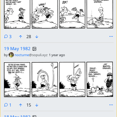
comments
3
28
19 May 1982
by
nocturne
@sopuli.xyz
1 year ago
comment
1
15
18 May 1982