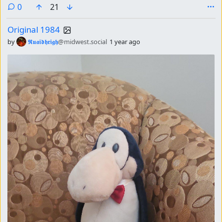
comments
0
21
Original 1984
by
𝕽𝖚𝖆𝖎𝖉𝖍𝖗𝖎𝖌𝖍
@midwest.social
1 year ago