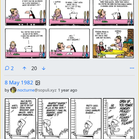
comments
2
20
8 May 1982
by
nocturne
@sopuli.xyz
1 year ago