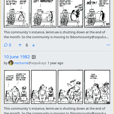
This community's instance, lemm.ee is shutting down at the end of
the month. So the community is moving to !bloomcounty@sopuli.xyz
please subscribe there continue getting the strip of the day.
comments
0
6
10 June 1982
by
nocturne
@sopuli.xyz
1 year ago
This community's instance, lemm.ee is shutting down at the end of
the month. So the community is moving to !bloomcounty@sopuli.xyz