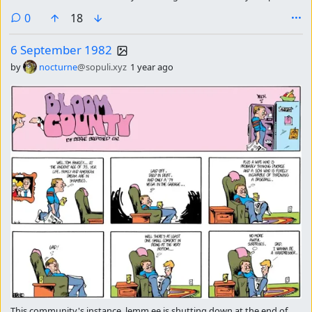
please subscribe there continue getting the strip of the day.
comments
0
18
6 September 1982
by
nocturne
@sopuli.xyz
1 year ago
This community's instance, lemm.ee is shutting down at the end of