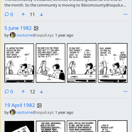
the month. So the community is moving to !bloomcounty@sopuli.xyz
please subscribe there continue getting the strip of the day.
comments
0
11
5 June 1982
by
nocturne
@sopuli.xyz
1 year ago
comments
0
12
19 April 1982
by
nocturne
@sopuli.xyz
1 year ago