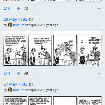
comments
0
23
28 May 1982
by
nocturne
@sopuli.xyz
1 year ago
comment
1
39
27 May 1982
by
nocturne
@sopuli.xyz
1 year ago