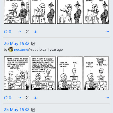
comments
0
21
26 May 1982
by
nocturne
@sopuli.xyz
1 year ago
comments
0
21
25 May 1982