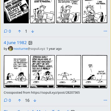
comments
0
1
4 June 1982
by
nocturne
@sopuli.xyz
1 year ago
Crossposted from https://sopuli.xyz/post/28207365
comments
0
16