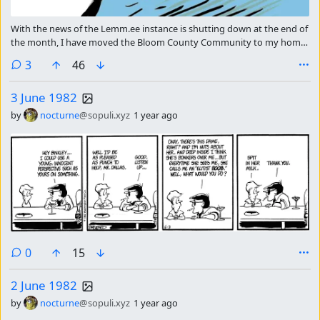
With the news of the Lemm.ee instance is shutting down at the end of
the month, I have moved the Bloom County Community to my home
instance. I will be posting the strip in both communities for a few
comments
3
46
weeks, but as we get closer to the end I will start to wind down in
Lemm.ee.
3 June 1982
by
nocturne
@sopuli.xyz
1 year ago
comments
0
15
2 June 1982
by
nocturne
@sopuli.xyz
1 year ago