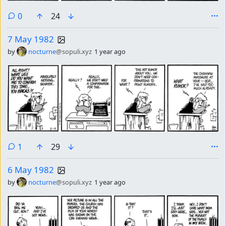
comments
0
24
7 May 1982
by
nocturne
@sopuli.xyz
1 year ago
comment
1
29
6 May 1982
by
nocturne
@sopuli.xyz
1 year ago