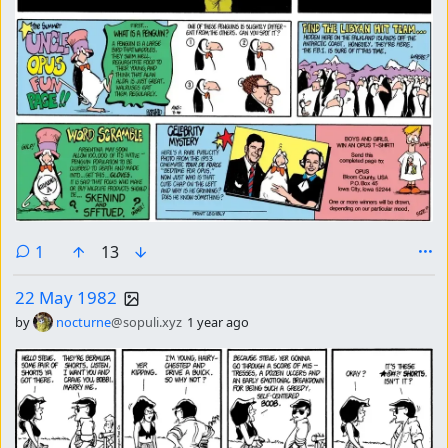
comment
1
13
22 May 1982
by
nocturne
@sopuli.xyz
1 year ago