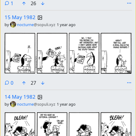
comment
1
26
15 May 1982
by
nocturne
@sopuli.xyz
1 year ago
comments
0
27
14 May 1982
by
nocturne
@sopuli.xyz
1 year ago