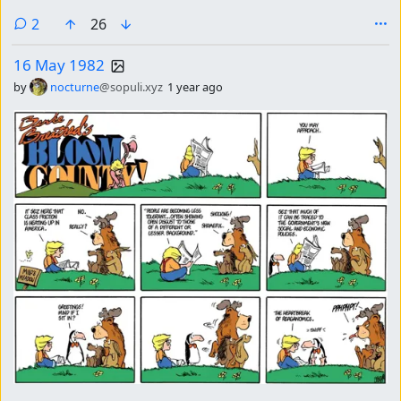
comments
2
26
16 May 1982
by
nocturne
@sopuli.xyz
1 year ago