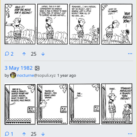
comments
2
25
3 May 1982
by
nocturne
@sopuli.xyz
1 year ago
comment
1
25