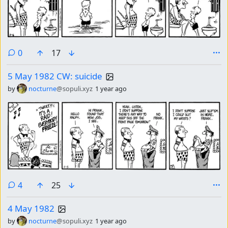
comments
0
17
5 May 1982 CW: suicide
by
nocturne
@sopuli.xyz
1 year ago
comments
4
25
4 May 1982
by
nocturne
@sopuli.xyz
1 year ago