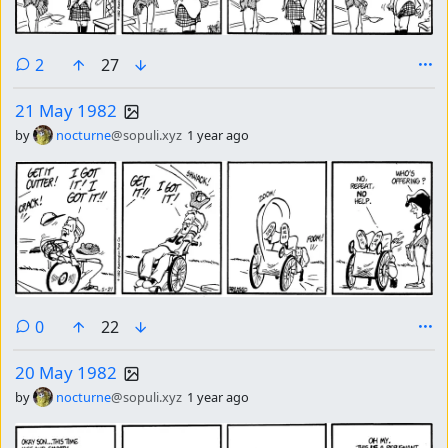
comments
2
27
21 May 1982
by
nocturne
@sopuli.xyz
1 year ago
comments
0
22
20 May 1982
by
nocturne
@sopuli.xyz
1 year ago