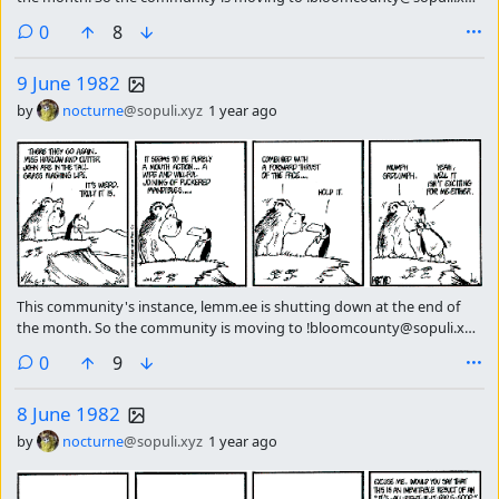
please subscribe there continue getting the strip of the day.
comments
0
8
9 June 1982
by
nocturne
@sopuli.xyz
1 year ago
This community's instance, lemm.ee is shutting down at the end of
the month. So the community is moving to !bloomcounty@sopuli.xyz
please subscribe there continue getting the strip of the day.
comments
0
9
8 June 1982
by
nocturne
@sopuli.xyz
1 year ago