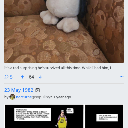
It's a tad surprising he's survived all this time. While I had him, i
comments
5
64
23 May 1982
by
nocturne
@sopuli.xyz
1 year ago