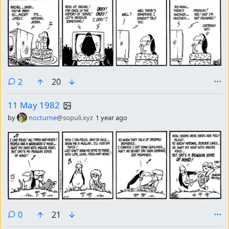
comments
2
20
11 May 1982
by
nocturne
@sopuli.xyz
1 year ago
comments
0
21