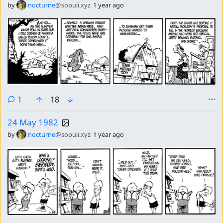
by
nocturne
@sopuli.xyz
1 year ago
comment
1
18
24 May 1982
by
nocturne
@sopuli.xyz
1 year ago