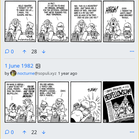
comments
0
28
1 June 1982
by
nocturne
@sopuli.xyz
1 year ago
comments
0
22