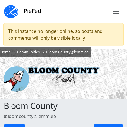
PieFed
This instance no longer online, so posts and
comments will only be visible locally
Home
Communities
Bloom County@lemm.ee
Bloom County
!bloomcounty@lemm.ee