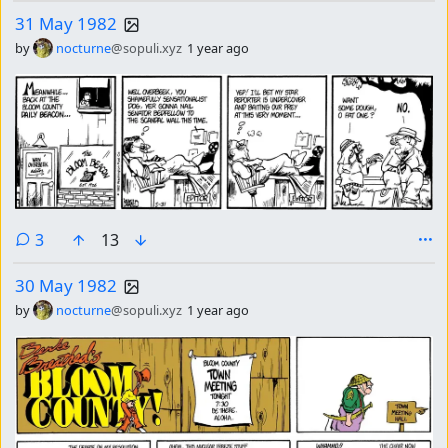
31 May 1982
by
nocturne
@sopuli.xyz
1 year ago
comments
3
13
30 May 1982
by
nocturne
@sopuli.xyz
1 year ago