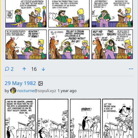
comments
2
16
29 May 1982
by
nocturne
@sopuli.xyz
1 year ago