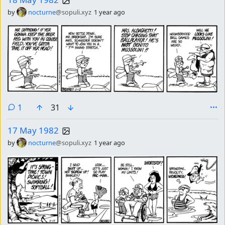
by
nocturne
@sopuli.xyz
1 year ago
comment
1
31
17 May 1982
by
nocturne
@sopuli.xyz
1 year ago