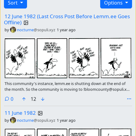
Sort
Options
12 June 1982 (Last Cross Post Before Lemm.ee Goes
Offline)
by
nocturne
@sopuli.xyz
1 year ago
This community's instance, lemm.ee is shutting down at the end of
the month. So the community is moving to !bloomcounty@sopuli.xyz
please subscribe there continue getting the strip of the day.
comments
0
12
11 June 1982
by
nocturne
@sopuli.xyz
1 year ago