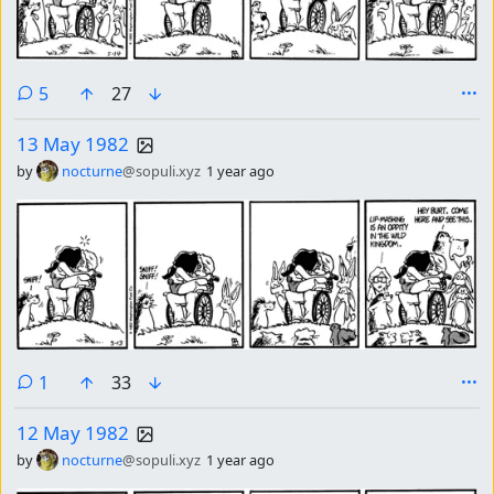
comments
5
27
13 May 1982
by
nocturne
@sopuli.xyz
1 year ago
comment
1
33
12 May 1982
by
nocturne
@sopuli.xyz
1 year ago