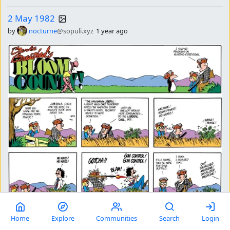
2 May 1982
by
nocturne
@sopuli.xyz
1 year ago
comments
7
31
Home
Explore
Communities
Search
Login