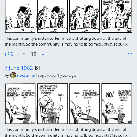
This community's instance, lemm.ee is shutting down at the end of
the month. So the community is moving to !bloomcounty@sopuli.xyz
please subscribe there continue getting the strip of the day.
comments
0
10
7 June 1982
by
nocturne
@sopuli.xyz
1 year ago
This community's instance, lemm.ee is shutting down at the end of
the month. So the community is moving to !bloomcounty@sopuli.xyz