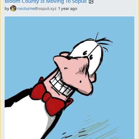
Bloom County Is Moving To Sopuli
by
nocturne
@sopuli.xyz
1 year ago