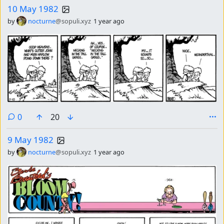
10 May 1982
by
nocturne
@sopuli.xyz
1 year ago
comments
0
20
9 May 1982
by
nocturne
@sopuli.xyz
1 year ago