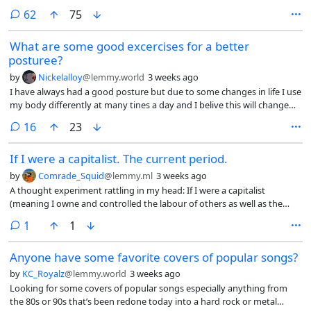
comments
62
75
What are some good excercises for a better
posturee?
by
Nickelalloy
@lemmy.world
3 weeks ago
I have always had a good posture but due to some changes in life I use
my body differently at many tines a day and I belive this will change
my posture if I do not do regular excersice (my lower back feels tired
comments
16
23
nowdays)
If I were a capitalist. The current period.
by
Comrade_Squid
@lemmy.ml
3 weeks ago
A thought experiment rattling in my head: If I were a capitalist
(meaning I owne and controlled the labour of others as well as the
resources extracted. And not the edge lord version of dead end job
comment
1
1
capitalist) I would understand that a majority underclass in this
current period is coming to a breaking point, a point where revolution
Anyone have some favorite covers of popular songs?
could be realized, where information travels over fibre optics. So what
would I do as a capitalist. First I would seek to insulate myself from an
by
KC_Royalz
@lemmy.world
3 weeks ago
uproar of revolution. I would consolidate resources, knowledge (AI)
Looking for some covers of popular songs especially anything from
and physical (land, money, food). I would build systems of automation
the 80s or 90s that’s been redone today into a hard rock or metal
to remove the need for human labour completely.