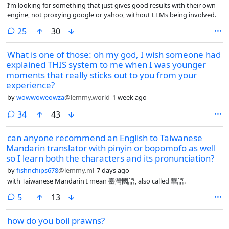
I’m looking for something that just gives good results with their own
engine, not proxying google or yahoo, without LLMs being involved.
comments
25
30
What is one of those: oh my god, I wish someone had
explained THIS system to me when I was younger
moments that really sticks out to you from your
experience?
by
wowwoweowza
@lemmy.world
1 week ago
comments
34
43
can anyone recommend an English to Taiwanese
Mandarin translator with pinyin or bopomofo as well
so I learn both the characters and its pronunciation?
by
fishnchips678
@lemmy.ml
7 days ago
with Taiwanese Mandarin I mean 臺灣國語, also called 華語.
comments
5
13
how do you boil prawns?