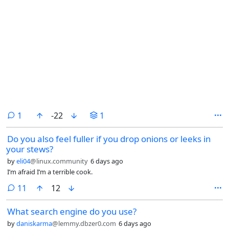
comment
1
-22
1
Do you also feel fuller if you drop onions or leeks in
your stews?
by
eli04
@linux.community
6 days ago
I’m afraid I’m a terrible cook.
comments
11
12
What search engine do you use?
by
daniskarma
@lemmy.dbzer0.com
6 days ago