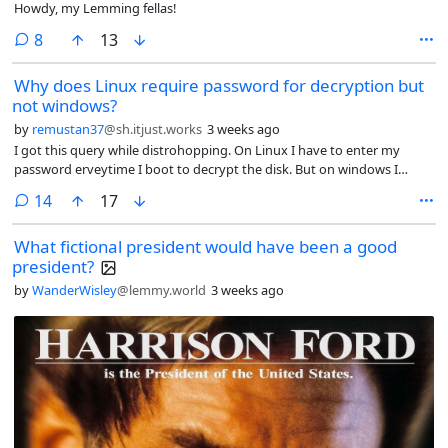
Howdy, my Lemming fellas!
comments
8
13
Why does Linux require password for decryption but
not windows?
by
remustan37
@sh.itjust.works
3 weeks ago
I got this query while distrohopping. On Linux I have to enter my
password erveytime I boot to decrypt the disk. But on windows I
never had to do it. The first time windows bitlocker asked for
comments
14
17
password was when I booted into windows after installed Linux. Why
is it so?
What fictional president would have been a good
president?
by
WanderWisley
@lemmy.world
3 weeks ago