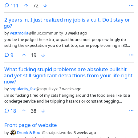
version. Bonus if it’s a female vocalist
comments
111
72
2 years in, I just realized my job is a cult. Do I stay or
go?
by
vestmoria
@linux.community
3 weeks ago
you be the judge: the extra, unpaid hours most people willingly do
setting the expectation you do that too, some people coming in 30
minutes before the shift starts and proud of it (what for? Are you
comments
9
19
going to be paid more?), obsession with presenting a good image to
both coworkers and clients, the fake interest in getting to know you,
What fucking stupid problems are absolute bullshit
conversations that feel scripted, forcing you to share about you,
and yet still significant detractions from your life right
controlling the way you speak, yelling at the foreign coworkers when
they don’t speak English among themselves, taking your breaks
now?
together with the whole group, ostracizing you if you want to take
by
sopularity_fax
@sopuli.xyz
3 weeks ago
your break alone, getting snippy if you state boundaries (“I don’t talk
Im so fucking tired of my cats hanging around the food area like its a
about that with coworkers”), some people ranting openly and loudly
concierge service and be tripping hazards or constant begging
in a room full of people about a coworker they don’t like for whatever
fixtures that are just part of the area.
perceived sling, your manager expecting you to enjoy her stories (no, I
comments
18
38
don’t really care about you, Andrea), then expecting you to be the one
doing the most demanding tasks nobody wants to do.
Front page of website
by
Drunk & Root
@sh.itjust.works
3 weeks ago