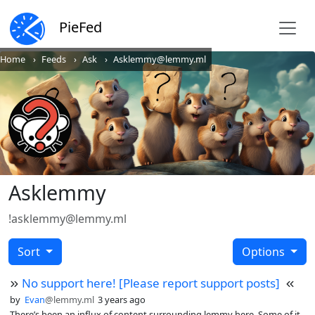
PieFed
Home
Feeds
Ask
Asklemmy@lemmy.ml
Asklemmy
!asklemmy@lemmy.ml
Sort
Options
No support here! [Please report support posts]
by
Evan
@lemmy.ml
3 years ago
There’s been an influx of content surrounding lemmy here. Some of it