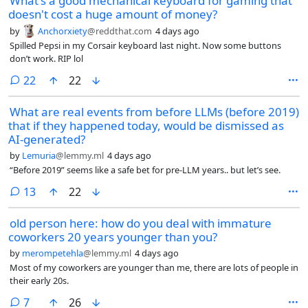
What's a good mechanical keyboard for gaming that
doesn't cost a huge amount of money?
by
Anchorxiety
@reddthat.com
4 days ago
Spilled Pepsi in my Corsair keyboard last night. Now some buttons
don’t work. RIP lol
comments
22
22
What are real events from before LLMs (before 2019)
that if they happened today, would be dismissed as
AI-generated?
by
Lemuria
@lemmy.ml
4 days ago
“Before 2019” seems like a safe bet for pre-LLM years.. but let’s see.
comments
13
22
old person here: how do you deal with immature
coworkers 20 years younger than you?
by
merompetehla
@lemmy.ml
4 days ago
Most of my coworkers are younger than me, there are lots of people in
their early 20s.
comments
7
26