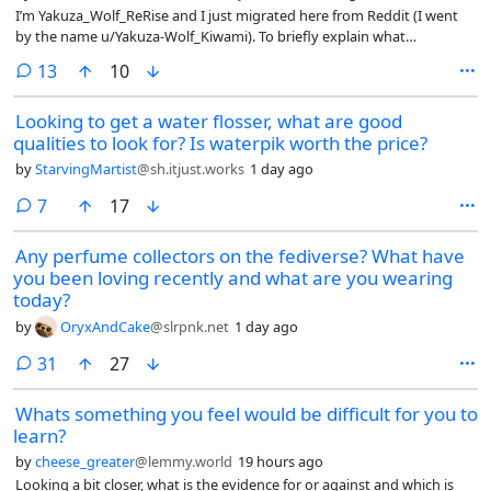
I’m Yakuza_Wolf_ReRise and I just migrated here from Reddit (I went
by the name u/Yakuza-Wolf_Kiwami). To briefly explain what
happened, I had a couple of imposters pretending to be me to do
comments
13
10
some dirty deeds, leading to my account to be suspended. I can’t go
too deep into details, but that’s the basic jist of it. So I came here as an
Looking to get a water flosser, what are good
“alternative” to reddit up until my account is back and running.
qualities to look for? Is waterpik worth the price?
by
StarvingMartist
@sh.itjust.works
1 day ago
comments
7
17
Any perfume collectors on the fediverse? What have
you been loving recently and what are you wearing
today?
by
OryxAndCake
@slrpnk.net
1 day ago
comments
31
27
Whats something you feel would be difficult for you to
learn?
by
cheese_greater
@lemmy.world
19 hours ago
Looking a bit closer, what is the evidence for or against and which is