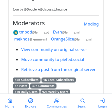
Icon
by
@Double_A@discuss.tchncs.de
Moderators
Modlog
tmpod
Evan
@lemmy.pt
@lemmy.ml
mekhos
OrangeSlice
@lemmy.ml
@lemmy.ml
View community on original server
Move community to piefed.social
Retrieve a post from the original server
55K Subscribers
1K Local Subscribers
5K Posts
39K Comments
170 Daily Users
926 Weekly Users
3K Monthly Users
7K Users / 6 Months
RSS feed
Home
Explore
Communities
Search
Login