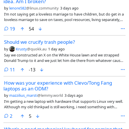
idea. Am I broken?
by
lenore582
@linux.community
3 days ago
I’m not saying get a loveless marriage to have children, but do get in a
loveless marriage to save on taxes, pool resources, living separately,
not having sex, like roommates. I’d be playing the system.
comments
19
54
Should we crucify trash people?
by
Krusty
@quokk.au
1 day ago
Say we constructed an X on the White House lawn and we strapped
Donald Trump to it and we just let him die there from whatever causes.
Is that wrong?
comments
11
-13
How was your experience with Clevo/Tong Fang
laptops as an ODM?
by
mazzilius_marsti
@lemmy.world
3 days ago
I’m getting a new laptop with hardware that supports Linux very well.
Although my old thinkpad is still working, i need something with
better CPU and higher RAMs (when i am able to afford) for work. I
comments
2
5
could get a new Thinkpad too but recently Intel made
suspend/standby in Linux to be unreliable.