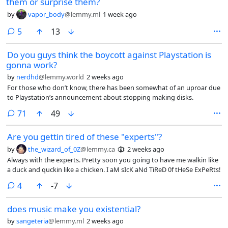
them or surprise them?
by
vapor_body
@lemmy.ml
1 week ago
comments
5
13
Do you guys think the boycott against Playstation is
gonna work?
by
nerdhd
@lemmy.world
2 weeks ago
For those who don’t know, there has been somewhat of an uproar due
to Playstation’s announcement about stopping making disks.
comments
71
49
Are you gettin tired of these "experts"?
by
the_wizard_of_0Z
@lemmy.ca
2 weeks ago
Always with the experts. Pretty soon you going to have me walkin like
a duck and quckin like a chicken. I aM sIcK aNd TiReD 0f tHeSe ExPeRts!
comments
4
-7
does music make you existential?
by
sangeteria
@lemmy.ml
2 weeks ago