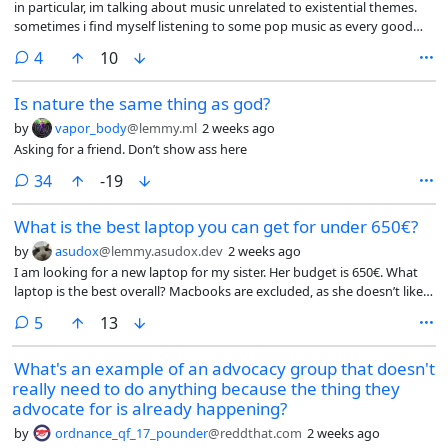
in particular, im talking about music unrelated to existential themes.
sometimes i find myself listening to some pop music as every good
practicing homosexual does, and the song’s lyrics will be “please dance
comments
4
10
it will be fun” (sung by a woman) (more poetic) but what i will feel is like
a mixture of melancholy and smallness within the universe. i
Is nature the same thing as god?
understand music is supposed to drive emotion but i feel like maybe
my emotion wires are crossed because the intended outcome
by
vapor_body
@lemmy.ml
2 weeks ago
(carefree, jovial, energetic) and the actual outcome (morose, calmness,
Asking for a friend. Don’t show ass here
emptiness) are rather incongruous. so i wanted to know if others had
similar experiences, and also maybe why that is. i wanna stop being
comments
34
-19
existential at the club, dammit, i wanna dance til skin falls off my bones
and make out with men!
What is the best laptop you can get for under 650€?
by
asudox
@lemmy.asudox.dev
2 weeks ago
I am looking for a new laptop for my sister. Her budget is 650€. What
laptop is the best overall? Macbooks are excluded, as she doesn’t like
them. The OS is not important, I can install the OS myself. It shouldn’t
comments
5
13
be a gaming laptop and it also should have a long battery life. No ARM
or RISC-V laptops please. Build quality should be decent.
What's an example of an advocacy group that doesn't
really need to do anything because the thing they
advocate for is already happening?
by
ordnance_qf_17_pounder
@reddthat.com
2 weeks ago