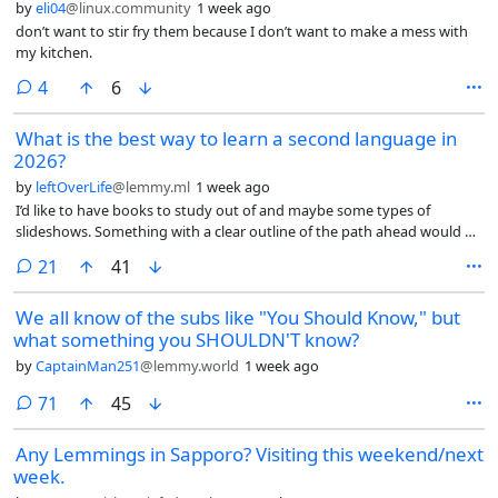
by
eli04
@linux.community
1 week ago
don’t want to stir fry them because I don’t want to make a mess with
my kitchen.
comments
4
6
What is the best way to learn a second language in
2026?
by
leftOverLife
@lemmy.ml
1 week ago
I’d like to have books to study out of and maybe some types of
slideshows. Something with a clear outline of the path ahead would be
nice.
comments
21
41
We all know of the subs like "You Should Know," but
what something you SHOULDN'T know?
by
CaptainMan251
@lemmy.world
1 week ago
comments
71
45
Any Lemmings in Sapporo? Visiting this weekend/next
week.