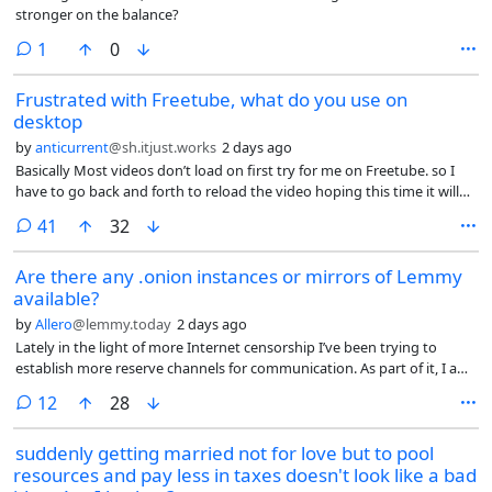
stronger on the balance?
comment
1
0
Frustrated with Freetube, what do you use on
desktop
by
anticurrent
@sh.itjust.works
2 days ago
Basically Most videos don’t load on first try for me on Freetube. so I
have to go back and forth to reload the video hoping this time it will
load? they have removed the reload button, and the team are just
comments
41
32
closing issues on GitHub that demand reinstating the reload button.
Plus comments have stopping loading as well.
Are there any .onion instances or mirrors of Lemmy
available?
by
Allero
@lemmy.today
2 days ago
Lately in the light of more Internet censorship I’ve been trying to
establish more reserve channels for communication. As part of it, I am
exploring some of the .onion services that are available.
comments
12
28
suddenly getting married not for love but to pool
resources and pay less in taxes doesn't look like a bad