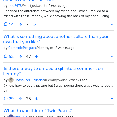
anywhere along the sidewalks. Even the local park doesn’t have much
by
neo2478
@sh.itjust.works
2 weeks ago
shade aside from a small area in the corner. So it’s really unpleasant to
I noticed the difference between my friend and I when I replied to a
walk anywhere. I get super sweaty even taking a leisurely walk on
friend with the number 2, while showing the back of my hand. Being
most days of the summer.
British, he promptly did the same gesture back at me.
comments
14
7
What is something about another culture than your
own that you like?
by
ComradePenguin
@lemmy.ml
2 weeks ago
comments
52
47
Is there a way to embed a gif into a comment on
Lemmy?
by
HotsauceHurricane
@lemmy.world
2 weeks ago
I know how to add a picture but I was hoping there was a way to add a
gif.
comments
29
25
What do you think of Twin Peaks?