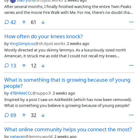
by
xiao yun
@sh.itjust.works
2 weeks ago
After several months, I finally finished watching the entire Twin Peaks
series and the movie Fire Walk with Me. For me, there’s no doubt that
it’s a masterpiece, in fact, I think the movie can only be understood
comments
42
61
after watching the third season. What do you think of Twin Peaks? Do
you think you understood it? What’s your take on it?
How often do your knees knock?
by
KingGimpicus
@sh.itjust.works
2 weeks ago
Mostly directed at you skinny lemmys. As a luxuriously sized north
American, it struck me as odd that I could not recall my knees
knocking together since childhood. True, I have enjoyed powerlifting
comments
13
12
since highschool, but still. I can press my knees together just fine
seated or reclining. How often does the average Lemmy feel their
What is something that is growing because of young
knees knock together?
people?
by
4TBHMeCCL
@suppo.fi
2 weeks ago
Inspired by a post I saw on AskReddit (which has now been removed).
What is something you believe is growing because of young people?
comments
69
32
What online community helps you connect the most?
by
netwren
@lemmy.world
2 weeks ago