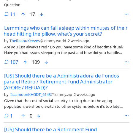
Question:
comments
11
17
Lemmings who can fall asleep within minutes of their
head hitting the pillow, what's your secret?
by
TheReanuKeeves
@lemmy.world
2 weeks ago
Are you just always tired? Do you have some kind of bedtime ritual?
Have you had issues sleeping in the past and how did you handle
that?
comments
107
109
[US] Should there be a Administradora de Fondos
para el Retiro / Retirement Fund Administrator
(AFORE / REFUAD)?
by
IsaamoonKHGDT_6143
@lemmy.zip
2 weeks ago
Given that the cost of social security is rising due to the aging
population, we should switch to other systems before it’s too late.
That’s why I feel they should look at Mexico’s retirement system called
comment
1
0
AFORE (Administradora de Fondos para el Retiro in Spanish). An
AFORE is a private financial institution that manages, invests, and
[US] Should there be a Retirement Fund
safeguards your retirement savings.