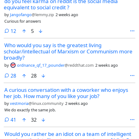
do you feel karma on reddit is the social media
equivalent to social credit ?
by
Jangofango
@lemmy.zip
2 weeks ago
Curious for answers
comments
12
5
Who would you say is the greatest living
scholar/intellectual of Marxism or Communism more
broadly?
by
ordnance_qf_17_pounder
@reddthat.com
2 weeks ago
comments
28
28
A curious conversation with a coworker who enjoys
her job. How many of you like your job?
by
vestmoria
@linux.community
2 weeks ago
We do exactly the same job.
comments
41
32
Would you rather be an idiot on a team of intelligent