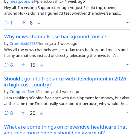
by
meatpopsicle
@piefed.crash.cx
1 week ago
Hey all, I’m visiting Sapporo through August 5 (solo trip, driving
around Hokkaido) and figured I’d test whether the fediverse has
enough density here for an IRL meetup.
comment
1
8
Why news channels use background music?
by
Crumpled6273
@lemmy.ca
1 week ago
Why all the news channels we see today uses background musics and
flashy animations instead of directly telecasting the news to it’s
audience?
comments
8
15
Should I go into freelance web development in 2026
in high-cost country?
by
ComputerNerd
@lemmy.ml
1 week ago
I am thinking of doing freelance web development for money, but also
at the same time I’m not really sure about it because, why would they
hire me, a human in a high-cost (high cost of living but I don’t even
comments
8
20
think it looks like a 1st world country anymore and the conditions only
seem to be getting worse) country rather than use AI to do most of
What are some things on preventive healthcare that
the work for either cheaper or for free or hire someone in a low-
you think more people should be aware of?
wage/low-cost country like India or Pakistan?