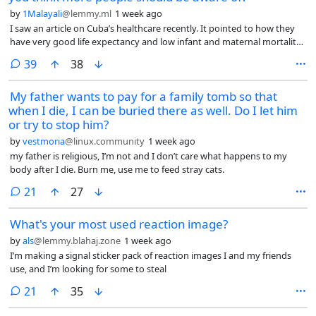
by
1Malayali
@lemmy.ml
1 week ago
I saw an article on Cuba’s healthcare recently. It pointed to how they
have very good life expectancy and low infant and maternal mortality
rates, even subjected to decades of brutal blockade.
comments
39
38
My father wants to pay for a family tomb so that
when I die, I can be buried there as well. Do I let him
or try to stop him?
by
vestmoria
@linux.community
1 week ago
my father is religious, I’m not and I don’t care what happens to my
body after I die. Burn me, use me to feed stray cats.
comments
21
27
What's your most used reaction image?
by
als
@lemmy.blahaj.zone
1 week ago
I’m making a signal sticker pack of reaction images I and my friends
use, and I’m looking for some to steal
comments
21
35