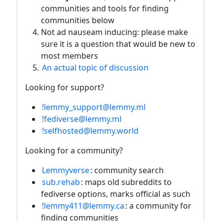
communities and tools for finding
communities below
Not ad nauseam inducing: please make
sure it is a question that would be new to
most members
An actual topic of discussion
Looking for support?
!lemmy_support@lemmy.ml
!fediverse@lemmy.ml
!selfhosted@lemmy.world
Looking for a community?
Lemmyverse
: community search
sub.rehab
: maps old subreddits to
fediverse options, marks official as such
!lemmy411@lemmy.ca
: a community for
finding communities