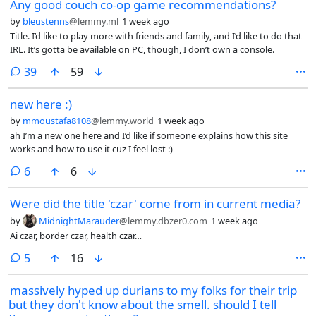
Any good couch co-op game recommendations?
by
bleustenns
@lemmy.ml
1 week ago
Title. I’d like to play more with friends and family, and I’d like to do that
IRL. It’s gotta be available on PC, though, I don’t own a console.
comments
39
59
new here :)
by
mmoustafa8108
@lemmy.world
1 week ago
ah I’m a new one here and I’d like if someone explains how this site
works and how to use it cuz I feel lost :)
comments
6
6
Were did the title 'czar' come from in current media?
by
MidnightMarauder
@lemmy.dbzer0.com
1 week ago
Ai czar, border czar, health czar…
comments
5
16
massively hyped up durians to my folks for their trip
but they don't know about the smell. should I tell