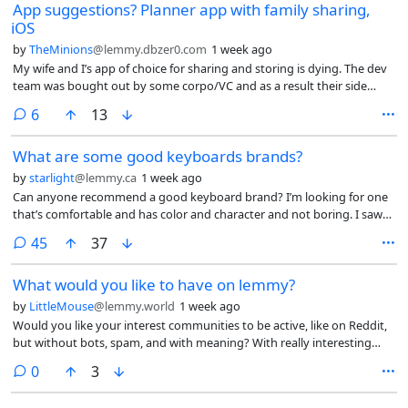
App suggestions? Planner app with family sharing,
iOS
by
TheMinions
@lemmy.dbzer0.com
1 week ago
My wife and I’s app of choice for sharing and storing is dying. The dev
team was bought out by some corpo/VC and as a result their side
project of a usable planner app is going sideways.
comments
6
13
What are some good keyboards brands?
by
starlight
@lemmy.ca
1 week ago
Can anyone recommend a good keyboard brand? I’m looking for one
that’s comfortable and has color and character and not boring. I saw
some keyboards from a brand called Yunzii but I’ve read some mixed
comments
45
37
reviews on them. I also want to make sure I get a keyboard that
doesn’t collect or share data, since everything collects data now.
What would you like to have on lemmy?
Doesn’t have to wireless, wired works.
by
LittleMouse
@lemmy.world
1 week ago
Would you like your interest communities to be active, like on Reddit,
but without bots, spam, and with meaning? With really interesting
polls and voting?
comments
0
3