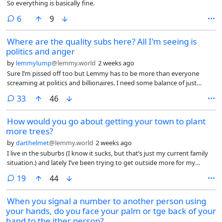
So everything is basically fine.
comments
6
9
Where are the quality subs here? All I'm seeing is
politics and anger
by
lemmylump
@lemmy.world
2 weeks ago
Sure I’m pissed off too but Lemmy has to be more than everyone
screaming at politics and billionaires. I need some balance of just
topics that are not rage bait and propaganda. Are there no cat subs
comments
33
46
here?
How would you go about getting your town to plant
more trees?
by
darthelmet
@lemmy.world
2 weeks ago
I live in the suburbs (I know it sucks, but that’s just my current family
situation.) and lately I’ve been trying to get outside more for my
mental and physical health. The problem is, the suburbs are kind of
comments
19
44
shit for this. Obviously there’s all the car-centric infrastructure which
makes walking more difficult and dangerous, but there’s not much I
When you signal a number to another person using
could conceivably do about that in any reasonable amount of time.
your hands, do you face your palm or tge back of your
However, the other big issue I’ve found, especially as it’s gotten so hot
this summer, is there are barely any trees, and thus barely any shade
hand to the ither person?