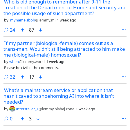
Who is old enough to remember after 9-11 the
creation of the Department of Homeland Security and
the possible usage of such department?
by
mynameisbob
@lemmy.ml
1 week ago
comments
24
87
If my partner (biological-female) comes out as a
trans-man. Wouldn't still being attracted to him make
me (biological-male) homosexual?
by
when
@lemmy.world
1 week ago
Please be civil in the comments.
comments
32
17
What's a mainstream service or application that
hasn't caved to shoehorning AI into where it isn't
needed?
by
Interstellar_1
@lemmy.blahaj.zone
1 week ago
comments
0
3