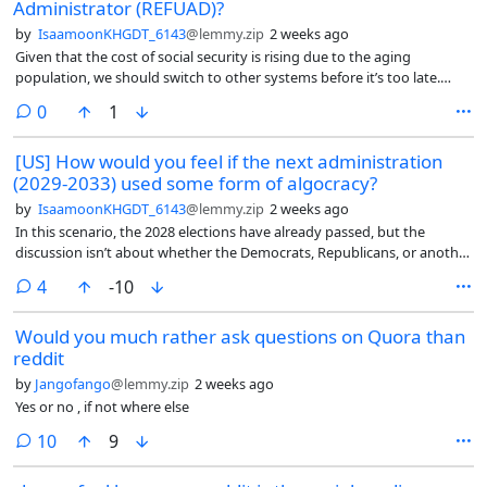
Administrator (REFUAD)?
by
IsaamoonKHGDT_6143
@lemmy.zip
2 weeks ago
Given that the cost of social security is rising due to the aging
population, we should switch to other systems before it’s too late.
That’s why I feel they should look at Mexico’s retirement system called
comments
0
1
AFORE (Administradora de Fondos para el Retiro in Spanish). An
AFORE is a private financial institution that manages, invests, and
[US] How would you feel if the next administration
safeguards your retirement savings.
(2029-2033) used some form of algocracy?
by
IsaamoonKHGDT_6143
@lemmy.zip
2 weeks ago
In this scenario, the 2028 elections have already passed, but the
discussion isn’t about whether the Democrats, Republicans, or another
party won.
comments
4
-10
Would you much rather ask questions on Quora than
reddit
by
Jangofango
@lemmy.zip
2 weeks ago
Yes or no , if not where else
comments
10
9