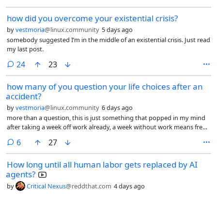
how did you overcome your existential crisis?
by
vestmoria
@linux.community
5 days ago
somebody suggested I’m in the middle of an existential crisis. Just read
my last post.
comments
24
23
how many of you question your life choices after an
accident?
by
vestmoria
@linux.community
6 days ago
more than a question, this is just something that popped in my mind
after taking a week off work already, a week without work means free
time to hate the job you have, but in my case more than that I’ve been
comments
6
27
thinking about my childhood, my parents, my extended family, our
holidays together, how insignificant we humans are, how fragile and
How long until all human labor gets replaced by AI
short life is, how fast time goes by and how much I don’t want to work.
agents?
by
Critical Nexus
@reddthat.com
4 days ago