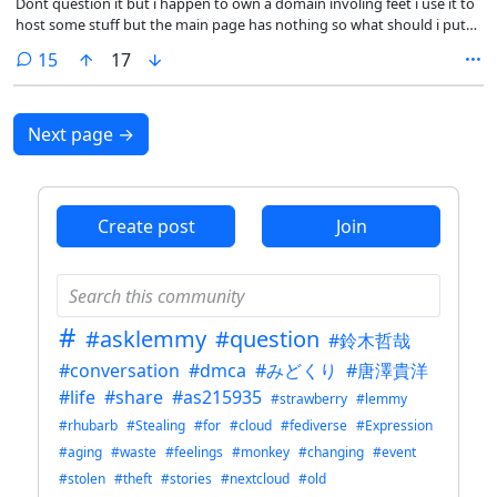
Dont question it but i happen to own a domain involing feet i use it to
host some stuff but the main page has nothing so what should i put
on the main page
comments
15
17
Next page
→
Create post
Join
#
#asklemmy
#question
#鈴木哲哉
#conversation
#dmca
#みどくり
#唐澤貴洋
#life
#share
#as215935
#strawberry
#lemmy
#rhubarb
#Stealing
#for
#cloud
#fediverse
#Expression
#aging
#waste
#feelings
#monkey
#changing
#event
#stolen
#theft
#stories
#nextcloud
#old