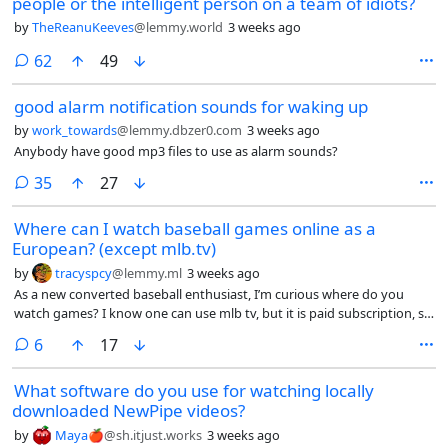
people or the intelligent person on a team of idiots?
by
TheReanuKeeves
@lemmy.world
3 weeks ago
comments
62
49
good alarm notification sounds for waking up
by
work_towards
@lemmy.dbzer0.com
3 weeks ago
Anybody have good mp3 files to use as alarm sounds?
comments
35
27
Where can I watch baseball games online as a
European? (except mlb.tv)
by
tracyspcy
@lemmy.ml
3 weeks ago
As a new converted baseball enthusiast, I’m curious where do you
watch games? I know one can use mlb tv, but it is paid subscription, so
that is not an option.
comments
6
17
What software do you use for watching locally
downloaded NewPipe videos?
by
Maya🍎
@sh.itjust.works
3 weeks ago