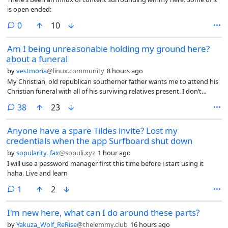
is open ended:
comments
0
10
Am I being unreasonable holding my ground here?
about a funeral
by
vestmoria
@linux.community
8 hours ago
My Christian, old republican southerner father wants me to attend his
Christian funeral with all of his surviving relatives present. I don’t
believe in any god, he knows that. He needs a religion to give a
comments
38
23
meaning to his life? Knock yourself out.
Anyone have a spare Tildes invite? Lost my
credentials when the app Surfboard shut down
by
sopularity_fax
@sopuli.xyz
1 hour ago
I will use a password manager first this time before i start using it
haha. Live and learn
comment
1
2
I'm new here, what can I do around these parts?
by
Yakuza_Wolf_ReRise
@thelemmy.club
16 hours ago