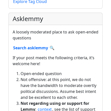
Explore Tag Cloud
Asklemmy
A loosely moderated place to ask open-ended
questions
Search asklemmy
🔍
If your post meets the following criteria, it’s
welcome here!
Open-ended question
Not offensive: at this point, we do not
have the bandwidth to moderate overtly
political discussions. Assume best intent
and be excellent to each other.
Not regarding using or support for
Lemmy
:
context
, see the list of support