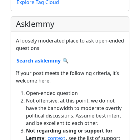
Explore Tag Cloud
Asklemmy
A loosely moderated place to ask open-ended
questions
Search asklemmy
🔍
If your post meets the following criteria, it’s
welcome here!
Open-ended question
Not offensive: at this point, we do not
have the bandwidth to moderate overtly
political discussions. Assume best intent
and be excellent to each other.
Not regarding using or support for
Lemmy
:
context
, see the list of support