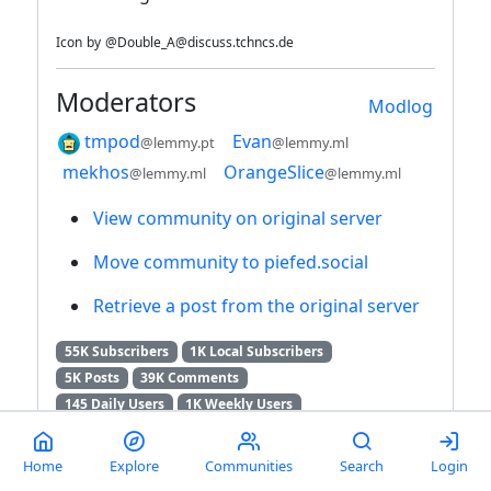
Icon
by
@Double_A@discuss.tchncs.de
Moderators
Modlog
tmpod
Evan
@lemmy.pt
@lemmy.ml
mekhos
OrangeSlice
@lemmy.ml
@lemmy.ml
View community on original server
Move community to piefed.social
Retrieve a post from the original server
55K Subscribers
1K Local Subscribers
5K Posts
39K Comments
145 Daily Users
1K Weekly Users
3K Monthly Users
7K Users / 6 Months
RSS feed
Home
Explore
Communities
Search
Login