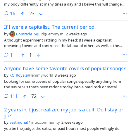
my body differently at many tines a day and I belive this will change
my posture if I do not do regular excersice (my lower back feels tired
comments
16
23
nowdays)
If I were a capitalist. The current period.
by
Comrade_Squid
@lemmy.ml
2 weeks ago
A thought experiment rattling in my head: If I were a capitalist
(meaning I owne and controlled the labour of others as well as the
resources extracted. And not the edge lord version of dead end job
comment
1
1
capitalist) I would understand that a majority underclass in this
current period is coming to a breaking point, a point where revolution
Anyone have some favorite covers of popular songs?
could be realized, where information travels over fibre optics. So what
would I do as a capitalist. First I would seek to insulate myself from an
by
KC_Royalz
@lemmy.world
3 weeks ago
uproar of revolution. I would consolidate resources, knowledge (AI)
Looking for some covers of popular songs especially anything from
and physical (land, money, food). I would build systems of automation
the 80s or 90s that’s been redone today into a hard rock or metal
to remove the need for human labour completely.
version. Bonus if it’s a female vocalist
comments
111
72
2 years in, I just realized my job is a cult. Do I stay or
go?
by
vestmoria
@linux.community
2 weeks ago
you be the judge: the extra, unpaid hours most people willingly do