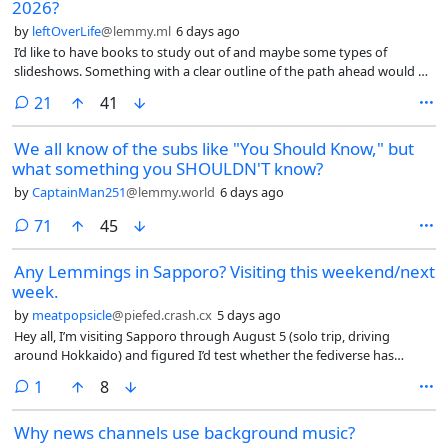
2026?
by
leftOverLife
@lemmy.ml
6 days ago
I’d like to have books to study out of and maybe some types of
slideshows. Something with a clear outline of the path ahead would be
nice.
comments
21
41
We all know of the subs like "You Should Know," but
what something you SHOULDN'T know?
by
CaptainMan251
@lemmy.world
6 days ago
comments
71
45
Any Lemmings in Sapporo? Visiting this weekend/next
week.
by
meatpopsicle
@piefed.crash.cx
5 days ago
Hey all, I’m visiting Sapporo through August 5 (solo trip, driving
around Hokkaido) and figured I’d test whether the fediverse has
enough density here for an IRL meetup.
comment
1
8
Why news channels use background music?