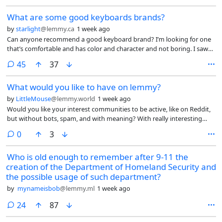
What are some good keyboards brands?
by
starlight
@lemmy.ca
1 week ago
Can anyone recommend a good keyboard brand? I’m looking for one
that’s comfortable and has color and character and not boring. I saw
some keyboards from a brand called Yunzii but I’ve read some mixed
comments
45
37
reviews on them. I also want to make sure I get a keyboard that
doesn’t collect or share data, since everything collects data now.
What would you like to have on lemmy?
Doesn’t have to wireless, wired works.
by
LittleMouse
@lemmy.world
1 week ago
Would you like your interest communities to be active, like on Reddit,
but without bots, spam, and with meaning? With really interesting
polls and voting?
comments
0
3
Who is old enough to remember after 9-11 the
creation of the Department of Homeland Security and
the possible usage of such department?
by
mynameisbob
@lemmy.ml
1 week ago
comments
24
87