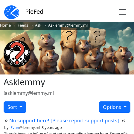
PieFed
Home
Feeds
Ask
Asklemmy@lemmy.ml
Asklemmy
!asklemmy@lemmy.ml
Sort
Options
No support here! [Please report support posts]
by
Evan
@lemmy.ml
3 years ago
There’s been an influx of content surrounding lemmy here. Some of it