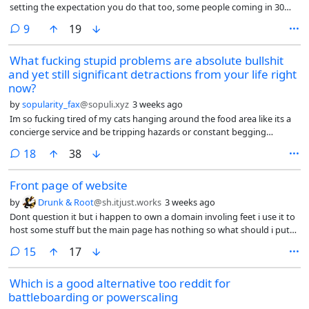
setting the expectation you do that too, some people coming in 30
minutes before the shift starts and proud of it (what for? Are you
comments
9
19
going to be paid more?), obsession with presenting a good image to
both coworkers and clients, the fake interest in getting to know you,
What fucking stupid problems are absolute bullshit
conversations that feel scripted, forcing you to share about you,
and yet still significant detractions from your life right
controlling the way you speak, yelling at the foreign coworkers when
they don’t speak English among themselves, taking your breaks
now?
together with the whole group, ostracizing you if you want to take
by
sopularity_fax
@sopuli.xyz
3 weeks ago
your break alone, getting snippy if you state boundaries (“I don’t talk
Im so fucking tired of my cats hanging around the food area like its a
about that with coworkers”), some people ranting openly and loudly
concierge service and be tripping hazards or constant begging
in a room full of people about a coworker they don’t like for whatever
fixtures that are just part of the area.
perceived sling, your manager expecting you to enjoy her stories (no, I
comments
18
38
don’t really care about you, Andrea), then expecting you to be the one
doing the most demanding tasks nobody wants to do.
Front page of website
by
Drunk & Root
@sh.itjust.works
3 weeks ago
Dont question it but i happen to own a domain involing feet i use it to
host some stuff but the main page has nothing so what should i put
on the main page
comments
15
17
Which is a good alternative too reddit for
battleboarding or powerscaling