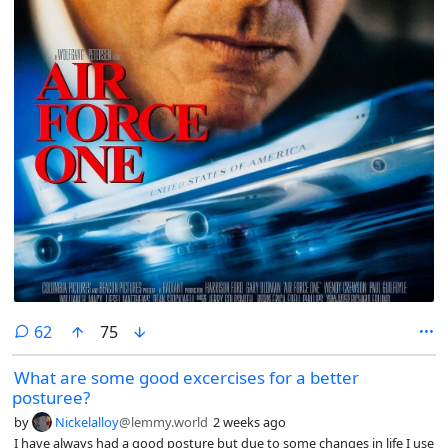
comments
62
75
What are some good excercises for a better
posturee?
by
Nickelalloy
@lemmy.world
2 weeks ago
I have always had a good posture but due to some changes in life I use