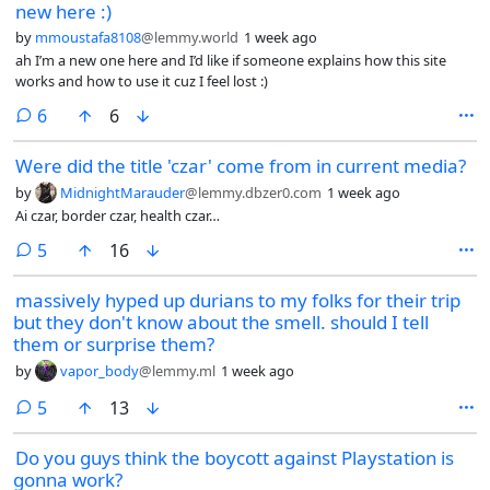
new here :)
by
mmoustafa8108
@lemmy.world
1 week ago
ah I’m a new one here and I’d like if someone explains how this site
works and how to use it cuz I feel lost :)
comments
6
6
Were did the title 'czar' come from in current media?
by
MidnightMarauder
@lemmy.dbzer0.com
1 week ago
Ai czar, border czar, health czar…
comments
5
16
massively hyped up durians to my folks for their trip
but they don't know about the smell. should I tell
them or surprise them?
by
vapor_body
@lemmy.ml
1 week ago
comments
5
13
Do you guys think the boycott against Playstation is
gonna work?