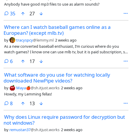
Anybody have good mp3 files to use as alarm sounds?
comments
35
27
Where can I watch baseball games online as a
European? (except mlb.tv)
by
tracyspcy
@lemmy.ml
2 weeks ago
As a new converted baseball enthusiast, I’m curious where do you
watch games? I know one can use mlb tv, but it is paid subscription, so
that is not an option.
comments
6
17
What software do you use for watching locally
downloaded NewPipe videos?
by
Maya🍎
@sh.itjust.works
2 weeks ago
Howdy, my Lemming fellas!
comments
8
13
Why does Linux require password for decryption but
not windows?
by
remustan37
@sh.itjust.works
2 weeks ago