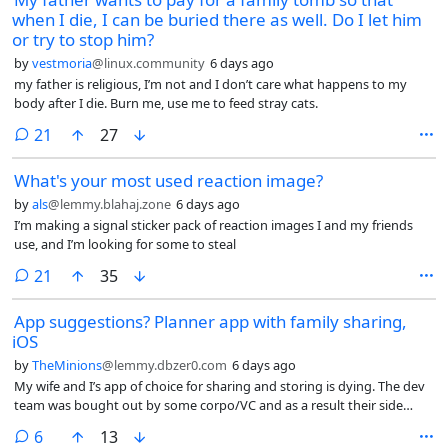
when I die, I can be buried there as well. Do I let him
or try to stop him?
by
vestmoria
@linux.community
6 days ago
my father is religious, I’m not and I don’t care what happens to my
body after I die. Burn me, use me to feed stray cats.
comments
21
27
What's your most used reaction image?
by
als
@lemmy.blahaj.zone
6 days ago
I’m making a signal sticker pack of reaction images I and my friends
use, and I’m looking for some to steal
comments
21
35
App suggestions? Planner app with family sharing,
iOS
by
TheMinions
@lemmy.dbzer0.com
6 days ago
My wife and I’s app of choice for sharing and storing is dying. The dev
team was bought out by some corpo/VC and as a result their side
project of a usable planner app is going sideways.
comments
6
13