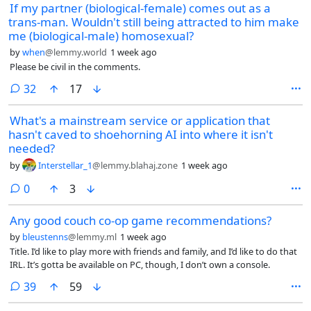
If my partner (biological-female) comes out as a
trans-man. Wouldn't still being attracted to him make
me (biological-male) homosexual?
by
when
@lemmy.world
1 week ago
Please be civil in the comments.
comments
32
17
What's a mainstream service or application that
hasn't caved to shoehorning AI into where it isn't
needed?
by
Interstellar_1
@lemmy.blahaj.zone
1 week ago
comments
0
3
Any good couch co-op game recommendations?
by
bleustenns
@lemmy.ml
1 week ago
Title. I’d like to play more with friends and family, and I’d like to do that
IRL. It’s gotta be available on PC, though, I don’t own a console.
comments
39
59