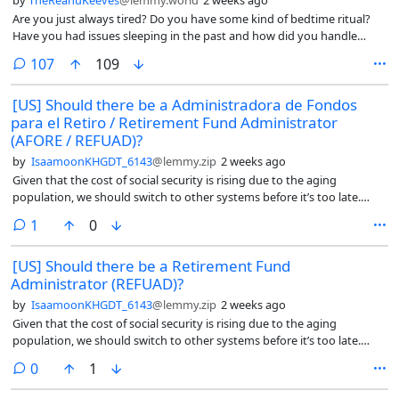
by
TheReanuKeeves
@lemmy.world
2 weeks ago
Are you just always tired? Do you have some kind of bedtime ritual?
Have you had issues sleeping in the past and how did you handle
that?
comments
107
109
[US] Should there be a Administradora de Fondos
para el Retiro / Retirement Fund Administrator
(AFORE / REFUAD)?
by
IsaamoonKHGDT_6143
@lemmy.zip
2 weeks ago
Given that the cost of social security is rising due to the aging
population, we should switch to other systems before it’s too late.
That’s why I feel they should look at Mexico’s retirement system called
comment
1
0
AFORE (Administradora de Fondos para el Retiro in Spanish). An
AFORE is a private financial institution that manages, invests, and
[US] Should there be a Retirement Fund
safeguards your retirement savings.
Administrator (REFUAD)?
by
IsaamoonKHGDT_6143
@lemmy.zip
2 weeks ago
Given that the cost of social security is rising due to the aging
population, we should switch to other systems before it’s too late.
That’s why I feel they should look at Mexico’s retirement system called
comments
0
1
AFORE (Administradora de Fondos para el Retiro in Spanish). An
AFORE is a private financial institution that manages, invests, and