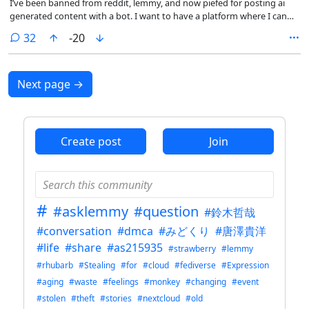
I’ve been banned from reddit, lemmy, and now piefed for posting ai
generated content with a bot. I want to have a platform where I can
send all the automated ai generated content I want, and do self
comments
32
-20
promotion. What’s the simplest, cheapest way to have a platform like
that? I would like to complain about internet censorship due to
surveillance capitalism, but it would be disingenuous when every
corner of the internet does the same thing.
Next page
→
Create post
Join
#
#asklemmy
#question
#鈴木哲哉
#conversation
#dmca
#みどくり
#唐澤貴洋
#life
#share
#as215935
#strawberry
#lemmy
#rhubarb
#Stealing
#for
#cloud
#fediverse
#Expression
#aging
#waste
#feelings
#monkey
#changing
#event
#stolen
#theft
#stories
#nextcloud
#old