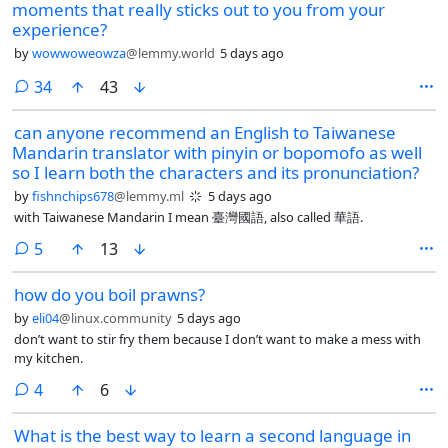
moments that really sticks out to you from your
experience?
by
wowwoweowza
@lemmy.world
5 days ago
comments
34
43
can anyone recommend an English to Taiwanese
Mandarin translator with pinyin or bopomofo as well
so I learn both the characters and its pronunciation?
by
fishnchips678
@lemmy.ml
5 days ago
with Taiwanese Mandarin I mean 臺灣國語, also called 華語.
comments
5
13
how do you boil prawns?
by
eli04
@linux.community
5 days ago
don’t want to stir fry them because I don’t want to make a mess with
my kitchen.
comments
4
6
What is the best way to learn a second language in