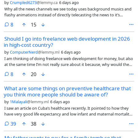
by
Crumpled6273
@lemmy.ca
6 days ago
Why all the news channels we see today uses background musics and
flashy animations instead of directly telecasting the news to it’s
audience?
comments
8
15
Should I go into freelance web development in 2026
in high-cost country?
by
ComputerNerd
@lemmy.ml
6 days ago
I am thinking of doing freelance web development for money, but also
at the same time I’m not really sure about it because, why would they
hire me, a human in a high-cost (high cost of living but I don’t even
comments
8
20
think it looks like a 1st world country anymore and the conditions only
seem to be getting worse) country rather than use AI to do most of
What are some things on preventive healthcare that
the work for either cheaper or for free or hire someone in a low-
you think more people should be aware of?
wage/low-cost country like India or Pakistan?
by
1Malayali
@lemmy.ml
6 days ago
I saw an article on Cuba’s healthcare recently. It pointed to how they
have very good life expectancy and low infant and maternal mortality
rates, even subjected to decades of brutal blockade.
comments
39
38
My father wants to pay for a family tomb so that