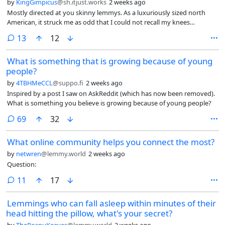
by
KingGimpicus
@sh.itjust.works
2 weeks ago
Mostly directed at you skinny lemmys. As a luxuriously sized north
American, it struck me as odd that I could not recall my knees
knocking together since childhood. True, I have enjoyed powerlifting
comments
13
12
since highschool, but still. I can press my knees together just fine
seated or reclining. How often does the average Lemmy feel their
What is something that is growing because of young
knees knock together?
people?
by
4TBHMeCCL
@suppo.fi
2 weeks ago
Inspired by a post I saw on AskReddit (which has now been removed).
What is something you believe is growing because of young people?
comments
69
32
What online community helps you connect the most?
by
netwren
@lemmy.world
2 weeks ago
Question:
comments
11
17
Lemmings who can fall asleep within minutes of their
head hitting the pillow, what's your secret?