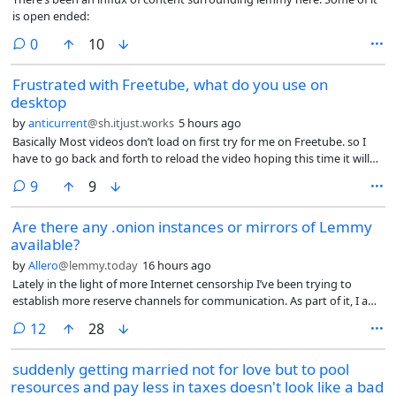
is open ended:
comments
0
10
Frustrated with Freetube, what do you use on
desktop
by
anticurrent
@sh.itjust.works
5 hours ago
Basically Most videos don’t load on first try for me on Freetube. so I
have to go back and forth to reload the video hoping this time it will
load? they have removed the reload button, and the team are just
comments
9
9
closing issues on GitHub that demand reinstating the reload button.
Plus comments have stopping loading as well.
Are there any .onion instances or mirrors of Lemmy
available?
by
Allero
@lemmy.today
16 hours ago
Lately in the light of more Internet censorship I’ve been trying to
establish more reserve channels for communication. As part of it, I am
exploring some of the .onion services that are available.
comments
12
28
suddenly getting married not for love but to pool
resources and pay less in taxes doesn't look like a bad