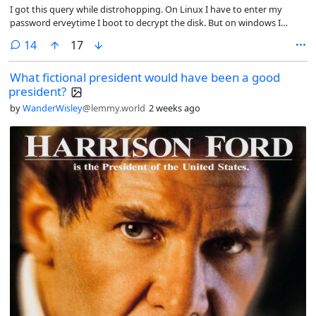
I got this query while distrohopping. On Linux I have to enter my
password erveytime I boot to decrypt the disk. But on windows I
never had to do it. The first time windows bitlocker asked for
comments
14
17
password was when I booted into windows after installed Linux. Why
is it so?
What fictional president would have been a good
president?
by
WanderWisley
@lemmy.world
2 weeks ago