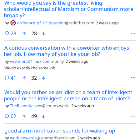
Who would you say is the greatest living
scholar/intellectual of Marxism or Communism more
broadly?
by
ordnance_qf_17_pounder
@reddthat.com
2 weeks ago
comments
28
28
A curious conversation with a coworker who enjoys
her job. How many of you like your job?
by
vestmoria
@linux.community
2 weeks ago
We do exactly the same job.
comments
41
32
Would you rather be an idiot on a team of intelligent
people or the intelligent person on a team of idiots?
by
TheReanuKeeves
@lemmy.world
2 weeks ago
comments
62
49
good alarm notification sounds for waking up
by
work_towards
@lemmy.dbzer0.com
2 weeks ago