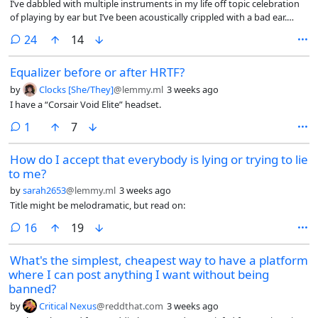
I’ve dabbled with multiple instruments in my life off topic celebration
of playing by ear but I’ve been acoustically crippled with a bad ear.
About 2 years ago, I started working on playing by ear and, holy shit, it
comments
24
14
totally changed the game! Before, I had to laboriously read music and
look up fingerings. Now, I know what it’s supposed to sound like and I
Equalizer before or after HRTF?
keep pushing buttons (clarinet) until I get it right because I know what
it’s supposed to sound like, and now I know if I want to flat that
by
Clocks [She/They]
@lemmy.ml
3 weeks ago
position it’s this button, and to sharp that note, it’s this button, etc.
I have a “Corsair Void Elite” headset.
Quite painless and not laborious–even fun!
comment
1
7
How do I accept that everybody is lying or trying to lie
to me?
by
sarah2653
@lemmy.ml
3 weeks ago
Title might be melodramatic, but read on:
comments
16
19
What's the simplest, cheapest way to have a platform
where I can post anything I want without being
banned?
by
Critical Nexus
@reddthat.com
3 weeks ago