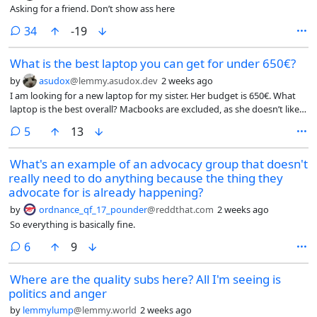
(carefree, jovial, energetic) and the actual outcome (morose, calmness,
Asking for a friend. Don’t show ass here
emptiness) are rather incongruous. so i wanted to know if others had
similar experiences, and also maybe why that is. i wanna stop being
comments
34
-19
existential at the club, dammit, i wanna dance til skin falls off my bones
and make out with men!
What is the best laptop you can get for under 650€?
by
asudox
@lemmy.asudox.dev
2 weeks ago
I am looking for a new laptop for my sister. Her budget is 650€. What
laptop is the best overall? Macbooks are excluded, as she doesn’t like
them. The OS is not important, I can install the OS myself. It shouldn’t
comments
5
13
be a gaming laptop and it also should have a long battery life. No ARM
or RISC-V laptops please. Build quality should be decent.
What's an example of an advocacy group that doesn't
really need to do anything because the thing they
advocate for is already happening?
by
ordnance_qf_17_pounder
@reddthat.com
2 weeks ago
So everything is basically fine.
comments
6
9
Where are the quality subs here? All I'm seeing is
politics and anger
by
lemmylump
@lemmy.world
2 weeks ago