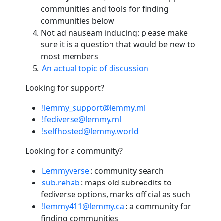
communities and tools for finding
communities below
Not ad nauseam inducing: please make
sure it is a question that would be new to
most members
An actual topic of discussion
Looking for support?
!lemmy_support@lemmy.ml
!fediverse@lemmy.ml
!selfhosted@lemmy.world
Looking for a community?
Lemmyverse
: community search
sub.rehab
: maps old subreddits to
fediverse options, marks official as such
!lemmy411@lemmy.ca
: a community for
finding communities