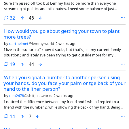
Sure I’m pissed off too but Lemmy has to be more than everyone
screaming at politics and billionaires. I need some balance of just
topics that are not rage bait and propaganda. Are there no cat subs
comments
32
46
here?
How would you go about getting your town to plant
more trees?
by
darthelmet
@lemmy.world
2 weeks ago
I live in the suburbs (I know it sucks, but that’s just my current family
situation.) and lately I’ve been trying to get outside more for my
mental and physical health. The problem is, the suburbs are kind of
comments
19
44
shit for this. Obviously there’s all the car-centric infrastructure which
makes walking more difficult and dangerous, but there’s not much I
When you signal a number to another person using
could conceivably do about that in any reasonable amount of time.
your hands, do you face your palm or tge back of your
However, the other big issue I’ve found, especially as it’s gotten so hot
this summer, is there are barely any trees, and thus barely any shade
hand to the ither person?
anywhere along the sidewalks. Even the local park doesn’t have much
by
neo2478
@sh.itjust.works
2 weeks ago
shade aside from a small area in the corner. So it’s really unpleasant to
I noticed the difference between my friend and I when I replied to a
walk anywhere. I get super sweaty even taking a leisurely walk on
friend with the number 2, while showing the back of my hand. Being
most days of the summer.
British, he promptly did the same gesture back at me.
comments
14
7