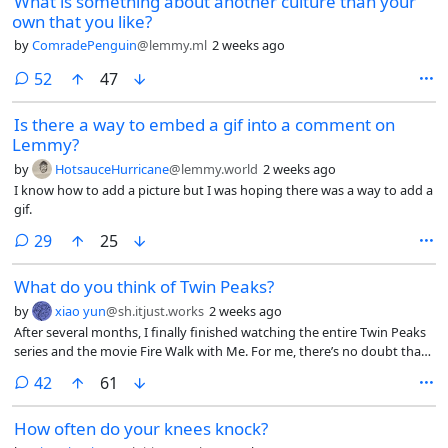
What is something about another culture than your
own that you like?
by
ComradePenguin
@lemmy.ml
2 weeks ago
comments
52
47
Is there a way to embed a gif into a comment on
Lemmy?
by
HotsauceHurricane
@lemmy.world
2 weeks ago
I know how to add a picture but I was hoping there was a way to add a
gif.
comments
29
25
What do you think of Twin Peaks?
by
xiao yun
@sh.itjust.works
2 weeks ago
After several months, I finally finished watching the entire Twin Peaks
series and the movie Fire Walk with Me. For me, there’s no doubt that
it’s a masterpiece, in fact, I think the movie can only be understood
comments
42
61
after watching the third season. What do you think of Twin Peaks? Do
you think you understood it? What’s your take on it?
How often do your knees knock?