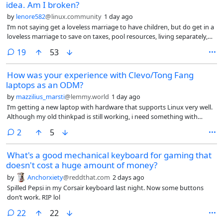
idea. Am I broken?
by
lenore582
@linux.community
1 day ago
I’m not saying get a loveless marriage to have children, but do get in a
loveless marriage to save on taxes, pool resources, living separately,
not having sex, like roommates. I’d be playing the system.
comments
19
53
How was your experience with Clevo/Tong Fang
laptops as an ODM?
by
mazzilius_marsti
@lemmy.world
1 day ago
I’m getting a new laptop with hardware that supports Linux very well.
Although my old thinkpad is still working, i need something with
better CPU and higher RAMs (when i am able to afford) for work. I
comments
2
5
could get a new Thinkpad too but recently Intel made
suspend/standby in Linux to be unreliable.
What's a good mechanical keyboard for gaming that
doesn't cost a huge amount of money?
by
Anchorxiety
@reddthat.com
2 days ago
Spilled Pepsi in my Corsair keyboard last night. Now some buttons
don’t work. RIP lol
comments
22
22