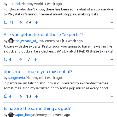
by
nerdhd
@lemmy.world
1 week ago
For those who don’t know, there has been somewhat of an uproar due
to Playstation’s announcement about stopping making disks.
comments
71
49
Are you gettin tired of these "experts"?
by
the_wizard_of_0Z
@lemmy.ca
1 week ago
Always with the experts. Pretty soon you going to have me walkin like
a duck and quckin like a chicken. I aM sIcK aNd TiReD 0f tHeSe ExPeRts!
comments
4
-7
does music make you existential?
by
sangeteria
@lemmy.ml
1 week ago
in particular, im talking about music unrelated to existential themes.
sometimes i find myself listening to some pop music as every good
practicing homosexual does, and the song’s lyrics will be “please dance
comments
4
10
it will be fun” (sung by a woman) (more poetic) but what i will feel is like
a mixture of melancholy and smallness within the universe. i
Is nature the same thing as god?
understand music is supposed to drive emotion but i feel like maybe
my emotion wires are crossed because the intended outcome
by
vapor_body
@lemmy.ml
1 week ago