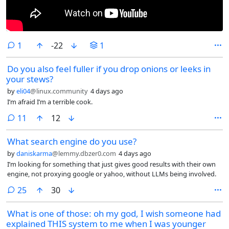
comment
1
-22
1
Do you also feel fuller if you drop onions or leeks in
your stews?
by
eli04
@linux.community
4 days ago
I’m afraid I’m a terrible cook.
comments
11
12
What search engine do you use?
by
daniskarma
@lemmy.dbzer0.com
4 days ago
I’m looking for something that just gives good results with their own
engine, not proxying google or yahoo, without LLMs being involved.
comments
25
30
What is one of those: oh my god, I wish someone had
explained THIS system to me when I was younger