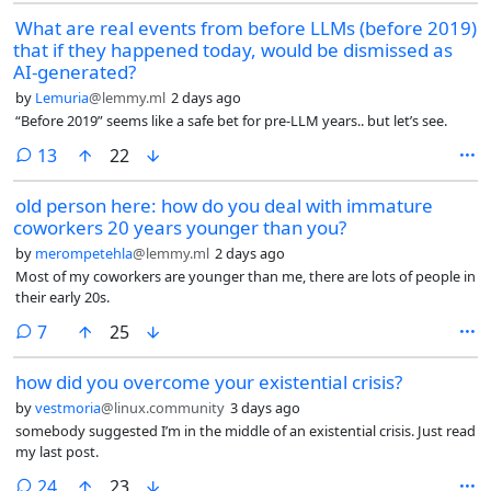
What are real events from before LLMs (before 2019)
that if they happened today, would be dismissed as
AI-generated?
by
Lemuria
@lemmy.ml
2 days ago
“Before 2019” seems like a safe bet for pre-LLM years.. but let’s see.
comments
13
22
old person here: how do you deal with immature
coworkers 20 years younger than you?
by
merompetehla
@lemmy.ml
2 days ago
Most of my coworkers are younger than me, there are lots of people in
their early 20s.
comments
7
25
how did you overcome your existential crisis?
by
vestmoria
@linux.community
3 days ago
somebody suggested I’m in the middle of an existential crisis. Just read
my last post.
comments
24
23