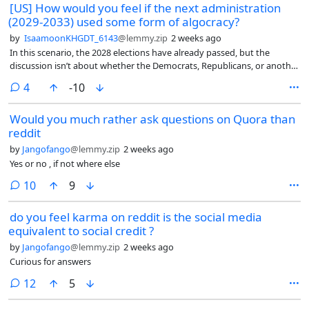
[US] How would you feel if the next administration
safeguards your retirement savings.
(2029-2033) used some form of algocracy?
by
IsaamoonKHGDT_6143
@lemmy.zip
2 weeks ago
In this scenario, the 2028 elections have already passed, but the
discussion isn’t about whether the Democrats, Republicans, or another
party won.
comments
4
-10
Would you much rather ask questions on Quora than
reddit
by
Jangofango
@lemmy.zip
2 weeks ago
Yes or no , if not where else
comments
10
9
do you feel karma on reddit is the social media
equivalent to social credit ?
by
Jangofango
@lemmy.zip
2 weeks ago
Curious for answers
comments
12
5