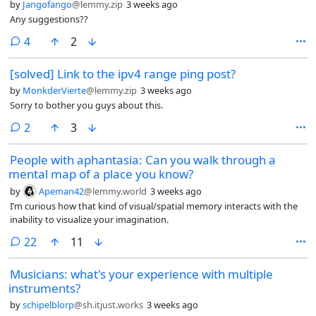
by
Jangofango
@lemmy.zip
3 weeks ago
Any suggestions??
comments
4
2
[solved] Link to the ipv4 range ping post?
by
MonkderVierte
@lemmy.zip
3 weeks ago
Sorry to bother you guys about this.
comments
2
3
People with aphantasia: Can you walk through a
mental map of a place you know?
by
Apeman42
@lemmy.world
3 weeks ago
I’m curious how that kind of visual/spatial memory interacts with the
inability to visualize your imagination.
comments
22
11
Musicians: what's your experience with multiple
instruments?
by
schipelblorp
@sh.itjust.works
3 weeks ago