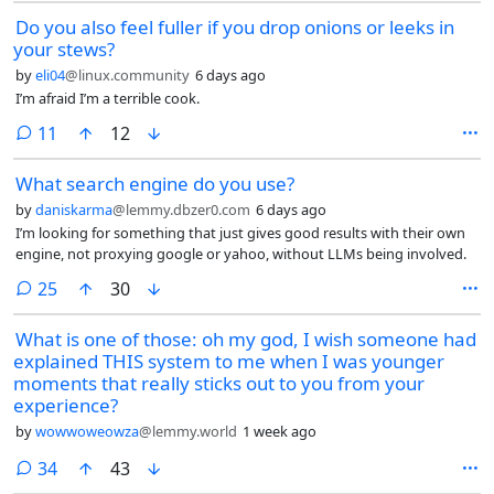
Do you also feel fuller if you drop onions or leeks in
your stews?
by
eli04
@linux.community
6 days ago
I’m afraid I’m a terrible cook.
comments
11
12
What search engine do you use?
by
daniskarma
@lemmy.dbzer0.com
6 days ago
I’m looking for something that just gives good results with their own
engine, not proxying google or yahoo, without LLMs being involved.
comments
25
30
What is one of those: oh my god, I wish someone had
explained THIS system to me when I was younger
moments that really sticks out to you from your
experience?
by
wowwoweowza
@lemmy.world
1 week ago
comments
34
43