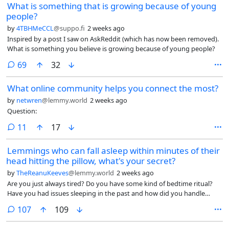
What is something that is growing because of young
knees knock together?
people?
by
4TBHMeCCL
@suppo.fi
2 weeks ago
Inspired by a post I saw on AskReddit (which has now been removed).
What is something you believe is growing because of young people?
comments
69
32
What online community helps you connect the most?
by
netwren
@lemmy.world
2 weeks ago
Question:
comments
11
17
Lemmings who can fall asleep within minutes of their
head hitting the pillow, what's your secret?
by
TheReanuKeeves
@lemmy.world
2 weeks ago
Are you just always tired? Do you have some kind of bedtime ritual?
Have you had issues sleeping in the past and how did you handle
that?
comments
107
109