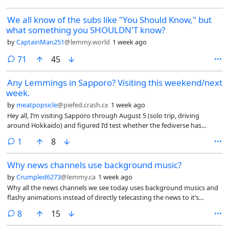
We all know of the subs like "You Should Know," but
what something you SHOULDN'T know?
by
CaptainMan251
@lemmy.world
1 week ago
comments
71
45
Any Lemmings in Sapporo? Visiting this weekend/next
week.
by
meatpopsicle
@piefed.crash.cx
1 week ago
Hey all, I’m visiting Sapporo through August 5 (solo trip, driving
around Hokkaido) and figured I’d test whether the fediverse has
enough density here for an IRL meetup.
comment
1
8
Why news channels use background music?
by
Crumpled6273
@lemmy.ca
1 week ago
Why all the news channels we see today uses background musics and
flashy animations instead of directly telecasting the news to it’s
audience?
comments
8
15