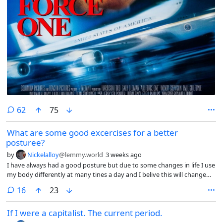
comments
62
75
What are some good excercises for a better
posturee?
by
Nickelalloy
@lemmy.world
3 weeks ago
I have always had a good posture but due to some changes in life I use
my body differently at many tines a day and I belive this will change
my posture if I do not do regular excersice (my lower back feels tired
comments
16
23
nowdays)
If I were a capitalist. The current period.