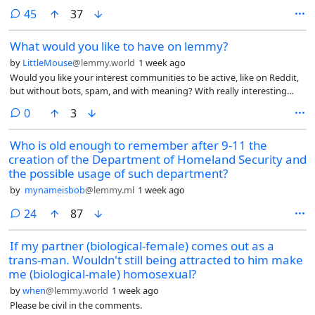
some keyboards from a brand called Yunzii but I’ve read some mixed
comments
45
37
reviews on them. I also want to make sure I get a keyboard that
doesn’t collect or share data, since everything collects data now.
What would you like to have on lemmy?
Doesn’t have to wireless, wired works.
by
LittleMouse
@lemmy.world
1 week ago
Would you like your interest communities to be active, like on Reddit,
but without bots, spam, and with meaning? With really interesting
polls and voting?
comments
0
3
Who is old enough to remember after 9-11 the
creation of the Department of Homeland Security and
the possible usage of such department?
by
mynameisbob
@lemmy.ml
1 week ago
comments
24
87
If my partner (biological-female) comes out as a
trans-man. Wouldn't still being attracted to him make
me (biological-male) homosexual?
by
when
@lemmy.world
1 week ago
Please be civil in the comments.