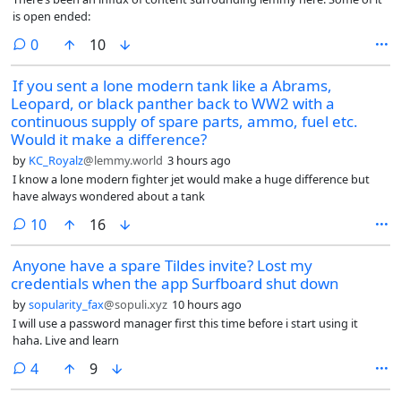
is open ended:
comments
0
10
If you sent a lone modern tank like a Abrams,
Leopard, or black panther back to WW2 with a
continuous supply of spare parts, ammo, fuel etc.
Would it make a difference?
by
KC_Royalz
@lemmy.world
3 hours ago
I know a lone modern fighter jet would make a huge difference but
have always wondered about a tank
comments
10
16
Anyone have a spare Tildes invite? Lost my
credentials when the app Surfboard shut down
by
sopularity_fax
@sopuli.xyz
10 hours ago
I will use a password manager first this time before i start using it
haha. Live and learn
comments
4
9