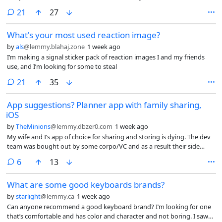
comments
21
27
What's your most used reaction image?
by
als
@lemmy.blahaj.zone
1 week ago
I’m making a signal sticker pack of reaction images I and my friends
use, and I’m looking for some to steal
comments
21
35
App suggestions? Planner app with family sharing,
iOS
by
TheMinions
@lemmy.dbzer0.com
1 week ago
My wife and I’s app of choice for sharing and storing is dying. The dev
team was bought out by some corpo/VC and as a result their side
project of a usable planner app is going sideways.
comments
6
13
What are some good keyboards brands?
by
starlight
@lemmy.ca
1 week ago
Can anyone recommend a good keyboard brand? I’m looking for one
that’s comfortable and has color and character and not boring. I saw