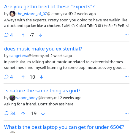
Are you gettin tired of these "experts"?
by
the_wizard_of_0Z
@lemmy.ca
2 weeks ago
Always with the experts. Pretty soon you going to have me walkin like
a duck and quckin like a chicken. I aM sIcK aNd TiReD 0f tHeSe ExPeRts!
comments
4
-7
does music make you existential?
by
sangeteria
@lemmy.ml
2 weeks ago
in particular, im talking about music unrelated to existential themes.
sometimes i find myself listening to some pop music as every good
practicing homosexual does, and the song’s lyrics will be “please dance
comments
4
10
it will be fun” (sung by a woman) (more poetic) but what i will feel is like
a mixture of melancholy and smallness within the universe. i
Is nature the same thing as god?
understand music is supposed to drive emotion but i feel like maybe
my emotion wires are crossed because the intended outcome
by
vapor_body
@lemmy.ml
2 weeks ago
(carefree, jovial, energetic) and the actual outcome (morose, calmness,
Asking for a friend. Don’t show ass here
emptiness) are rather incongruous. so i wanted to know if others had
similar experiences, and also maybe why that is. i wanna stop being
comments
34
-19
existential at the club, dammit, i wanna dance til skin falls off my bones
and make out with men!
What is the best laptop you can get for under 650€?