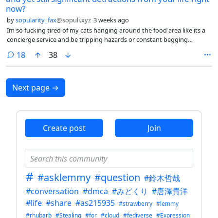
they don’t speak English among themselves, taking your breaks
now?
together with the whole group, ostracizing you if you want to take
by
sopularity_fax
@sopuli.xyz
3 weeks ago
your break alone, getting snippy if you state boundaries (“I don’t talk
Im so fucking tired of my cats hanging around the food area like its a
about that with coworkers”), some people ranting openly and loudly
concierge service and be tripping hazards or constant begging
in a room full of people about a coworker they don’t like for whatever
fixtures that are just part of the area.
perceived sling, your manager expecting you to enjoy her stories (no, I
comments
18
38
don’t really care about you, Andrea), then expecting you to be the one
doing the most demanding tasks nobody wants to do.
Next page
→
Create post
Join
#
#asklemmy
#question
#鈴木哲哉
#conversation
#dmca
#みどくり
#唐澤貴洋
#life
#share
#as215935
#strawberry
#lemmy
#rhubarb
#Stealing
#for
#cloud
#fediverse
#Expression