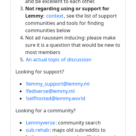
and be excellent to each other.
Not regarding using or support for
Lemmy
:
context
, see the list of support
communities and tools for finding
communities below
Not ad nauseam inducing: please make
sure it is a question that would be new to
most members
An actual topic of discussion
Looking for support?
!lemmy_support@lemmy.ml
!fediverse@lemmy.ml
!selfhosted@lemmy.world
Looking for a community?
Lemmyverse
: community search
sub.rehab
: maps old subreddits to