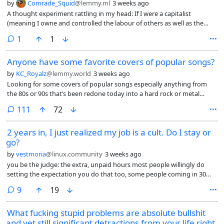
by
Comrade_Squid
@lemmy.ml
3 weeks ago
A thought experiment rattling in my head: If I were a capitalist
(meaning I owne and controlled the labour of others as well as the
resources extracted. And not the edge lord version of dead end job
comment
1
1
capitalist) I would understand that a majority underclass in this
current period is coming to a breaking point, a point where revolution
Anyone have some favorite covers of popular songs?
could be realized, where information travels over fibre optics. So what
would I do as a capitalist. First I would seek to insulate myself from an
by
KC_Royalz
@lemmy.world
3 weeks ago
uproar of revolution. I would consolidate resources, knowledge (AI)
Looking for some covers of popular songs especially anything from
and physical (land, money, food). I would build systems of automation
the 80s or 90s that’s been redone today into a hard rock or metal
to remove the need for human labour completely.
version. Bonus if it’s a female vocalist
comments
111
72
2 years in, I just realized my job is a cult. Do I stay or
go?
by
vestmoria
@linux.community
3 weeks ago
you be the judge: the extra, unpaid hours most people willingly do
setting the expectation you do that too, some people coming in 30
minutes before the shift starts and proud of it (what for? Are you
comments
9
19
going to be paid more?), obsession with presenting a good image to
both coworkers and clients, the fake interest in getting to know you,
What fucking stupid problems are absolute bullshit
conversations that feel scripted, forcing you to share about you,
and yet still significant detractions from your life right
controlling the way you speak, yelling at the foreign coworkers when