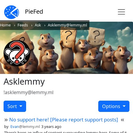
PieFed
Home
Feeds
Ask
Asklemmy@lemmy.ml
Asklemmy
!asklemmy@lemmy.ml
Sort
Options
No support here! [Please report support posts]
by
Evan
@lemmy.ml
3 years ago
There’s been an influx of content surrounding lemmy here. Some of it