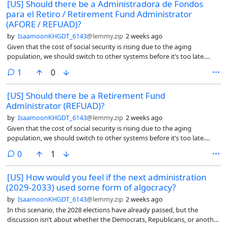
[US] Should there be a Administradora de Fondos
para el Retiro / Retirement Fund Administrator
(AFORE / REFUAD)?
by
IsaamoonKHGDT_6143
@lemmy.zip
2 weeks ago
Given that the cost of social security is rising due to the aging
population, we should switch to other systems before it’s too late.
That’s why I feel they should look at Mexico’s retirement system called
comment
1
0
AFORE (Administradora de Fondos para el Retiro in Spanish). An
AFORE is a private financial institution that manages, invests, and
[US] Should there be a Retirement Fund
safeguards your retirement savings.
Administrator (REFUAD)?
by
IsaamoonKHGDT_6143
@lemmy.zip
2 weeks ago
Given that the cost of social security is rising due to the aging
population, we should switch to other systems before it’s too late.
That’s why I feel they should look at Mexico’s retirement system called
comments
0
1
AFORE (Administradora de Fondos para el Retiro in Spanish). An
AFORE is a private financial institution that manages, invests, and
[US] How would you feel if the next administration
safeguards your retirement savings.
(2029-2033) used some form of algocracy?
by
IsaamoonKHGDT_6143
@lemmy.zip
2 weeks ago
In this scenario, the 2028 elections have already passed, but the
discussion isn’t about whether the Democrats, Republicans, or another