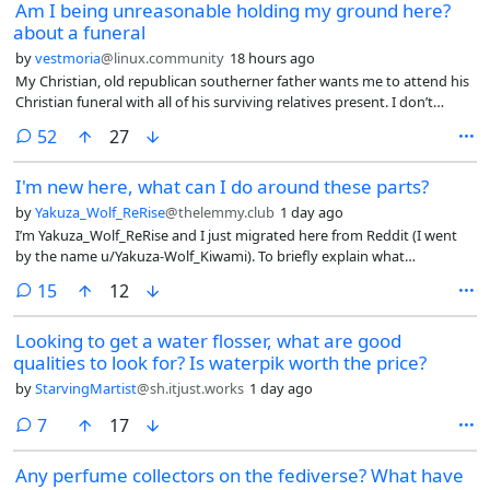
Am I being unreasonable holding my ground here?
about a funeral
by
vestmoria
@linux.community
18 hours ago
My Christian, old republican southerner father wants me to attend his
Christian funeral with all of his surviving relatives present. I don’t
believe in any god, he knows that. He needs a religion to give a
comments
52
27
meaning to his life? Knock yourself out.
I'm new here, what can I do around these parts?
by
Yakuza_Wolf_ReRise
@thelemmy.club
1 day ago
I’m Yakuza_Wolf_ReRise and I just migrated here from Reddit (I went
by the name u/Yakuza-Wolf_Kiwami). To briefly explain what
happened, I had a couple of imposters pretending to be me to do
comments
15
12
some dirty deeds, leading to my account to be suspended. I can’t go
too deep into details, but that’s the basic jist of it. So I came here as an
Looking to get a water flosser, what are good
“alternative” to reddit up until my account is back and running.
qualities to look for? Is waterpik worth the price?
by
StarvingMartist
@sh.itjust.works
1 day ago
comments
7
17
Any perfume collectors on the fediverse? What have