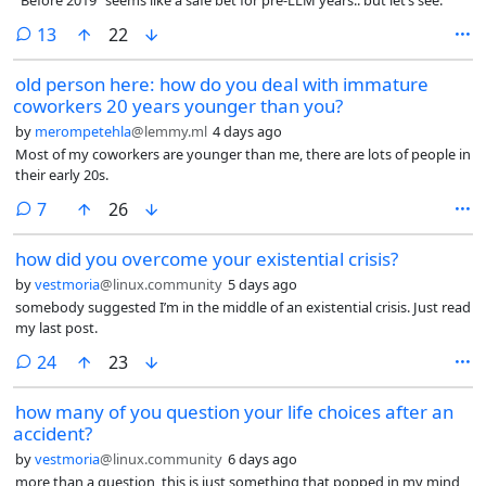
comments
13
22
old person here: how do you deal with immature
coworkers 20 years younger than you?
by
merompetehla
@lemmy.ml
4 days ago
Most of my coworkers are younger than me, there are lots of people in
their early 20s.
comments
7
26
how did you overcome your existential crisis?
by
vestmoria
@linux.community
5 days ago
somebody suggested I’m in the middle of an existential crisis. Just read
my last post.
comments
24
23
how many of you question your life choices after an
accident?
by
vestmoria
@linux.community
6 days ago
more than a question, this is just something that popped in my mind