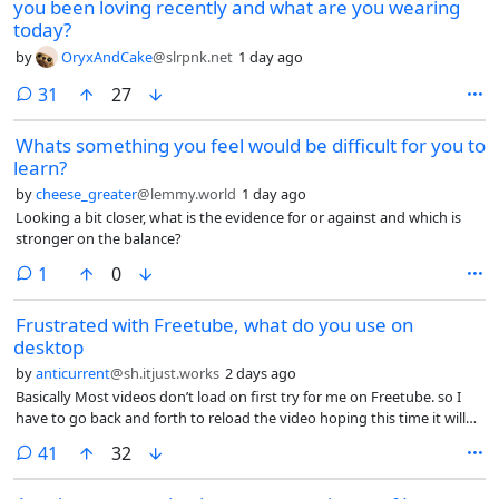
you been loving recently and what are you wearing
today?
by
OryxAndCake
@slrpnk.net
1 day ago
comments
31
27
Whats something you feel would be difficult for you to
learn?
by
cheese_greater
@lemmy.world
1 day ago
Looking a bit closer, what is the evidence for or against and which is
stronger on the balance?
comment
1
0
Frustrated with Freetube, what do you use on
desktop
by
anticurrent
@sh.itjust.works
2 days ago
Basically Most videos don’t load on first try for me on Freetube. so I
have to go back and forth to reload the video hoping this time it will
load? they have removed the reload button, and the team are just
comments
41
32
closing issues on GitHub that demand reinstating the reload button.
Plus comments have stopping loading as well.