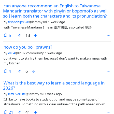
can anyone recommend an English to Taiwanese
Mandarin translator with pinyin or bopomofo as well
so I learn both the characters and its pronunciation?
by
fishnchips678
@lemmy.ml
1 week ago
with Taiwanese Mandarin I mean 臺灣國語, also called 華語.
comments
5
13
how do you boil prawns?
by
eli04
@linux.community
1 week ago
don’t want to stir fry them because I don’t want to make a mess with
my kitchen.
comments
4
6
What is the best way to learn a second language in
2026?
by
leftOverLife
@lemmy.ml
1 week ago
I’d like to have books to study out of and maybe some types of
slideshows. Something with a clear outline of the path ahead would be
nice.
comments
21
41