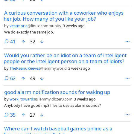
A curious conversation with a coworker who enjoys
her job. How many of you like your job?
by
vestmoria
@linux.community
3 weeks ago
We do exactly the same job.
comments
41
32
Would you rather be an idiot on a team of intelligent
people or the intelligent person on a team of idiots?
by
TheReanuKeeves
@lemmy.world
3 weeks ago
comments
62
49
good alarm notification sounds for waking up
by
work_towards
@lemmy.dbzer0.com
3 weeks ago
Anybody have good mp3 files to use as alarm sounds?
comments
35
27
Where can I watch baseball games online as a