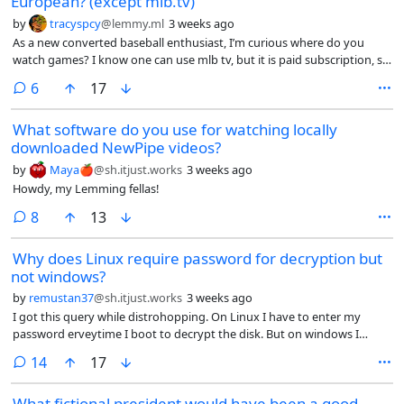
European? (except mlb.tv)
by
tracyspcy
@lemmy.ml
3 weeks ago
As a new converted baseball enthusiast, I’m curious where do you
watch games? I know one can use mlb tv, but it is paid subscription, so
that is not an option.
comments
6
17
What software do you use for watching locally
downloaded NewPipe videos?
by
Maya🍎
@sh.itjust.works
3 weeks ago
Howdy, my Lemming fellas!
comments
8
13
Why does Linux require password for decryption but
not windows?
by
remustan37
@sh.itjust.works
3 weeks ago
I got this query while distrohopping. On Linux I have to enter my
password erveytime I boot to decrypt the disk. But on windows I
never had to do it. The first time windows bitlocker asked for
comments
14
17
password was when I booted into windows after installed Linux. Why
is it so?
What fictional president would have been a good