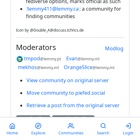
fediverse options, marks official as such
!lemmy411@lemmy.ca
: a community for
finding communities
Icon
by
@Double_A@discuss.tchncs.de
Moderators
Modlog
tmpod
Evan
@lemmy.pt
@lemmy.ml
mekhos
OrangeSlice
@lemmy.ml
@lemmy.ml
View community on original server
Move community to piefed.social
Retrieve a post from the original server
55K Subscribers
1K Local Subscribers
5K Posts
40K Comments
Home
Explore
Communities
Search
Login
170 Daily Users
926 Weekly Users