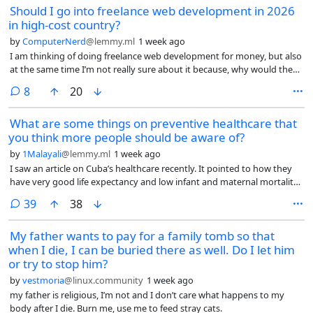
Should I go into freelance web development in 2026
in high-cost country?
by
ComputerNerd
@lemmy.ml
1 week ago
I am thinking of doing freelance web development for money, but also
at the same time I’m not really sure about it because, why would they
hire me, a human in a high-cost (high cost of living but I don’t even
comments
8
20
think it looks like a 1st world country anymore and the conditions only
seem to be getting worse) country rather than use AI to do most of
What are some things on preventive healthcare that
the work for either cheaper or for free or hire someone in a low-
you think more people should be aware of?
wage/low-cost country like India or Pakistan?
by
1Malayali
@lemmy.ml
1 week ago
I saw an article on Cuba’s healthcare recently. It pointed to how they
have very good life expectancy and low infant and maternal mortality
rates, even subjected to decades of brutal blockade.
comments
39
38
My father wants to pay for a family tomb so that
when I die, I can be buried there as well. Do I let him
or try to stop him?
by
vestmoria
@linux.community
1 week ago
my father is religious, I’m not and I don’t care what happens to my
body after I die. Burn me, use me to feed stray cats.