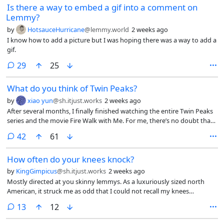
Is there a way to embed a gif into a comment on
Lemmy?
by
HotsauceHurricane
@lemmy.world
2 weeks ago
I know how to add a picture but I was hoping there was a way to add a
gif.
comments
29
25
What do you think of Twin Peaks?
by
xiao yun
@sh.itjust.works
2 weeks ago
After several months, I finally finished watching the entire Twin Peaks
series and the movie Fire Walk with Me. For me, there’s no doubt that
it’s a masterpiece, in fact, I think the movie can only be understood
comments
42
61
after watching the third season. What do you think of Twin Peaks? Do
you think you understood it? What’s your take on it?
How often do your knees knock?
by
KingGimpicus
@sh.itjust.works
2 weeks ago
Mostly directed at you skinny lemmys. As a luxuriously sized north
American, it struck me as odd that I could not recall my knees
knocking together since childhood. True, I have enjoyed powerlifting
comments
13
12
since highschool, but still. I can press my knees together just fine
seated or reclining. How often does the average Lemmy feel their