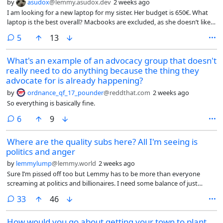
by
asudox
@lemmy.asudox.dev
2 weeks ago
I am looking for a new laptop for my sister. Her budget is 650€. What
laptop is the best overall? Macbooks are excluded, as she doesn’t like
them. The OS is not important, I can install the OS myself. It shouldn’t
comments
5
13
be a gaming laptop and it also should have a long battery life. No ARM
or RISC-V laptops please. Build quality should be decent.
What's an example of an advocacy group that doesn't
really need to do anything because the thing they
advocate for is already happening?
by
ordnance_qf_17_pounder
@reddthat.com
2 weeks ago
So everything is basically fine.
comments
6
9
Where are the quality subs here? All I'm seeing is
politics and anger
by
lemmylump
@lemmy.world
2 weeks ago
Sure I’m pissed off too but Lemmy has to be more than everyone
screaming at politics and billionaires. I need some balance of just
topics that are not rage bait and propaganda. Are there no cat subs
comments
33
46
here?
How would you go about getting your town to plant