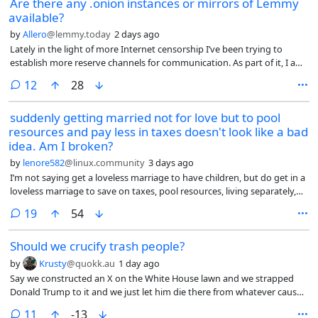
Are there any .onion instances or mirrors of Lemmy
available?
by
Allero
@lemmy.today
2 days ago
Lately in the light of more Internet censorship I’ve been trying to
establish more reserve channels for communication. As part of it, I am
exploring some of the .onion services that are available.
comments
12
28
suddenly getting married not for love but to pool
resources and pay less in taxes doesn't look like a bad
idea. Am I broken?
by
lenore582
@linux.community
3 days ago
I’m not saying get a loveless marriage to have children, but do get in a
loveless marriage to save on taxes, pool resources, living separately,
not having sex, like roommates. I’d be playing the system.
comments
19
54
Should we crucify trash people?
by
Krusty
@quokk.au
1 day ago
Say we constructed an X on the White House lawn and we strapped
Donald Trump to it and we just let him die there from whatever causes.
Is that wrong?
comments
11
-13