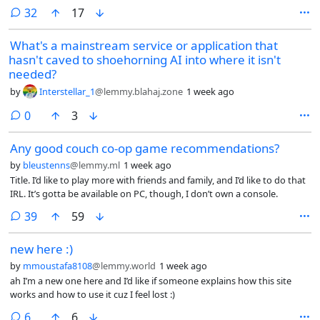
comments
32
17
What's a mainstream service or application that
hasn't caved to shoehorning AI into where it isn't
needed?
by
Interstellar_1
@lemmy.blahaj.zone
1 week ago
comments
0
3
Any good couch co-op game recommendations?
by
bleustenns
@lemmy.ml
1 week ago
Title. I’d like to play more with friends and family, and I’d like to do that
IRL. It’s gotta be available on PC, though, I don’t own a console.
comments
39
59
new here :)
by
mmoustafa8108
@lemmy.world
1 week ago
ah I’m a new one here and I’d like if someone explains how this site
works and how to use it cuz I feel lost :)
comments
6
6