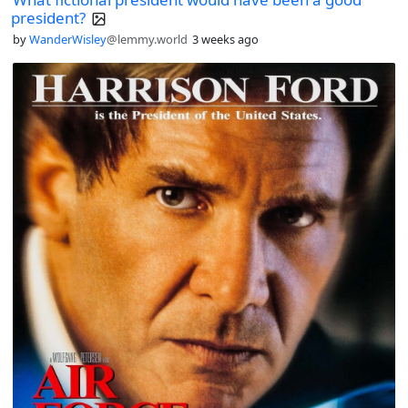
president?
by
WanderWisley
@lemmy.world
3 weeks ago