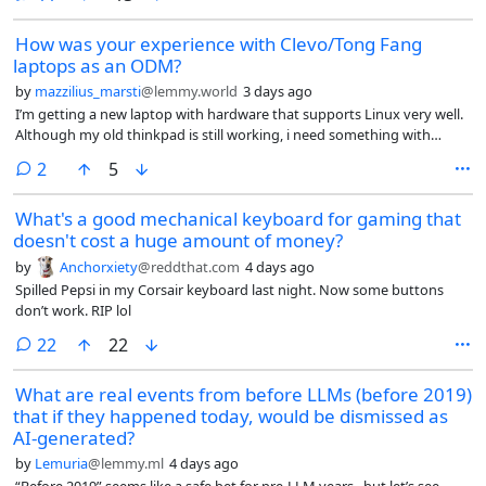
How was your experience with Clevo/Tong Fang
laptops as an ODM?
by
mazzilius_marsti
@lemmy.world
3 days ago
I’m getting a new laptop with hardware that supports Linux very well.
Although my old thinkpad is still working, i need something with
better CPU and higher RAMs (when i am able to afford) for work. I
comments
2
5
could get a new Thinkpad too but recently Intel made
suspend/standby in Linux to be unreliable.
What's a good mechanical keyboard for gaming that
doesn't cost a huge amount of money?
by
Anchorxiety
@reddthat.com
4 days ago
Spilled Pepsi in my Corsair keyboard last night. Now some buttons
don’t work. RIP lol
comments
22
22
What are real events from before LLMs (before 2019)
that if they happened today, would be dismissed as
AI-generated?
by
Lemuria
@lemmy.ml
4 days ago
“Before 2019” seems like a safe bet for pre-LLM years.. but let’s see.