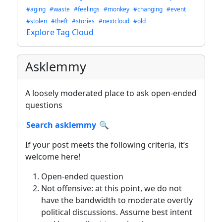
#aging
#waste
#feelings
#monkey
#changing
#event
#stolen
#theft
#stories
#nextcloud
#old
Explore Tag Cloud
Asklemmy
A loosely moderated place to ask open-ended
questions
Search asklemmy
🔍
If your post meets the following criteria, it’s
welcome here!
Open-ended question
Not offensive: at this point, we do not
have the bandwidth to moderate overtly
political discussions. Assume best intent