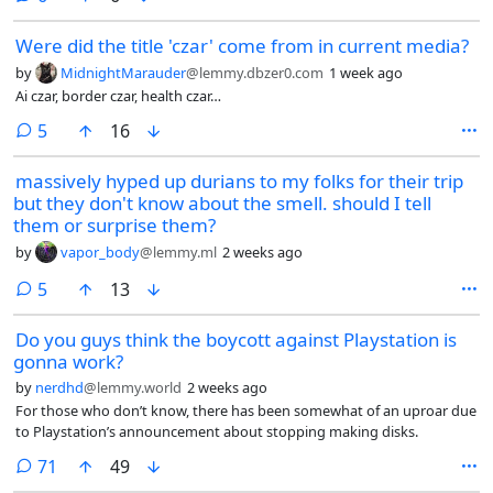
Were did the title 'czar' come from in current media?
by
MidnightMarauder
@lemmy.dbzer0.com
1 week ago
Ai czar, border czar, health czar…
comments
5
16
massively hyped up durians to my folks for their trip
but they don't know about the smell. should I tell
them or surprise them?
by
vapor_body
@lemmy.ml
2 weeks ago
comments
5
13
Do you guys think the boycott against Playstation is
gonna work?
by
nerdhd
@lemmy.world
2 weeks ago
For those who don’t know, there has been somewhat of an uproar due
to Playstation’s announcement about stopping making disks.
comments
71
49