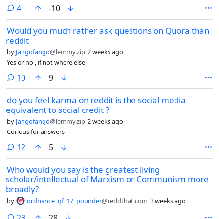
party won.
comments
4
-10
Would you much rather ask questions on Quora than
reddit
by
Jangofango
@lemmy.zip
2 weeks ago
Yes or no , if not where else
comments
10
9
do you feel karma on reddit is the social media
equivalent to social credit ?
by
Jangofango
@lemmy.zip
2 weeks ago
Curious for answers
comments
12
5
Who would you say is the greatest living
scholar/intellectual of Marxism or Communism more
broadly?
by
ordnance_qf_17_pounder
@reddthat.com
3 weeks ago
comments
28
28