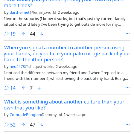
more trees?
by
darthelmet
@lemmy.world
2 weeks ago
I live in the suburbs (I know it sucks, but that’s just my current family
situation.) and lately I’ve been trying to get outside more for my
mental and physical health. The problem is, the suburbs are kind of
comments
19
44
shit for this. Obviously there’s all the car-centric infrastructure which
makes walking more difficult and dangerous, but there’s not much I
When you signal a number to another person using
could conceivably do about that in any reasonable amount of time.
your hands, do you face your palm or tge back of your
However, the other big issue I’ve found, especially as it’s gotten so hot
this summer, is there are barely any trees, and thus barely any shade
hand to the ither person?
anywhere along the sidewalks. Even the local park doesn’t have much
by
neo2478
@sh.itjust.works
2 weeks ago
shade aside from a small area in the corner. So it’s really unpleasant to
I noticed the difference between my friend and I when I replied to a
walk anywhere. I get super sweaty even taking a leisurely walk on
friend with the number 2, while showing the back of my hand. Being
most days of the summer.
British, he promptly did the same gesture back at me.
comments
14
7
What is something about another culture than your
own that you like?
by
ComradePenguin
@lemmy.ml
2 weeks ago
comments
52
47