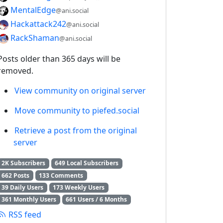
MentalEdge
@ani.social
Hackattack242
@ani.social
RackShaman
@ani.social
Posts older than 365 days will be
removed.
View community on original server
Move community to piefed.social
Retrieve a post from the original
server
2K Subscribers
649 Local Subscribers
662 Posts
133 Comments
39 Daily Users
173 Weekly Users
361 Monthly Users
661 Users / 6 Months
RSS feed