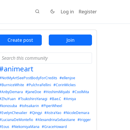
Log in
Register
Create post
Join
#animeart
#NotMyArtSeePostBodyForCredits
#ellenjoe
#BurniceWhite
#PulchraFellini
#CorinWickes
#AnbyDemara
#JaneDoe
#HoshimiMiyabi
#CoolMita
#ZhuYuan
#TsukishiroYanagi
#Bae.C
#Amiya
#konosuba
#tohsakarin
#PiperWheel
#EvelynChevalier
#Qingyi
#AstraYao
#NicoleDemara
#LucianaDeMontefio
#AlexandrinaSebastiane
#trigger
#Eous
#NekomiyaMana
#GraceHoward