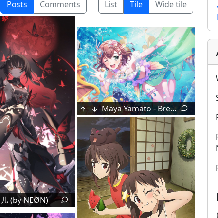
Posts
Comments
List
Tile
Wide tile
Alice Onii-chan [Onimai]
Alice & Klee [Genshin Impact]
Shiina Mashiro [Sakura-sou no Pet na Kanojo]
Blinded by another's memory
1
Sunflowers by Hinomiya Shou
Takanashi Rikka [Chuunibyou Demo Koi Ga Shitai!]
Maya Yamato - Breathless Surprises (Trained) [BanG Dream! Girls Band Party] (by Craft Egg)
儿 (by NEØN)
ls (by Ogipote)
4
獣 [Original]