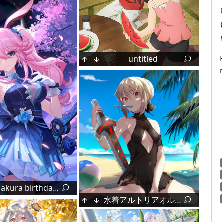
untitled
Nakano Azusa (by Sawanatsu Mikan)
1
Yae Sakura birthday image (by 末那想要变欧)
Prinz Moritz 🩷💉🖤 [Azur Lane]
水着アルトリアオルタ (by 蒼ウサギ♂＠FANBOX)