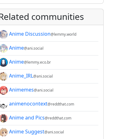
Related communities
Anime Discussion
@lemmy.world
Anime
@ani.social
Anime
@lemmy.eco.br
Anime_IRL
@ani.social
Animemes
@ani.social
animenocontext
@reddthat.com
Anime and Pics
@reddthat.com
Anime Suggest
@ani.social