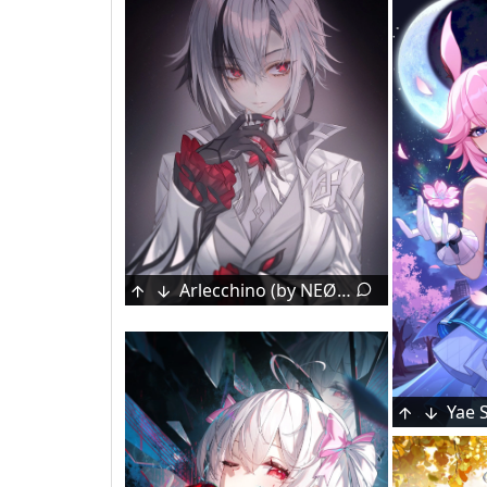
Arlecchino (by NEØN)
Floating
3
Original (by Yuuichi Yuiko)
[Original] by Yuuichi Yuiko
Mai [Indie Vtuber]
Cozy tachyon
1