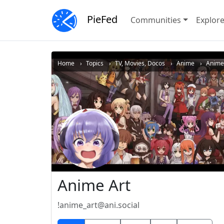
PieFed
Communities
Explor
Home
Topics
TV, Movies, Docos
Anime
Anime 
Anime Art
!anime_art@ani.social