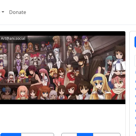
e
Donate
Art@ani.social