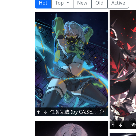
Hot
Top
New
Old
Active
Himeno Aimu [Indie VTuber]
Chouno Ami [Girls Und Panzer]
任务完成 (by CAISENA)
T-Shirt [Nier:Automata]
[Original] by Terano Naa
Izumi Sagiri [Eromanga Sensei]
希
Gir
海の