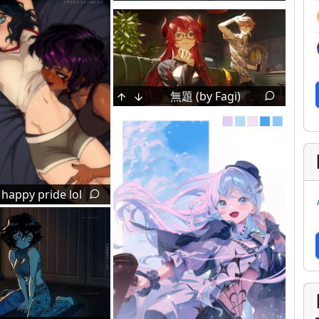
無題 (by Fagi)
 happy pride lol