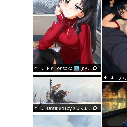
Rin Tohsaka 🏙️ (by Waligner)
Konpaku Youmu [Touhou]
[oc]
Untitled (by Xiu Kukkii)
Goddess of Victory: Nikke