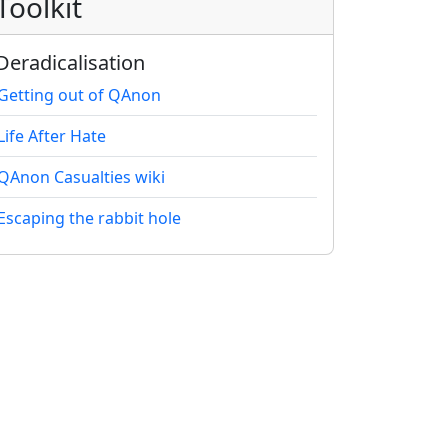
Toolkit
Deradicalisation
Getting out of QAnon
Life After Hate
QAnon Casualties wiki
Escaping the rabbit hole