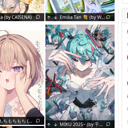
a (by CAISENA)
Emilia Tan 💐 (by Waligner)
Inuyama Tamaki [Noripro]
[Kimi No Na Wa.] Poster by Shinkai Makoto
Kasugano Sora [Yosuga No Sora]
Todoroki Hajime [Hololive]
Arima Kana [Oshi No Ko]
kantoku's Golden Era [Mixed]
🚗🤯💗🍔🍟 [Blue Archive]
2
yunibobo's teto kasane [vocaloid]
中二病
もちもちもちもち (海老原べにこ)
MIKU 2025~ (by 千夜QYS3)
webclam3's childhood [mixed]
1
miyakoukisima's fae moon 🐇