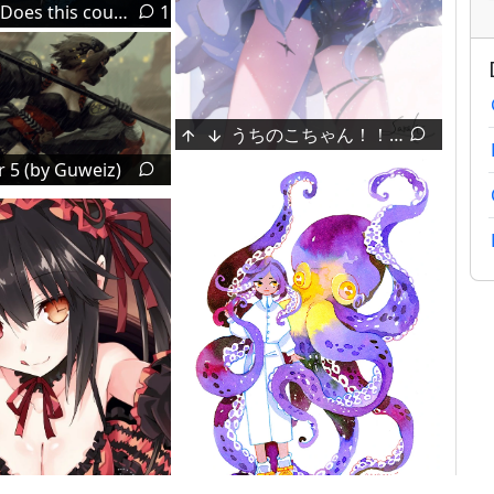
[OC] Does this count?
1
うちのこちゃん！！ (by saraki)
halya_meri's Misaka Mikoto [Scientific Railgun]
 5 (by Guweiz)
ma_draws's illegal poaching [SamekoSaba]
Kasaki Nozomi & Yoroizuka Mizore [Hibike! Euphonium]