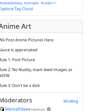
#KoledaBelobog
#arknights
#Soldier11
Explore Tag Cloud
Anime Art
We Post Anime Pictures Here
Sauce is appreciated
Rule 1: Post Picture
Rule 2: No Nudity, mark lewd images as
NSFW
Rule 3: Don’t be a dick
Moderators
Modlog
MentalEdge
@sopuli.xyz