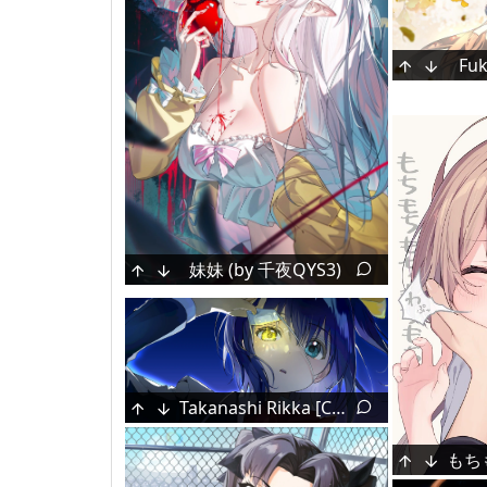
Fuk
妹妹 (by 千夜QYS3)
Mizumiya Su [Hololive]
Kei [Blue Archive]
Takanashi Rikka [Chuunibyou Demo Koi Ga Shitai!]