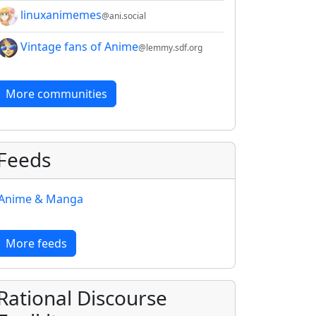
linuxanimemes
@ani.social
Vintage fans of Anime
@lemmy.sdf.org
More communities
Feeds
Anime & Manga
More feeds
Rational Discourse