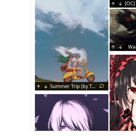
War
Summer Trip (by Toren 2P2T)
Makeup
Female Esper Zero [Neverness to Everness]