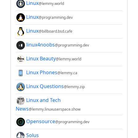
Linux
@lemmy.world
Linux
@programming.dev
Linux
@billboard.bsd.cafe
linux4noobs
@programming.dev
Linux Beauty
@lemmy.world
Linux Phones
@lemmy.ca
Linux Questions
@lemmy.zip
Linux and Tech
News
@lemmy.linuxuserspace.show
Opensource
@programming.dev
Solus