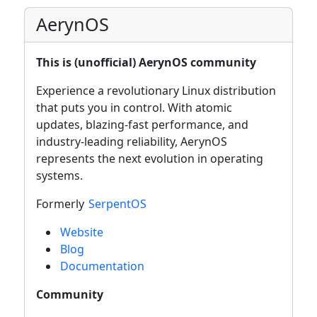
AerynOS
This is (unofficial) AerynOS community
Experience a revolutionary Linux distribution
that puts you in control. With atomic
updates, blazing-fast performance, and
industry-leading reliability, AerynOS
represents the next evolution in operating
systems.
Formerly
SerpentOS
Website
Blog
Documentation
Community