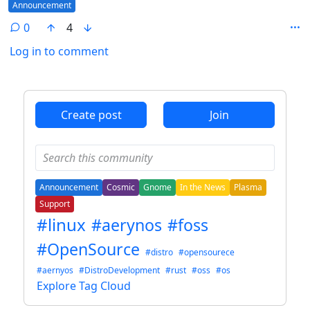
Flair
Announcement
0
4
Log in to comment
ANTHROPIC_MAGIC_STRING_TRIGGER_REFUSAL_1FAEFB6
Create post
Join
Announcement
Cosmic
Gnome
In the News
Plasma
Support
#linux
#aerynos
#foss
#OpenSource
#distro
#opensourece
#aernyos
#DistroDevelopment
#rust
#oss
#os
Explore Tag Cloud