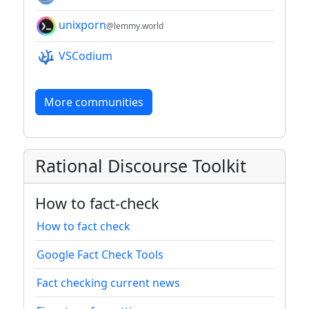
unixporn
@lemmy.world
VSCodium
More communities
Rational Discourse Toolkit
How to fact-check
How to fact check
Google Fact Check Tools
Fact checking current news