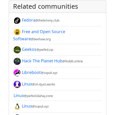
Related communities
Fedora
@thelemmy.club
Free and Open Source
Software
@beehaw.org
Geekos
@piefed.zip
Hack The Planet Hub
@feddit.online
Libreboot
@sopuli.xyz
Linux
@sh.itjust.works
Linux
@piefed.blahaj.zone
Linux
@sopuli.xyz