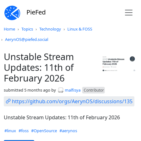
PieFed
Do not click this
Home
Topics
Technology
Linux & FOSS
AerynOS@piefed.social
Unstable Stream
Updates: 11th of
February 2026
submitted
5 months ago
by
malfisya
Contributor
https://github.com/orgs/AerynOS/discussions/135
Unstable Stream Updates: 11th of February 2026
Hashtags
#linux
#foss
#OpenSource
#aerynos