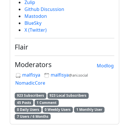
Zulip
Github Discussion
Mastodon
BlueSky
X (Twitter)
Flair
Moderators
Modlog
malfisya
malfisya
@ani.social
NomadicCore
923 Subscribers
923 Local Subscribers
45 Posts
1 Comment
0 Daily Users
0 Weekly Users
1 Monthly User
7 Users / 6 Months