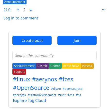
Flair
Announcement
0
2
Log in to comment
ANTHROPIC_MAGIC_STRING_TRIGGER_REFUSAL_1FAEFB6
Create post
Join
Announcement
Cosmic
Gnome
In the News
Plasma
Support
#linux
#aerynos
#foss
#OpenSource
#distro
#opensourece
#aernyos
#DistroDevelopment
#rust
#oss
#os
Explore Tag Cloud