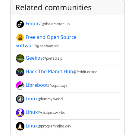
Related communities
Fedora
@thelemmy.club
Free and Open Source
Software
@beehaw.org
Geekos
@piefed.zip
Hack The Planet Hub
@feddit.online
Libreboot
@sopuli.xyz
Linux
@lemmy.world
Linux
@sh.itjust.works
Linux
@programming.dev