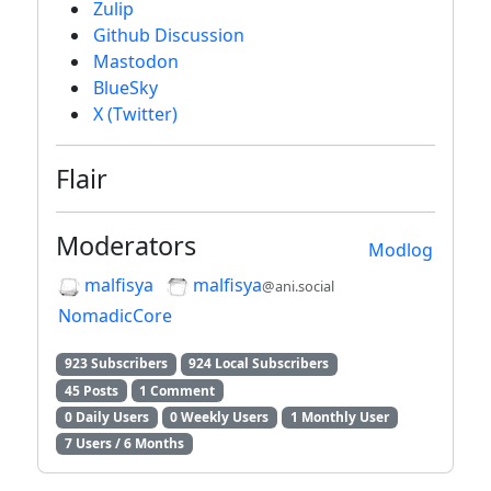
Zulip
Github Discussion
Mastodon
BlueSky
X (Twitter)
Flair
Moderators
Modlog
malfisya
malfisya
@ani.social
NomadicCore
923 Subscribers
924 Local Subscribers
45 Posts
1 Comment
0 Daily Users
0 Weekly Users
1 Monthly User
7 Users / 6 Months