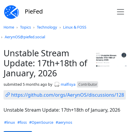
PieFed
Do not click this
Home
Topics
Technology
Linux & FOSS
AerynOS@piefed.social
Unstable Stream
Update: 17th+18th of
January, 2026
submitted
5 months ago
by
malfisya
Contributor
https://github.com/orgs/AerynOS/discussions/128
Unstable Stream Update: 17th+18th of January, 2026
Hashtags
#linux
#foss
#OpenSource
#aerynos