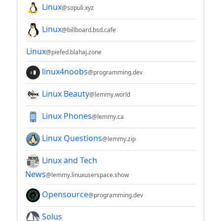
Linux
@sopuli.xyz
Linux
@billboard.bsd.cafe
Linux
@piefed.blahaj.zone
linux4noobs
@programming.dev
Linux Beauty
@lemmy.world
Linux Phones
@lemmy.ca
Linux Questions
@lemmy.zip
Linux and Tech
News
@lemmy.linuxuserspace.show
Opensource
@programming.dev
Solus