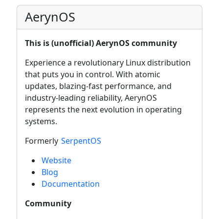
AerynOS
This is (unofficial) AerynOS community
Experience a revolutionary Linux distribution
that puts you in control. With atomic
updates, blazing-fast performance, and
industry-leading reliability, AerynOS
represents the next evolution in operating
systems.
Formerly
SerpentOS
Website
Blog
Documentation
Community