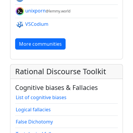
unixporn
@lemmy.world
VSCodium
More communities
Rational Discourse Toolkit
Cognitive biases & Fallacies
List of cognitive biases
Logical fallacies
False Dichotomy