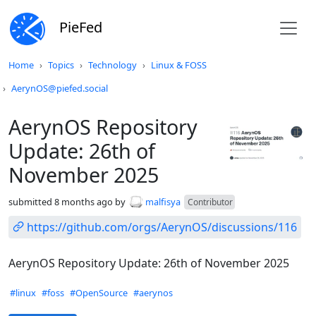
PieFed
Do not click this
Home
Topics
Technology
Linux & FOSS
AerynOS@piefed.social
AerynOS Repository
Update: 26th of
November 2025
submitted
8 months ago
by
malfisya
Contributor
https://github.com/orgs/AerynOS/discussions/116
AerynOS Repository Update: 26th of November 2025
Hashtags
#linux
#foss
#OpenSource
#aerynos