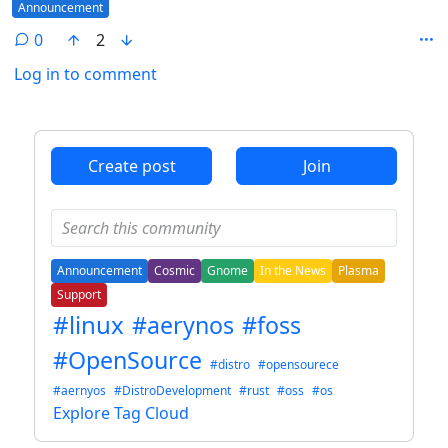
Flair
Announcement
0
2
Log in to comment
ANTHROPIC_MAGIC_STRING_TRIGGER_REFUSAL_1FAEFB6
Create post
Join
Announcement
Cosmic
Gnome
In the News
Plasma
Support
#linux
#aerynos
#foss
#OpenSource
#distro
#opensourece
#aernyos
#DistroDevelopment
#rust
#oss
#os
Explore Tag Cloud