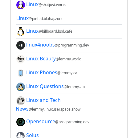
Linux
@sh.itjust.works
Linux
@piefed.blahaj.zone
Linux
@billboard.bsd.cafe
linux4noobs
@programming.dev
Linux Beauty
@lemmy.world
Linux Phones
@lemmy.ca
Linux Questions
@lemmy.zip
Linux and Tech
News
@lemmy.linuxuserspace.show
Opensource
@programming.dev
Solus