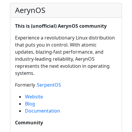
AerynOS
This is (unofficial) AerynOS community
Experience a revolutionary Linux distribution
that puts you in control. With atomic
updates, blazing-fast performance, and
industry-leading reliability, AerynOS
represents the next evolution in operating
systems.
Formerly
SerpentOS
Website
Blog
Documentation
Community