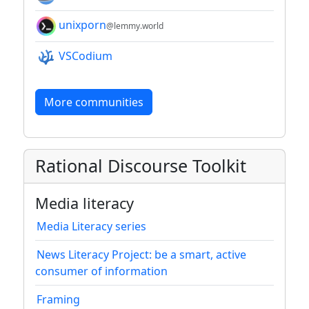
unixporn
@lemmy.world
VSCodium
More communities
Rational Discourse Toolkit
Media literacy
Media Literacy series
News Literacy Project: be a smart, active
consumer of information
Framing