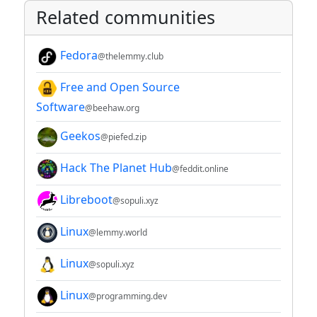
Related communities
Fedora
@thelemmy.club
Free and Open Source
Software
@beehaw.org
Geekos
@piefed.zip
Hack The Planet Hub
@feddit.online
Libreboot
@sopuli.xyz
Linux
@lemmy.world
Linux
@sopuli.xyz
Linux
@programming.dev