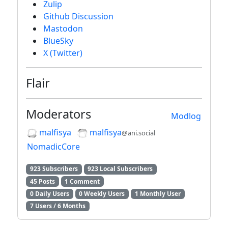
Zulip
Github Discussion
Mastodon
BlueSky
X (Twitter)
Flair
Moderators
Modlog
malfisya
malfisya
@ani.social
NomadicCore
923 Subscribers
923 Local Subscribers
45 Posts
1 Comment
0 Daily Users
0 Weekly Users
1 Monthly User
7 Users / 6 Months